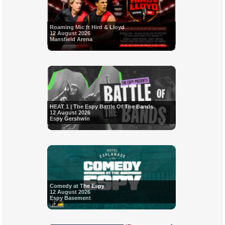
Roaming Mic ft Hird & Lloyd
12 August 2026
Mansfield Arena
HEAT 1 | The Espy Battle Of The Bands
12 August 2026
Espy Gershwin
Comedy at The Espy
12 August 2026
Espy Basement