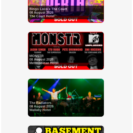
Bingo Loco x The Court
08 August 2026
The Court Hotel
MONSTR
08 August 2026
Metropolitan Hotel
The Radiators
08 August 2026
Wallaby Hotel