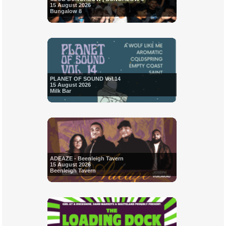
15 August 2026
Bungalow 8
PLANET OF SOUND Vol.14
15 August 2026
Milk Bar
ADEAZE - Beenleigh Tavern
15 August 2026
Beenleigh Tavern