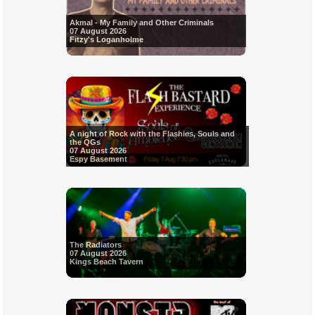
Akmal - My Family and Other Criminals
07 August 2026
Fitzy's Loganholme
A night of Rock with the Flashies, Souls and
the QGs
07 August 2026
Espy Basement
The Radiators
07 August 2026
Kings Beach Tavern