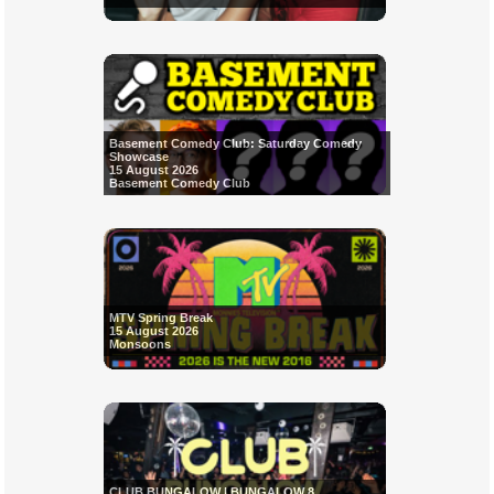
Basement Comedy Club: Saturday Comedy
Showcase
15 August 2026
Basement Comedy Club
MTV Spring Break
15 August 2026
Monsoons
CLUB BUNGALOW | BUNGALOW 8