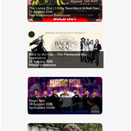
The Living End | I Only Trust Rock N Roll Tour
14 August 2026
The Warehouse Bandroom
Back to the Mac – The Fleetwood Mac
Experience
14 August 2026
Prince Bandroom
Magic Men
14 August 2026
Springlake Hotel