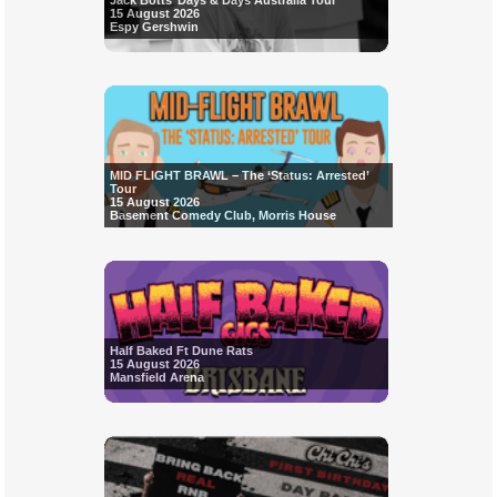
Jack Botts’ Days & Days Australia Tour
15 August 2026
Espy Gershwin
MID FLIGHT BRAWL – The ‘Status: Arrested’
Tour
15 August 2026
Basement Comedy Club, Morris House
Half Baked Ft Dune Rats
15 August 2026
Mansfield Arena