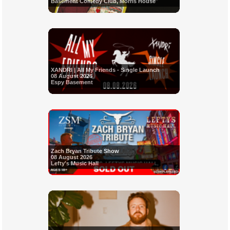
Basement Comedy Club, Morris House
XANDRI | All My Friends - Single Launch
08 August 2026
Espy Basement
Zach Bryan Tribute Show
08 August 2026
Lefty's Music Hall