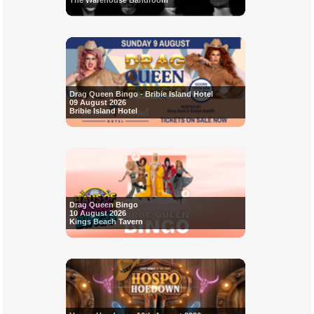
The Warehouse Bandroom
Drag Queen Bingo - Bribie Island Hotel
09 August 2026
Bribie Island Hotel
Drag Queen Bingo
10 August 2026
Kings Beach Tavern