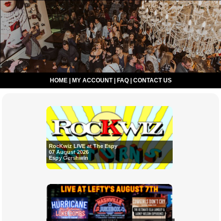
HOME
|
MY ACCOUNT
|
FAQ
|
CONTACT US
RocKwiz LIVE at The Espy
07 August 2026
Espy Gershwin