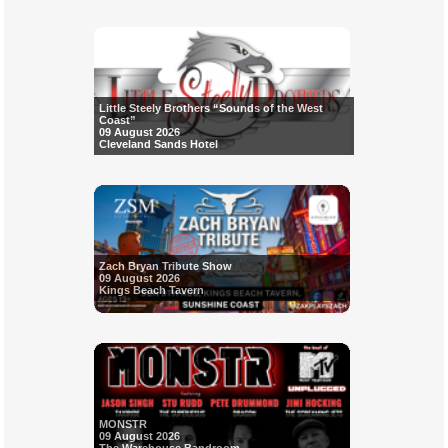
Little Steely Brothers “Sounds of the West
Coast”
09 August 2026
Cleveland Sands Hotel
Zach Bryan Tribute Show
09 August 2026
Kings Beach Tavern
MONSTR
09 August 2026