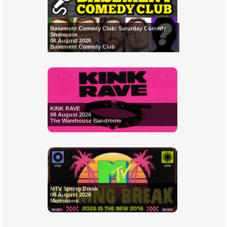
Basement Comedy Club: Saturday Comedy
Showcase
08 August 2026
Basement Comedy Club
KINK RAVE
08 August 2026
The Warehouse Bandroom
MTV Spring Break
08 August 2026
Monsoons