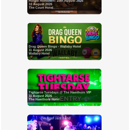
Hospo Hoedown: 10th August 2026
10 August 2026
The Court Hotel
Drag Queen Bingo - Wallaby Hotel
11 August 2026
Wallaby Hotel
Tightarse Tuesdays @ The Hawthorn VIP
11 August 2026
The Hawthorn Hotel