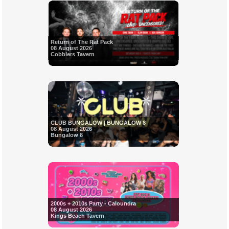
Return of The Rat Pack
08 August 2026
Cobblers Tavern
CLUB BUNGALOW | BUNGALOW 8
08 August 2026
Bungalow 8
2000s + 2010s Party - Caloundra
08 August 2026
Kings Beach Tavern