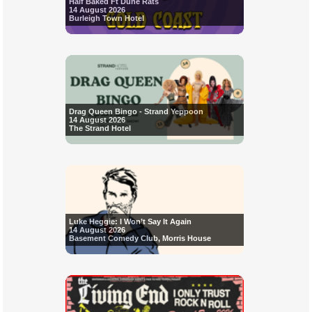
Half Baked Ft Dune Rats
14 August 2026
Burleigh Town Hotel
Drag Queen Bingo - Strand Yeppoon
14 August 2026
The Strand Hotel
Luke Heggie: I Won’t Say It Again
14 August 2026
Basement Comedy Club, Morris House