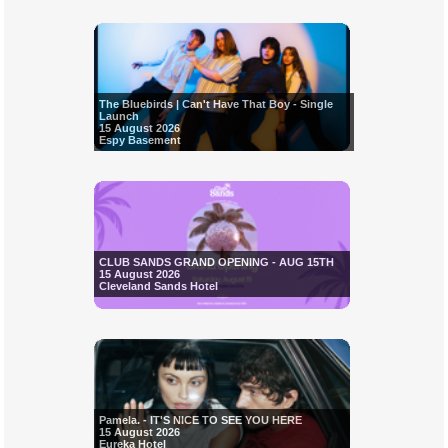
The Bluebirds | Can't Have That Boy - Single
Launch
15 August 2026
Espy Basement
CLUB SANDS GRAND OPENING - AUG 15TH
15 August 2026
Cleveland Sands Hotel
Pamela. - IT'S NICE TO SEE YOU HERE
15 August 2026
Eureka Hotel