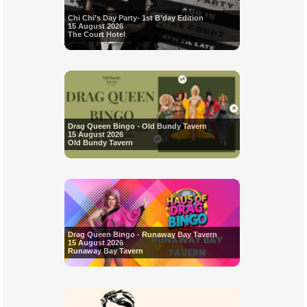
Chi Chi’s Day Party- 1st B’day Edition
15 August 2026
The Court Hotel
Drag Queen Bingo - Old Bundy Tavern
15 August 2026
Old Bundy Tavern
Drag Queen Bingo - Runaway Bay Tavern
15 August 2026
Runaway Bay Tavern