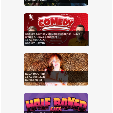
Leichhardt Hotel
Anglers Comedy Double Headliner - Dave
O'Neil & Lloyd Langford
13 August 2026
Anglers Tavern
ELLA HOOPER
13 August 2026
Eureka Hotel