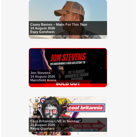
Casey Barnes – Made For This Tour
14 August 2026
Espy Gershwin
Jon Stevens
14 August 2026
Mansfield Arena
Cool Britannia LIVE in Nundah
14 August 2026
Royal Quarters