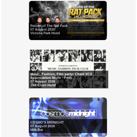
Return of The Rat Pack
07 August 2026
Victoria Park Hotel
Music, Fashion, Film party: Charli XCX
Appreciation Night - Perth
07 August 2026
The Court Hotel
COSMO'S MIDNIGHT
07 August 2026
Milk Bar