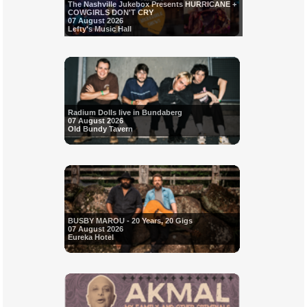
The Nashville Jukebox Presents HURRICANE +
COWGIRLS DON'T CRY
07 August 2026
Lefty's Music Hall
Radium Dolls live in Bundaberg
07 August 2026
Old Bundy Tavern
BUSBY MAROU - 20 Years, 20 Gigs
07 August 2026
Eureka Hotel