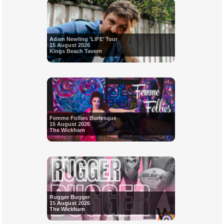
Adam Newling 'LIFE’ Tour
15 August 2026
Kings Beach Tavern
Femme Follies Burlesque
15 August 2026
The Wickham
Rugger Bugger
15 August 2026
The Wickham