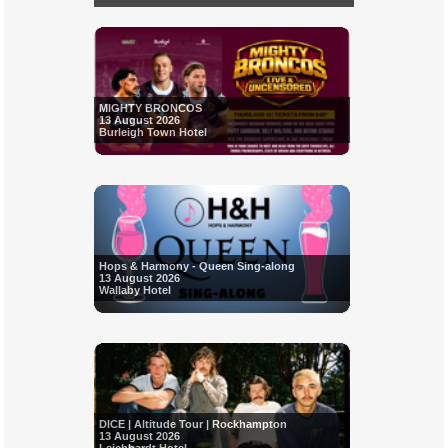
MIGHTY BRONCOS
13 August 2026
Burleigh Town Hotel
Hops & Harmony - Queen Sing-along
13 August 2026
Wallaby Hotel
DICE | Altitude Tour | Rockhampton
13 August 2026