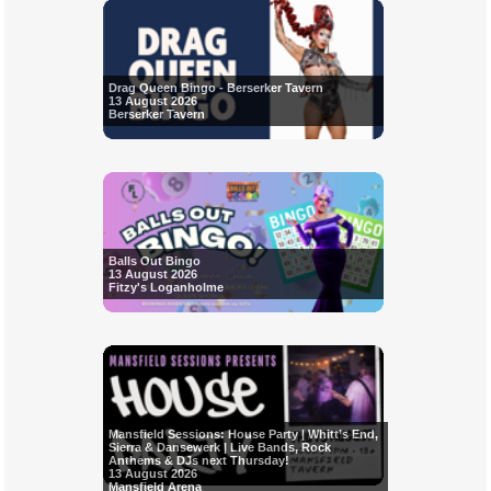
Drag Queen Bingo - Berserker Tavern
13 August 2026
Berserker Tavern
Balls Out Bingo
13 August 2026
Fitzy's Loganholme
Mansfield Sessions: House Party | Whitt’s End,
Sierra & Dansewerk | Live Bands, Rock
Anthems & DJs next Thursday!
13 August 2026
Mansfield Arena