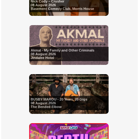
Nick Cody – Crusher
08 August 2026
Basement Comedy Club, Morris House
Akmal - My Family and Other Criminals
08 August 2026
Jindalee Hotel
BUSBY MAROU - 20 Years, 20 Gigs
08 August 2026
The Bended Elbow