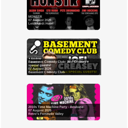
MONSTR
07 August 2026
Leichhardt Hotel
Basement Comedy Club: Joel Creasey +
special guests!
07 August 2026
Basement Comedy Club
2010s Time Machine Party - Brisbane
07 August 2026
Retro's Fortitude Valley