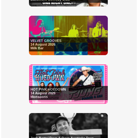
VELVET GROOVES
14 August 2026
Milk Bar
HOT PINK HOEDOWN
14 August 2026
Monsoons