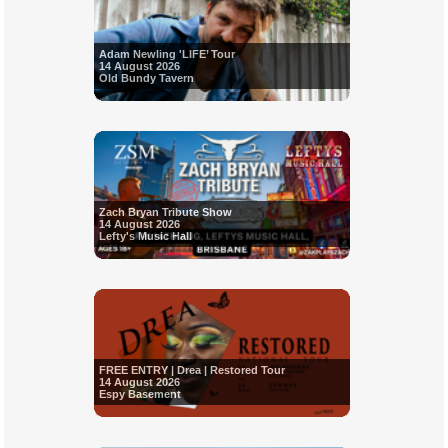
Adam Newling 'LIFE’ Tour
14 August 2026
Old Bundy Tavern
Zach Bryan Tribute Show
14 August 2026
Lefty's Music Hall
FREE ENTRY | Drea | Restored Tour
14 August 2026
Espy Basement