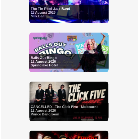
The Tin Roof Jazz Band
11 August 2026
Milk Bar
Balls Out Bingo
12 August 2026
Springlake Hotel
CANCELLED - The Click Five - Melbourne
12 August 2026
Prince Bandroom