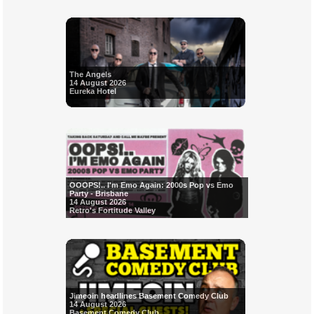
The Angels
14 August 2026
Eureka Hotel
OOOPS!.. I'm Emo Again: 2000s Pop vs Emo
Party - Brisbane
14 August 2026
Retro's Fortitude Valley
Jimeoin headlines Basement Comedy Club
14 August 2026
Basement Comedy Club