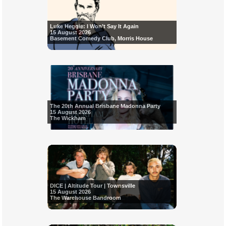
Luke Heggie: I Won’t Say It Again
15 August 2026
Basement Comedy Club, Morris House
The 20th Annual Brisbane Madonna Party
15 August 2026
The Wickham
DICE | Altitude Tour | Townsville
15 August 2026
The Warehouse Bandroom