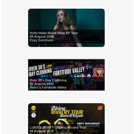
Holly Hebe Mood Ring EP Tour
08 August 2026
Espy Gershwin
Over 30's Day Clubbing
08 August 2026
Retro's Fortitude Valley
LUKE & WYATT- Sibling Rivalry Tour
08 August 2026