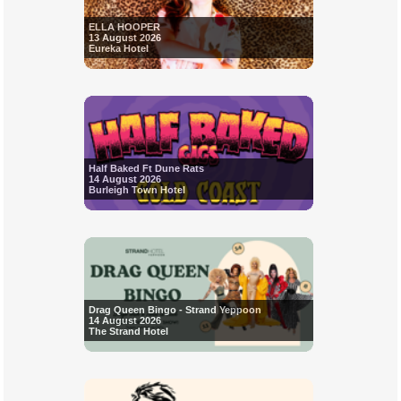
ELLA HOOPER
13 August 2026
Eureka Hotel
Half Baked Ft Dune Rats
14 August 2026
Burleigh Town Hotel
Drag Queen Bingo - Strand Yeppoon
14 August 2026
The Strand Hotel