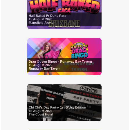
Half Baked Ft Dune Rats
15 August 2026
Mansfield Arena
Drag Queen Bingo - Runaway Bay Tavern
15 August 2026
Runaway Bay Tavern
Chi Chi’s Day Party- 1st B’day Edition
15 August 2026
The Court Hotel