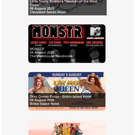
Little Steely Brothers “Sounds of the West
Coast”
09 August 2026
Cleveland Sands Hotel
MONSTR
09 August 2026
The Warehouse Bandroom
Drag Queen Bingo - Bribie Island Hotel
09 August 2026
Bribie Island Hotel