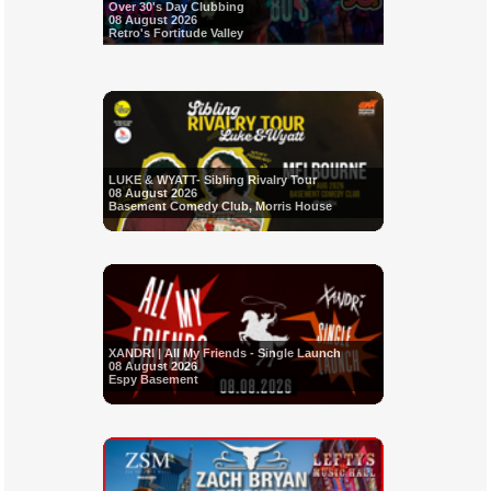
Over 30's Day Clubbing
08 August 2026
Retro's Fortitude Valley
LUKE & WYATT- Sibling Rivalry Tour
08 August 2026
Basement Comedy Club, Morris House
XANDRI | All My Friends - Single Launch
08 August 2026
Espy Basement