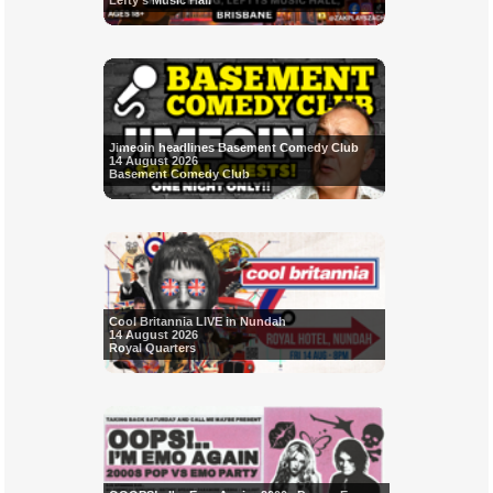
Lefty's Music Hall
Jimeoin headlines Basement Comedy Club
14 August 2026
Basement Comedy Club
Cool Britannia LIVE in Nundah
14 August 2026
Royal Quarters