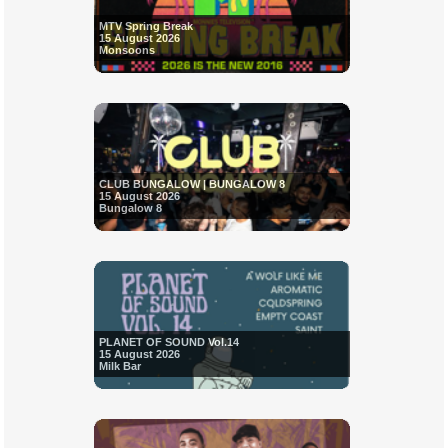
MTV Spring Break
15 August 2026
Monsoons
CLUB BUNGALOW | BUNGALOW 8
15 August 2026
Bungalow 8
PLANET OF SOUND Vol.14
15 August 2026
Milk Bar