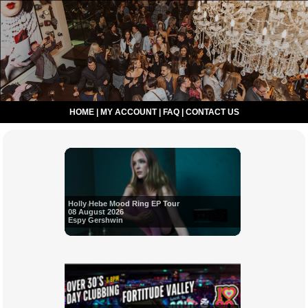
HOME
|
MY ACCOUNT
|
FAQ
|
CONTACT US
Holly Hebe Mood Ring EP Tour
08 August 2026
Espy Gershwin