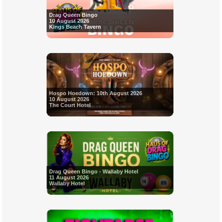
Drag Queen Bingo
10 August 2026
Kings Beach Tavern
Hospo Hoedown: 10th August 2026
10 August 2026
The Court Hotel
Drag Queen Bingo - Wallaby Hotel
11 August 2026
Wallaby Hotel