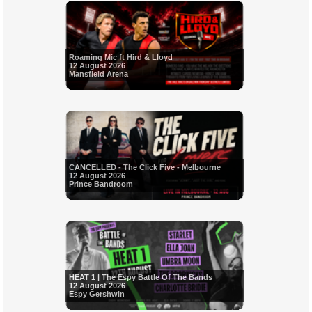
Roaming Mic ft Hird & Lloyd
12 August 2026
Mansfield Arena
CANCELLED - The Click Five - Melbourne
12 August 2026
Prince Bandroom
HEAT 1 | The Espy Battle Of The Bands
12 August 2026
Espy Gershwin