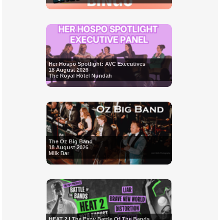
Her Hospo Spotlight: AVC Executives
18 August 2026
The Royal Hotel Nundah
The Oz Big Band
18 August 2026
Milk Bar
HEAT 2 | The Espy Battle Of The Bands