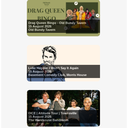
Drag Queen Bingo - Old Bundy Tavern
15 August 2026
Old Bundy Tavern
Luke Heggie: I Won’t Say It Again
15 August 2026
Basement Comedy Club, Morris House
DICE | Altitude Tour | Townsville
15 August 2026
The Warehouse Bandroom