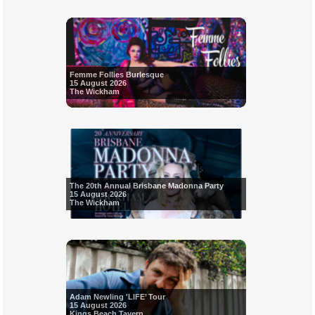
Femme Follies Burlesque
15 August 2026
The Wickham
The 20th Annual Brisbane Madonna Party
15 August 2026
The Wickham
Adam Newling 'LIFE’ Tour
15 August 2026
Kings Beach Tavern