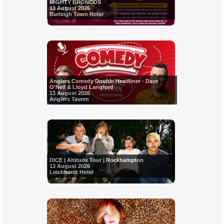
MIGHTY BRONCOS
13 August 2026
Burleigh Town Hotel
Anglers Comedy Double Headliner - Dave
O'Neil & Lloyd Langford
13 August 2026
Anglers Tavern
DICE | Altitude Tour | Rockhampton
13 August 2026
Leichhardt Hotel