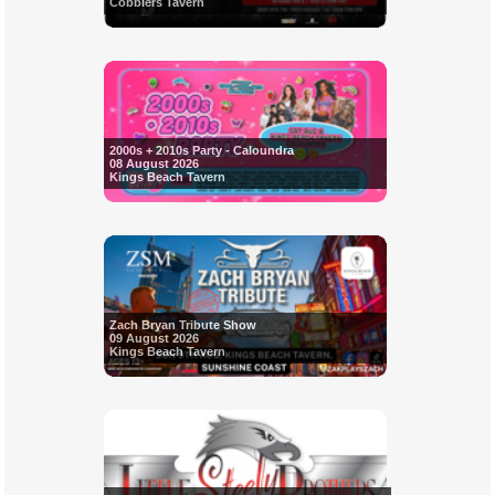
Cobblers Tavern
2000s + 2010s Party - Caloundra
08 August 2026
Kings Beach Tavern
Zach Bryan Tribute Show
09 August 2026
Kings Beach Tavern