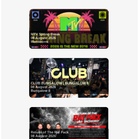
MTV Spring Break
08 August 2026
Monsoons
CLUB BUNGALOW | BUNGALOW 8
08 August 2026
Bungalow 8
Return of The Rat Pack
08 August 2026