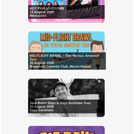
HOT PINK HOEDOWN
14 August 2026
Monsoons
MID FLIGHT BRAWL – The ‘Status: Arrested’
Tour
15 August 2026
Basement Comedy Club, Morris House
Jack Botts’ Days & Days Australia Tour
15 August 2026
Espy Gershwin