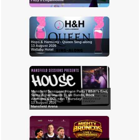
Fitzy's Loganholme
Hops & Harmony - Queen Sing-along
13 August 2026
Wallaby Hotel
Mansfield Sessions: House Party | Whitt’s End,
Sierra & Dansewerk | Live Bands, Rock
Anthems & DJs next Thursday!
13 August 2026
Mansfield Arena