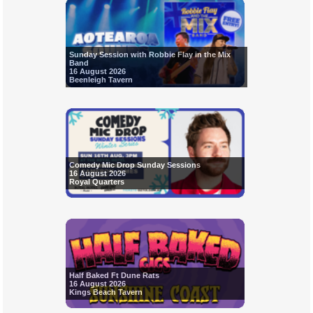
Sunday Session with Robbie Flay in the Mix
Band
16 August 2026
Beenleigh Tavern
Comedy Mic Drop Sunday Sessions
16 August 2026
Royal Quarters
Half Baked Ft Dune Rats
16 August 2026
Kings Beach Tavern