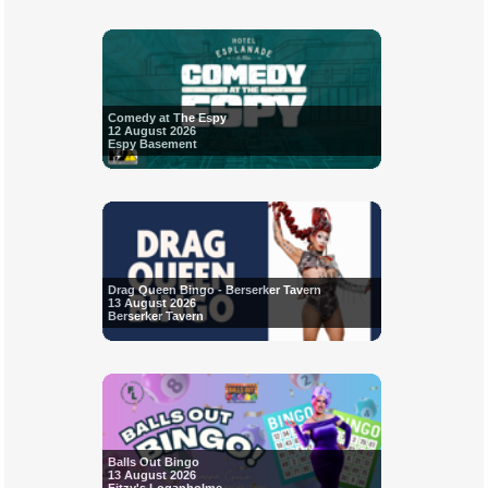
Comedy at The Espy
12 August 2026
Espy Basement
Drag Queen Bingo - Berserker Tavern
13 August 2026
Berserker Tavern
Balls Out Bingo
13 August 2026