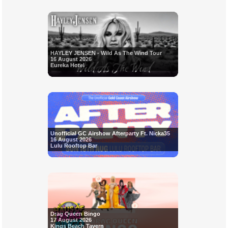
HAYLEY JENSEN - Wild As The Wind Tour
16 August 2026
Eureka Hotel
Unofficial GC Airshow Afterparty Ft. Nicka35
16 August 2026
Lulu Rooftop Bar
Drag Queen Bingo
17 August 2026
Kings Beach Tavern