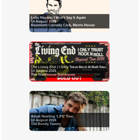
Luke Heggie: I Won’t Say It Again
14 August 2026
Basement Comedy Club, Morris House
The Living End | I Only Trust Rock N Roll Tour
14 August 2026
The Warehouse Bandroom
Adam Newling 'LIFE’ Tour
14 August 2026
Old Bundy Tavern