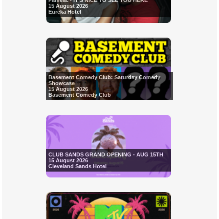
Pamela. - IT'S NICE TO SEE YOU HERE
15 August 2026
Eureka Hotel
Basement Comedy Club: Saturday Comedy
Showcase
15 August 2026
Basement Comedy Club
CLUB SANDS GRAND OPENING - AUG 15TH
15 August 2026
Cleveland Sands Hotel