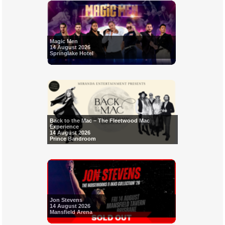
Magic Men
14 August 2026
Springlake Hotel
Back to the Mac – The Fleetwood Mac
Experience
14 August 2026
Prince Bandroom
Jon Stevens
14 August 2026
Mansfield Arena