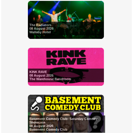
The Radiators
08 August 2026
Wallaby Hotel
KINK RAVE
08 August 2026
The Warehouse Bandroom
Basement Comedy Club: Saturday Comedy
Showcase
08 August 2026
Basement Comedy Club