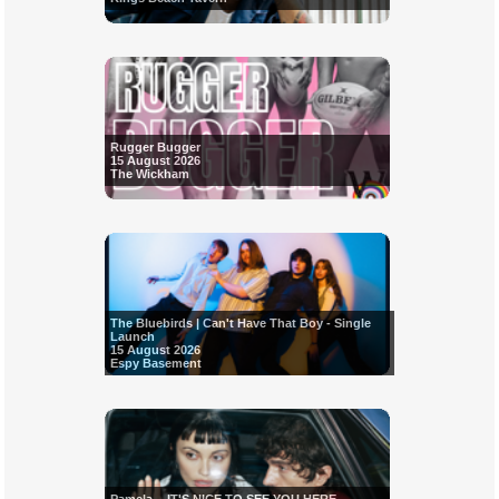
Rugger Bugger
15 August 2026
The Wickham
The Bluebirds | Can't Have That Boy - Single
Launch
15 August 2026
Espy Basement