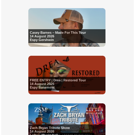
Casey Barnes – Made For This Tour
14 August 2026
Espy Gershwin
FREE ENTRY | Drea | Restored Tour
14 August 2026
Espy Basement
Zach Bryan Tribute Show
14 August 2026