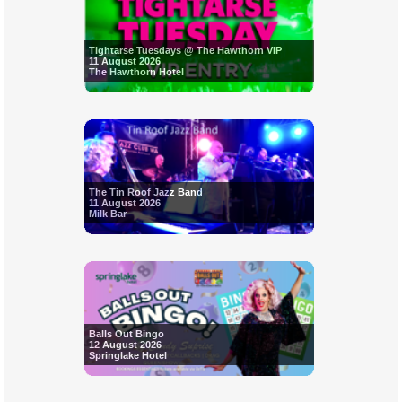
Tightarse Tuesdays @ The Hawthorn VIP
11 August 2026
The Hawthorn Hotel
The Tin Roof Jazz Band
11 August 2026
Milk Bar
Balls Out Bingo
12 August 2026
Springlake Hotel