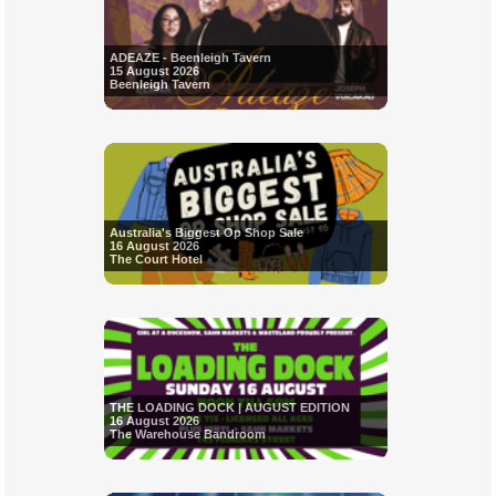
ADEAZE - Beenleigh Tavern
15 August 2026
Beenleigh Tavern
Australia's Biggest Op Shop Sale
16 August 2026
The Court Hotel
THE LOADING DOCK | AUGUST EDITION
16 August 2026
The Warehouse Bandroom