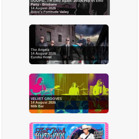
OOOPS!.. I'm Emo Again: 2000s Pop vs Emo
Party - Brisbane
14 August 2026
Retro's Fortitude Valley
The Angels
14 August 2026
Eureka Hotel
VELVET GROOVES
14 August 2026
Milk Bar