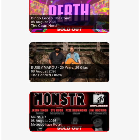
Bingo Loco x The Court
08 August 2026
The Court Hotel
BUSBY MAROU - 20 Years, 20 Gigs
08 August 2026
The Bended Elbow
MONSTR
08 August 2026
Metropolitan Hotel