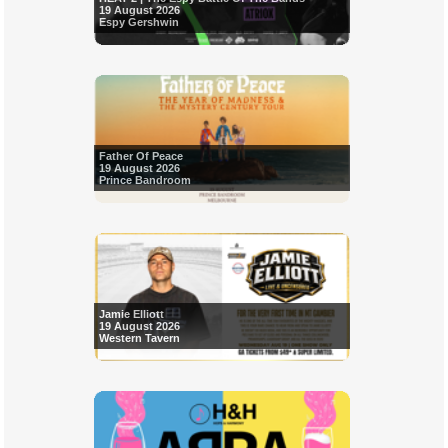
19 August 2026
Espy Gershwin
Father Of Peace
19 August 2026
Prince Bandroom
Jamie Elliott
19 August 2026
Western Tavern