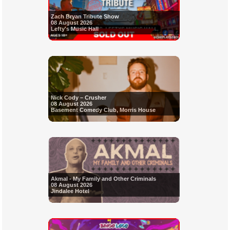
Zach Bryan Tribute Show
08 August 2026
Lefty's Music Hall
Nick Cody – Crusher
08 August 2026
Basement Comedy Club, Morris House
Akmal - My Family and Other Criminals
08 August 2026
Jindalee Hotel