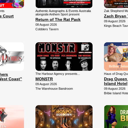
ents
Authentic Autographs & Events Australia
Zak Shepherd Mu
alongside Anthem Sport present
e Court
Zach Bryan 
Return of The Rat Pack
09 August 2026
08 August 2026
Kings Beach Tav
Cobblers Tavern
thers
The Harbour Agency presents...
Haus of Drag Qu
West Coast”
MONSTR
Drag Queen 
Island Hotel
09 August 2026
The Warehouse Bandroom
09 August 2026
Bribie Island Hote