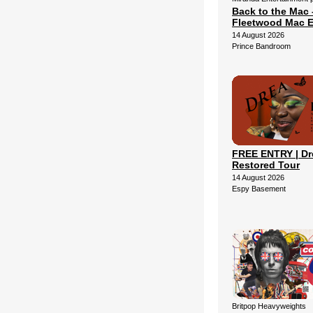
Back to the Mac 
Fleetwood Mac E
14 August 2026
Prince Bandroom
FREE ENTRY | Dr
Restored Tour
14 August 2026
Espy Basement
Britpop Heavyweights