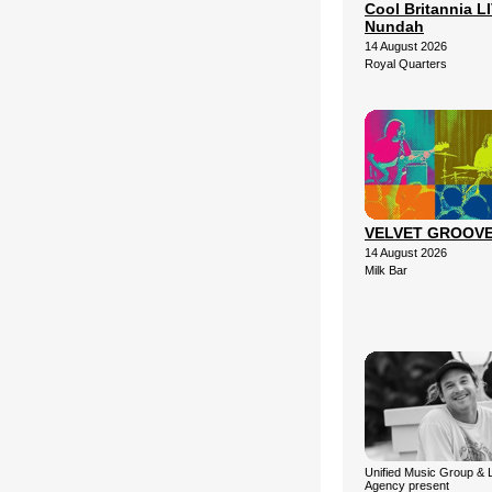
Cool Britannia LI
Nundah
14 August 2026
Royal Quarters
VELVET GROOV
14 August 2026
Milk Bar
Unified Music Group & 
Agency present