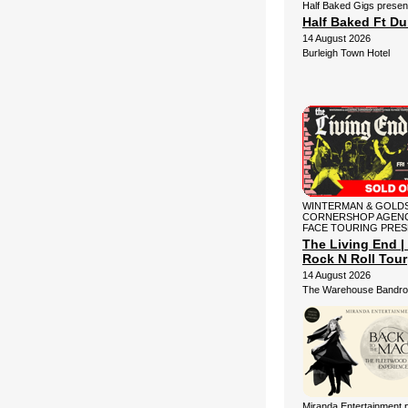
Half Baked Gigs presen
Half Baked Ft D
14 August 2026
Burleigh Town Hotel
WINTERMAN & GOLDS
CORNERSHOP AGENC
FACE TOURING PRE
The Living End | 
Rock N Roll Tour
14 August 2026
The Warehouse Bandr
Miranda Entertainment 