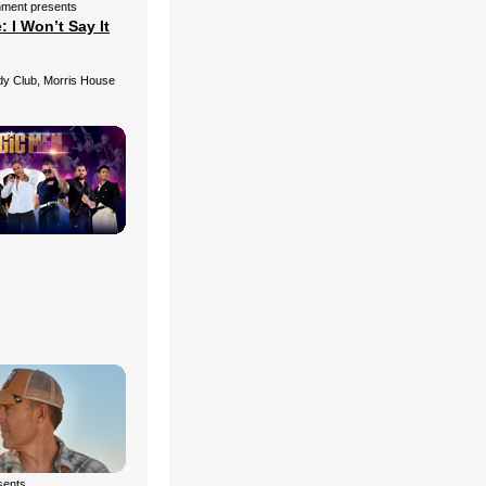
nment presents
 I Won’t Say It
 Club, Morris House
esents…