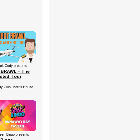
ick Cody presents
 BRAWL – The
ested’ Tour
 Club, Morris House
een Bingo presents