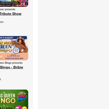
sic presents
Tribute Show
ern
een Bingo presents
Bingo - Bribie
l