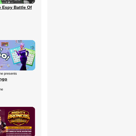
 Espy Battle Of
me presents
ingo
me