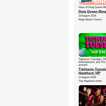
Haus of Drag Queen Bi
Drag Queen Bin
10 August 2026
Kings Beach Tavern
Tightarse Tuesdays, Ef
Entertainment, and The
present
Tightarse Tuesd
Hawthorn VIP
11 August 2026
The Hawthorn Hotel