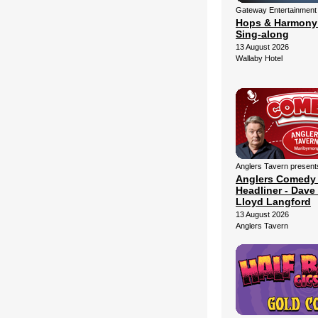
Gateway Entertainment
Hops & Harmony
Sing-along
13 August 2026
Wallaby Hotel
Anglers Tavern present
Anglers Comedy
Headliner - Dave 
Lloyd Langford
13 August 2026
Anglers Tavern