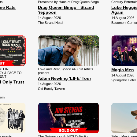
ts
Presented by Haus of Drag Queen Bingo
Century Entertai
une Rats
Drag Queen Bingo - Strand
Luke Heggie:
Yeppoon
Again
14 August 2026
14 August 2026
The Strand Hotel
Basement Comedy
TEIN,
Love and Rent, Space 44, Cult Artists
Magic Men
Y & FACE TO
present
14 August 2026
SENT
Adam Newling 'LIFE’ Tour
Springlake Hotel
I Only Trust
14 August 2026
Old Bundy Tavern
oom
presents
The Noiseworks & INXS Collection
Select Music pr