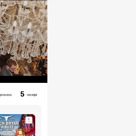
5
process
receipt