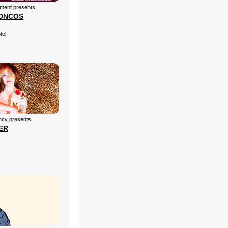
nment presents
ONCOS
tel
cy presents
ER