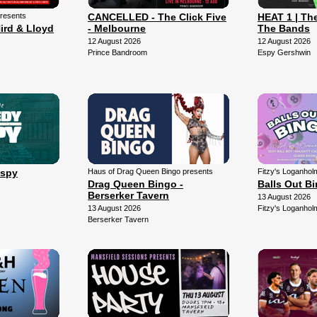
presents
CANCELLED - The Click Five
HEAT 1 | The
ird & Lloyd
- Melbourne
The Bands
12 August 2026
12 August 2026
Prince Bandroom
Espy Gershwin
Espy
Haus of Drag Queen Bingo presents
Fitzy's Loganhol
Drag Queen Bingo -
Balls Out B
Berserker Tavern
13 August 2026
13 August 2026
Fitzy's Loganhol
Berserker Tavern