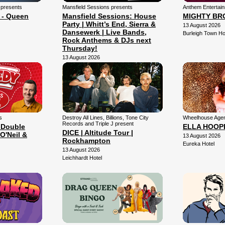
 presents
Mansfield Sessions presents
Anthem Entertai
 - Queen
Mansfield Sessions: House
MIGHTY BR
Party | Whitt’s End, Sierra &
13 August 2026
Dansewerk | Live Bands,
Burleigh Town Ho
Rock Anthems & DJs next
Thursday!
13 August 2026
Mansfield Arena
s
Destroy All Lines, Billions, Tone City
Wheelhouse Agen
Records and Triple J present
 Double
ELLA HOOP
DICE | Altitude Tour |
O'Neil &
13 August 2026
Rockhampton
Eureka Hotel
13 August 2026
Leichhardt Hotel