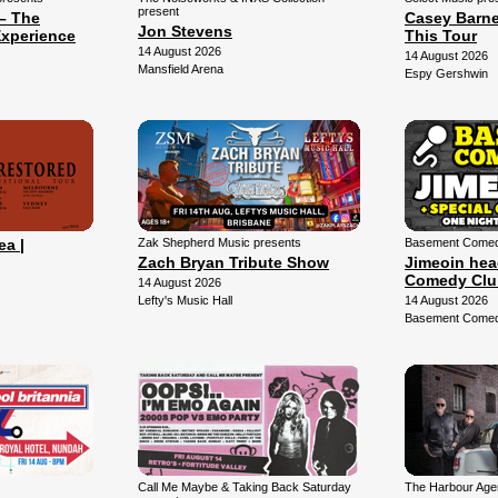
present
– The
Casey Barne
Jon Stevens
xperience
This Tour
14 August 2026
14 August 2026
Mansfield Arena
Espy Gershwin
ea |
Zak Shepherd Music presents
Basement Comedy
Zach Bryan Tribute Show
Jimeoin hea
Comedy Clu
14 August 2026
Lefty's Music Hall
14 August 2026
Basement Comed
Call Me Maybe & Taking Back Saturday
The Harbour Agen