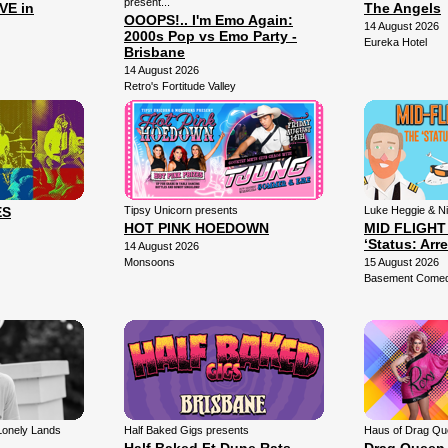
present...
VE in
The Angels
OOOPS!.. I'm Emo Again:
14 August 2026
2000s Pop vs Emo Party -
Eureka Hotel
Brisbane
14 August 2026
Retro's Fortitude Valley
ES
Tipsy Unicorn presents
Luke Heggie & N
HOT PINK HOEDOWN
MID FLIGHT
‘Status: Arr
14 August 2026
Monsoons
15 August 2026
Basement Comedy
Lonely Lands
Half Baked Gigs presents
Haus of Drag Qu