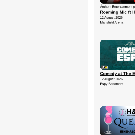
Ánthem Entertainment 
Roaming Mic ft H
12 August 2026
Mansfield Arena
Comedy at The 
12 August 2026
Espy Basement