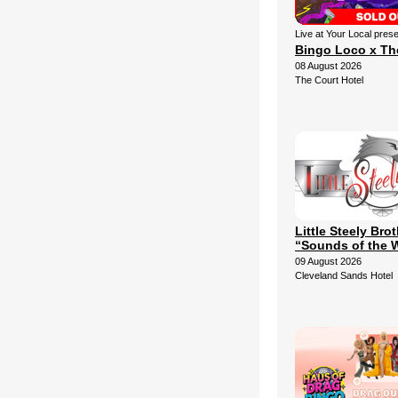
Live at Your Local pres
Bingo Loco x Th
08 August 2026
The Court Hotel
Little Steely Bro
“Sounds of the 
09 August 2026
Cleveland Sands Hotel