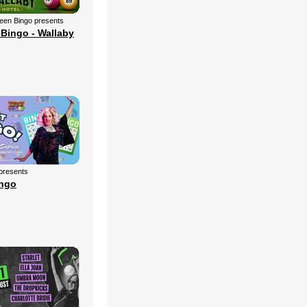
een Bingo presents
Bingo - Wallaby
 presents
ingo