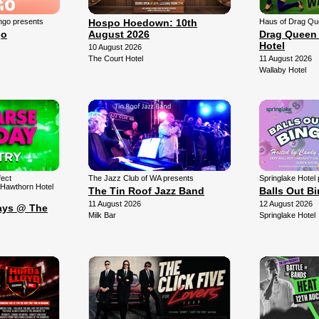
ngo presents
Hospo Hoedown: 10th
Haus of Drag Qu
go
August 2026
Drag Queen 
Hotel
10 August 2026
The Court Hotel
11 August 2026
Wallaby Hotel
fect
The Jazz Club of WA presents
Springlake Hotel
 Hawthorn Hotel
The Tin Roof Jazz Band
Balls Out B
11 August 2026
12 August 2026
ays @ The
Milk Bar
Springlake Hotel