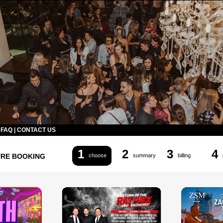
|
FAQ
|
CONTACT US
1
2
3
4
URE BOOKING
choose
summary
billing