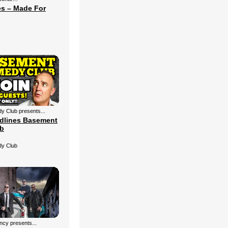
s – Made For
 Club presents...
dlines Basement
b
y Club
cy presents...