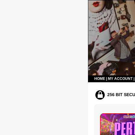
HOME
|
MY ACCOUNT
256 BIT SEC