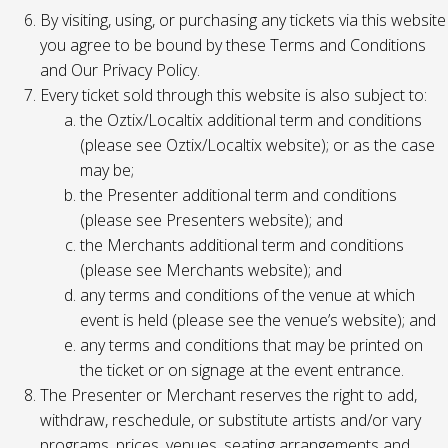
By visiting, using, or purchasing any tickets via this website
you agree to be bound by these Terms and Conditions
and Our Privacy Policy.
Every ticket sold through this website is also subject to:
the Oztix/Localtix additional term and conditions
(please see Oztix/Localtix website); or as the case
may be;
the Presenter additional term and conditions
(please see Presenters website); and
the Merchants additional term and conditions
(please see Merchants website); and
any terms and conditions of the venue at which
event is held (please see the venue’s website); and
any terms and conditions that may be printed on
the ticket or on signage at the event entrance.
The Presenter or Merchant reserves the right to add,
withdraw, reschedule, or substitute artists and/or vary
programs, prices, venues, seating arrangements and