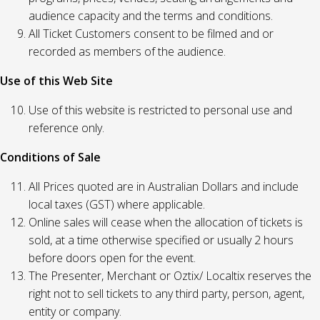
audience capacity and the terms and conditions.
All Ticket Customers consent to be filmed and or
recorded as members of the audience.
Use of this Web Site
Use of this website is restricted to personal use and
reference only.
Conditions of Sale
All Prices quoted are in Australian Dollars and include
local taxes (GST) where applicable.
Online sales will cease when the allocation of tickets is
sold, at a time otherwise specified or usually 2 hours
before doors open for the event.
The Presenter, Merchant or Oztix/ Localtix reserves the
right not to sell tickets to any third party, person, agent,
entity or company.