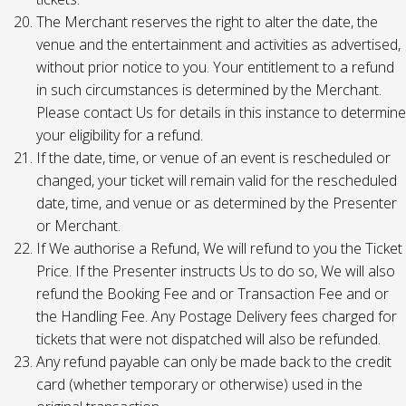
The Merchant reserves the right to alter the date, the
venue and the entertainment and activities as advertised,
without prior notice to you. Your entitlement to a refund
in such circumstances is determined by the Merchant.
Please contact Us for details in this instance to determine
your eligibility for a refund.
If the date, time, or venue of an event is rescheduled or
changed, your ticket will remain valid for the rescheduled
date, time, and venue or as determined by the Presenter
or Merchant.
If We authorise a Refund, We will refund to you the Ticket
Price. If the Presenter instructs Us to do so, We will also
refund the Booking Fee and or Transaction Fee and or
the Handling Fee. Any Postage Delivery fees charged for
tickets that were not dispatched will also be refunded.
Any refund payable can only be made back to the credit
card (whether temporary or otherwise) used in the