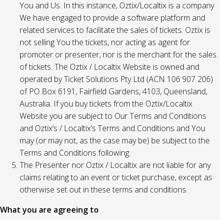
You and Us. In this instance, Oztix/Localtix is a company
We have engaged to provide a software platform and
related services to facilitate the sales of tickets. Oztix is
not selling You the tickets, nor acting as agent for
promoter or presenter, nor is the merchant for the sales
of tickets. The Oztix / Localtix Website is owned and
operated by Ticket Solutions Pty Ltd (ACN 106 907 206)
of PO Box 6191, Fairfield Gardens, 4103, Queensland,
Australia. If you buy tickets from the Oztix/Localtix
Website you are subject to Our Terms and Conditions
and Oztix’s / Localtix’s Terms and Conditions and You
may (or may not, as the case may be) be subject to the
Terms and Conditions following.
The Presenter nor Oztix / Localtix are not liable for any
claims relating to an event or ticket purchase, except as
otherwise set out in these terms and conditions.
What you are agreeing to