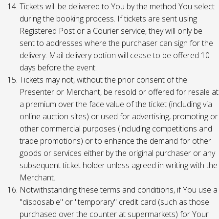
Tickets will be delivered to You by the method You select
during the booking process. If tickets are sent using
Registered Post or a Courier service, they will only be
sent to addresses where the purchaser can sign for the
delivery. Mail delivery option will cease to be offered 10
days before the event.
Tickets may not, without the prior consent of the
Presenter or Merchant, be resold or offered for resale at
a premium over the face value of the ticket (including via
online auction sites) or used for advertising, promoting or
other commercial purposes (including competitions and
trade promotions) or to enhance the demand for other
goods or services either by the original purchaser or any
subsequent ticket holder unless agreed in writing with the
Merchant.
Notwithstanding these terms and conditions, if You use a
"disposable" or "temporary" credit card (such as those
purchased over the counter at supermarkets) for Your