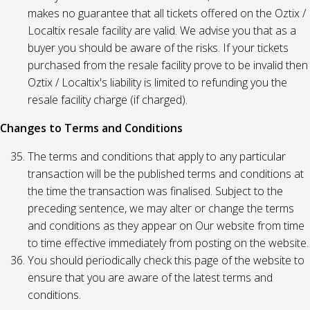
makes no guarantee that all tickets offered on the Oztix /
Localtix resale facility are valid. We advise you that as a
buyer you should be aware of the risks. If your tickets
purchased from the resale facility prove to be invalid then
Oztix / Localtix's liability is limited to refunding you the
resale facility charge (if charged).
Changes to Terms and Conditions
The terms and conditions that apply to any particular
transaction will be the published terms and conditions at
the time the transaction was finalised. Subject to the
preceding sentence, we may alter or change the terms
and conditions as they appear on Our website from time
to time effective immediately from posting on the website.
You should periodically check this page of the website to
ensure that you are aware of the latest terms and
conditions.