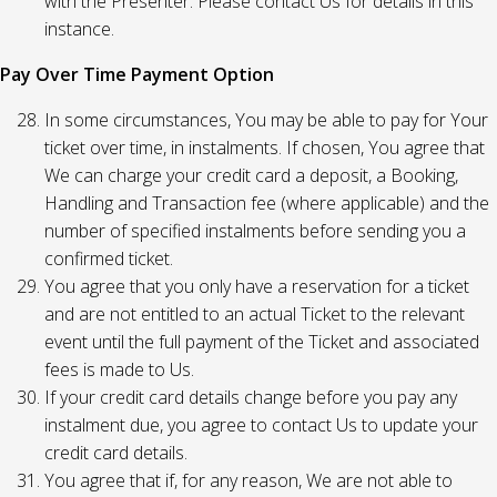
with the Presenter. Please contact Us for details in this
instance.
Pay Over Time Payment Option
In some circumstances, You may be able to pay for Your
ticket over time, in instalments. If chosen, You agree that
We can charge your credit card a deposit, a Booking,
Handling and Transaction fee (where applicable) and the
number of specified instalments before sending you a
confirmed ticket.
You agree that you only have a reservation for a ticket
and are not entitled to an actual Ticket to the relevant
event until the full payment of the Ticket and associated
fees is made to Us.
If your credit card details change before you pay any
instalment due, you agree to contact Us to update your
credit card details.
You agree that if, for any reason, We are not able to