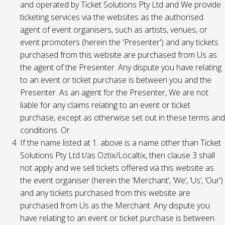
and operated by Ticket Solutions Pty Ltd and We provide
ticketing services via the websites as the authorised
agent of event organisers, such as artists, venues, or
event promoters (herein the 'Presenter') and any tickets
purchased from this website are purchased from Us as
the agent of the Presenter. Any dispute you have relating
to an event or ticket purchase is between you and the
Presenter. As an agent for the Presenter, We are not
liable for any claims relating to an event or ticket
purchase, except as otherwise set out in these terms and
conditions. Or
If the name listed at 1. above is a name other than Ticket
Solutions Pty Ltd t/as Oztix/Localtix, then clause 3 shall
not apply and we sell tickets offered via this website as
the event organiser (herein the ‘Merchant’, ‘We’, ‘Us’, ‘Our’)
and any tickets purchased from this website are
purchased from Us as the Merchant. Any dispute you
have relating to an event or ticket purchase is between