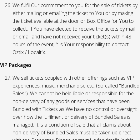
We fulfil Our commitment to you for the sale of tickets by
either mailing or emailing the ticket to You or by making
the ticket available at the door or Box Office for You to
collect. If You have elected to receive the tickets by mail
or email and have not received your ticket(s) within 48
hours of the event, it is Your responsibility to contact
Oztix / Localtix.
VIP Packages
We sell tickets coupled with other offerings such as VIP
experiences, music, merchandise etc. (So-called "Bundled
Sales"). We cannot be held liable or responsible for the
non-delivery of any goods or services that have been
Bundled with Tickets as We have no control or oversight
over how the fulfilment or delivery of Bundled Sales is
managed. It is a condition of sale that all claims about
non-delivery of Bundled Sales must be taken up direct