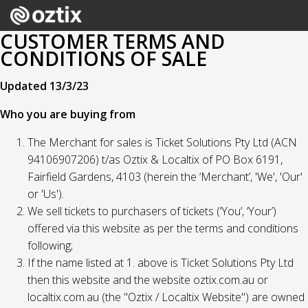
CUSTOMER TERMS AND
CONDITIONS OF SALE
Updated 13/3/23
Who you are buying from
The Merchant for sales is Ticket Solutions Pty Ltd (ACN
94106907206) t/as Oztix & Localtix of PO Box 6191,
Fairfield Gardens, 4103 (herein the ‘Merchant’, 'We', 'Our'
or 'Us').
We sell tickets to purchasers of tickets (‘You’, ‘Your’)
offered via this website as per the terms and conditions
following;
If the name listed at 1. above is Ticket Solutions Pty Ltd
then this website and the website oztix.com.au or
localtix.com.au (the "Oztix / Localtix Website") are owned