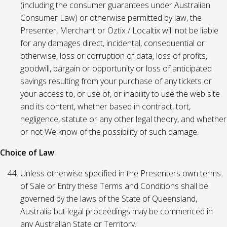
(including the consumer guarantees under Australian
Consumer Law) or otherwise permitted by law, the
Presenter, Merchant or Oztix / Localtix will not be liable
for any damages direct, incidental, consequential or
otherwise, loss or corruption of data, loss of profits,
goodwill, bargain or opportunity or loss of anticipated
savings resulting from your purchase of any tickets or
your access to, or use of, or inability to use the web site
and its content, whether based in contract, tort,
negligence, statute or any other legal theory, and whether
or not We know of the possibility of such damage.
Choice of Law
Unless otherwise specified in the Presenters own terms
of Sale or Entry these Terms and Conditions shall be
governed by the laws of the State of Queensland,
Australia but legal proceedings may be commenced in
any Australian State or Territory.