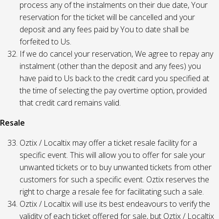
process any of the instalments on their due date, Your
reservation for the ticket will be cancelled and your
deposit and any fees paid by You to date shall be
forfeited to Us.
If we do cancel your reservation, We agree to repay any
instalment (other than the deposit and any fees) you
have paid to Us back to the credit card you specified at
the time of selecting the pay overtime option, provided
that credit card remains valid.
Resale
Oztix / Localtix may offer a ticket resale facility for a
specific event. This will allow you to offer for sale your
unwanted tickets or to buy unwanted tickets from other
customers for such a specific event. Oztix reserves the
right to charge a resale fee for facilitating such a sale.
Oztix / Localtix will use its best endeavours to verify the
validity of each ticket offered for sale, but Oztix / Localtix