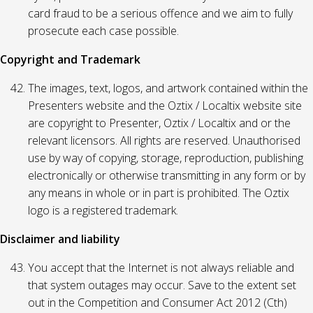
card fraud to be a serious offence and we aim to fully
prosecute each case possible.
Copyright and Trademark
The images, text, logos, and artwork contained within the
Presenters website and the Oztix / Localtix website site
are copyright to Presenter, Oztix / Localtix and or the
relevant licensors. All rights are reserved. Unauthorised
use by way of copying, storage, reproduction, publishing
electronically or otherwise transmitting in any form or by
any means in whole or in part is prohibited. The Oztix
logo is a registered trademark.
Disclaimer and liability
You accept that the Internet is not always reliable and
that system outages may occur. Save to the extent set
out in the Competition and Consumer Act 2012 (Cth)