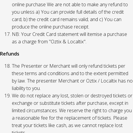
online purchase We are not able to make any refund to
you unless a) You can provide full details of the credit
card; b) the credit card remains valid; and c) You can
produce the online purchase receipt.
NB: Your Credit Card statement will itemise a purchase
as a charge from "Oztix & Localtix".
Refunds
The Presenter or Merchant will only refund tickets per
these terms and conditions and to the extent permitted
by law. The presenter Merchant or Oztix / Localtix has no
liability to you.
We do not replace any lost, stolen or destroyed tickets or
exchange or substitute tickets after purchase, except in
limited circumstances. We reserve the right to charge you
a reasonable fee for the replacement of tickets. Please
treat your tickets like cash, as we cannot replace lost
tickets.