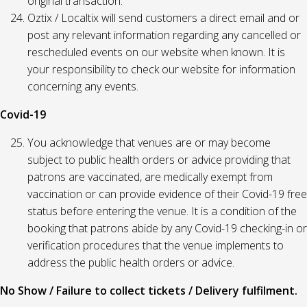
original transaction.
Oztix / Localtix will send customers a direct email and or
post any relevant information regarding any cancelled or
rescheduled events on our website when known. It is
your responsibility to check our website for information
concerning any events.
Covid-19
You acknowledge that venues are or may become
subject to public health orders or advice providing that
patrons are vaccinated, are medically exempt from
vaccination or can provide evidence of their Covid-19 free
status before entering the venue. It is a condition of the
booking that patrons abide by any Covid-19 checking-in or
verification procedures that the venue implements to
address the public health orders or advice.
No Show / Failure to collect tickets / Delivery fulfilment.