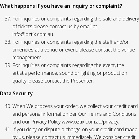
What happens if you have an inquiry or complaint?
For inquiries or complaints regarding the sale and delivery
of tickets please contact us by email at
info@oztix.com.au.
For inquiries or complaints regarding the staff and/or
amenities at a venue or event, please contact the venue
management.
For inquiries or complaints regarding the event, the
artist's performance, sound or lighting or production
quality, please contact the Presenter.
Data Security
When We process your order, we collect your credit card
and personal information per Our Terms and Conditions
and our Privacy Policy www.oztix.com.au/privacy.
If you deny or dispute a charge on your credit card made
by us, please contact us immediately. We consider credit