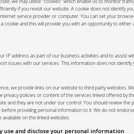
site, we may utilise "cookies" which enable us to monitor traffi
iciently if you revisit our website. A cookie does not identify yo
 internet service provider or computer. You can set your browser
 cookie and this will provide you with an opportunity to either a
r IP address as part of our business activities and to assist wi
pport issues with our services. This information does not identify
nce, we provide links on our website to third party websites. W
e privacy policies or content of the services linked offered by 
ite and they are not under our control. You should review the pr
e before providing personal information to it. We do not endors
 available on the linked websites.
 use and disclose your personal information