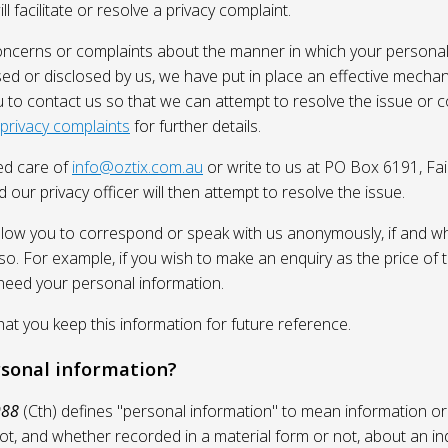
l facilitate or resolve a privacy complaint.
oncerns or complaints about the manner in which your personal
sed or disclosed by us, we have put in place an effective mecha
 to contact us so that we can attempt to resolve the issue or 
 privacy complaints
for further details.
ed care of
info@oztix.com.au
or write to us at PO Box 6191, Fa
 our privacy officer will then attempt to resolve the issue.
allow you to correspond or speak with us anonymously, if and whe
so. For example, if you wish to make an enquiry as the price of t
need your personal information.
 you keep this information for future reference.
rsonal information?
988
(Cth) defines "personal information" to mean information or
ot, and whether recorded in a material form or not, about an in