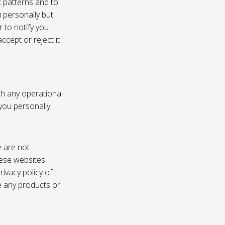
c patterns and to
u personally but
 to notify you
ccept or reject it
th any operational
 you personally.
e are not
these websites
ivacy policy of
e any products or