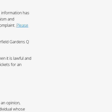
 information has
nism and
complaint.
Please
irfield Gardens Q
n it is lawful and
ickets for an
 an opinion,
dividual whose