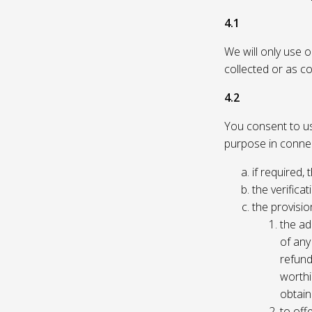
4.1
We will only use 
collected or as c
4.2
You consent to us 
purpose in connec
if required, 
the verificat
the provisio
the ad
of any 
refund
worthi
obtain
to off