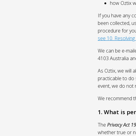
how Oztix wil
If you have any c
been collected, u
procedure for you
see 10. Resolving
We can be e-mail
4103 Australia and
As Oztix, we will 
practicable to do 
event, we do not 
We recommend that
1. What is pe
The
Privacy Act 1
whether true or n