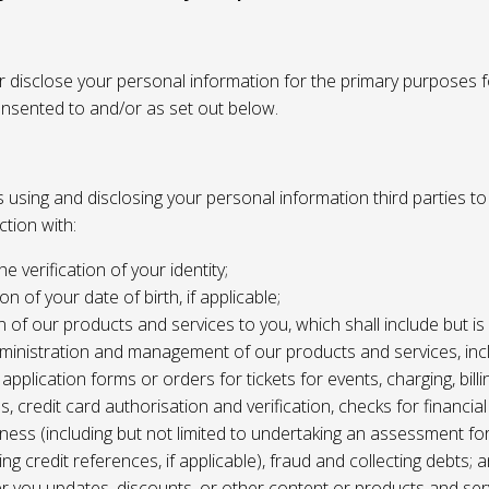
or disclose your personal information for the primary purposes f
onsented to and/or as set out below.
using and disclosing your personal information third parties to f
tion with:
the verification of your identity;
ion of your date of birth, if applicable;
n of our products and services to you, which shall include but is 
ministration and management of our products and services, inc
application forms or orders for tickets for events, charging, billing
s, credit card authorisation and verification, checks for financial
ness (including but not limited to undertaking an assessment for
ing credit references, if applicable), fraud and collecting debts; 
er you updates, discounts, or other content or products and ser