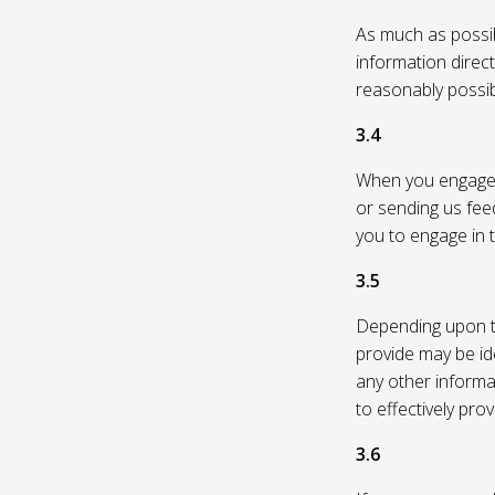
As much as possibl
information direc
reasonably possi
3.4
When you engage in
or sending us feed
you to engage in t
3.5
Depending upon th
provide may be id
any other informa
to effectively pro
3.6