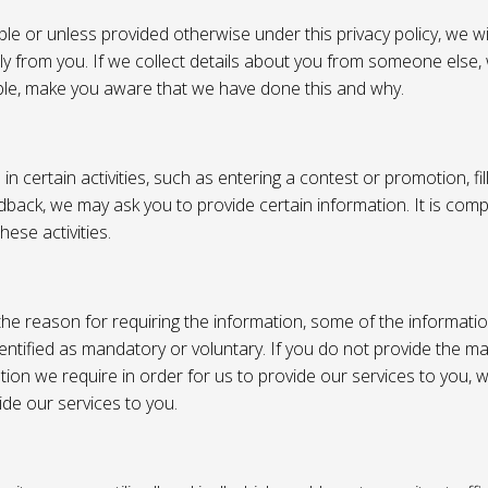
e or unless provided otherwise under this privacy policy, we wil
tly from you. If we collect details about you from someone else,
ble, make you aware that we have done this and why.
 certain activities, such as entering a contest or promotion, fil
back, we may ask you to provide certain information. It is compl
hese activities.
e reason for requiring the information, some of the informati
entified as mandatory or voluntary. If you do not provide the m
tion we require in order for us to provide our services to you,
vide our services to you.