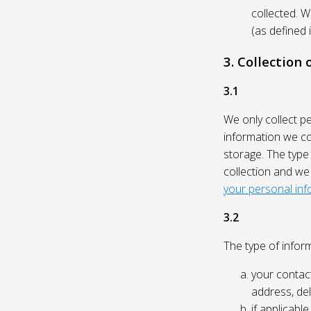
collected. 
(as defined 
3. Collection
3.1
We only collect p
information we col
storage. The type
collection and we
your personal inf
3.2
The type of inform
your contact
address, del
if applicabl