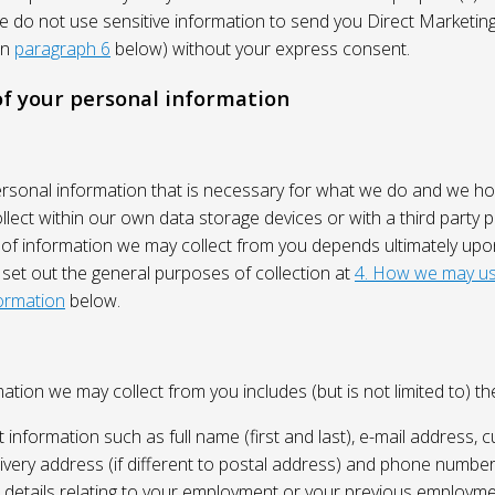
We do not use sensitive information to send you Direct Market
in
paragraph 6
below) without your express consent.
 of your personal information
ersonal information that is necessary for what we do and we ho
lect within our own data storage devices or with a third party p
 of information we may collect from you depends ultimately up
 set out the general purposes of collection at
4. How we may us
ormation
below.
ation we may collect from you includes (but is not limited to) the
 information such as full name (first and last), e-mail address, c
ivery address (if different to postal address) and phone number
e, details relating to your employment or your previous employme