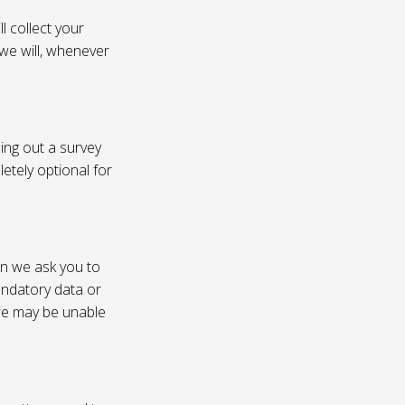
l collect your
 we will, whenever
ling out a survey
etely optional for
on we ask you to
andatory data or
 we may be unable