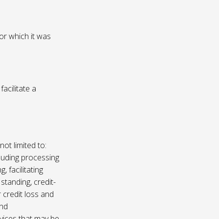
or which it was
acilitate a
not limited to:
luding processing
, facilitating
 standing, credit-
 credit loss and
and
vices that may be