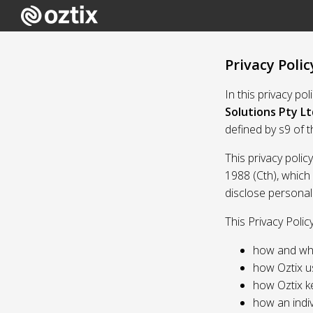
Privacy Polic
In this privacy po
Solutions Pty Lt
defined by s9 of 
This privacy polic
1988 (Cth), which
disclose personal
This Privacy Polic
how and whe
how Oztix u
how Oztix k
how an indiv