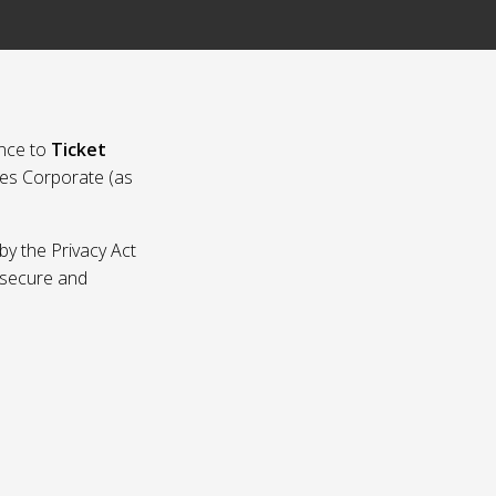
nce to
Ticket
ies Corporate (as
by the Privacy Act
p secure and