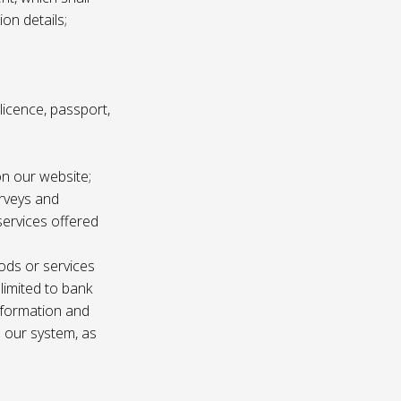
ion details;
s licence, passport,
n our website;
urveys and
services offered
ods or services
 limited to bank
information and
n our system, as