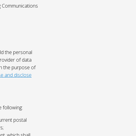
ing Communications
ld the personal
rovider of data
on the purpose of
e and disclose
 following:
urrent postal
s;
nt, which shall