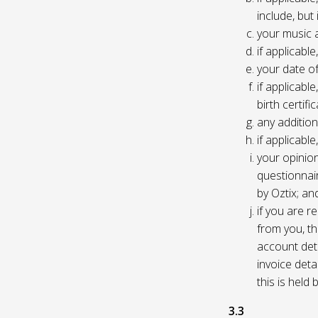
include, but
your music 
if applicabl
your date of
if applicable
birth certific
any addition
if applicab
your opinio
questionnair
by Oztix; an
if you are 
from you, th
account deta
invoice deta
this is held
3.3