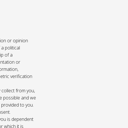
ion or opinion
a political
ip of a
ntation or
formation,
tric verification
 collect from you,
e possible and we
s provided to you.
nsent.
 you is dependent
r which it is