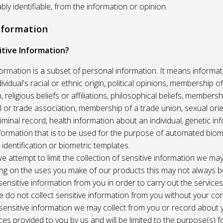
ably identifiable, from the information or opinion.
Information
itive Information?
formation is a subset of personal information. It means informat
vidual's racial or ethnic origin, political opinions, membership of 
, religious beliefs or affiliations, philosophical beliefs, membersh
 or trade association, membership of a trade union, sexual orie
riminal record, health information about an individual, genetic in
formation that is to be used for the purpose of automated biome
 identification or biometric templates.
we attempt to limit the collection of sensitive information we may
ng on the uses you make of our products this may not always b
sensitive information from you in order to carry out the service
 do not collect sensitive information from you without your co
 sensitive information we may collect from you or record about
ces provided to you by us and will be limited to the purpose(s) fo