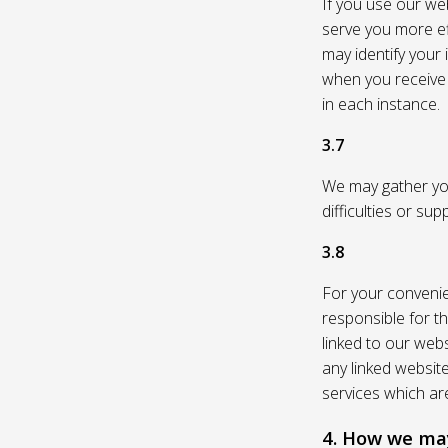
If you use our web
serve you more eff
may identify your
when you receive a
in each instance.
3.7
We may gather you
difficulties or su
3.8
For your convenie
responsible for th
linked to our webs
any linked websit
services which are
4. How we may