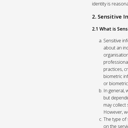
identity is reason
2. Sensitive 
2.1 What is Sens
Sensitive in
about an indi
organisation
professional
practices, c
biometric in
or biometric
In general, 
but dependi
may collect 
However, we
The type of
on the servi