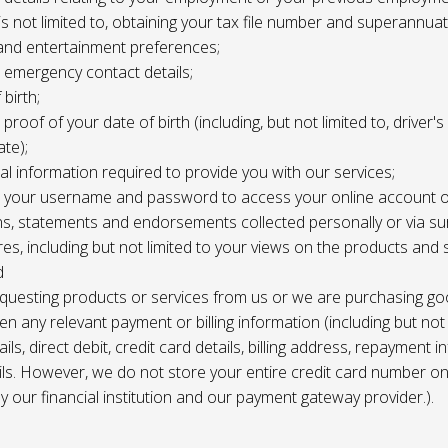
 is not limited to, obtaining your tax file number and superannuat
and entertainment preferences;
e, emergency contact details;
 birth;
, proof of your date of birth (including, but not limited to, driver'
ate);
al information required to provide you with our services;
le, your username and password to access your online account o
ns, statements and endorsements collected personally or via s
es, including but not limited to your views on the products and 
d
requesting products or services from us or we are purchasing go
en any relevant payment or billing information (including but not
ils, direct debit, credit card details, billing address, repayment 
ils. However, we do not store your entire credit card number o
 by our financial institution and our payment gateway provider.).