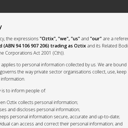
y
licy, the expressions
"Oztix", "we", "us"
and
"our"
are a refere
d (ABN 94 106 907 206) trading as Oztix
and its Related Bod
the Corporations Act 2001 (Cth)).
y applies to personal information collected by us. We are bound 
 governs the way private sector organisations collect, use, kee
 information.
y is to inform people of:
n Oztix collects personal information;
ses and discloses personal information;
eeps personal information secure, accurate and up-to-date;
idual can access and correct their personal information; and