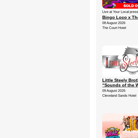
Live at Your Local pres
Bingo Loco x Th
08 August 2026
The Court Hotel
Little Steely Bro
“Sounds of the 
09 August 2026
Cleveland Sands Hotel