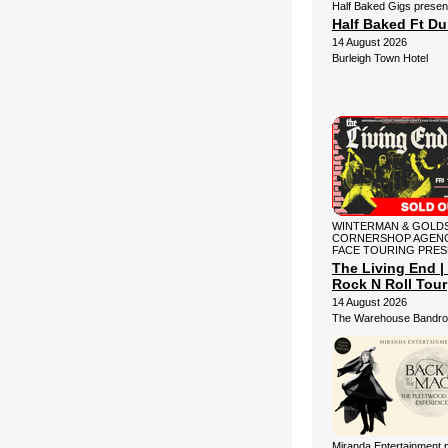
Half Baked Gigs presen
Half Baked Ft D
14 August 2026
Burleigh Town Hotel
WINTERMAN & GOLDS
CORNERSHOP AGENC
FACE TOURING PRE
The Living End | 
Rock N Roll Tour
14 August 2026
The Warehouse Bandr
Miranda Entertainment 