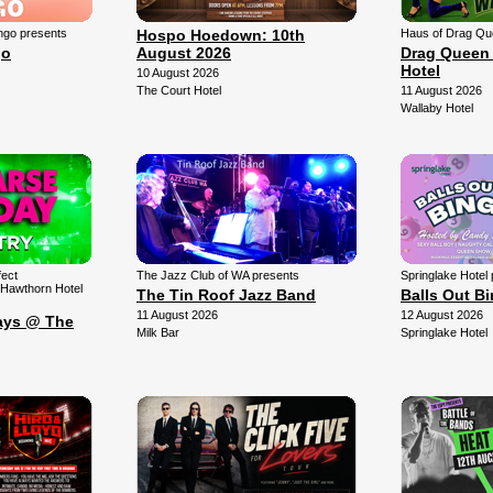
ngo presents
Hospo Hoedown: 10th
Haus of Drag Qu
go
August 2026
Drag Queen 
Hotel
10 August 2026
The Court Hotel
11 August 2026
Wallaby Hotel
fect
The Jazz Club of WA presents
Springlake Hotel
 Hawthorn Hotel
The Tin Roof Jazz Band
Balls Out B
11 August 2026
12 August 2026
ays @ The
Milk Bar
Springlake Hotel