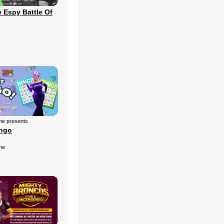
 Espy Battle Of
me presents
ingo
me