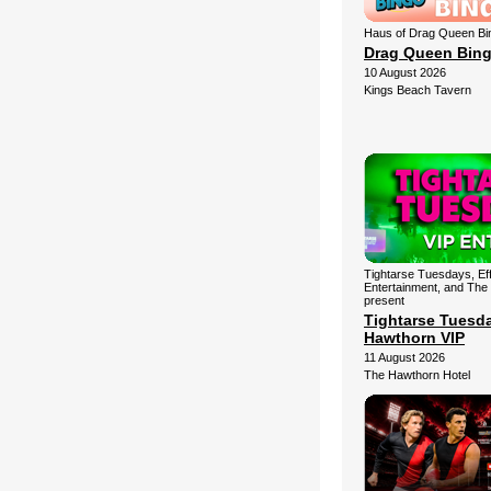
Haus of Drag Queen Bi
Drag Queen Bin
10 August 2026
Kings Beach Tavern
Tightarse Tuesdays, Ef
Entertainment, and The
present
Tightarse Tuesd
Hawthorn VIP
11 August 2026
The Hawthorn Hotel