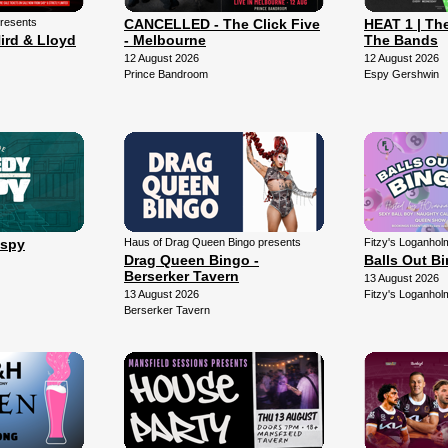
presents
CANCELLED - The Click Five
HEAT 1 | The
ird & Lloyd
- Melbourne
The Bands
12 August 2026
12 August 2026
Prince Bandroom
Espy Gershwin
Espy
Haus of Drag Queen Bingo presents
Fitzy's Loganhol
Drag Queen Bingo -
Balls Out B
Berserker Tavern
13 August 2026
13 August 2026
Fitzy's Loganhol
Berserker Tavern