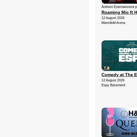
Ánthem Entertainment 
Roaming Mic ft H
12 August 2026
Mansfield Arena
Comedy at The 
12 August 2026
Espy Basement