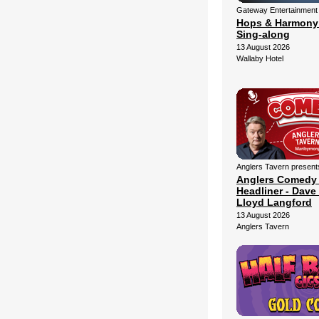
Gateway Entertainment
Hops & Harmony
Sing-along
13 August 2026
Wallaby Hotel
Anglers Tavern present
Anglers Comedy
Headliner - Dave 
Lloyd Langford
13 August 2026
Anglers Tavern