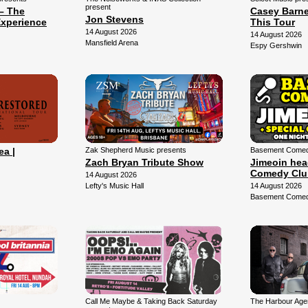
present
– The
Casey Barne
Jon Stevens
xperience
This Tour
14 August 2026
14 August 2026
Mansfield Arena
Espy Gershwin
ea |
Zak Shepherd Music presents
Basement Comedy
Zach Bryan Tribute Show
Jimeoin hea
Comedy Clu
14 August 2026
Lefty's Music Hall
14 August 2026
Basement Comed
Call Me Maybe & Taking Back Saturday
The Harbour Agen