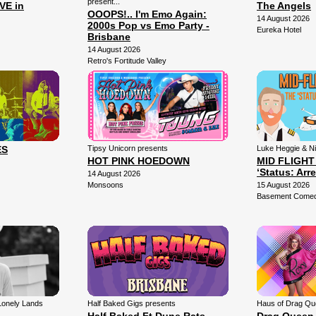
present...
VE in
The Angels
OOOPS!.. I'm Emo Again:
14 August 2026
2000s Pop vs Emo Party -
Eureka Hotel
Brisbane
14 August 2026
Retro's Fortitude Valley
ES
Tipsy Unicorn presents
Luke Heggie & N
HOT PINK HOEDOWN
MID FLIGHT
‘Status: Arr
14 August 2026
Monsoons
15 August 2026
Basement Comedy
Lonely Lands
Half Baked Gigs presents
Haus of Drag Qu