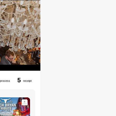
5
process
receipt