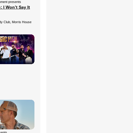
nment presents
 I Won’t Say It
 Club, Morris House
esents…