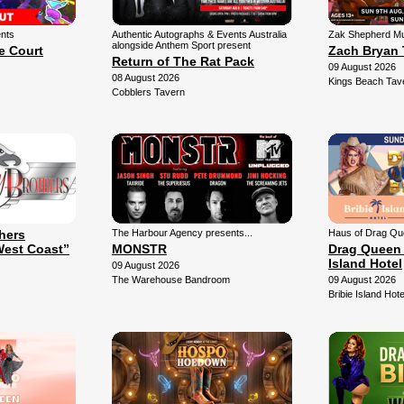
ents
Authentic Autographs & Events Australia
Zak Shepherd Mu
alongside Anthem Sport present
e Court
Zach Bryan 
Return of The Rat Pack
09 August 2026
08 August 2026
Kings Beach Tav
Cobblers Tavern
thers
The Harbour Agency presents...
Haus of Drag Qu
West Coast”
MONSTR
Drag Queen 
Island Hotel
09 August 2026
The Warehouse Bandroom
09 August 2026
Bribie Island Hote