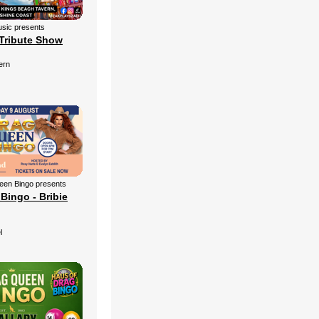
sic presents
Tribute Show
ern
een Bingo presents
Bingo - Bribie
l