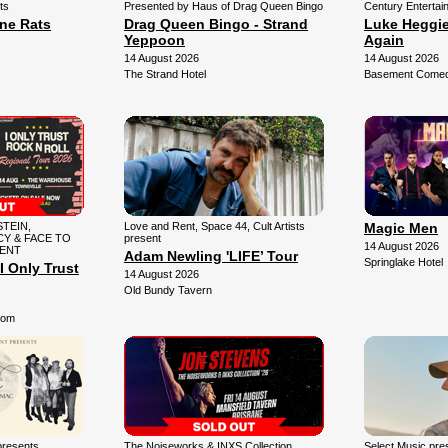
ts
Presented by Haus of Drag Queen Bingo
Century Entertai
une Rats
Drag Queen Bingo - Strand
Luke Heggie:
Yeppoon
Again
14 August 2026
14 August 2026
The Strand Hotel
Basement Comedy
TEIN,
Love and Rent, Space 44, Cult Artists
Magic Men
Y & FACE TO
present
14 August 2026
SENT
Adam Newling 'LIFE’ Tour
Springlake Hotel
I Only Trust
14 August 2026
Old Bundy Tavern
oom
presents
The Noiseworks & INXS Collection
Select Music pr