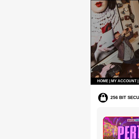
HOME
|
MY ACCOUNT
256 BIT SEC