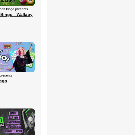
een Bingo presents
Bingo - Wallaby
 presents
ingo