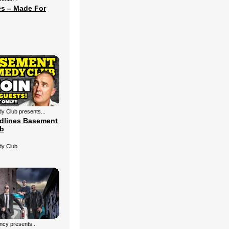
s – Made For
 Club presents...
dlines Basement
b
y Club
cy presents...