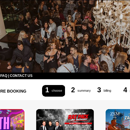
|
FAQ
|
CONTACT US
1
2
3
4
URE BOOKING
choose
summary
billing