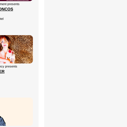
nment presents
ONCOS
tel
cy presents
ER