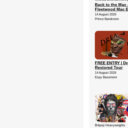
Back to the Mac 
Fleetwood Mac E
14 August 2026
Prince Bandroom
FREE ENTRY | Dr
Restored Tour
14 August 2026
Espy Basement
Britpop Heavyweights