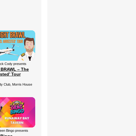
ick Cody presents
 BRAWL – The
ested’ Tour
 Club, Morris House
een Bingo presents