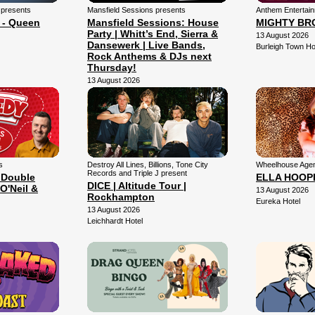
 presents
Mansfield Sessions presents
Anthem Entertai
 - Queen
Mansfield Sessions: House
MIGHTY BR
Party | Whitt’s End, Sierra &
13 August 2026
Dansewerk | Live Bands,
Burleigh Town Ho
Rock Anthems & DJs next
Thursday!
13 August 2026
Mansfield Arena
s
Destroy All Lines, Billions, Tone City
Wheelhouse Agen
Records and Triple J present
 Double
ELLA HOOP
DICE | Altitude Tour |
O'Neil &
13 August 2026
Rockhampton
Eureka Hotel
13 August 2026
Leichhardt Hotel