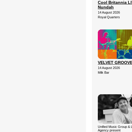
Cool Britannia LI
Nundah
14 August 2026
Royal Quarters
VELVET GROOV
14 August 2026
Milk Bar
Unified Music Group & 
Agency present