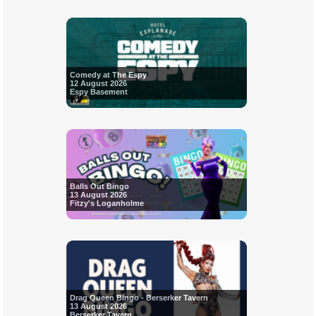
Comedy at The Espy
12 August 2026
Espy Basement
Balls Out Bingo
13 August 2026
Fitzy's Loganholme
Drag Queen Bingo - Berserker Tavern
13 August 2026
Berserker Tavern