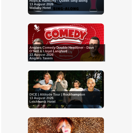
Hops & Harmony - Queen Sing-along
13 August 2026
Wallaby Hotel
Anglers Comedy Double Headliner - Dave
O'Neil & Lloyd Langford
13 August 2026
Anglers Tavern
DICE | Altitude Tour | Rockhampton
13 August 2026
Leichhardt Hotel