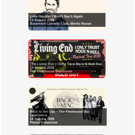
Luke Heggie: I Won’t Say It Again
14 August 2026
Basement Comedy Club, Morris House
The Living End | I Only Trust Rock N Roll Tour
14 August 2026
The Warehouse Bandroom
Back to the Mac – The Fleetwood Mac
Experience
14 August 2026
Prince Bandroom