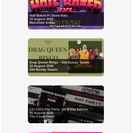
Half Baked Ft Dune Rats
15 August 2026
Mansfield Arena
Drag Queen Bingo - Old Bundy Tavern
15 August 2026
Old Bundy Tavern
Chi Chi’s Day Party- 1st B’day Edition
15 August 2026
The Court Hotel