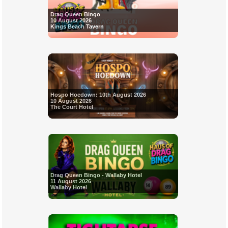
Drag Queen Bingo
10 August 2026
Kings Beach Tavern
Hospo Hoedown: 10th August 2026
10 August 2026
The Court Hotel
Drag Queen Bingo - Wallaby Hotel
11 August 2026
Wallaby Hotel