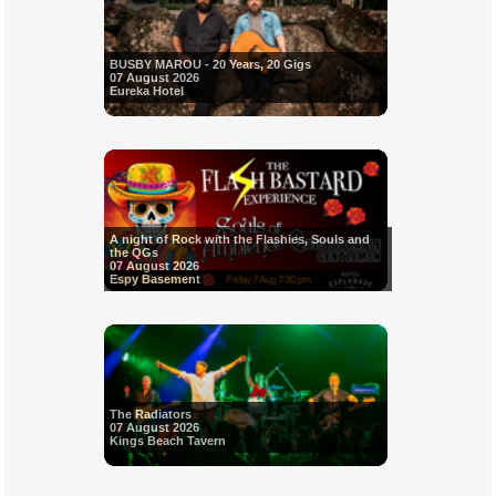
BUSBY MAROU - 20 Years, 20 Gigs
07 August 2026
Eureka Hotel
A night of Rock with the Flashies, Souls and
the QGs
07 August 2026
Espy Basement
The Radiators
07 August 2026
Kings Beach Tavern