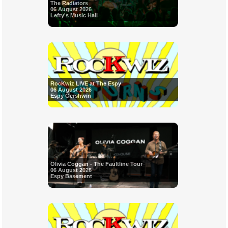
The Radiators
06 August 2026
Lefty's Music Hall
RocKwiz LIVE at The Espy
06 August 2026
Espy Gershwin
Olivia Coggan - The Faultline Tour
06 August 2026
Espy Basement