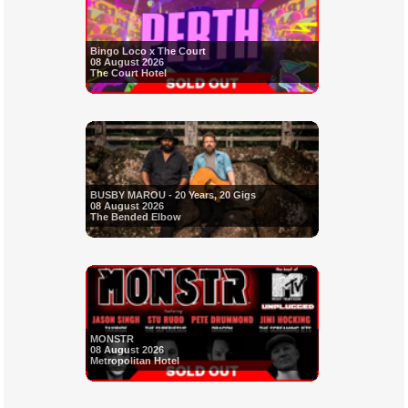
Bingo Loco x The Court
08 August 2026
The Court Hotel
BUSBY MAROU - 20 Years, 20 Gigs
08 August 2026
The Bended Elbow
MONSTR
08 August 2026
Metropolitan Hotel