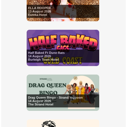
ELLA HOOPER
13 August 2026
Eureka Hotel
Half Baked Ft Dune Rats
14 August 2026
Burleigh Town Hotel
Drag Queen Bingo - Strand Yeppoon
14 August 2026
The Strand Hotel