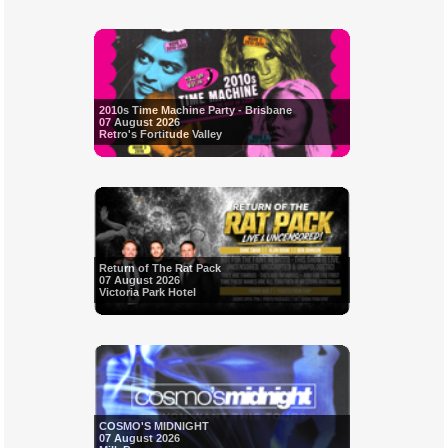
2010s Time Machine Party - Brisbane
07 August 2026
Retro's Fortitude Valley
Return of The Rat Pack
07 August 2026
Victoria Park Hotel
COSMO'S MIDNIGHT
07 August 2026