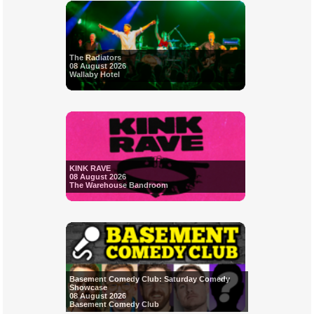
The Radiators
08 August 2026
Wallaby Hotel
KINK RAVE
08 August 2026
The Warehouse Bandroom
Basement Comedy Club: Saturday Comedy
Showcase
08 August 2026
Basement Comedy Club