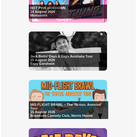
HOT PINK HOEDOWN
14 August 2026
Monsoons
Jack Botts’ Days & Days Australia Tour
15 August 2026
Espy Gershwin
MID FLIGHT BRAWL – The ‘Status: Arrested’
Tour
15 August 2026
Basement Comedy Club, Morris House