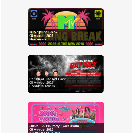
MTV Spring Break
08 August 2026
Monsoons
Return of The Rat Pack
08 August 2026
Cobblers Tavern
2000s + 2010s Party - Caloundra
08 August 2026