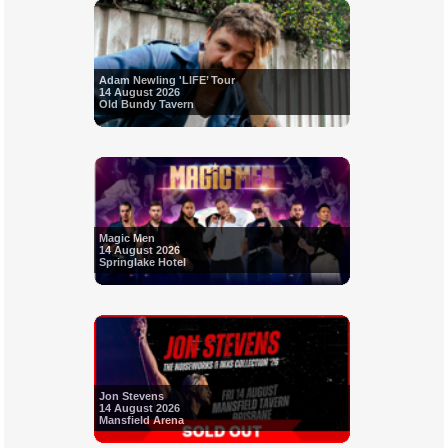
Adam Newling 'LIFE’ Tour
14 August 2026
Old Bundy Tavern
Magic Men
14 August 2026
Springlake Hotel
Jon Stevens
14 August 2026
Mansfield Arena