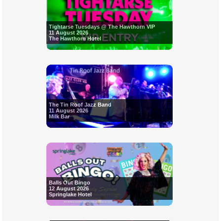
Tightarse Tuesdays @ The Hawthorn VIP
11 August 2026
The Hawthorn Hotel
The Tin Roof Jazz Band
11 August 2026
Milk Bar
Balls Out Bingo
12 August 2026
Springlake Hotel