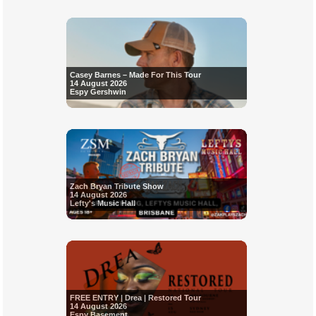
Casey Barnes – Made For This Tour
14 August 2026
Espy Gershwin
Zach Bryan Tribute Show
14 August 2026
Lefty's Music Hall
FREE ENTRY | Drea | Restored Tour
14 August 2026
Espy Basement