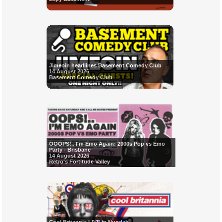
Jimeoin headlines Basement Comedy Club
14 August 2026
Basement Comedy Club
OOOPS!.. I'm Emo Again: 2000s Pop vs Emo
Party - Brisbane
14 August 2026
Retro's Fortitude Valley