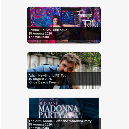
Femme Follies Burlesque
15 August 2026
The Wickham
Adam Newling 'LIFE’ Tour
15 August 2026
Kings Beach Tavern
The 20th Annual Brisbane Madonna Party
15 August 2026
The Wickham