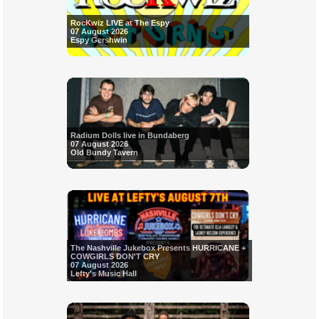
RocKwiz LIVE at The Espy
07 August 2026
Espy Gershwin
Radium Dolls live in Bundaberg
07 August 2026
Old Bundy Tavern
The Nashville Jukebox Presents HURRICANE +
COWGIRLS DON'T CRY
07 August 2026
Lefty's Music Hall