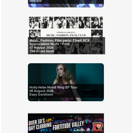
Milk Bar
Music, Fashion, Film party: Charli XCX
Appreciation Night - Perth
07 August 2026
The Court Hotel
Holly Hebe Mood Ring EP Tour
08 August 2026
Espy Gershwin