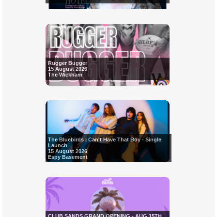
Rugger Bugger
15 August 2026
The Wickham
The Bluebirds | Can't Have That Boy - Single
Launch
15 August 2026
Espy Basement
CLUB SANDS GRAND OPENING - AUG 15TH