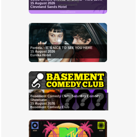
15 August 2026
Cleveland Sands Hotel
Pamela. - IT'S NICE TO SEE YOU HERE
15 August 2026
Eureka Hotel
Basement Comedy Club: Saturday Comedy
Showcase
15 August 2026
Basement Comedy Club