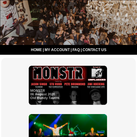
HOME
|
MY ACCOUNT
|
FAQ
|
CONTACT US
MONSTR
06 August 2026
Old Bundy Tavern