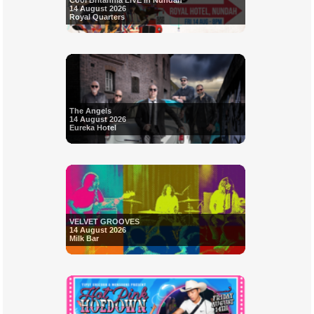
Cool Britannia LIVE in Nundah
14 August 2026
Royal Quarters
The Angels
14 August 2026
Eureka Hotel
VELVET GROOVES
14 August 2026
Milk Bar