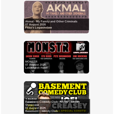
Akmal - My Family and Other Criminals
07 August 2026
Fitzy's Loganholme
MONSTR
07 August 2026
Leichhardt Hotel
Basement Comedy Club: Friday Comedy
Showcase
07 August 2026
Basement Comedy Club