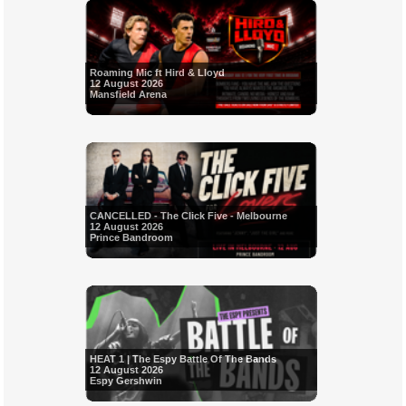
Roaming Mic ft Hird & Lloyd
12 August 2026
Mansfield Arena
CANCELLED - The Click Five - Melbourne
12 August 2026
Prince Bandroom
HEAT 1 | The Espy Battle Of The Bands
12 August 2026
Espy Gershwin