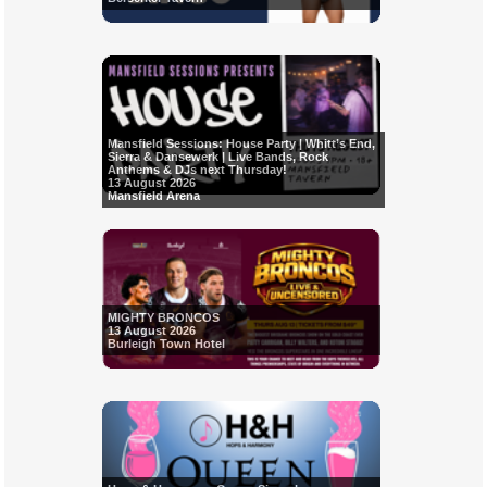
Mansfield Sessions: House Party | Whitt’s End,
Sierra & Dansewerk | Live Bands, Rock
Anthems & DJs next Thursday!
13 August 2026
Mansfield Arena
MIGHTY BRONCOS
13 August 2026
Burleigh Town Hotel