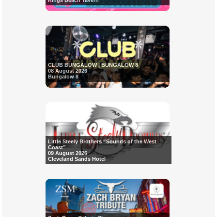
Kings Beach Tavern
CLUB BUNGALOW | BUNGALOW 8
08 August 2026
Bungalow 8
Little Steely Brothers “Sounds of the West
Coast”
09 August 2026
Cleveland Sands Hotel