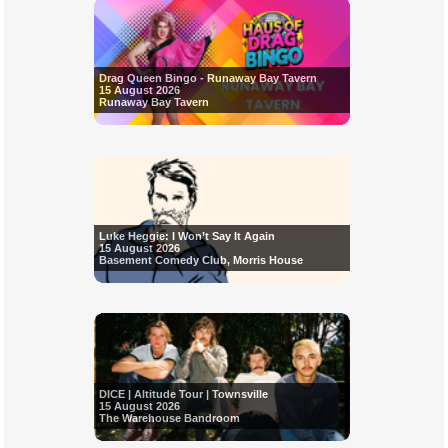
Drag Queen Bingo - Runaway Bay Tavern
15 August 2026
Runaway Bay Tavern
Luke Heggie: I Won’t Say It Again
15 August 2026
Basement Comedy Club, Morris House
DICE | Altitude Tour | Townsville
15 August 2026
The Warehouse Bandroom