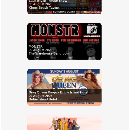
Zach Bryan Tribute Show
09 August 2026
Kings Beach Tavern
MONSTR
09 August 2026
The Warehouse Bandroom
Drag Queen Bingo - Bribie Island Hotel
09 August 2026
Bribie Island Hotel