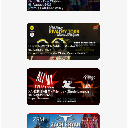
Over 30's Day Clubbing
08 August 2026
Retro's Fortitude Valley
LUKE & WYATT- Sibling Rivalry Tour
08 August 2026
Basement Comedy Club, Morris House
XANDRI | All My Friends - Single Launch
08 August 2026
Espy Basement