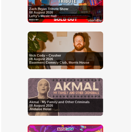
Zach Bryan Tribute Show
08 August 2026
Lefty's Music Hall
Nick Cody – Crusher
08 August 2026
Basement Comedy Club, Morris House
Akmal - My Family and Other Criminals
08 August 2026
Jindalee Hotel