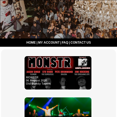
HOME
|
MY ACCOUNT
|
FAQ
|
CONTACT US
MONSTR
06 August 2026
Old Bundy Tavern