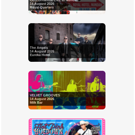
Cool Britannia LIVE in Nundah
14 August 2026
Royal Quarters
The Angels
14 August 2026
Eureka Hotel
VELVET GROOVES
14 August 2026
Milk Bar