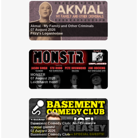
Akmal - My Family and Other Criminals
07 August 2026
Fitzy's Loganholme
MONSTR
07 August 2026
Leichhardt Hotel
Basement Comedy Club: Joel Creasey +
special guests!
07 August 2026
Basement Comedy Club