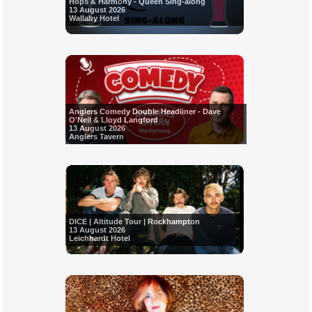
Hops & Harmony - Queen Sing-along
13 August 2026
Wallaby Hotel
Anglers Comedy Double Headliner - Dave
O'Neil & Lloyd Langford
13 August 2026
Anglers Tavern
DICE | Altitude Tour | Rockhampton
13 August 2026
Leichhardt Hotel