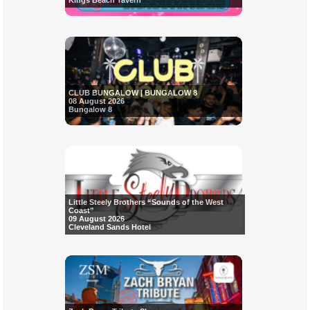
Kings Beach Tavern
CLUB BUNGALOW | BUNGALOW 8
08 August 2026
Bungalow 8
Little Steely Brothers “Sounds of the West
Coast”
09 August 2026
Cleveland Sands Hotel