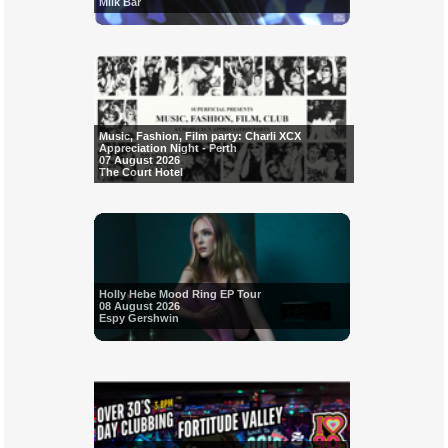
Milk Bar
Music, Fashion, Film party: Charli XCX
Appreciation Night - Perth
07 August 2026
The Court Hotel
Holly Hebe Mood Ring EP Tour
08 August 2026
Espy Gershwin