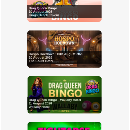
Drag Queen Bingo
10 August 2026
Kings Beach Tavern
Hospo Hoedown: 10th August 2026
10 August 2026
The Court Hotel
Drag Queen Bingo - Wallaby Hotel
11 August 2026
Wallaby Hotel