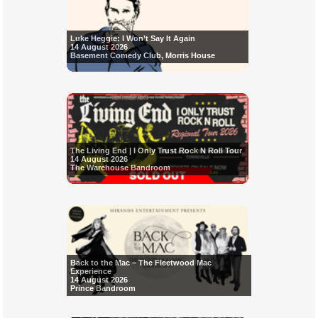
Luke Heggie: I Won’t Say It Again
14 August 2026
Basement Comedy Club, Morris House
The Living End | I Only Trust Rock N Roll Tour
14 August 2026
The Warehouse Bandroom
Back to the Mac – The Fleetwood Mac
Experience
14 August 2026
Prince Bandroom