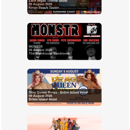
Zach Bryan Tribute Show
09 August 2026
Kings Beach Tavern
MONSTR
09 August 2026
The Warehouse Bandroom
Drag Queen Bingo - Bribie Island Hotel
09 August 2026
Bribie Island Hotel