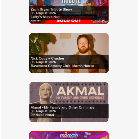
Zach Bryan Tribute Show
08 August 2026
Lefty's Music Hall
Nick Cody – Crusher
08 August 2026
Basement Comedy Club, Morris House
Akmal - My Family and Other Criminals
08 August 2026
Jindalee Hotel