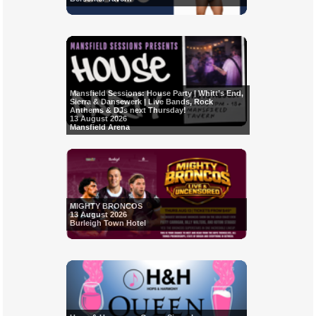
Mansfield Sessions: House Party | Whitt’s End,
Sierra & Dansewerk | Live Bands, Rock
Anthems & DJs next Thursday!
13 August 2026
Mansfield Arena
MIGHTY BRONCOS
13 August 2026
Burleigh Town Hotel