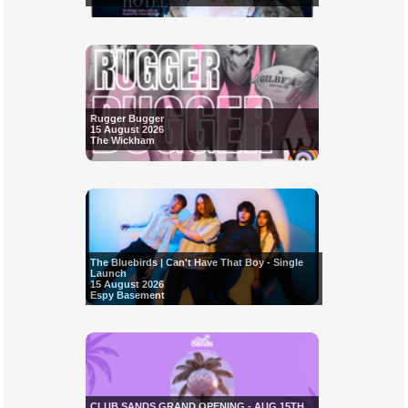
Rugger Bugger
15 August 2026
The Wickham
The Bluebirds | Can't Have That Boy - Single
Launch
15 August 2026
Espy Basement
CLUB SANDS GRAND OPENING - AUG 15TH