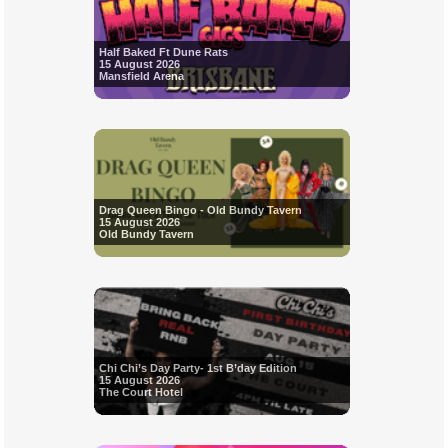
Half Baked Ft Dune Rats
15 August 2026
Mansfield Arena
Drag Queen Bingo - Old Bundy Tavern
15 August 2026
Old Bundy Tavern
Chi Chi’s Day Party- 1st B’day Edition
15 August 2026
The Court Hotel