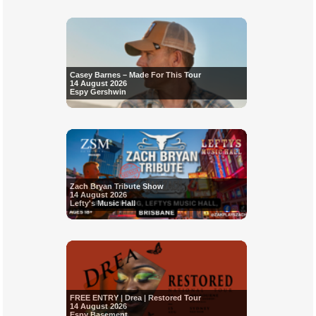
Casey Barnes – Made For This Tour
14 August 2026
Espy Gershwin
Zach Bryan Tribute Show
14 August 2026
Lefty's Music Hall
FREE ENTRY | Drea | Restored Tour
14 August 2026
Espy Basement