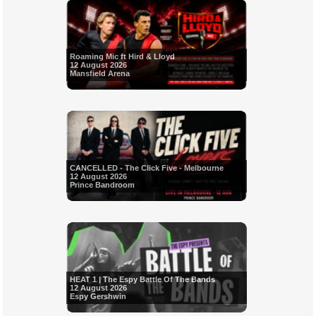
Roaming Mic ft Hird & Lloyd
12 August 2026
Mansfield Arena
CANCELLED - The Click Five - Melbourne
12 August 2026
Prince Bandroom
HEAT 1 | The Espy Battle Of The Bands
12 August 2026
Espy Gershwin