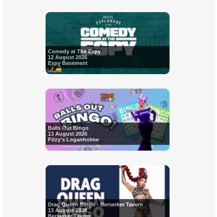
Comedy at The Espy
12 August 2026
Espy Basement
Balls Out Bingo
13 August 2026
Fitzy's Loganholme
Drag Queen Bingo - Berserker Tavern
13 August 2026
Berserker Tavern