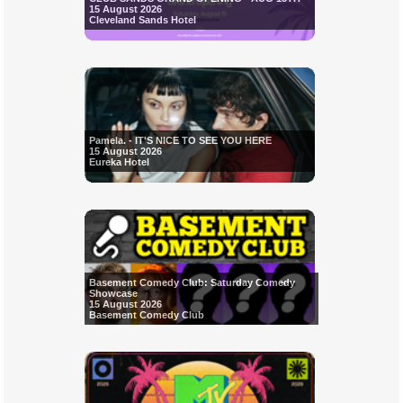
15 August 2026
Cleveland Sands Hotel
Pamela. - IT'S NICE TO SEE YOU HERE
15 August 2026
Eureka Hotel
Basement Comedy Club: Saturday Comedy
Showcase
15 August 2026
Basement Comedy Club