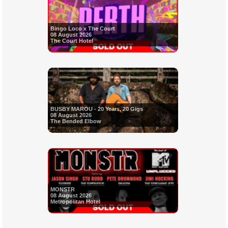
Bingo Loco x The Court
08 August 2026
The Court Hotel
BUSBY MAROU - 20 Years, 20 Gigs
08 August 2026
The Bended Elbow
MONSTR
08 August 2026
Metropolitan Hotel