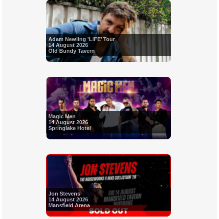
Adam Newling 'LIFE’ Tour
14 August 2026
Old Bundy Tavern
Magic Men
14 August 2026
Springlake Hotel
Jon Stevens
14 August 2026
Mansfield Arena