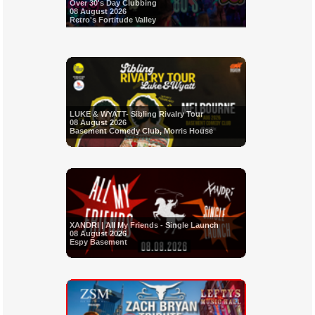
Over 30's Day Clubbing
08 August 2026
Retro's Fortitude Valley
LUKE & WYATT- Sibling Rivalry Tour
08 August 2026
Basement Comedy Club, Morris House
XANDRI | All My Friends - Single Launch
08 August 2026
Espy Basement