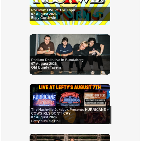
RocKwiz LIVE at The Espy
07 August 2026
Espy Gershwin
Radium Dolls live in Bundaberg
07 August 2026
Old Bundy Tavern
The Nashville Jukebox Presents HURRICANE +
COWGIRLS DON'T CRY
07 August 2026
Lefty's Music Hall