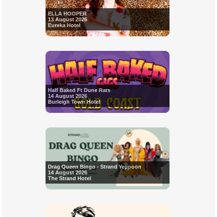
ELLA HOOPER
13 August 2026
Eureka Hotel
Half Baked Ft Dune Rats
14 August 2026
Burleigh Town Hotel
Drag Queen Bingo - Strand Yeppoon
14 August 2026
The Strand Hotel