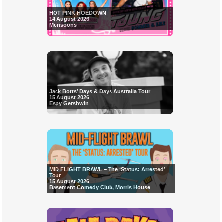
HOT PINK HOEDOWN
14 August 2026
Monsoons
Jack Botts’ Days & Days Australia Tour
15 August 2026
Espy Gershwin
MID FLIGHT BRAWL – The ‘Status: Arrested’
Tour
15 August 2026
Basement Comedy Club, Morris House