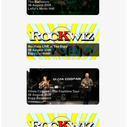
The Radiators
06 August 2026
Lefty's Music Hall
RocKwiz LIVE at The Espy
06 August 2026
Espy Gershwin
Olivia Coggan - The Faultline Tour
06 August 2026
Espy Basement