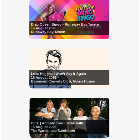
Drag Queen Bingo - Runaway Bay Tavern
15 August 2026
Runaway Bay Tavern
Luke Heggie: I Won’t Say It Again
15 August 2026
Basement Comedy Club, Morris House
DICE | Altitude Tour | Townsville
15 August 2026
The Warehouse Bandroom