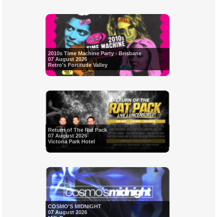
2010s Time Machine Party - Brisbane
07 August 2026
Retro's Fortitude Valley
Return of The Rat Pack
07 August 2026
Victoria Park Hotel
COSMO'S MIDNIGHT
07 August 2026