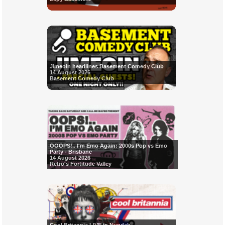
Jimeoin headlines Basement Comedy Club
14 August 2026
Basement Comedy Club
OOOPS!.. I'm Emo Again: 2000s Pop vs Emo
Party - Brisbane
14 August 2026
Retro's Fortitude Valley