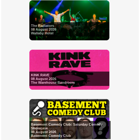
The Radiators
08 August 2026
Wallaby Hotel
KINK RAVE
08 August 2026
The Warehouse Bandroom
Basement Comedy Club: Saturday Comedy
Showcase
08 August 2026
Basement Comedy Club