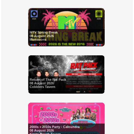
MTV Spring Break
08 August 2026
Monsoons
Return of The Rat Pack
08 August 2026
Cobblers Tavern
2000s + 2010s Party - Caloundra
08 August 2026