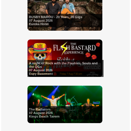
BUSBY MAROU - 20 Years, 20 Gigs
07 August 2026
Eureka Hotel
A night of Rock with the Flashies, Souls and
the QGs
07 August 2026
Espy Basement
The Radiators
07 August 2026
Kings Beach Tavern