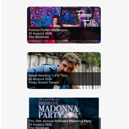
Femme Follies Burlesque
15 August 2026
The Wickham
Adam Newling 'LIFE’ Tour
15 August 2026
Kings Beach Tavern
The 20th Annual Brisbane Madonna Party
15 August 2026
The Wickham