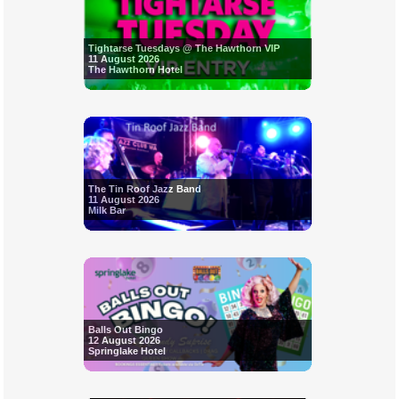
Tightarse Tuesdays @ The Hawthorn VIP
11 August 2026
The Hawthorn Hotel
The Tin Roof Jazz Band
11 August 2026
Milk Bar
Balls Out Bingo
12 August 2026
Springlake Hotel