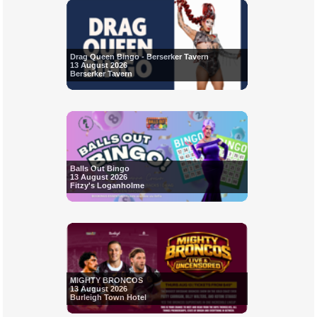
Drag Queen Bingo - Berserker Tavern
13 August 2026
Berserker Tavern
Balls Out Bingo
13 August 2026
Fitzy's Loganholme
MIGHTY BRONCOS
13 August 2026
Burleigh Town Hotel