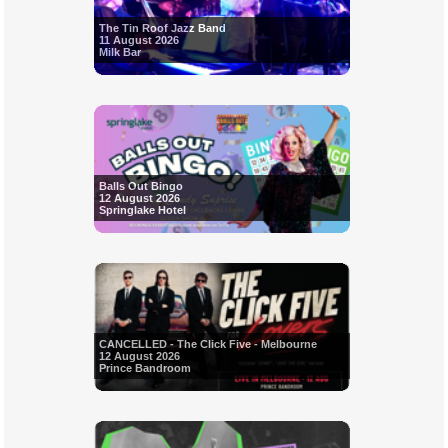
The Tin Roof Jazz Band
11 August 2026
Milk Bar
Balls Out Bingo
12 August 2026
Springlake Hotel
CANCELLED - The Click Five - Melbourne
12 August 2026
Prince Bandroom