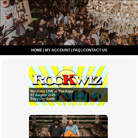
HOME
|
MY ACCOUNT
|
FAQ
|
CONTACT US
RocKwiz LIVE at The Espy
07 August 2026
Espy Gershwin