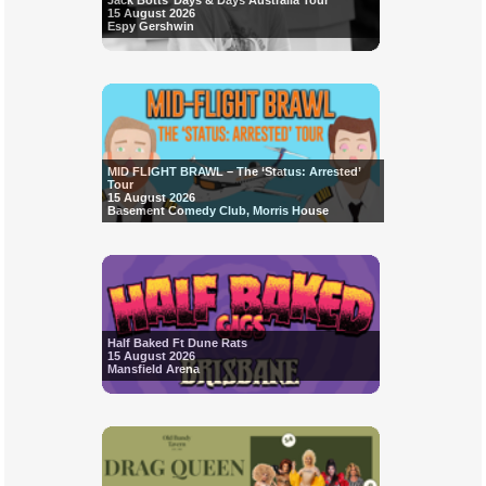
Jack Botts’ Days & Days Australia Tour
15 August 2026
Espy Gershwin
MID FLIGHT BRAWL – The ‘Status: Arrested’
Tour
15 August 2026
Basement Comedy Club, Morris House
Half Baked Ft Dune Rats
15 August 2026
Mansfield Arena