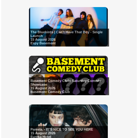
The Bluebirds | Can't Have That Boy - Single
Launch
15 August 2026
Espy Basement
Basement Comedy Club: Saturday Comedy
Showcase
15 August 2026
Basement Comedy Club
Pamela. - IT'S NICE TO SEE YOU HERE
15 August 2026
Eureka Hotel