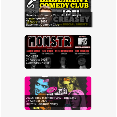
Basement Comedy Club: Joel Creasey +
special guests!
07 August 2026
Basement Comedy Club
MONSTR
07 August 2026
Leichhardt Hotel
2010s Time Machine Party - Brisbane
07 August 2026
Retro's Fortitude Valley