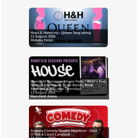
Hops & Harmony - Queen Sing-along
13 August 2026
Wallaby Hotel
Mansfield Sessions: House Party | Whitt’s End,
Sierra & Dansewerk | Live Bands, Rock
Anthems & DJs next Thursday!
13 August 2026
Mansfield Arena
Anglers Comedy Double Headliner - Dave
O'Neil & Lloyd Langford