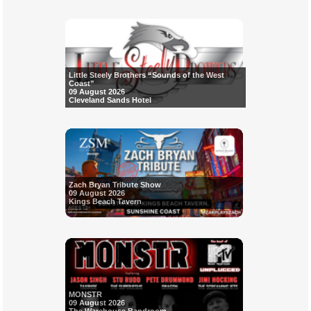
Little Steely Brothers “Sounds of the West
Coast”
09 August 2026
Cleveland Sands Hotel
Zach Bryan Tribute Show
09 August 2026
Kings Beach Tavern
MONSTR
09 August 2026