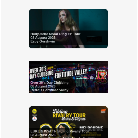
Holly Hebe Mood Ring EP Tour
08 August 2026
Espy Gershwin
Over 30's Day Clubbing
08 August 2026
Retro's Fortitude Valley
LUKE & WYATT- Sibling Rivalry Tour
08 August 2026