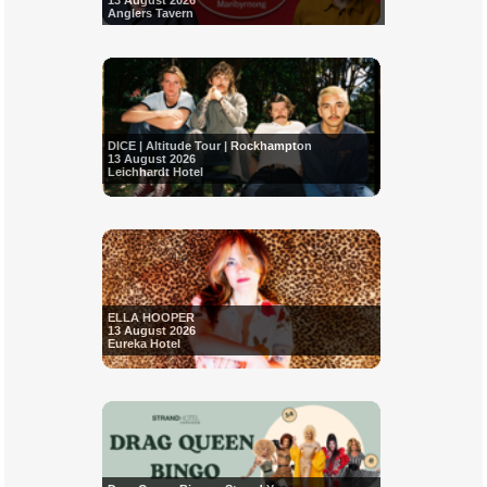
13 August 2026
Anglers Tavern
DICE | Altitude Tour | Rockhampton
13 August 2026
Leichhardt Hotel
ELLA HOOPER
13 August 2026
Eureka Hotel