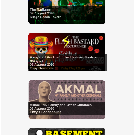
The Radiators
07 August 2026
Kings Beach Tavern
A night of Rock with the Flashies, Souls and
the QGs
07 August 2026
Espy Basement
Akmal - My Family and Other Criminals
07 August 2026
Fitzy's Loganholme