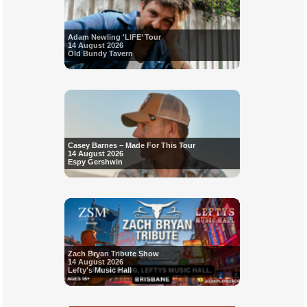
Adam Newling 'LIFE’ Tour
14 August 2026
Old Bundy Tavern
Casey Barnes – Made For This Tour
14 August 2026
Espy Gershwin
Zach Bryan Tribute Show
14 August 2026
Lefty's Music Hall