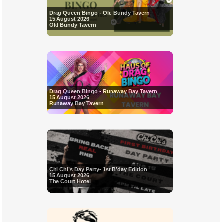
Drag Queen Bingo - Old Bundy Tavern
15 August 2026
Old Bundy Tavern
Drag Queen Bingo - Runaway Bay Tavern
15 August 2026
Runaway Bay Tavern
Chi Chi’s Day Party- 1st B’day Edition
15 August 2026
The Court Hotel