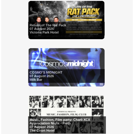
Return of The Rat Pack
07 August 2026
Victoria Park Hotel
COSMO'S MIDNIGHT
07 August 2026
Milk Bar
Music, Fashion, Film party: Charli XCX
Appreciation Night - Perth
07 August 2026
The Court Hotel