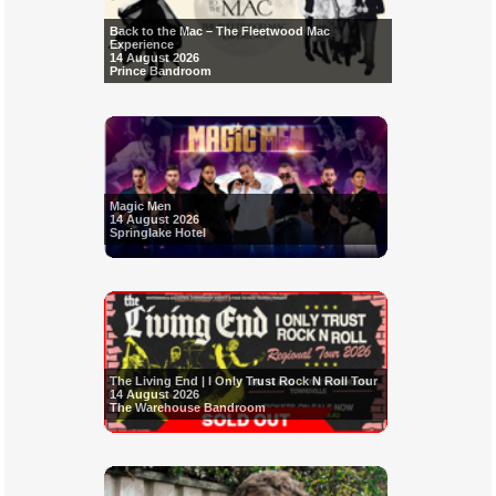
Back to the Mac – The Fleetwood Mac
Experience
14 August 2026
Prince Bandroom
Magic Men
14 August 2026
Springlake Hotel
The Living End | I Only Trust Rock N Roll Tour
14 August 2026
The Warehouse Bandroom