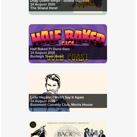
Drag Queen Bingo - Strand Yeppoon
14 August 2026
The Strand Hotel
Half Baked Ft Dune Rats
14 August 2026
Burleigh Town Hotel
Luke Heggie: I Won’t Say It Again
14 August 2026
Basement Comedy Club, Morris House