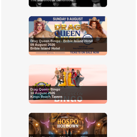
The Warehouse Bandroom
Drag Queen Bingo - Bribie Island Hotel
09 August 2026
Bribie Island Hotel
Drag Queen Bingo
10 August 2026
Kings Beach Tavern