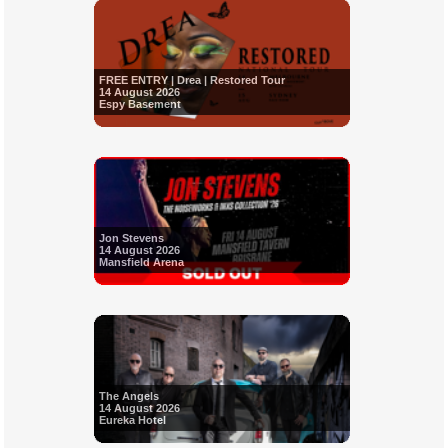
FREE ENTRY | Drea | Restored Tour
14 August 2026
Espy Basement
Jon Stevens
14 August 2026
Mansfield Arena
The Angels
14 August 2026
Eureka Hotel