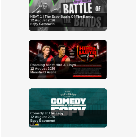
HEAT 1 | The Espy Battle Of The Bands
12 August 2026
Espy Gershwin
Roaming Mic ft Hird & Lloyd
12 August 2026
Mansfield Arena
Comedy at The Espy
12 August 2026
Espy Basement