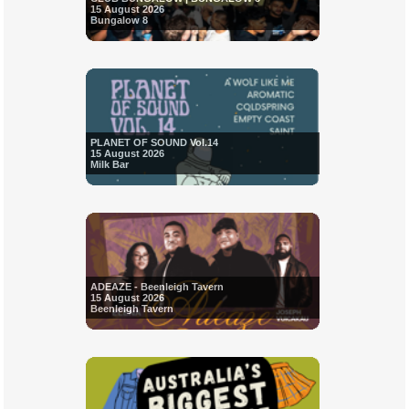
15 August 2026
Bungalow 8
PLANET OF SOUND Vol.14
15 August 2026
Milk Bar
ADEAZE - Beenleigh Tavern
15 August 2026
Beenleigh Tavern