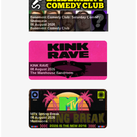
Basement Comedy Club: Saturday Comedy
Showcase
08 August 2026
Basement Comedy Club
KINK RAVE
08 August 2026
The Warehouse Bandroom
MTV Spring Break
08 August 2026
Monsoons