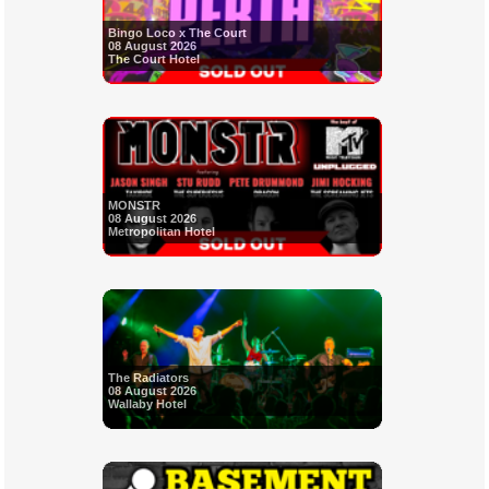
Bingo Loco x The Court
08 August 2026
The Court Hotel
MONSTR
08 August 2026
Metropolitan Hotel
The Radiators
08 August 2026
Wallaby Hotel