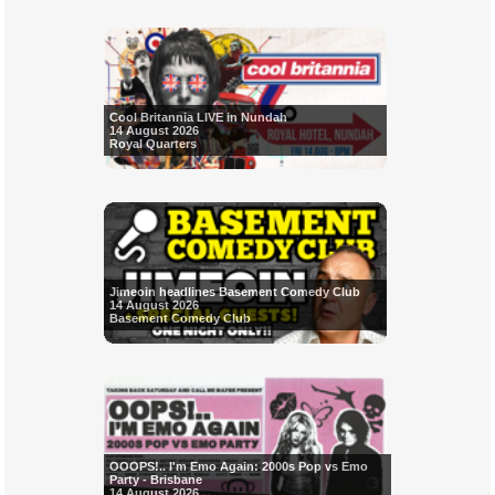
Cool Britannia LIVE in Nundah
14 August 2026
Royal Quarters
Jimeoin headlines Basement Comedy Club
14 August 2026
Basement Comedy Club
OOOPS!.. I'm Emo Again: 2000s Pop vs Emo
Party - Brisbane
14 August 2026