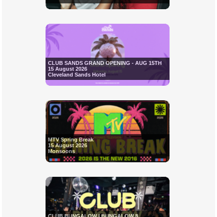
CLUB SANDS GRAND OPENING - AUG 15TH
15 August 2026
Cleveland Sands Hotel
MTV Spring Break
15 August 2026
Monsoons
CLUB BUNGALOW | BUNGALOW 8