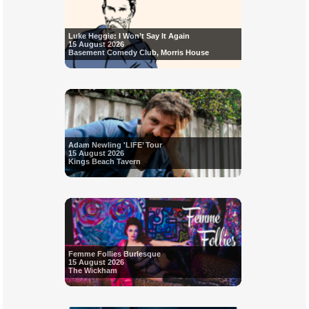
Luke Heggie: I Won’t Say It Again
15 August 2026
Basement Comedy Club, Morris House
Adam Newling 'LIFE’ Tour
15 August 2026
Kings Beach Tavern
Femme Follies Burlesque
15 August 2026
The Wickham