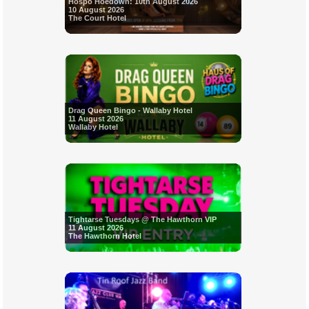
Hospo Hoedown: 10th August 2026
10 August 2026
The Court Hotel
Drag Queen Bingo - Wallaby Hotel
11 August 2026
Wallaby Hotel
Tightarse Tuesdays @ The Hawthorn VIP
11 August 2026
The Hawthorn Hotel