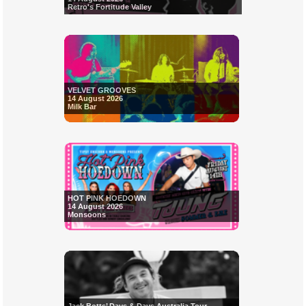
Retro's Fortitude Valley
VELVET GROOVES
14 August 2026
Milk Bar
HOT PINK HOEDOWN
14 August 2026
Monsoons