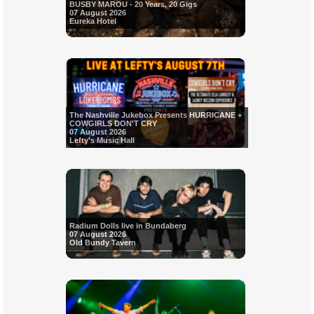
BUSBY MAROU - 20 Years, 20 Gigs
07 August 2026
Eureka Hotel
The Nashville Jukebox Presents HURRICANE +
COWGIRLS DON'T CRY
07 August 2026
Lefty's Music Hall
Radium Dolls live in Bundaberg
07 August 2026
Old Bundy Tavern