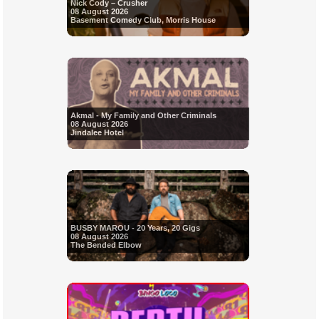
Nick Cody – Crusher
08 August 2026
Basement Comedy Club, Morris House
Akmal - My Family and Other Criminals
08 August 2026
Jindalee Hotel
BUSBY MAROU - 20 Years, 20 Gigs
08 August 2026
The Bended Elbow