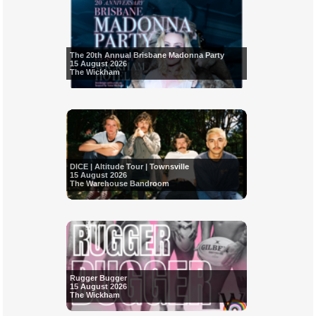
The 20th Annual Brisbane Madonna Party
15 August 2026
The Wickham
DICE | Altitude Tour | Townsville
15 August 2026
The Warehouse Bandroom
Rugger Bugger
15 August 2026
The Wickham