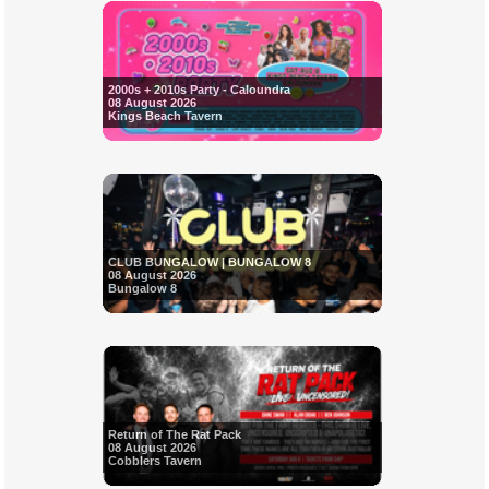
2000s + 2010s Party - Caloundra
08 August 2026
Kings Beach Tavern
CLUB BUNGALOW | BUNGALOW 8
08 August 2026
Bungalow 8
Return of The Rat Pack
08 August 2026
Cobblers Tavern