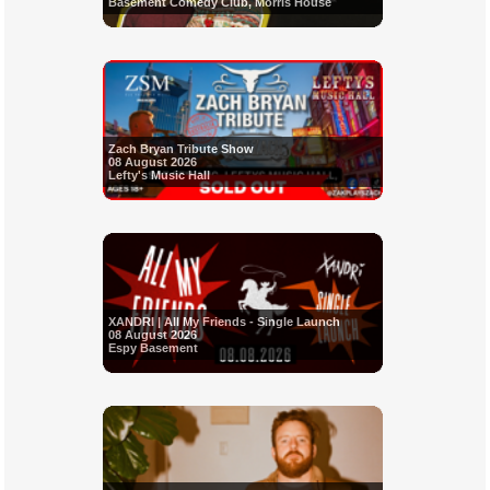
Basement Comedy Club, Morris House
Zach Bryan Tribute Show
08 August 2026
Lefty's Music Hall
XANDRI | All My Friends - Single Launch
08 August 2026
Espy Basement