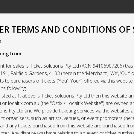
R TERMS AND CONDITIONS OF 
3
ying from
t for sales is Ticket Solutions Pty Ltd (ACN 94106907206) t/as 
91, Fairfield Gardens, 4103 (herein the ‘Merchant’, 'We', 'Our' or
ets to purchasers of tickets (‘You’, ‘Your’) offered via this websit
ns following;
listed at 1. above is Ticket Solutions Pty Ltd then this website a
 or localtix.com.au (the "Oztix / Localtix Website") are owned 
ions Pty Ltd and We provide ticketing services via the websites 
nt organisers, such as artists, venues, or event promoters (her
) and any tickets purchased from this website are purchased fr
nter. Any dispute you have relating to an event or ticket purch