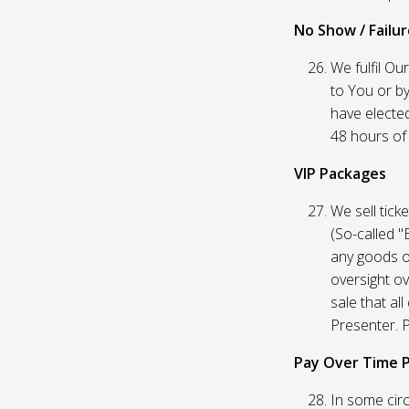
No Show / Failure
We fulfil Ou
to You or by
have elected
48 hours of t
VIP Packages
We sell tick
(So-called "
any goods o
oversight ov
sale that al
Presenter. P
Pay Over Time 
In some circ