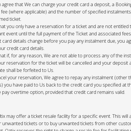
 agree that We can charge your credit card a deposit, a Bookin
 fee (where applicable) and the number of specified instalment
med ticket.
at you only have a reservation for a ticket and are not entitled 
ant event until the full payment of the Ticket and associated fee
it card details change before you pay any instalment due, you a
ur credit card details.
at if, for any reason, We are not able to process any of the ins
ur reservation for the ticket will be cancelled and your deposit
te shall be forfeited to Us.
cel your reservation, We agree to repay any instalment (other 
) you have paid to Us back to the credit card you specified at t
e pay overtime option, provided that credit card remains valid.
tix may offer a ticket resale facility for a specific event. This will
ur unwanted tickets or to buy unwanted tickets from other cust
t. Oztix reserves the right to charge a resale fee for facilitating 