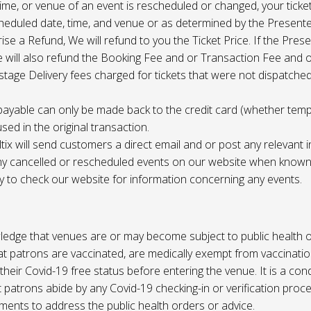
 time, or venue of an event is rescheduled or changed, your ticket
cheduled date, time, and venue or as determined by the Present
ise a Refund, We will refund to you the Ticket Price. If the Pres
e will also refund the Booking Fee and or Transaction Fee and o
tage Delivery fees charged for tickets that were not dispatched 
payable can only be made back to the credit card (whether tem
sed in the original transaction.
ltix will send customers a direct email and or post any relevant 
ny cancelled or rescheduled events on our website when known. 
ty to check our website for information concerning any events.
edge that venues are or may become subject to public health o
at patrons are vaccinated, are medically exempt from vaccinati
their Covid-19 free status before entering the venue. It is a cond
 patrons abide by any Covid-19 checking-in or verification proc
ments to address the public health orders or advice.