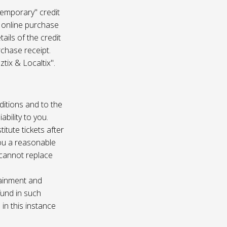
temporary" credit
 online purchase
ails of the credit
rchase receipt.
tix & Localtix".
ditions and to the
bility to you.
itute tickets after
you a reasonable
e cannot replace
tainment and
fund in such
in this instance