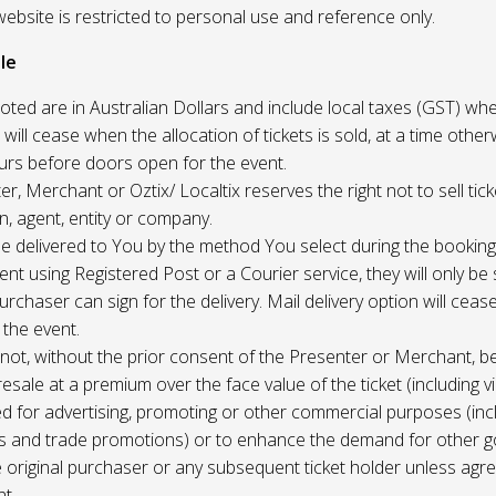
website is restricted to personal use and reference only.
le
uoted are in Australian Dollars and include local taxes (GST) whe
 will cease when the allocation of tickets is sold, at a time other
ours before doors open for the event.
r, Merchant or Oztix/ Localtix reserves the right not to sell tick
n, agent, entity or company.
 be delivered to You by the method You select during the booking
sent using Registered Post or a Courier service, they will only b
rchaser can sign for the delivery. Mail delivery option will ceas
 the event.
not, without the prior consent of the Presenter or Merchant, b
resale at a premium over the face value of the ticket (including v
ed for advertising, promoting or other commercial purposes (inc
s and trade promotions) or to enhance the demand for other g
e original purchaser or any subsequent ticket holder unless agree
t.