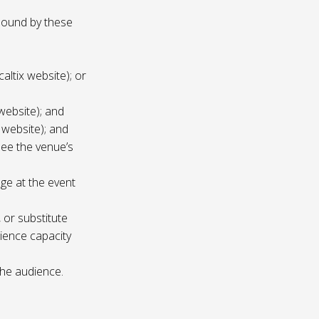
 bound by these
altix website); or
website); and
 website); and
see the venue’s
age at the event
 or substitute
ience capacity
the audience.