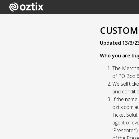
CUSTOME
Updated 13/3/2
Who you are bu
The Merchan
of PO Box 61
We sell tick
and conditio
If the name 
oztix.com.au
Ticket Solut
agent of eve
'Presenter'
of the Prese