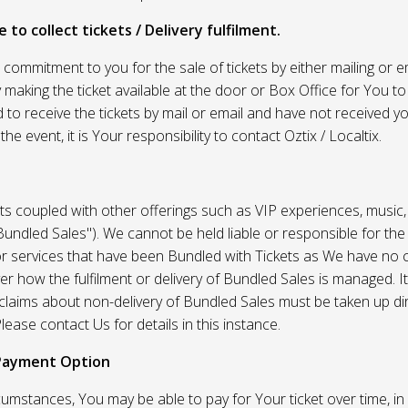
 to collect tickets / Delivery fulfilment.
r commitment to you for the sale of tickets by either mailing or em
 making the ticket available at the door or Box Office for You to 
 to receive the tickets by mail or email and have not received you
he event, it is Your responsibility to contact Oztix / Localtix.
ets coupled with other offerings such as VIP experiences, music
Bundled Sales"). We cannot be held liable or responsible for the
r services that have been Bundled with Tickets as We have no c
er how the fulfilment or delivery of Bundled Sales is managed. It
l claims about non-delivery of Bundled Sales must be taken up di
lease contact Us for details in this instance.
Payment Option
umstances, You may be able to pay for Your ticket over time, in 