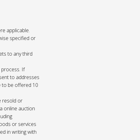
re applicable.
wise specified or
ets to any third
 process. If
e sent to addresses
e to be offered 10
e resold or
ia online auction
luding
oods or services
d in writing with