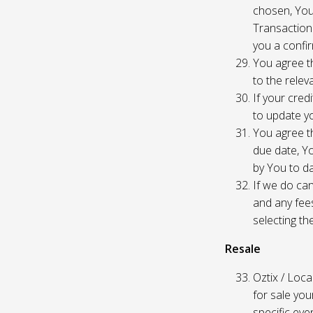
chosen, You
Transaction
you a confir
You agree th
to the relev
If your cred
to update yo
You agree th
due date, Yo
by You to da
If we do can
and any fees
selecting th
Resale
Oztix / Local
for sale yo
specific even