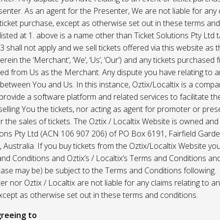
enter. As an agent for the Presenter, We are not liable for any c
ticket purchase, except as otherwise set out in these terms and
listed at 1. above is a name other than Ticket Solutions Pty Ltd t
3 shall not apply and we sell tickets offered via this website as 
erein the ‘Merchant’, ‘We’, ‘Us’, ‘Our’) and any tickets purchased
d from Us as the Merchant. Any dispute you have relating to an
 between You and Us. In this instance, Oztix/Localtix is a comp
rovide a software platform and related services to facilitate the 
 selling You the tickets, nor acting as agent for promoter or prese
 the sales of tickets. The Oztix / Localtix Website is owned an
tions Pty Ltd (ACN 106 907 206) of PO Box 6191, Fairfield Garde
Australia. If you buy tickets from the Oztix/Localtix Website you
nd Conditions and Oztix’s / Localtix’s Terms and Conditions a
case may be) be subject to the Terms and Conditions following.
r nor Oztix / Localtix are not liable for any claims relating to an
xcept as otherwise set out in these terms and conditions.
reeing to