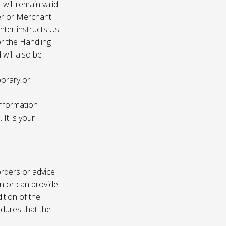
 will remain valid
er or Merchant.
enter instructs Us
r the Handling
will also be
porary or
information
It is your
rders or advice
on or can provide
ition of the
edures that the