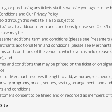
 using, or purchasing any tickets via this website you agree to be
onditions and Our Privacy Policy.
 sold through this website is also subject to:
tix/Localtix additional term and conditions (please see Oztix/Loc
 case may be;
esenter additional term and conditions (please see Presenters 
rchants additional term and conditions (please see Merchants
rms and conditions of the venue at which event is held (please 
e); and
rms and conditions that may be printed on the ticket or on sign
ce.
r or Merchant reserves the right to add, withdraw, reschedule,
/or vary programs, prices, venues, seating arrangements and aud
ms and conditions.
Customers consent to be filmed and or recorded as members of 
 Site