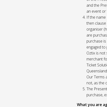
and the Pres
an event or 
If the name 
then clause 
organiser (h
are purchase
purchase is
engaged to p
Oztix is not
merchant for
Ticket Solu
Queensland, 
Our Terms a
not, as the 
The Presente
purchase, e
What you are ag