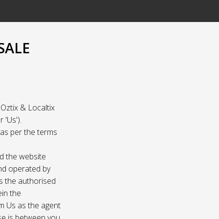
SALE
Oztix & Localtix
 'Us').
e as per the terms
nd the website
and operated by
as the authorised
ein the
om Us as the agent
ase is between you