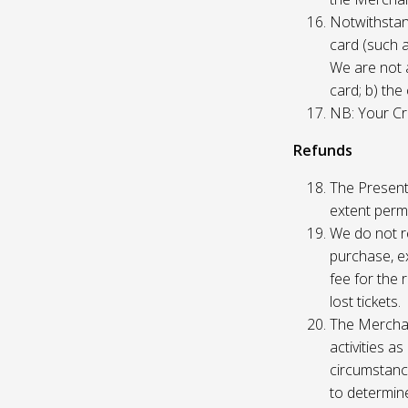
Notwithstand
card (such 
We are not a
card; b) the
NB: Your Cre
Refunds
The Presente
extent permi
We do not re
purchase, ex
fee for the 
lost tickets.
The Merchan
activities a
circumstance
to determine 