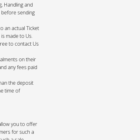
g, Handling and
s before sending
to an actual Ticket
s is made to Us.
gree to contact Us
talments on their
 and any fees paid
than the deposit
he time of
 allow you to offer
omers for such a
such a sale.