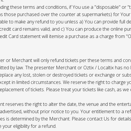
ing these terms and conditions, if You use a "disposable" or "
as those purchased over the counter at supermarkets) for Your
ble to make any refund to you unless a) You can provide full det
 credit card remains valid; and c) You can produce the online pu
dit Card statement will itemise a purchase as a charge from "Oz
r or Merchant will only refund tickets per these terms and con
tted by law. The presenter Merchant or Oztix / Localtix has no lia
place any lost, stolen or destroyed tickets or exchange or subst
cept in limited circumstances. We reserve the right to charge 
replacement of tickets. Please treat your tickets like cash, as w
t reserves the right to alter the date, the venue and the enter
s advertised, without prior notice to you. Your entitlement to a re
s is determined by the Merchant. Please contact Us for details 
your eligibility for a refund.