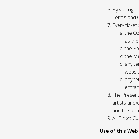
By visiting,
Terms and C
Every ticket
the Oz
as the
the Pr
the Me
any te
websit
any te
entran
The Presente
artists and
and the ter
All Ticket 
Use of this Web