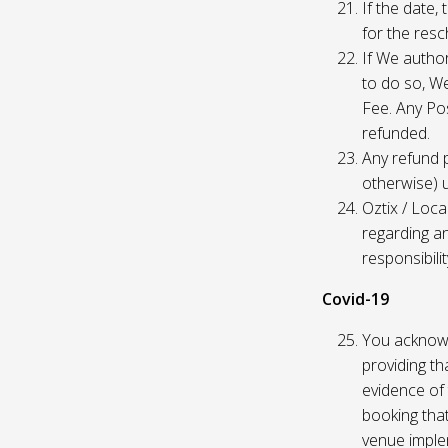
If the date,
for the res
If We author
to do so, W
Fee. Any Pos
refunded.
Any refund 
otherwise) u
Oztix / Loca
regarding a
responsibili
Covid-19
You acknowl
providing th
evidence of 
booking that
venue imple