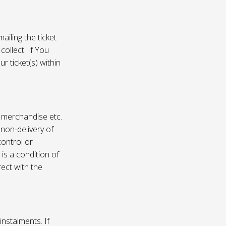
ailing the ticket
collect. If You
r ticket(s) within
, merchandise etc.
 non-delivery of
ontrol or
 is a condition of
rect with the
instalments. If