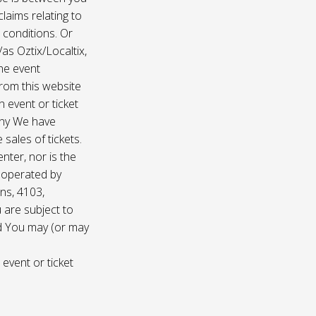
laims relating to
 conditions. Or
/as Oztix/Localtix,
the event
 from this website
 event or ticket
any We have
sales of tickets.
nter, nor is the
d operated by
ns, 4103,
 are subject to
nd You may (or may
 event or ticket