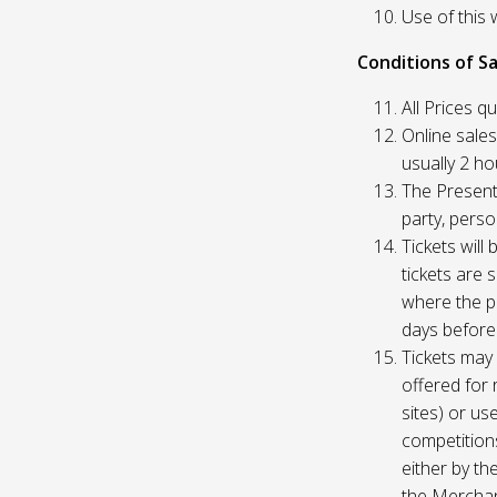
Use of this 
Conditions of Sa
All Prices q
Online sales
usually 2 h
The Presente
party, perso
Tickets will
tickets are 
where the pu
days before
Tickets may 
offered for 
sites) or us
competition
either by th
the Merchan