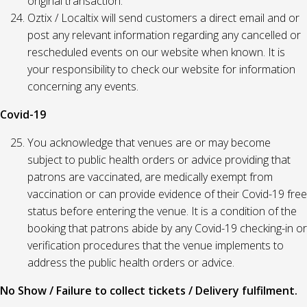
original transaction.
Oztix / Localtix will send customers a direct email and or
post any relevant information regarding any cancelled or
rescheduled events on our website when known. It is
your responsibility to check our website for information
concerning any events.
Covid-19
You acknowledge that venues are or may become
subject to public health orders or advice providing that
patrons are vaccinated, are medically exempt from
vaccination or can provide evidence of their Covid-19 free
status before entering the venue. It is a condition of the
booking that patrons abide by any Covid-19 checking-in or
verification procedures that the venue implements to
address the public health orders or advice.
No Show / Failure to collect tickets / Delivery fulfilment.