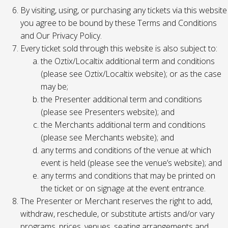
By visiting, using, or purchasing any tickets via this website
you agree to be bound by these Terms and Conditions
and Our Privacy Policy.
Every ticket sold through this website is also subject to:
the Oztix/Localtix additional term and conditions
(please see Oztix/Localtix website); or as the case
may be;
the Presenter additional term and conditions
(please see Presenters website); and
the Merchants additional term and conditions
(please see Merchants website); and
any terms and conditions of the venue at which
event is held (please see the venue’s website); and
any terms and conditions that may be printed on
the ticket or on signage at the event entrance.
The Presenter or Merchant reserves the right to add,
withdraw, reschedule, or substitute artists and/or vary
programs, prices, venues, seating arrangements and