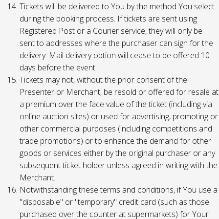
Tickets will be delivered to You by the method You select
during the booking process. If tickets are sent using
Registered Post or a Courier service, they will only be
sent to addresses where the purchaser can sign for the
delivery. Mail delivery option will cease to be offered 10
days before the event.
Tickets may not, without the prior consent of the
Presenter or Merchant, be resold or offered for resale at
a premium over the face value of the ticket (including via
online auction sites) or used for advertising, promoting or
other commercial purposes (including competitions and
trade promotions) or to enhance the demand for other
goods or services either by the original purchaser or any
subsequent ticket holder unless agreed in writing with the
Merchant.
Notwithstanding these terms and conditions, if You use a
"disposable" or "temporary" credit card (such as those
purchased over the counter at supermarkets) for Your