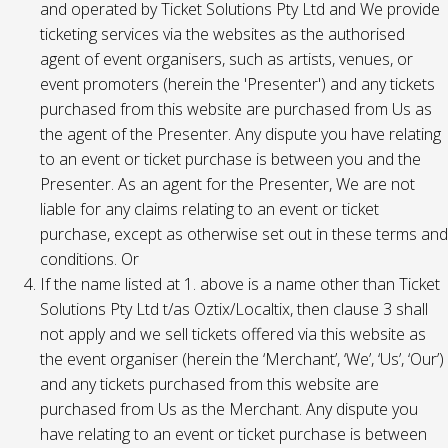
and operated by Ticket Solutions Pty Ltd and We provide
ticketing services via the websites as the authorised
agent of event organisers, such as artists, venues, or
event promoters (herein the 'Presenter') and any tickets
purchased from this website are purchased from Us as
the agent of the Presenter. Any dispute you have relating
to an event or ticket purchase is between you and the
Presenter. As an agent for the Presenter, We are not
liable for any claims relating to an event or ticket
purchase, except as otherwise set out in these terms and
conditions. Or
If the name listed at 1. above is a name other than Ticket
Solutions Pty Ltd t/as Oztix/Localtix, then clause 3 shall
not apply and we sell tickets offered via this website as
the event organiser (herein the ‘Merchant’, ‘We’, ‘Us’, ‘Our’)
and any tickets purchased from this website are
purchased from Us as the Merchant. Any dispute you
have relating to an event or ticket purchase is between