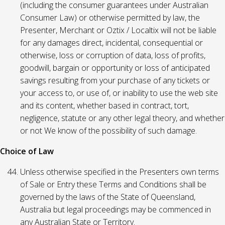
(including the consumer guarantees under Australian
Consumer Law) or otherwise permitted by law, the
Presenter, Merchant or Oztix / Localtix will not be liable
for any damages direct, incidental, consequential or
otherwise, loss or corruption of data, loss of profits,
goodwill, bargain or opportunity or loss of anticipated
savings resulting from your purchase of any tickets or
your access to, or use of, or inability to use the web site
and its content, whether based in contract, tort,
negligence, statute or any other legal theory, and whether
or not We know of the possibility of such damage.
Choice of Law
Unless otherwise specified in the Presenters own terms
of Sale or Entry these Terms and Conditions shall be
governed by the laws of the State of Queensland,
Australia but legal proceedings may be commenced in
any Australian State or Territory.