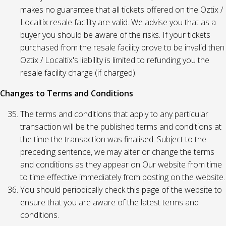
makes no guarantee that all tickets offered on the Oztix /
Localtix resale facility are valid. We advise you that as a
buyer you should be aware of the risks. If your tickets
purchased from the resale facility prove to be invalid then
Oztix / Localtix's liability is limited to refunding you the
resale facility charge (if charged).
Changes to Terms and Conditions
The terms and conditions that apply to any particular
transaction will be the published terms and conditions at
the time the transaction was finalised. Subject to the
preceding sentence, we may alter or change the terms
and conditions as they appear on Our website from time
to time effective immediately from posting on the website.
You should periodically check this page of the website to
ensure that you are aware of the latest terms and
conditions.