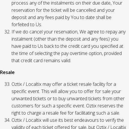
process any of the instalments on their due date, Your
reservation for the ticket will be cancelled and your
deposit and any fees paid by You to date shall be
forfeited to Us.
If we do cancel your reservation, We agree to repay any
instalment (other than the deposit and any fees) you
have paid to Us back to the credit card you specified at
the time of selecting the pay overtime option, provided
that credit card remains valid.
Resale
Oztix / Localtix may offer a ticket resale facility for a
specific event. This will allow you to offer for sale your
unwanted tickets or to buy unwanted tickets from other
customers for such a specific event. Oztix reserves the
right to charge a resale fee for facilitating such a sale.
Oztix / Localtix will use its best endeavours to verify the
validity of each ticket offered for sale, but Oztix / Localtix