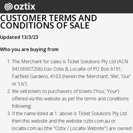
CUSTOMER TERMS AND
CONDITIONS OF SALE
Updated 13/3/23
Who you are buying from
The Merchant for sales is Ticket Solutions Pty Ltd (ACN
94106907206) t/as Oztix & Localtix of PO Box 6191,
Fairfield Gardens, 4103 (herein the ‘Merchant’, 'We', 'Our'
or 'Us').
We sell tickets to purchasers of tickets (‘You’, ‘Your’)
offered via this website as per the terms and conditions
following;
If the name listed at 1. above is Ticket Solutions Pty Ltd
then this website and the website oztix.com.au or
localtix.com.au (the "Oztix / Localtix Website") are owned