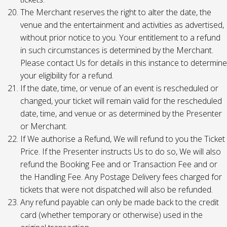
The Merchant reserves the right to alter the date, the
venue and the entertainment and activities as advertised,
without prior notice to you. Your entitlement to a refund
in such circumstances is determined by the Merchant.
Please contact Us for details in this instance to determine
your eligibility for a refund.
If the date, time, or venue of an event is rescheduled or
changed, your ticket will remain valid for the rescheduled
date, time, and venue or as determined by the Presenter
or Merchant.
If We authorise a Refund, We will refund to you the Ticket
Price. If the Presenter instructs Us to do so, We will also
refund the Booking Fee and or Transaction Fee and or
the Handling Fee. Any Postage Delivery fees charged for
tickets that were not dispatched will also be refunded.
Any refund payable can only be made back to the credit
card (whether temporary or otherwise) used in the