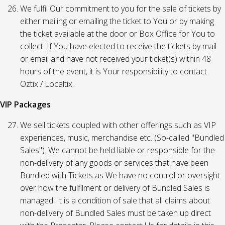
We fulfil Our commitment to you for the sale of tickets by
either mailing or emailing the ticket to You or by making
the ticket available at the door or Box Office for You to
collect. If You have elected to receive the tickets by mail
or email and have not received your ticket(s) within 48
hours of the event, it is Your responsibility to contact
Oztix / Localtix.
VIP Packages
We sell tickets coupled with other offerings such as VIP
experiences, music, merchandise etc. (So-called "Bundled
Sales"). We cannot be held liable or responsible for the
non-delivery of any goods or services that have been
Bundled with Tickets as We have no control or oversight
over how the fulfilment or delivery of Bundled Sales is
managed. It is a condition of sale that all claims about
non-delivery of Bundled Sales must be taken up direct