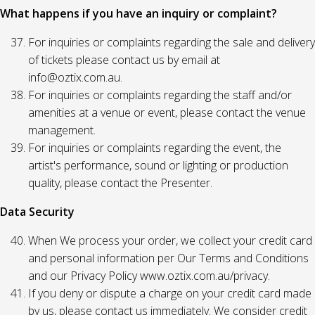
What happens if you have an inquiry or complaint?
For inquiries or complaints regarding the sale and delivery
of tickets please contact us by email at
info@oztix.com.au.
For inquiries or complaints regarding the staff and/or
amenities at a venue or event, please contact the venue
management.
For inquiries or complaints regarding the event, the
artist's performance, sound or lighting or production
quality, please contact the Presenter.
Data Security
When We process your order, we collect your credit card
and personal information per Our Terms and Conditions
and our Privacy Policy www.oztix.com.au/privacy.
If you deny or dispute a charge on your credit card made
by us, please contact us immediately. We consider credit