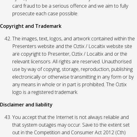
card fraud to be a serious offence and we aim to fully
prosecute each case possible.
Copyright and Trademark
The images, text, logos, and artwork contained within the
Presenters website and the Oztix / Localtix website site
are copyright to Presenter, Oztix / Localtix and or the
relevant licensors. All rights are reserved. Unauthorised
use by way of copying, storage, reproduction, publishing
electronically or otherwise transmitting in any form or by
any means in whole or in part is prohibited. The Oztix
logo is a registered trademark.
Disclaimer and liability
You accept that the Internet is not always reliable and
that system outages may occur. Save to the extent set
out in the Competition and Consumer Act 2012 (Cth)