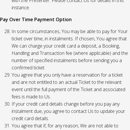
with the Presenter. Please contact Us for details in this
instance.
Pay Over Time Payment Option
In some circumstances, You may be able to pay for Your
ticket over time, in instalments. If chosen, You agree that
We can charge your credit card a deposit, a Booking,
Handling and Transaction fee (where applicable) and the
number of specified instalments before sending you a
confirmed ticket.
You agree that you only have a reservation for a ticket
and are not entitled to an actual Ticket to the relevant
event until the full payment of the Ticket and associated
fees is made to Us.
If your credit card details change before you pay any
instalment due, you agree to contact Us to update your
credit card details.
You agree that if, for any reason, We are not able to