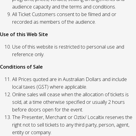
audience capacity and the terms and conditions.
All Ticket Customers consent to be filmed and or
recorded as members of the audience.
Use of this Web Site
Use of this website is restricted to personal use and
reference only.
Conditions of Sale
All Prices quoted are in Australian Dollars and include
local taxes (GST) where applicable.
Online sales will cease when the allocation of tickets is
sold, at a time otherwise specified or usually 2 hours
before doors open for the event.
The Presenter, Merchant or Oztix/ Localtix reserves the
right not to sell tickets to any third party, person, agent,
entity or company.