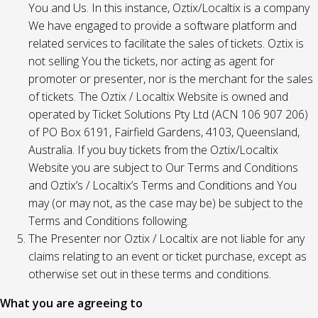
You and Us. In this instance, Oztix/Localtix is a company
We have engaged to provide a software platform and
related services to facilitate the sales of tickets. Oztix is
not selling You the tickets, nor acting as agent for
promoter or presenter, nor is the merchant for the sales
of tickets. The Oztix / Localtix Website is owned and
operated by Ticket Solutions Pty Ltd (ACN 106 907 206)
of PO Box 6191, Fairfield Gardens, 4103, Queensland,
Australia. If you buy tickets from the Oztix/Localtix
Website you are subject to Our Terms and Conditions
and Oztix’s / Localtix’s Terms and Conditions and You
may (or may not, as the case may be) be subject to the
Terms and Conditions following.
The Presenter nor Oztix / Localtix are not liable for any
claims relating to an event or ticket purchase, except as
otherwise set out in these terms and conditions.
What you are agreeing to