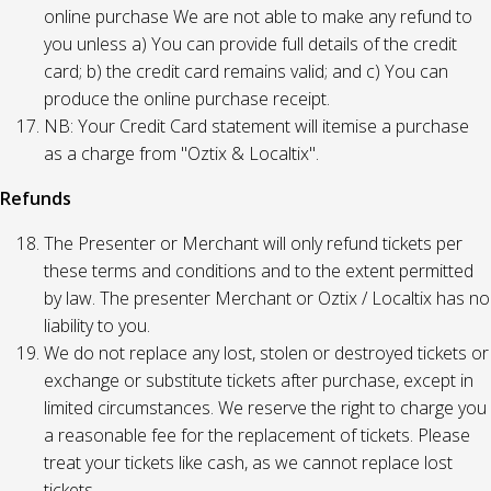
online purchase We are not able to make any refund to
you unless a) You can provide full details of the credit
card; b) the credit card remains valid; and c) You can
produce the online purchase receipt.
NB: Your Credit Card statement will itemise a purchase
as a charge from "Oztix & Localtix".
Refunds
The Presenter or Merchant will only refund tickets per
these terms and conditions and to the extent permitted
by law. The presenter Merchant or Oztix / Localtix has no
liability to you.
We do not replace any lost, stolen or destroyed tickets or
exchange or substitute tickets after purchase, except in
limited circumstances. We reserve the right to charge you
a reasonable fee for the replacement of tickets. Please
treat your tickets like cash, as we cannot replace lost
tickets.