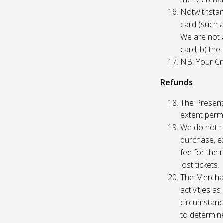
Notwithstand
card (such 
We are not a
card; b) the
NB: Your Cre
Refunds
The Presente
extent permi
We do not re
purchase, ex
fee for the 
lost tickets.
The Merchan
activities a
circumstance
to determine 