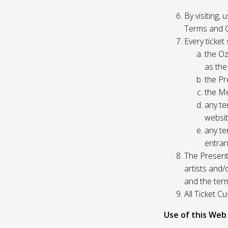
By visiting,
Terms and C
Every ticket
the Oz
as the
the Pr
the Me
any te
websit
any te
entran
The Presente
artists and
and the ter
All Ticket 
Use of this Web