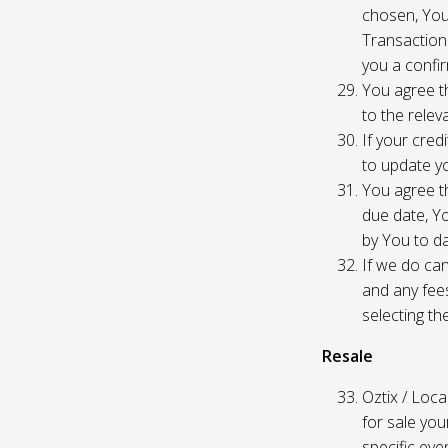
chosen, You
Transaction
you a confir
You agree th
to the relev
If your cred
to update yo
You agree th
due date, Yo
by You to da
If we do can
and any fees
selecting th
Resale
Oztix / Local
for sale yo
specific even