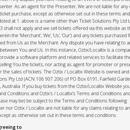
enter. As an agent for the Presenter, We are not liable for any c
ticket purchase, except as otherwise set out in these terms and
listed at 1. above is a name other than Ticket Solutions Pty Ltd t
3 shall not apply and we sell tickets offered via this website as 
erein the ‘Merchant’, ‘We’, ‘Us’, ‘Our’) and any tickets purchased
d from Us as the Merchant. Any dispute you have relating to an
 between You and Us. In this instance, Oztix/Localtix is a comp
rovide a software platform and related services to facilitate the 
 selling You the tickets, nor acting as agent for promoter or prese
 the sales of tickets. The Oztix / Localtix Website is owned an
tions Pty Ltd (ACN 106 907 206) of PO Box 6191, Fairfield Garde
Australia. If you buy tickets from the Oztix/Localtix Website you
nd Conditions and Oztix’s / Localtix’s Terms and Conditions a
case may be) be subject to the Terms and Conditions following.
r nor Oztix / Localtix are not liable for any claims relating to an
xcept as otherwise set out in these terms and conditions.
reeing to