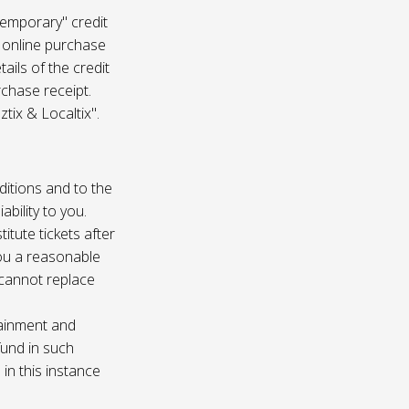
temporary" credit
 online purchase
ails of the credit
rchase receipt.
tix & Localtix".
ditions and to the
bility to you.
itute tickets after
you a reasonable
e cannot replace
tainment and
fund in such
in this instance