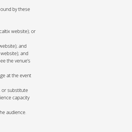
 bound by these
altix website); or
website); and
 website); and
see the venue’s
age at the event
 or substitute
ience capacity
the audience.