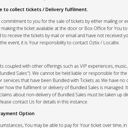
 to collect tickets / Delivery fulfilment.
r commitment to you for the sale of tickets by either mailing or em
 making the ticket available at the door or Box Office for You to 
 to receive the tickets by mail or email and have not received you
he event, it is Your responsibility to contact Oztix / Localtix.
ets coupled with other offerings such as VIP experiences, music
Bundled Sales"). We cannot be held liable or responsible for the
r services that have been Bundled with Tickets as We have no c
er how the fulfilment or delivery of Bundled Sales is managed. It
l claims about non-delivery of Bundled Sales must be taken up di
lease contact Us for details in this instance.
Payment Option
umstances, You may be able to pay for Your ticket over time, in 