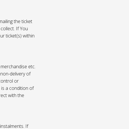
ailing the ticket
collect. If You
r ticket(s) within
, merchandise etc.
 non-delivery of
ontrol or
 is a condition of
rect with the
instalments. If