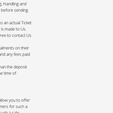
g, Handling and
s before sending
to an actual Ticket
s is made to Us.
gree to contact Us
talments on their
 and any fees paid
than the deposit
he time of
 allow you to offer
omers for such a
such a sale.