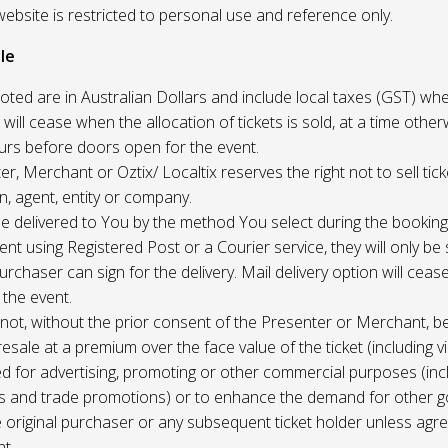
website is restricted to personal use and reference only.
le
uoted are in Australian Dollars and include local taxes (GST) whe
 will cease when the allocation of tickets is sold, at a time other
ours before doors open for the event.
r, Merchant or Oztix/ Localtix reserves the right not to sell tick
n, agent, entity or company.
 be delivered to You by the method You select during the booking
sent using Registered Post or a Courier service, they will only b
rchaser can sign for the delivery. Mail delivery option will ceas
 the event.
not, without the prior consent of the Presenter or Merchant, b
resale at a premium over the face value of the ticket (including v
ed for advertising, promoting or other commercial purposes (inc
s and trade promotions) or to enhance the demand for other g
e original purchaser or any subsequent ticket holder unless agree
t.