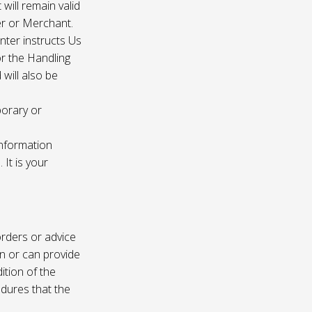
 will remain valid
er or Merchant.
enter instructs Us
r the Handling
will also be
porary or
information
It is your
rders or advice
on or can provide
ition of the
edures that the