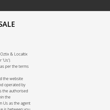
SALE
Oztix & Localtix
 'Us').
e as per the terms
nd the website
and operated by
as the authorised
ein the
om Us as the agent
ase is between you