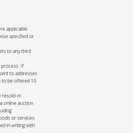
re applicable.
wise specified or
ets to any third
 process. If
e sent to addresses
e to be offered 10
e resold or
ia online auction
luding
oods or services
d in writing with