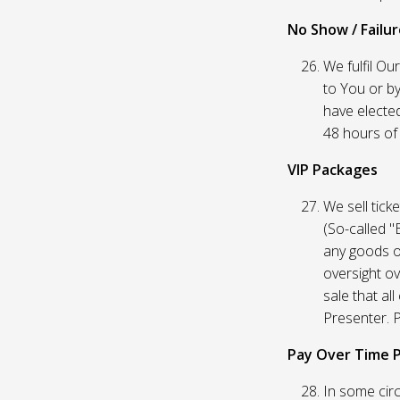
No Show / Failure
We fulfil Ou
to You or by
have elected
48 hours of t
VIP Packages
We sell tick
(So-called "
any goods o
oversight ov
sale that al
Presenter. P
Pay Over Time 
In some circ