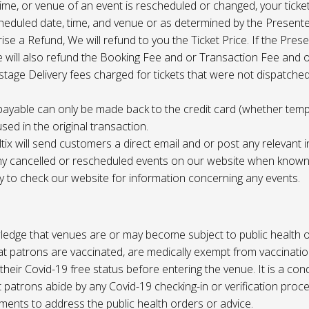
 time, or venue of an event is rescheduled or changed, your ticket
cheduled date, time, and venue or as determined by the Present
ise a Refund, We will refund to you the Ticket Price. If the Pres
e will also refund the Booking Fee and or Transaction Fee and o
tage Delivery fees charged for tickets that were not dispatched 
payable can only be made back to the credit card (whether tem
sed in the original transaction.
ltix will send customers a direct email and or post any relevant 
ny cancelled or rescheduled events on our website when known. 
ty to check our website for information concerning any events.
edge that venues are or may become subject to public health o
at patrons are vaccinated, are medically exempt from vaccinati
their Covid-19 free status before entering the venue. It is a cond
 patrons abide by any Covid-19 checking-in or verification proc
ments to address the public health orders or advice.