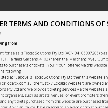
R TERMS AND CONDITIONS OF 
3
ying from
t for sales is Ticket Solutions Pty Ltd (ACN 94106907206) t/as 
91, Fairfield Gardens, 4103 (herein the ‘Merchant’, 'We', 'Our' or
ets to purchasers of tickets (‘You’, ‘Your’) offered via this websit
ns following;
listed at 1. above is Ticket Solutions Pty Ltd then this website a
 or localtix.com.au (the "Oztix / Localtix Website") are owned 
ions Pty Ltd and We provide ticketing services via the websites 
nt organisers, such as artists, venues, or event promoters (her
) and any tickets purchased from this website are purchased fr
nter. Any dispute you have relating to an event or ticket purch