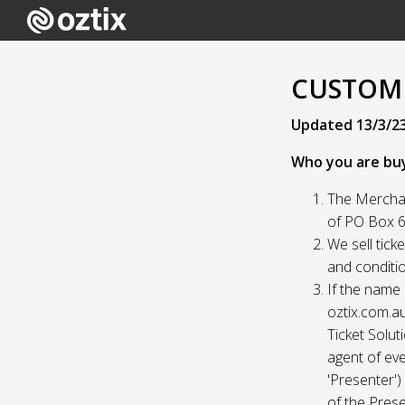
CUSTOME
Updated 13/3/2
Who you are bu
The Merchan
of PO Box 61
We sell tick
and conditio
If the name 
oztix.com.au
Ticket Solut
agent of eve
'Presenter'
of the Prese