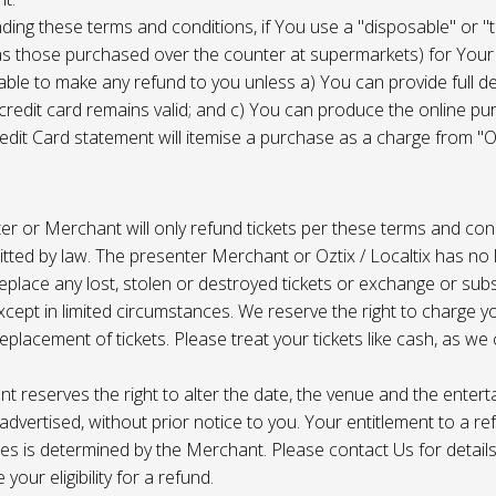
ing these terms and conditions, if You use a "disposable" or "
as those purchased over the counter at supermarkets) for Your
ble to make any refund to you unless a) You can provide full det
 credit card remains valid; and c) You can produce the online pu
dit Card statement will itemise a purchase as a charge from "Oz
r or Merchant will only refund tickets per these terms and con
tted by law. The presenter Merchant or Oztix / Localtix has no lia
place any lost, stolen or destroyed tickets or exchange or subst
cept in limited circumstances. We reserve the right to charge 
replacement of tickets. Please treat your tickets like cash, as w
t reserves the right to alter the date, the venue and the enter
s advertised, without prior notice to you. Your entitlement to a re
s is determined by the Merchant. Please contact Us for details 
your eligibility for a refund.