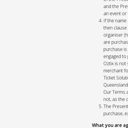
and the Pres
an event or 
If the name 
then clause 
organiser (h
are purchase
purchase is
engaged to p
Oztix is not
merchant for
Ticket Solu
Queensland, 
Our Terms a
not, as the 
The Presente
purchase, e
What you are ag