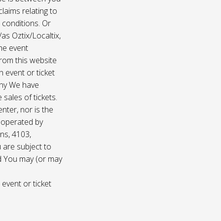
laims relating to
 conditions. Or
/as Oztix/Localtix,
the event
 from this website
 event or ticket
any We have
sales of tickets.
nter, nor is the
d operated by
ns, 4103,
 are subject to
nd You may (or may
 event or ticket