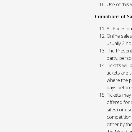
Use of this 
Conditions of Sa
All Prices q
Online sales
usually 2 h
The Presente
party, perso
Tickets will
tickets are 
where the pu
days before
Tickets may 
offered for 
sites) or us
competition
either by th
the Merchan