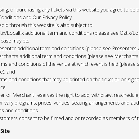
 using, or purchasing any tickets via this website you agree to be
onditions and Our Privacy Policy.
 sold through this website is also subject to:
tix/Localtix additional term and conditions (please see Oztix/Loc
 case may be;
esenter additional term and conditions (please see Presenters 
rchants additional term and conditions (please see Merchants
rms and conditions of the venue at which event is held (please 
e); and
rms and conditions that may be printed on the ticket or on sign
ce.
r or Merchant reserves the right to add, withdraw, reschedule,
/or vary programs, prices, venues, seating arrangements and aud
ms and conditions.
Customers consent to be filmed and or recorded as members of 
 Site