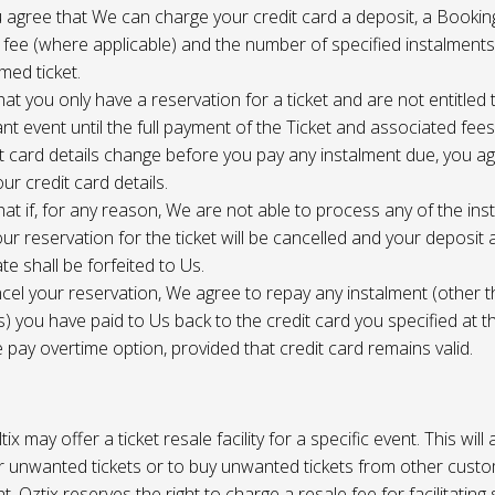
 agree that We can charge your credit card a deposit, a Bookin
 fee (where applicable) and the number of specified instalment
med ticket.
at you only have a reservation for a ticket and are not entitled 
ant event until the full payment of the Ticket and associated fee
it card details change before you pay any instalment due, you a
ur credit card details.
at if, for any reason, We are not able to process any of the ins
ur reservation for the ticket will be cancelled and your deposit
te shall be forfeited to Us.
cel your reservation, We agree to repay any instalment (other 
) you have paid to Us back to the credit card you specified at t
e pay overtime option, provided that credit card remains valid.
tix may offer a ticket resale facility for a specific event. This will
ur unwanted tickets or to buy unwanted tickets from other cust
t. Oztix reserves the right to charge a resale fee for facilitating 