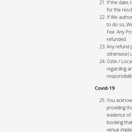
If the date,
for the res
If We author
to do so, W
Fee. Any Pos
refunded.
Any refund 
otherwise) u
Oztix / Loca
regarding a
responsibili
Covid-19
You acknowl
providing th
evidence of 
booking that
venue imple