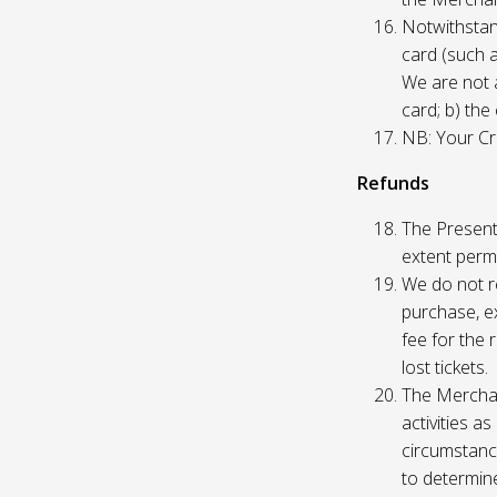
Notwithstand
card (such 
We are not a
card; b) the
NB: Your Cre
Refunds
The Presente
extent permi
We do not re
purchase, ex
fee for the 
lost tickets.
The Merchan
activities a
circumstance
to determine 