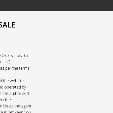
SALE
Oztix & Localtix
 'Us').
e as per the terms
nd the website
and operated by
as the authorised
ein the
om Us as the agent
ase is between you