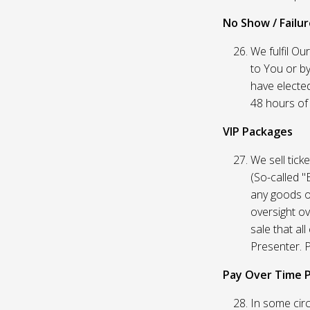
No Show / Failure
We fulfil Ou
to You or by
have elected
48 hours of t
VIP Packages
We sell tick
(So-called "
any goods o
oversight ov
sale that al
Presenter. P
Pay Over Time 
In some circ