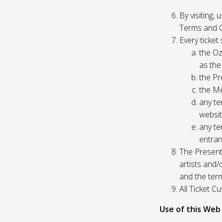
By visiting,
Terms and C
Every ticket
the Oz
as the
the Pr
the Me
any te
websit
any te
entran
The Presente
artists and
and the ter
All Ticket 
Use of this Web