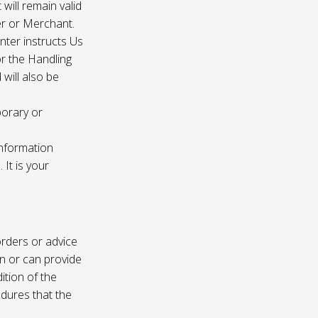
 will remain valid
er or Merchant.
enter instructs Us
r the Handling
will also be
porary or
information
It is your
rders or advice
on or can provide
ition of the
edures that the