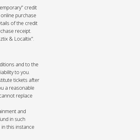
temporary" credit
 online purchase
ails of the credit
rchase receipt.
tix & Localtix".
ditions and to the
bility to you.
itute tickets after
you a reasonable
e cannot replace
tainment and
fund in such
in this instance