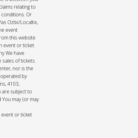
laims relating to
 conditions. Or
/as Oztix/Localtix,
the event
 from this website
 event or ticket
any We have
sales of tickets.
nter, nor is the
d operated by
ns, 4103,
 are subject to
nd You may (or may
 event or ticket