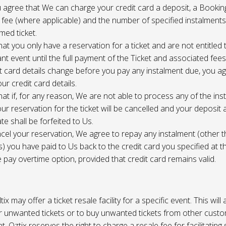
 agree that We can charge your credit card a deposit, a Bookin
 fee (where applicable) and the number of specified instalment
med ticket.
at you only have a reservation for a ticket and are not entitled 
ant event until the full payment of the Ticket and associated fee
it card details change before you pay any instalment due, you a
ur credit card details.
at if, for any reason, We are not able to process any of the ins
ur reservation for the ticket will be cancelled and your deposit
te shall be forfeited to Us.
cel your reservation, We agree to repay any instalment (other 
) you have paid to Us back to the credit card you specified at t
e pay overtime option, provided that credit card remains valid.
tix may offer a ticket resale facility for a specific event. This will
ur unwanted tickets or to buy unwanted tickets from other cust
t. Oztix reserves the right to charge a resale fee for facilitating 