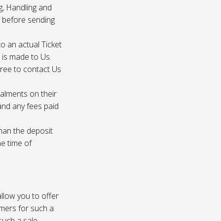
g, Handling and
s before sending
to an actual Ticket
s is made to Us.
gree to contact Us
talments on their
 and any fees paid
than the deposit
he time of
 allow you to offer
omers for such a
such a sale.