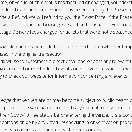
 time, or venue of an event is rescheduled or changed, your ticket
cheduled date, time, and venue or as determined by the Present
ise a Refund, We will refund to you the Ticket Price. If the Pres
e will also refund the Booking Fee and or Transaction Fee and o
tage Delivery fees charged for tickets that were not dispatched 
payable can only be made back to the credit card (whether tem
sed in the original transaction.
ltix will send customers a direct email and or post any relevant 
ny cancelled or rescheduled events on our website when known. 
ty to check our website for information concerning any events.
edge that venues are or may become subject to public health o
at patrons are vaccinated, are medically exempt from vaccinati
their Covid-19 free status before entering the venue. It is a cond
 patrons abide by any Covid-19 checking-in or verification proc
ments to address the public health orders or advice.