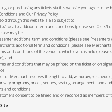
 using, or purchasing any tickets via this website you agree to be
onditions and Our Privacy Policy.
 sold through this website is also subject to:
tix/Localtix additional term and conditions (please see Oztix/Loc
 case may be;
esenter additional term and conditions (please see Presenters 
rchants additional term and conditions (please see Merchants
rms and conditions of the venue at which event is held (please 
e); and
rms and conditions that may be printed on the ticket or on sign
ce.
r or Merchant reserves the right to add, withdraw, reschedule,
/or vary programs, prices, venues, seating arrangements and aud
ms and conditions.
Customers consent to be filmed and or recorded as members of 
 Site