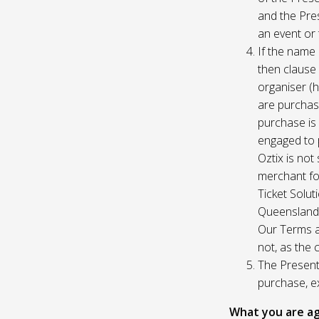
and the Pres
an event or 
If the name 
then clause 
organiser (h
are purchase
purchase is
engaged to p
Oztix is not
merchant for
Ticket Solu
Queensland, 
Our Terms a
not, as the 
The Presente
purchase, e
What you are ag