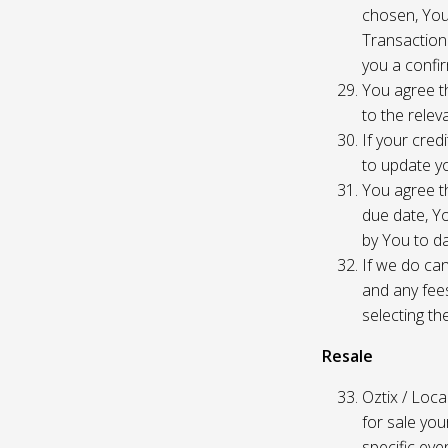
chosen, You
Transaction
you a confir
You agree th
to the relev
If your cred
to update yo
You agree th
due date, Yo
by You to da
If we do can
and any fees
selecting th
Resale
Oztix / Local
for sale yo
specific even