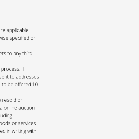
re applicable.
wise specified or
ets to any third
 process. If
e sent to addresses
e to be offered 10
e resold or
ia online auction
luding
oods or services
d in writing with