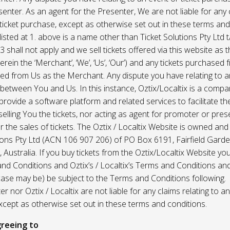
enter. As an agent for the Presenter, We are not liable for any c
ticket purchase, except as otherwise set out in these terms and
listed at 1. above is a name other than Ticket Solutions Pty Ltd t
3 shall not apply and we sell tickets offered via this website as 
erein the ‘Merchant’, ‘We’, ‘Us’, ‘Our’) and any tickets purchased
d from Us as the Merchant. Any dispute you have relating to an
 between You and Us. In this instance, Oztix/Localtix is a comp
rovide a software platform and related services to facilitate the 
 selling You the tickets, nor acting as agent for promoter or prese
 the sales of tickets. The Oztix / Localtix Website is owned an
tions Pty Ltd (ACN 106 907 206) of PO Box 6191, Fairfield Garde
Australia. If you buy tickets from the Oztix/Localtix Website you
nd Conditions and Oztix’s / Localtix’s Terms and Conditions a
case may be) be subject to the Terms and Conditions following.
r nor Oztix / Localtix are not liable for any claims relating to an
xcept as otherwise set out in these terms and conditions.
reeing to