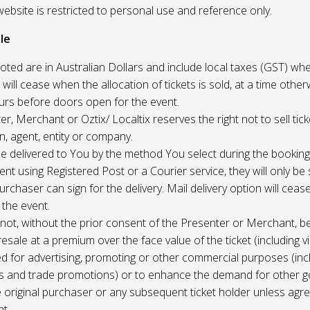
website is restricted to personal use and reference only.
le
uoted are in Australian Dollars and include local taxes (GST) whe
 will cease when the allocation of tickets is sold, at a time other
ours before doors open for the event.
r, Merchant or Oztix/ Localtix reserves the right not to sell tick
n, agent, entity or company.
 be delivered to You by the method You select during the booking
sent using Registered Post or a Courier service, they will only b
rchaser can sign for the delivery. Mail delivery option will ceas
 the event.
not, without the prior consent of the Presenter or Merchant, b
resale at a premium over the face value of the ticket (including v
ed for advertising, promoting or other commercial purposes (inc
s and trade promotions) or to enhance the demand for other g
e original purchaser or any subsequent ticket holder unless agree
t.