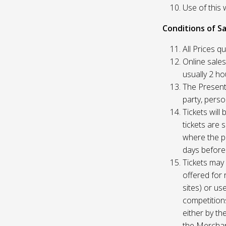
Use of this 
Conditions of Sa
All Prices q
Online sales
usually 2 h
The Presente
party, perso
Tickets will
tickets are 
where the pu
days before
Tickets may 
offered for 
sites) or us
competition
either by th
the Merchan