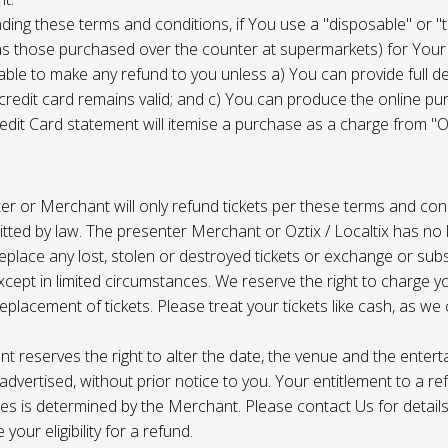
ing these terms and conditions, if You use a "disposable" or "
as those purchased over the counter at supermarkets) for Your
ble to make any refund to you unless a) You can provide full det
 credit card remains valid; and c) You can produce the online pu
dit Card statement will itemise a purchase as a charge from "Oz
r or Merchant will only refund tickets per these terms and con
tted by law. The presenter Merchant or Oztix / Localtix has no lia
place any lost, stolen or destroyed tickets or exchange or subst
cept in limited circumstances. We reserve the right to charge 
replacement of tickets. Please treat your tickets like cash, as w
t reserves the right to alter the date, the venue and the enter
s advertised, without prior notice to you. Your entitlement to a re
s is determined by the Merchant. Please contact Us for details 
your eligibility for a refund.