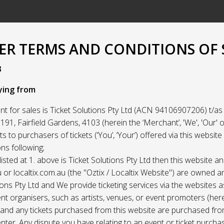
R TERMS AND CONDITIONS OF 
3
ying from
t for sales is Ticket Solutions Pty Ltd (ACN 94106907206) t/as 
91, Fairfield Gardens, 4103 (herein the ‘Merchant’, 'We', 'Our' or
ets to purchasers of tickets (‘You’, ‘Your’) offered via this websit
ns following;
listed at 1. above is Ticket Solutions Pty Ltd then this website a
 or localtix.com.au (the "Oztix / Localtix Website") are owned 
ions Pty Ltd and We provide ticketing services via the websites 
nt organisers, such as artists, venues, or event promoters (her
) and any tickets purchased from this website are purchased fr
nter. Any dispute you have relating to an event or ticket purch