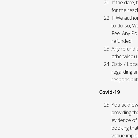
If the date,
for the res
If We author
to do so, W
Fee. Any Pos
refunded.
Any refund 
otherwise) u
Oztix / Loca
regarding a
responsibili
Covid-19
You acknowl
providing th
evidence of 
booking that
venue imple