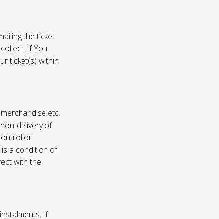
ailing the ticket
collect. If You
r ticket(s) within
, merchandise etc.
 non-delivery of
ontrol or
 is a condition of
rect with the
instalments. If