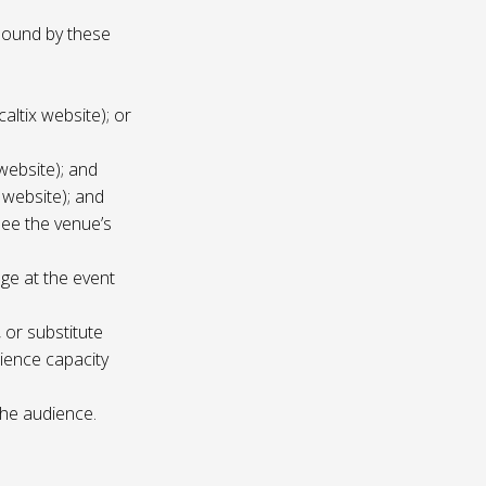
 bound by these
altix website); or
website); and
 website); and
see the venue’s
age at the event
 or substitute
ience capacity
the audience.