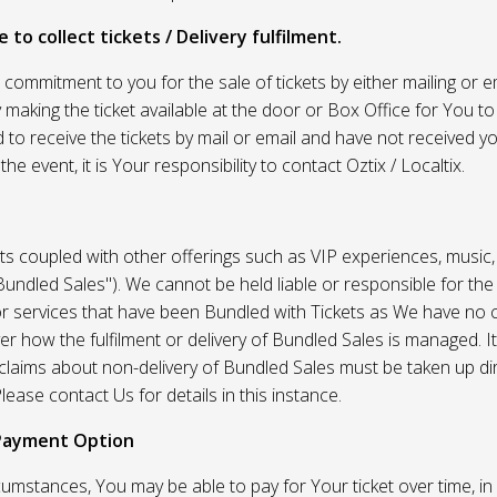
 to collect tickets / Delivery fulfilment.
r commitment to you for the sale of tickets by either mailing or em
 making the ticket available at the door or Box Office for You to 
 to receive the tickets by mail or email and have not received you
he event, it is Your responsibility to contact Oztix / Localtix.
ets coupled with other offerings such as VIP experiences, music
Bundled Sales"). We cannot be held liable or responsible for the
r services that have been Bundled with Tickets as We have no c
er how the fulfilment or delivery of Bundled Sales is managed. It
l claims about non-delivery of Bundled Sales must be taken up di
lease contact Us for details in this instance.
Payment Option
umstances, You may be able to pay for Your ticket over time, in 