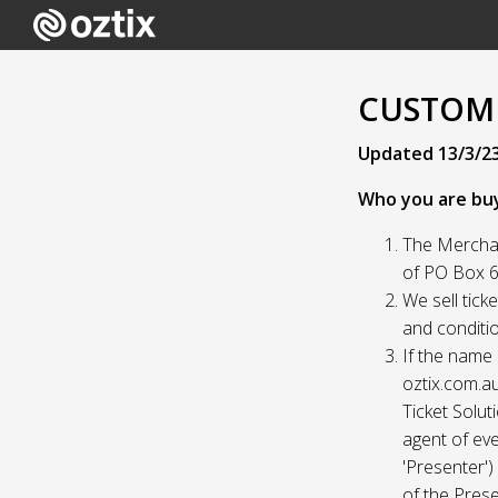
CUSTOME
Updated 13/3/2
Who you are bu
The Merchan
of PO Box 61
We sell tick
and conditio
If the name 
oztix.com.au
Ticket Solut
agent of eve
'Presenter'
of the Prese