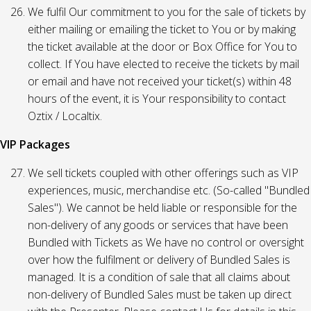
We fulfil Our commitment to you for the sale of tickets by
either mailing or emailing the ticket to You or by making
the ticket available at the door or Box Office for You to
collect. If You have elected to receive the tickets by mail
or email and have not received your ticket(s) within 48
hours of the event, it is Your responsibility to contact
Oztix / Localtix.
VIP Packages
We sell tickets coupled with other offerings such as VIP
experiences, music, merchandise etc. (So-called "Bundled
Sales"). We cannot be held liable or responsible for the
non-delivery of any goods or services that have been
Bundled with Tickets as We have no control or oversight
over how the fulfilment or delivery of Bundled Sales is
managed. It is a condition of sale that all claims about
non-delivery of Bundled Sales must be taken up direct