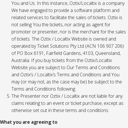
You and Us. In this instance, Oztix/Localtix is a company
We have engaged to provide a software platform and
related services to facilitate the sales of tickets. Oztix is
not selling You the tickets, nor acting as agent for
promoter or presenter, nor is the merchant for the sales
of tickets. The Oztix / Localtix Website is owned and
operated by Ticket Solutions Pty Ltd (ACN 106 907 206)
of PO Box 6191, Fairfield Gardens, 4103, Queensland,
Australia. If you buy tickets from the Oztix/Localtix
Website you are subject to Our Terms and Conditions
and Oztix’s / Localtix’s Terms and Conditions and You
may (or may not, as the case may be) be subject to the
Terms and Conditions following.
The Presenter nor Oztix / Localtix are not liable for any
claims relating to an event or ticket purchase, except as
otherwise set out in these terms and conditions.
What you are agreeing to