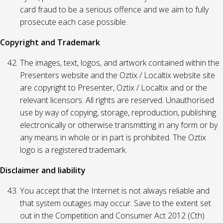
card fraud to be a serious offence and we aim to fully
prosecute each case possible.
Copyright and Trademark
The images, text, logos, and artwork contained within the
Presenters website and the Oztix / Localtix website site
are copyright to Presenter, Oztix / Localtix and or the
relevant licensors. All rights are reserved. Unauthorised
use by way of copying, storage, reproduction, publishing
electronically or otherwise transmitting in any form or by
any means in whole or in part is prohibited. The Oztix
logo is a registered trademark.
Disclaimer and liability
You accept that the Internet is not always reliable and
that system outages may occur. Save to the extent set
out in the Competition and Consumer Act 2012 (Cth)