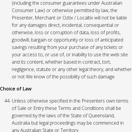
(including the consumer guarantees under Australian
Consumer Law) or otherwise permitted by law, the
Presenter, Merchant or Oztix / Localtix will not be liable
for any damages direct, incidental, consequential or
otherwise, loss or corruption of data, loss of profits,
goodwill, bargain or opportunity or loss of anticipated
savings resulting from your purchase of any tickets or
your access to, or use of, or inability to use the web site
and its content, whether based in contract, tort,
negligence, statute or any other legal theory, and whether
or not We know of the possibility of such damage.
Choice of Law
Unless otherwise specified in the Presenters own terms
of Sale or Entry these Terms and Conditions shall be
governed by the laws of the State of Queensland,
Australia but legal proceedings may be commenced in
any Australian State or Territory.