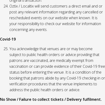
original transaction.
Oztix / Localtix will send customers a direct email and or
post any relevant information regarding any cancelled or
rescheduled events on our website when known. It is
your responsibility to check our website for information
concerning any events.
Covid-19
You acknowledge that venues are or may become
subject to public health orders or advice providing that
patrons are vaccinated, are medically exempt from
vaccination or can provide evidence of their Covid-19 free
status before entering the venue. It is a condition of the
booking that patrons abide by any Covid-19 checking-in or
verification procedures that the venue implements to
address the public health orders or advice.
No Show / Failure to collect tickets / Delivery fulfilment.