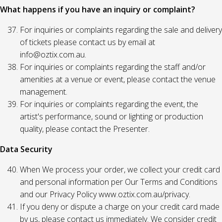
What happens if you have an inquiry or complaint?
For inquiries or complaints regarding the sale and delivery
of tickets please contact us by email at
info@oztix.com.au.
For inquiries or complaints regarding the staff and/or
amenities at a venue or event, please contact the venue
management.
For inquiries or complaints regarding the event, the
artist's performance, sound or lighting or production
quality, please contact the Presenter.
Data Security
When We process your order, we collect your credit card
and personal information per Our Terms and Conditions
and our Privacy Policy www.oztix.com.au/privacy.
If you deny or dispute a charge on your credit card made
by us, please contact us immediately. We consider credit