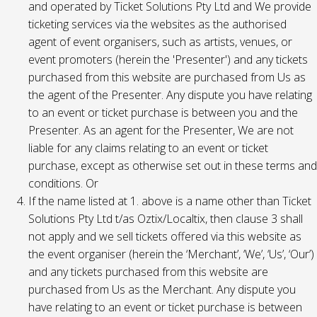
and operated by Ticket Solutions Pty Ltd and We provide
ticketing services via the websites as the authorised
agent of event organisers, such as artists, venues, or
event promoters (herein the 'Presenter') and any tickets
purchased from this website are purchased from Us as
the agent of the Presenter. Any dispute you have relating
to an event or ticket purchase is between you and the
Presenter. As an agent for the Presenter, We are not
liable for any claims relating to an event or ticket
purchase, except as otherwise set out in these terms and
conditions. Or
If the name listed at 1. above is a name other than Ticket
Solutions Pty Ltd t/as Oztix/Localtix, then clause 3 shall
not apply and we sell tickets offered via this website as
the event organiser (herein the ‘Merchant’, ‘We’, ‘Us’, ‘Our’)
and any tickets purchased from this website are
purchased from Us as the Merchant. Any dispute you
have relating to an event or ticket purchase is between