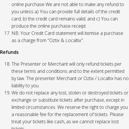
online purchase We are not able to make any refund to
you unless a) You can provide full details of the credit
card; b) the credit card remains valid; and c) You can
produce the online purchase receipt.
NB: Your Credit Card statement will itemise a purchase
as a charge from "Oztix & Localtix".
Refunds
The Presenter or Merchant will only refund tickets per
these terms and conditions and to the extent permitted
by law. The presenter Merchant or Oztix / Localtix has no
liability to you.
We do not replace any lost, stolen or destroyed tickets or
exchange or substitute tickets after purchase, except in
limited circumstances. We reserve the right to charge you
a reasonable fee for the replacement of tickets. Please
treat your tickets like cash, as we cannot replace lost
tickets.