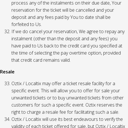
process any of the instalments on their due date, Your
reservation for the ticket will be cancelled and your
deposit and any fees paid by You to date shall be
forfeited to Us.
If we do cancel your reservation, We agree to repay any
instalment (other than the deposit and any fees) you
have paid to Us back to the credit card you specified at
the time of selecting the pay overtime option, provided
that credit card remains valid.
Resale
Oztix / Localtix may offer a ticket resale facility for a
specific event. This will allow you to offer for sale your
unwanted tickets or to buy unwanted tickets from other
customers for such a specific event. Oztix reserves the
right to charge a resale fee for facilitating such a sale.
Oztix / Localtix will use its best endeavours to verify the
validity of each ticket offered for sale, but Oztix / Localtix