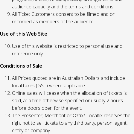
audience capacity and the terms and conditions.
All Ticket Customers consent to be filmed and or
recorded as members of the audience.
Use of this Web Site
Use of this website is restricted to personal use and
reference only.
Conditions of Sale
All Prices quoted are in Australian Dollars and include
local taxes (GST) where applicable.
Online sales will cease when the allocation of tickets is
sold, at a time otherwise specified or usually 2 hours
before doors open for the event.
The Presenter, Merchant or Oztix/ Localtix reserves the
right not to sell tickets to any third party, person, agent,
entity or company.