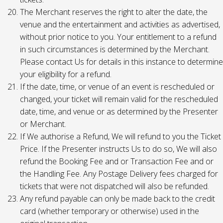
The Merchant reserves the right to alter the date, the
venue and the entertainment and activities as advertised,
without prior notice to you. Your entitlement to a refund
in such circumstances is determined by the Merchant.
Please contact Us for details in this instance to determine
your eligibility for a refund.
If the date, time, or venue of an event is rescheduled or
changed, your ticket will remain valid for the rescheduled
date, time, and venue or as determined by the Presenter
or Merchant.
If We authorise a Refund, We will refund to you the Ticket
Price. If the Presenter instructs Us to do so, We will also
refund the Booking Fee and or Transaction Fee and or
the Handling Fee. Any Postage Delivery fees charged for
tickets that were not dispatched will also be refunded.
Any refund payable can only be made back to the credit
card (whether temporary or otherwise) used in the