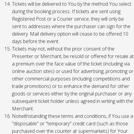
Tickets will be delivered to You by the method You select
during the booking process. If tickets are sent using
Registered Post or a Courier service, they will only be
sent to addresses where the purchaser can sign for the
delivery. Mail delivery option will cease to be offered 10
days before the event.
Tickets may not, without the prior consent of the
Presenter or Merchant, be resold or offered for resale at
a premium over the face value of the ticket (including via
online auction sites) or used for advertising, promoting or
other commercial purposes (including competitions and
trade promotions) or to enhance the demand for other
goods or services either by the original purchaser or any
subsequent ticket holder unless agreed in writing with the
Merchant.
Notwithstanding these terms and conditions, if You use a
"disposable" or "temporary" credit card (such as those
purchased over the counter at supermarkets) for Your