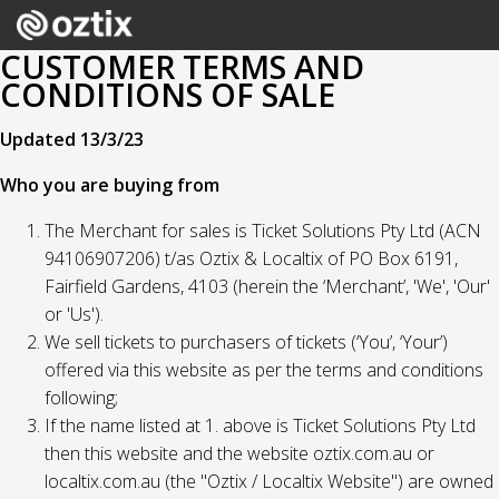
CUSTOMER TERMS AND
CONDITIONS OF SALE
Updated 13/3/23
Who you are buying from
The Merchant for sales is Ticket Solutions Pty Ltd (ACN
94106907206) t/as Oztix & Localtix of PO Box 6191,
Fairfield Gardens, 4103 (herein the ‘Merchant’, 'We', 'Our'
or 'Us').
We sell tickets to purchasers of tickets (‘You’, ‘Your’)
offered via this website as per the terms and conditions
following;
If the name listed at 1. above is Ticket Solutions Pty Ltd
then this website and the website oztix.com.au or
localtix.com.au (the "Oztix / Localtix Website") are owned