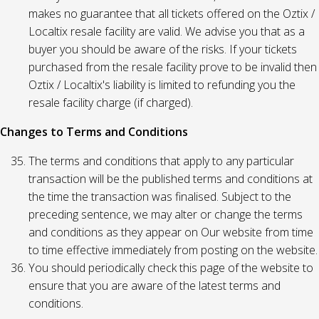
makes no guarantee that all tickets offered on the Oztix /
Localtix resale facility are valid. We advise you that as a
buyer you should be aware of the risks. If your tickets
purchased from the resale facility prove to be invalid then
Oztix / Localtix's liability is limited to refunding you the
resale facility charge (if charged).
Changes to Terms and Conditions
The terms and conditions that apply to any particular
transaction will be the published terms and conditions at
the time the transaction was finalised. Subject to the
preceding sentence, we may alter or change the terms
and conditions as they appear on Our website from time
to time effective immediately from posting on the website.
You should periodically check this page of the website to
ensure that you are aware of the latest terms and
conditions.