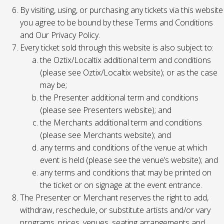
By visiting, using, or purchasing any tickets via this website
you agree to be bound by these Terms and Conditions
and Our Privacy Policy.
Every ticket sold through this website is also subject to:
the Oztix/Localtix additional term and conditions
(please see Oztix/Localtix website); or as the case
may be;
the Presenter additional term and conditions
(please see Presenters website); and
the Merchants additional term and conditions
(please see Merchants website); and
any terms and conditions of the venue at which
event is held (please see the venue’s website); and
any terms and conditions that may be printed on
the ticket or on signage at the event entrance.
The Presenter or Merchant reserves the right to add,
withdraw, reschedule, or substitute artists and/or vary
programs, prices, venues, seating arrangements and