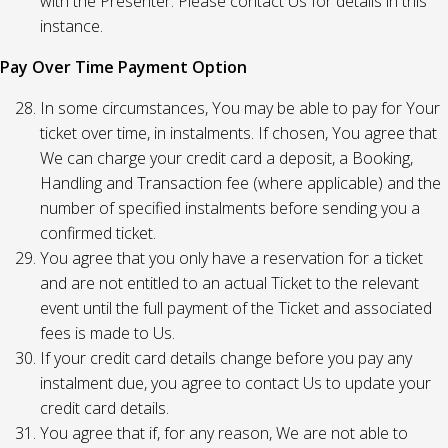
with the Presenter. Please contact Us for details in this
instance.
Pay Over Time Payment Option
In some circumstances, You may be able to pay for Your
ticket over time, in instalments. If chosen, You agree that
We can charge your credit card a deposit, a Booking,
Handling and Transaction fee (where applicable) and the
number of specified instalments before sending you a
confirmed ticket.
You agree that you only have a reservation for a ticket
and are not entitled to an actual Ticket to the relevant
event until the full payment of the Ticket and associated
fees is made to Us.
If your credit card details change before you pay any
instalment due, you agree to contact Us to update your
credit card details.
You agree that if, for any reason, We are not able to