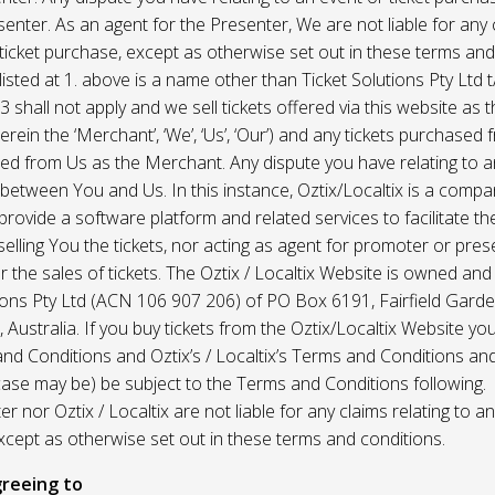
enter. As an agent for the Presenter, We are not liable for any c
ticket purchase, except as otherwise set out in these terms and
listed at 1. above is a name other than Ticket Solutions Pty Ltd t
3 shall not apply and we sell tickets offered via this website as 
erein the ‘Merchant’, ‘We’, ‘Us’, ‘Our’) and any tickets purchased
d from Us as the Merchant. Any dispute you have relating to an
 between You and Us. In this instance, Oztix/Localtix is a comp
rovide a software platform and related services to facilitate the 
 selling You the tickets, nor acting as agent for promoter or prese
 the sales of tickets. The Oztix / Localtix Website is owned an
tions Pty Ltd (ACN 106 907 206) of PO Box 6191, Fairfield Garde
Australia. If you buy tickets from the Oztix/Localtix Website you
nd Conditions and Oztix’s / Localtix’s Terms and Conditions a
case may be) be subject to the Terms and Conditions following.
r nor Oztix / Localtix are not liable for any claims relating to an
xcept as otherwise set out in these terms and conditions.
reeing to