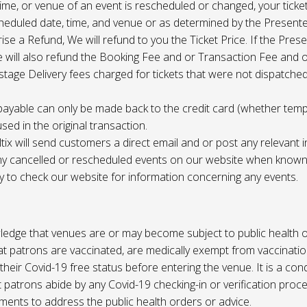
 time, or venue of an event is rescheduled or changed, your ticket
cheduled date, time, and venue or as determined by the Present
ise a Refund, We will refund to you the Ticket Price. If the Pres
e will also refund the Booking Fee and or Transaction Fee and o
tage Delivery fees charged for tickets that were not dispatched 
payable can only be made back to the credit card (whether tem
sed in the original transaction.
ltix will send customers a direct email and or post any relevant 
ny cancelled or rescheduled events on our website when known. 
ty to check our website for information concerning any events.
edge that venues are or may become subject to public health o
at patrons are vaccinated, are medically exempt from vaccinati
their Covid-19 free status before entering the venue. It is a cond
 patrons abide by any Covid-19 checking-in or verification proc
ments to address the public health orders or advice.