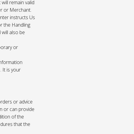
 will remain valid
er or Merchant.
enter instructs Us
r the Handling
will also be
porary or
information
It is your
rders or advice
on or can provide
ition of the
edures that the