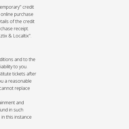
temporary" credit
 online purchase
ails of the credit
rchase receipt.
tix & Localtix".
ditions and to the
bility to you.
itute tickets after
you a reasonable
e cannot replace
tainment and
fund in such
in this instance