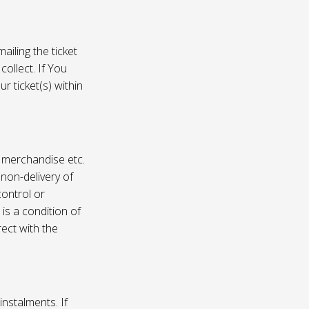
ailing the ticket
collect. If You
r ticket(s) within
, merchandise etc.
 non-delivery of
ontrol or
 is a condition of
rect with the
instalments. If