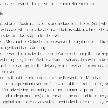
website is restricted to personal use and reference only.
le
uoted are in Australian Dollars and include local taxes (GST) whe
 will cease when the allocation of tickets is sold, at a time other
ours before doors open for the event.
r, Merchant or Oztix/ Localtix reserves the right not to sell tick
n, agent, entity or company.
 be delivered to You by the method You select during the booking
sent using Registered Post or a Courier service, they will only b
rchaser can sign for the delivery. Mail delivery option will ceas
 the event.
not, without the prior consent of the Presenter or Merchant, b
resale at a premium over the face value of the ticket (including v
ed for advertising, promoting or other commercial purposes (inc
s and trade promotions) or to enhance the demand for other g
e original purchaser or any subsequent ticket holder unless agree
t.