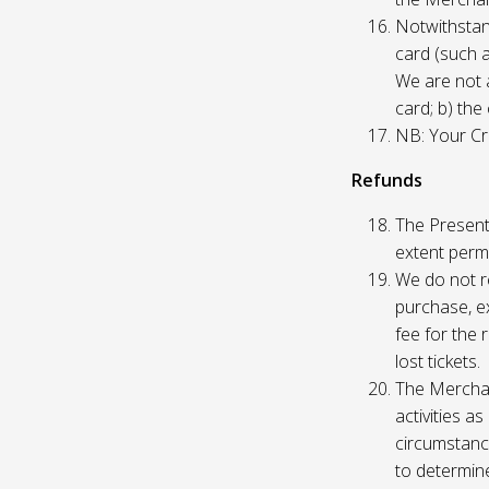
Notwithstand
card (such 
We are not a
card; b) the
NB: Your Cre
Refunds
The Presente
extent permi
We do not re
purchase, ex
fee for the 
lost tickets.
The Merchan
activities a
circumstance
to determine 