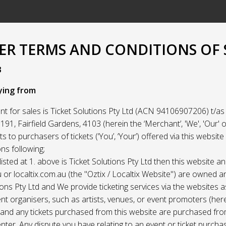
R TERMS AND CONDITIONS OF 
3
ying from
t for sales is Ticket Solutions Pty Ltd (ACN 94106907206) t/as 
91, Fairfield Gardens, 4103 (herein the ‘Merchant’, 'We', 'Our' or
ets to purchasers of tickets (‘You’, ‘Your’) offered via this websit
ns following;
listed at 1. above is Ticket Solutions Pty Ltd then this website a
 or localtix.com.au (the "Oztix / Localtix Website") are owned 
ions Pty Ltd and We provide ticketing services via the websites 
nt organisers, such as artists, venues, or event promoters (her
) and any tickets purchased from this website are purchased fr
nter. Any dispute you have relating to an event or ticket purch