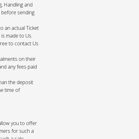
g, Handling and
s before sending
to an actual Ticket
s is made to Us.
gree to contact Us
talments on their
 and any fees paid
than the deposit
he time of
 allow you to offer
omers for such a
such a sale.