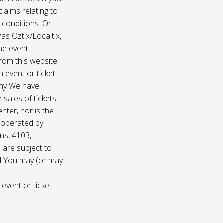
laims relating to
 conditions. Or
/as Oztix/Localtix,
the event
 from this website
 event or ticket
any We have
sales of tickets.
nter, nor is the
d operated by
ns, 4103,
 are subject to
nd You may (or may
 event or ticket