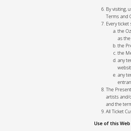
By visiting,
Terms and C
Every ticket
the Oz
as the
the Pr
the Me
any te
websit
any te
entran
The Presente
artists and
and the ter
All Ticket 
Use of this Web