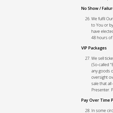
No Show / Failure
We fulfil Ou
to You or by
have elected
48 hours of t
VIP Packages
We sell tick
(So-called "
any goods o
oversight ov
sale that al
Presenter. P
Pay Over Time 
In some circ