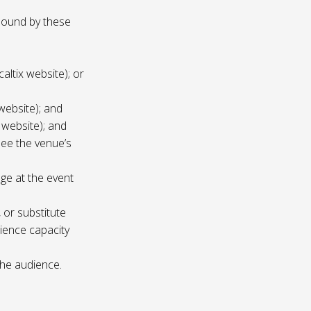
 bound by these
altix website); or
website); and
 website); and
see the venue’s
age at the event
 or substitute
ience capacity
the audience.