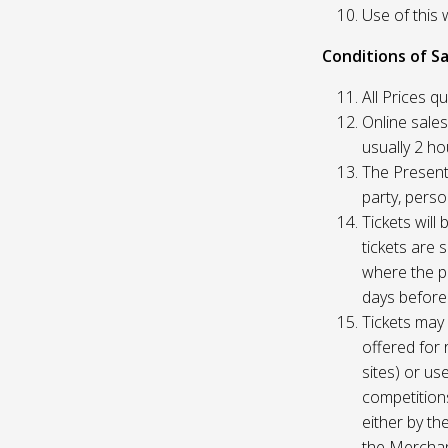
Use of this 
Conditions of Sa
All Prices q
Online sales
usually 2 h
The Presente
party, perso
Tickets will
tickets are 
where the pu
days before
Tickets may 
offered for 
sites) or us
competition
either by th
the Merchan