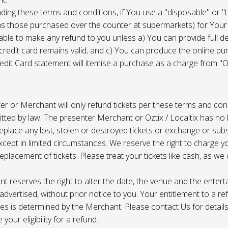
ing these terms and conditions, if You use a "disposable" or "
as those purchased over the counter at supermarkets) for Your
ble to make any refund to you unless a) You can provide full det
 credit card remains valid; and c) You can produce the online pu
dit Card statement will itemise a purchase as a charge from "Oz
r or Merchant will only refund tickets per these terms and con
tted by law. The presenter Merchant or Oztix / Localtix has no lia
place any lost, stolen or destroyed tickets or exchange or subst
cept in limited circumstances. We reserve the right to charge 
replacement of tickets. Please treat your tickets like cash, as w
t reserves the right to alter the date, the venue and the enter
s advertised, without prior notice to you. Your entitlement to a re
s is determined by the Merchant. Please contact Us for details 
your eligibility for a refund.