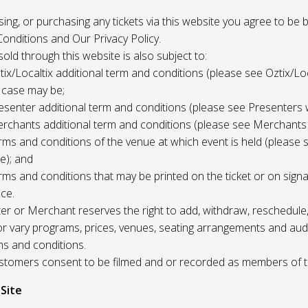
 using, or purchasing any tickets via this website you agree to be
onditions and Our Privacy Policy.
 sold through this website is also subject to:
tix/Localtix additional term and conditions (please see Oztix/Loc
 case may be;
esenter additional term and conditions (please see Presenters 
rchants additional term and conditions (please see Merchants
rms and conditions of the venue at which event is held (please 
e); and
rms and conditions that may be printed on the ticket or on sign
ce.
r or Merchant reserves the right to add, withdraw, reschedule,
/or vary programs, prices, venues, seating arrangements and aud
ms and conditions.
Customers consent to be filmed and or recorded as members of 
 Site