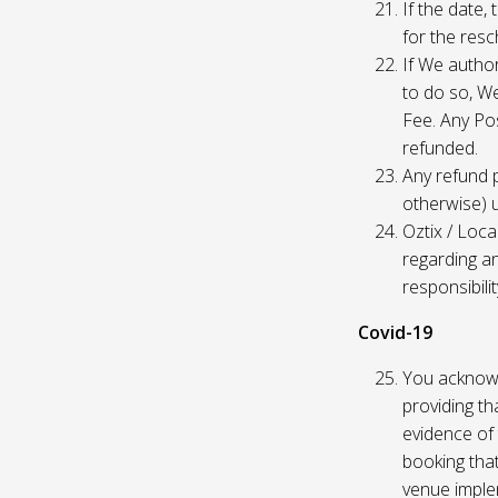
If the date,
for the res
If We author
to do so, W
Fee. Any Pos
refunded.
Any refund 
otherwise) u
Oztix / Loca
regarding a
responsibili
Covid-19
You acknowl
providing th
evidence of 
booking that
venue imple