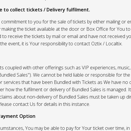
 to collect tickets / Delivery fulfilment.
r commitment to you for the sale of tickets by either mailing or em
 making the ticket available at the door or Box Office for You to 
 to receive the tickets by mail or email and have not received you
he event, it is Your responsibility to contact Oztix / Localtix.
ets coupled with other offerings such as VIP experiences, music
Bundled Sales"). We cannot be held liable or responsible for the
r services that have been Bundled with Tickets as We have no c
er how the fulfilment or delivery of Bundled Sales is managed. It
l claims about non-delivery of Bundled Sales must be taken up di
lease contact Us for details in this instance.
Payment Option
umstances, You may be able to pay for Your ticket over time, in 