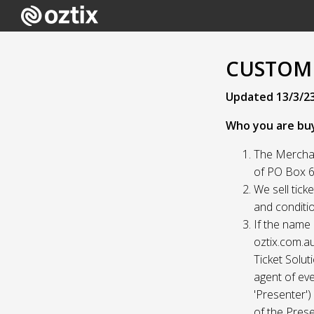
CUSTOME
Updated 13/3/2
Who you are bu
The Merchan
of PO Box 61
We sell tick
and conditio
If the name 
oztix.com.au
Ticket Solut
agent of eve
'Presenter'
of the Prese