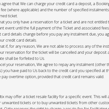
 agree that We can charge your credit card a deposit, a Bookin
 fee (where applicable) and the number of specified instalment
med ticket.
at you only have a reservation for a ticket and are not entitled 
ant event until the full payment of the Ticket and associated fee
it card details change before you pay any instalment due, you a
ur credit card details.
at if, for any reason, We are not able to process any of the ins
ur reservation for the ticket will be cancelled and your deposit
te shall be forfeited to Us.
cel your reservation, We agree to repay any instalment (other 
) you have paid to Us back to the credit card you specified at t
e pay overtime option, provided that credit card remains valid.
tix may offer a ticket resale facility for a specific event. This will
ur unwanted tickets or to buy unwanted tickets from other cust
t. Oztix reserves the right to charge a resale fee for facilitating 