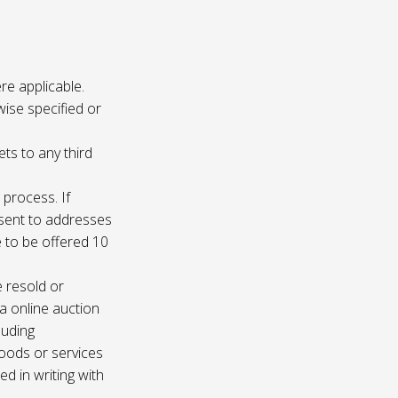
re applicable.
wise specified or
ets to any third
 process. If
e sent to addresses
e to be offered 10
e resold or
ia online auction
luding
oods or services
d in writing with