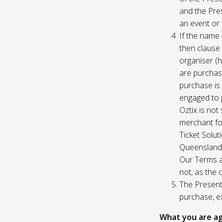
and the Pres
an event or 
If the name 
then clause 
organiser (h
are purchase
purchase is
engaged to p
Oztix is not
merchant for
Ticket Solu
Queensland, 
Our Terms a
not, as the 
The Presente
purchase, e
What you are ag