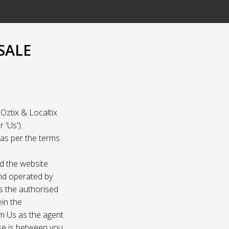
SALE
Oztix & Localtix
 'Us').
e as per the terms
nd the website
and operated by
as the authorised
ein the
om Us as the agent
ase is between you