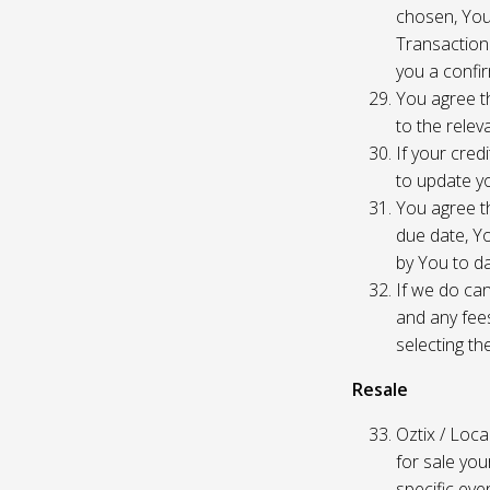
chosen, You
Transaction
you a confir
You agree th
to the relev
If your cred
to update yo
You agree th
due date, Yo
by You to da
If we do can
and any fees
selecting th
Resale
Oztix / Local
for sale yo
specific even