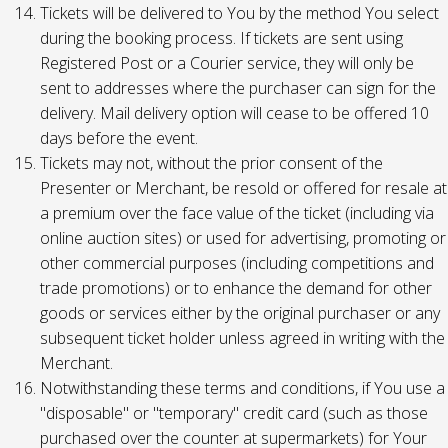
Tickets will be delivered to You by the method You select
during the booking process. If tickets are sent using
Registered Post or a Courier service, they will only be
sent to addresses where the purchaser can sign for the
delivery. Mail delivery option will cease to be offered 10
days before the event.
Tickets may not, without the prior consent of the
Presenter or Merchant, be resold or offered for resale at
a premium over the face value of the ticket (including via
online auction sites) or used for advertising, promoting or
other commercial purposes (including competitions and
trade promotions) or to enhance the demand for other
goods or services either by the original purchaser or any
subsequent ticket holder unless agreed in writing with the
Merchant.
Notwithstanding these terms and conditions, if You use a
"disposable" or "temporary" credit card (such as those
purchased over the counter at supermarkets) for Your