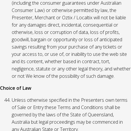
(including the consumer guarantees under Australian
Consumer Law) or otherwise permitted by law, the
Presenter, Merchant or Oztix / Localtix will not be liable
for any damages direct, incidental, consequential or
otherwise, loss or corruption of data, loss of profits,
goodwill, bargain or opportunity or loss of anticipated
savings resulting from your purchase of any tickets or
your access to, or use of, or inability to use the web site
and its content, whether based in contract, tort,
negligence, statute or any other legal theory, and whether
or not We know of the possibility of such damage.
Choice of Law
Unless otherwise specified in the Presenters own terms
of Sale or Entry these Terms and Conditions shall be
governed by the laws of the State of Queensland,
Australia but legal proceedings may be commenced in
any Australian State or Territory.