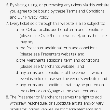
By visiting, using, or purchasing any tickets via this website
you agree to be bound by these Terms and Conditions
and Our Privacy Policy.
Every ticket sold through this website is also subject to:
the Oztix/Localtix additional term and conditions
(please see Oztix/Localtix website); or as the case
may be;
the Presenter additional term and conditions
(please see Presenters website); and
the Merchants additional term and conditions
(please see Merchants website); and
any terms and conditions of the venue at which
event is held (please see the venue’s website); and
any terms and conditions that may be printed on
the ticket or on signage at the event entrance.
The Presenter or Merchant reserves the right to add,
withdraw, reschedule, or substitute artists and/or vary
programs, prices, venues, seating arrangements and