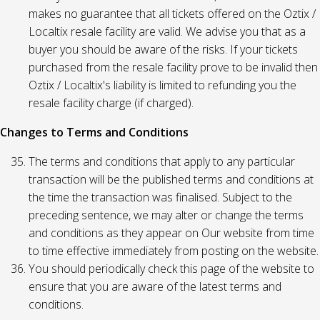
makes no guarantee that all tickets offered on the Oztix /
Localtix resale facility are valid. We advise you that as a
buyer you should be aware of the risks. If your tickets
purchased from the resale facility prove to be invalid then
Oztix / Localtix's liability is limited to refunding you the
resale facility charge (if charged).
Changes to Terms and Conditions
The terms and conditions that apply to any particular
transaction will be the published terms and conditions at
the time the transaction was finalised. Subject to the
preceding sentence, we may alter or change the terms
and conditions as they appear on Our website from time
to time effective immediately from posting on the website.
You should periodically check this page of the website to
ensure that you are aware of the latest terms and
conditions.