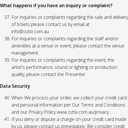
What happens if you have an inquiry or complaint?
For inquiries or complaints regarding the sale and delivery
of tickets please contact us by email at
info@oztix.com.au.
For inquiries or complaints regarding the staff and/or
amenities at a venue or event, please contact the venue
management.
For inquiries or complaints regarding the event, the
artist's performance, sound or lighting or production
quality, please contact the Presenter.
Data Security
When We process your order, we collect your credit card
and personal information per Our Terms and Conditions
and our Privacy Policy www.oztix.com.au/privacy.
If you deny or dispute a charge on your credit card made
by us, please contact us immediately. We consider credit