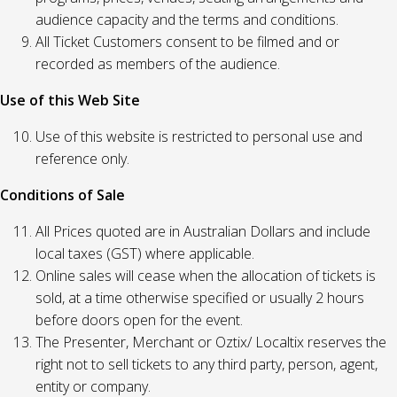
audience capacity and the terms and conditions.
All Ticket Customers consent to be filmed and or
recorded as members of the audience.
Use of this Web Site
Use of this website is restricted to personal use and
reference only.
Conditions of Sale
All Prices quoted are in Australian Dollars and include
local taxes (GST) where applicable.
Online sales will cease when the allocation of tickets is
sold, at a time otherwise specified or usually 2 hours
before doors open for the event.
The Presenter, Merchant or Oztix/ Localtix reserves the
right not to sell tickets to any third party, person, agent,
entity or company.