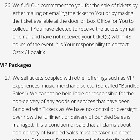
We fulfil Our commitment to you for the sale of tickets by
either mailing or emailing the ticket to You or by making
the ticket available at the door or Box Office for You to
collect. If You have elected to receive the tickets by mail
or email and have not received your ticket(s) within 48
hours of the event, it is Your responsibility to contact
Oztix / Localtix.
VIP Packages
We sell tickets coupled with other offerings such as VIP
experiences, music, merchandise etc. (So-called "Bundled
Sales"). We cannot be held liable or responsible for the
non-delivery of any goods or services that have been
Bundled with Tickets as We have no control or oversight
over how the fulfilment or delivery of Bundled Sales is
managed. It is a condition of sale that all claims about
non-delivery of Bundled Sales must be taken up direct