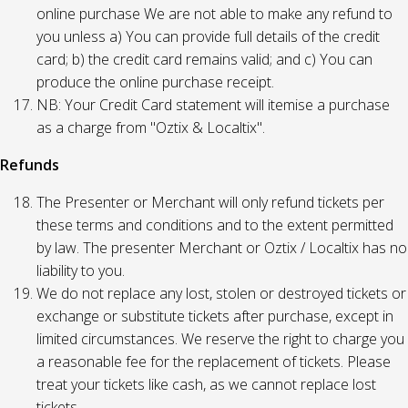
online purchase We are not able to make any refund to
you unless a) You can provide full details of the credit
card; b) the credit card remains valid; and c) You can
produce the online purchase receipt.
NB: Your Credit Card statement will itemise a purchase
as a charge from "Oztix & Localtix".
Refunds
The Presenter or Merchant will only refund tickets per
these terms and conditions and to the extent permitted
by law. The presenter Merchant or Oztix / Localtix has no
liability to you.
We do not replace any lost, stolen or destroyed tickets or
exchange or substitute tickets after purchase, except in
limited circumstances. We reserve the right to charge you
a reasonable fee for the replacement of tickets. Please
treat your tickets like cash, as we cannot replace lost
tickets.