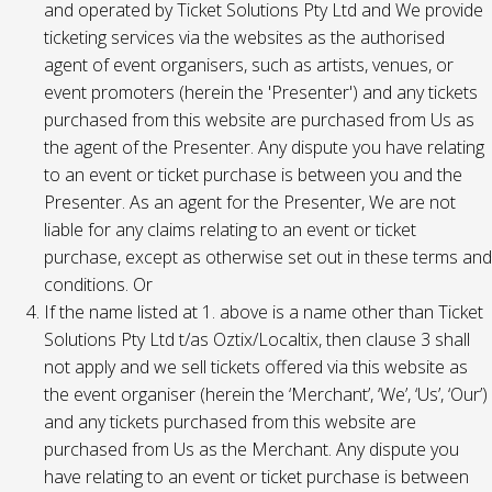
and operated by Ticket Solutions Pty Ltd and We provide
ticketing services via the websites as the authorised
agent of event organisers, such as artists, venues, or
event promoters (herein the 'Presenter') and any tickets
purchased from this website are purchased from Us as
the agent of the Presenter. Any dispute you have relating
to an event or ticket purchase is between you and the
Presenter. As an agent for the Presenter, We are not
liable for any claims relating to an event or ticket
purchase, except as otherwise set out in these terms and
conditions. Or
If the name listed at 1. above is a name other than Ticket
Solutions Pty Ltd t/as Oztix/Localtix, then clause 3 shall
not apply and we sell tickets offered via this website as
the event organiser (herein the ‘Merchant’, ‘We’, ‘Us’, ‘Our’)
and any tickets purchased from this website are
purchased from Us as the Merchant. Any dispute you
have relating to an event or ticket purchase is between