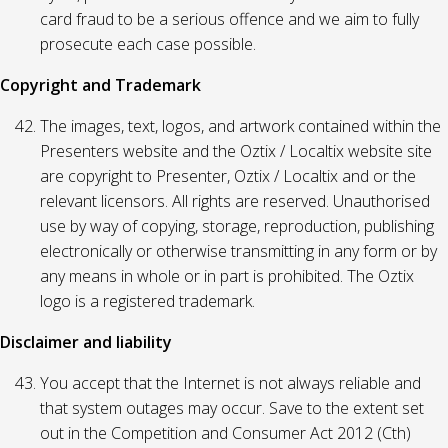
card fraud to be a serious offence and we aim to fully
prosecute each case possible.
Copyright and Trademark
The images, text, logos, and artwork contained within the
Presenters website and the Oztix / Localtix website site
are copyright to Presenter, Oztix / Localtix and or the
relevant licensors. All rights are reserved. Unauthorised
use by way of copying, storage, reproduction, publishing
electronically or otherwise transmitting in any form or by
any means in whole or in part is prohibited. The Oztix
logo is a registered trademark.
Disclaimer and liability
You accept that the Internet is not always reliable and
that system outages may occur. Save to the extent set
out in the Competition and Consumer Act 2012 (Cth)