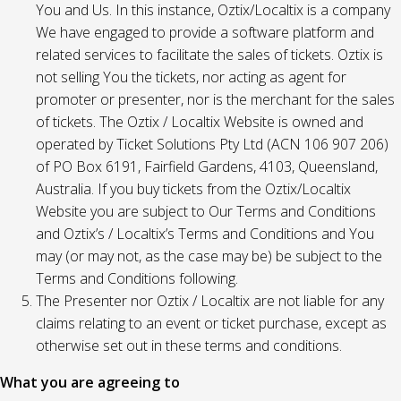
You and Us. In this instance, Oztix/Localtix is a company
We have engaged to provide a software platform and
related services to facilitate the sales of tickets. Oztix is
not selling You the tickets, nor acting as agent for
promoter or presenter, nor is the merchant for the sales
of tickets. The Oztix / Localtix Website is owned and
operated by Ticket Solutions Pty Ltd (ACN 106 907 206)
of PO Box 6191, Fairfield Gardens, 4103, Queensland,
Australia. If you buy tickets from the Oztix/Localtix
Website you are subject to Our Terms and Conditions
and Oztix’s / Localtix’s Terms and Conditions and You
may (or may not, as the case may be) be subject to the
Terms and Conditions following.
The Presenter nor Oztix / Localtix are not liable for any
claims relating to an event or ticket purchase, except as
otherwise set out in these terms and conditions.
What you are agreeing to