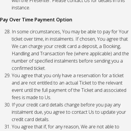
with the Presenter. Please contact Us for details in this
instance.
Pay Over Time Payment Option
In some circumstances, You may be able to pay for Your
ticket over time, in instalments. If chosen, You agree that
We can charge your credit card a deposit, a Booking,
Handling and Transaction fee (where applicable) and the
number of specified instalments before sending you a
confirmed ticket.
You agree that you only have a reservation for a ticket
and are not entitled to an actual Ticket to the relevant
event until the full payment of the Ticket and associated
fees is made to Us.
If your credit card details change before you pay any
instalment due, you agree to contact Us to update your
credit card details.
You agree that if, for any reason, We are not able to