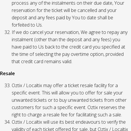
process any of the instalments on their due date, Your
reservation for the ticket will be cancelled and your
deposit and any fees paid by You to date shall be
forfeited to Us.
If we do cancel your reservation, We agree to repay any
instalment (other than the deposit and any fees) you
have paid to Us back to the credit card you specified at
the time of selecting the pay overtime option, provided
that credit card remains valid.
Resale
Oztix / Localtix may offer a ticket resale facility for a
specific event. This will allow you to offer for sale your
unwanted tickets or to buy unwanted tickets from other
customers for such a specific event. Oztix reserves the
right to charge a resale fee for facilitating such a sale.
Oztix / Localtix will use its best endeavours to verify the
validity of each ticket offered for sale, but Oztix / Localtix