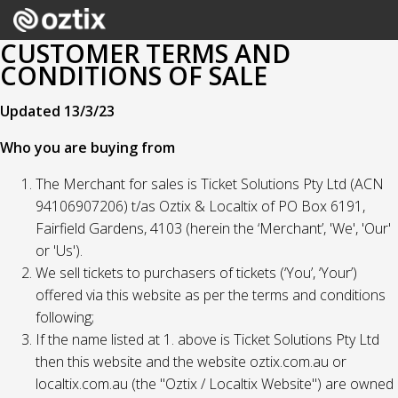
CUSTOMER TERMS AND
CONDITIONS OF SALE
Updated 13/3/23
Who you are buying from
The Merchant for sales is Ticket Solutions Pty Ltd (ACN
94106907206) t/as Oztix & Localtix of PO Box 6191,
Fairfield Gardens, 4103 (herein the ‘Merchant’, 'We', 'Our'
or 'Us').
We sell tickets to purchasers of tickets (‘You’, ‘Your’)
offered via this website as per the terms and conditions
following;
If the name listed at 1. above is Ticket Solutions Pty Ltd
then this website and the website oztix.com.au or
localtix.com.au (the "Oztix / Localtix Website") are owned