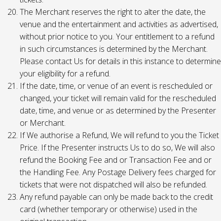
The Merchant reserves the right to alter the date, the
venue and the entertainment and activities as advertised,
without prior notice to you. Your entitlement to a refund
in such circumstances is determined by the Merchant.
Please contact Us for details in this instance to determine
your eligibility for a refund.
If the date, time, or venue of an event is rescheduled or
changed, your ticket will remain valid for the rescheduled
date, time, and venue or as determined by the Presenter
or Merchant.
If We authorise a Refund, We will refund to you the Ticket
Price. If the Presenter instructs Us to do so, We will also
refund the Booking Fee and or Transaction Fee and or
the Handling Fee. Any Postage Delivery fees charged for
tickets that were not dispatched will also be refunded.
Any refund payable can only be made back to the credit
card (whether temporary or otherwise) used in the