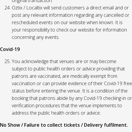
original transaction.
Oztix / Localtix will send customers a direct email and or
post any relevant information regarding any cancelled or
rescheduled events on our website when known. It is
your responsibility to check our website for information
concerning any events.
Covid-19
You acknowledge that venues are or may become
subject to public health orders or advice providing that
patrons are vaccinated, are medically exempt from
vaccination or can provide evidence of their Covid-19 free
status before entering the venue. It is a condition of the
booking that patrons abide by any Covid-19 checking-in or
verification procedures that the venue implements to
address the public health orders or advice.
No Show / Failure to collect tickets / Delivery fulfilment.