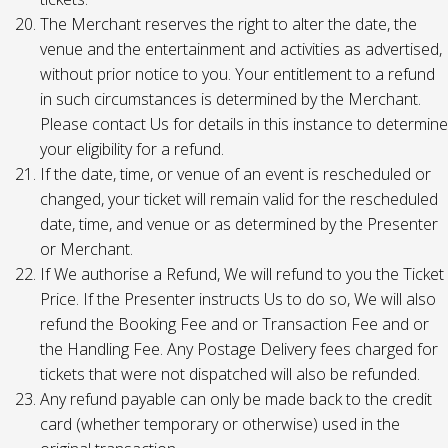
The Merchant reserves the right to alter the date, the
venue and the entertainment and activities as advertised,
without prior notice to you. Your entitlement to a refund
in such circumstances is determined by the Merchant.
Please contact Us for details in this instance to determine
your eligibility for a refund.
If the date, time, or venue of an event is rescheduled or
changed, your ticket will remain valid for the rescheduled
date, time, and venue or as determined by the Presenter
or Merchant.
If We authorise a Refund, We will refund to you the Ticket
Price. If the Presenter instructs Us to do so, We will also
refund the Booking Fee and or Transaction Fee and or
the Handling Fee. Any Postage Delivery fees charged for
tickets that were not dispatched will also be refunded.
Any refund payable can only be made back to the credit
card (whether temporary or otherwise) used in the