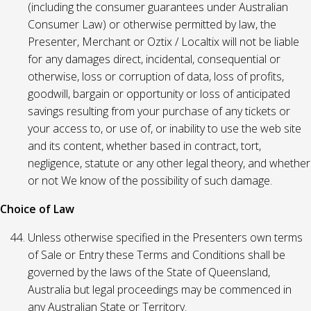
(including the consumer guarantees under Australian
Consumer Law) or otherwise permitted by law, the
Presenter, Merchant or Oztix / Localtix will not be liable
for any damages direct, incidental, consequential or
otherwise, loss or corruption of data, loss of profits,
goodwill, bargain or opportunity or loss of anticipated
savings resulting from your purchase of any tickets or
your access to, or use of, or inability to use the web site
and its content, whether based in contract, tort,
negligence, statute or any other legal theory, and whether
or not We know of the possibility of such damage.
Choice of Law
Unless otherwise specified in the Presenters own terms
of Sale or Entry these Terms and Conditions shall be
governed by the laws of the State of Queensland,
Australia but legal proceedings may be commenced in
any Australian State or Territory.