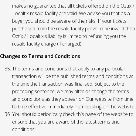
makes no guarantee that all tickets offered on the Oztix /
Localtix resale facility are valid. We advise you that as a
buyer you should be aware of the risks. If your tickets
purchased from the resale facility prove to be invalid then
Oztix / Localtix's liability is limited to refunding you the
resale facility charge (if charged).
Changes to Terms and Conditions
The terms and conditions that apply to any particular
transaction will be the published terms and conditions at
the time the transaction was finalised. Subject to the
preceding sentence, we may alter or change the terms
and conditions as they appear on Our website from time
to time effective immediately from posting on the website.
You should periodically check this page of the website to
ensure that you are aware of the latest terms and
conditions.