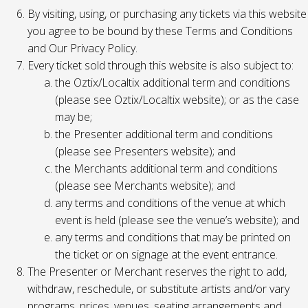
By visiting, using, or purchasing any tickets via this website
you agree to be bound by these Terms and Conditions
and Our Privacy Policy.
Every ticket sold through this website is also subject to:
the Oztix/Localtix additional term and conditions
(please see Oztix/Localtix website); or as the case
may be;
the Presenter additional term and conditions
(please see Presenters website); and
the Merchants additional term and conditions
(please see Merchants website); and
any terms and conditions of the venue at which
event is held (please see the venue’s website); and
any terms and conditions that may be printed on
the ticket or on signage at the event entrance.
The Presenter or Merchant reserves the right to add,
withdraw, reschedule, or substitute artists and/or vary
programs, prices, venues, seating arrangements and