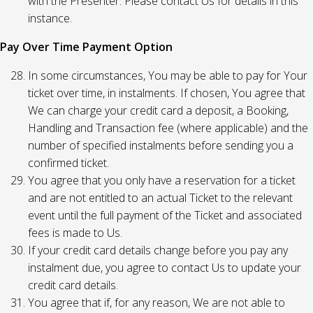
with the Presenter. Please contact Us for details in this
instance.
Pay Over Time Payment Option
In some circumstances, You may be able to pay for Your
ticket over time, in instalments. If chosen, You agree that
We can charge your credit card a deposit, a Booking,
Handling and Transaction fee (where applicable) and the
number of specified instalments before sending you a
confirmed ticket.
You agree that you only have a reservation for a ticket
and are not entitled to an actual Ticket to the relevant
event until the full payment of the Ticket and associated
fees is made to Us.
If your credit card details change before you pay any
instalment due, you agree to contact Us to update your
credit card details.
You agree that if, for any reason, We are not able to