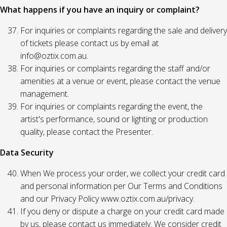
What happens if you have an inquiry or complaint?
For inquiries or complaints regarding the sale and delivery
of tickets please contact us by email at
info@oztix.com.au.
For inquiries or complaints regarding the staff and/or
amenities at a venue or event, please contact the venue
management.
For inquiries or complaints regarding the event, the
artist's performance, sound or lighting or production
quality, please contact the Presenter.
Data Security
When We process your order, we collect your credit card
and personal information per Our Terms and Conditions
and our Privacy Policy www.oztix.com.au/privacy.
If you deny or dispute a charge on your credit card made
by us, please contact us immediately. We consider credit