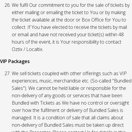
We fulfil Our commitment to you for the sale of tickets by
either mailing or emailing the ticket to You or by making
the ticket available at the door or Box Office for You to
collect. If You have elected to receive the tickets by mail
or email and have not received your ticket(s) within 48
hours of the event, it is Your responsibility to contact
Oztix / Localtix.
VIP Packages
We sell tickets coupled with other offerings such as VIP
experiences, music, merchandise etc. (So-called "Bundled
Sales"). We cannot be held liable or responsible for the
non-delivery of any goods or services that have been
Bundled with Tickets as We have no control or oversight
over how the fulfilment or delivery of Bundled Sales is
managed. It is a condition of sale that all claims about
non-delivery of Bundled Sales must be taken up direct