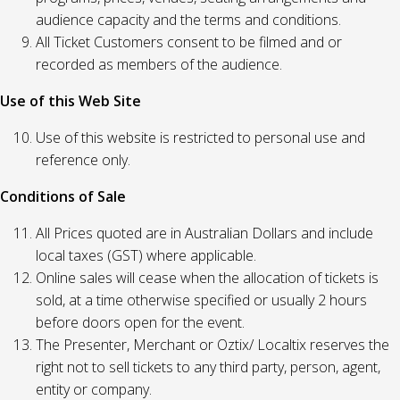
audience capacity and the terms and conditions.
All Ticket Customers consent to be filmed and or
recorded as members of the audience.
Use of this Web Site
Use of this website is restricted to personal use and
reference only.
Conditions of Sale
All Prices quoted are in Australian Dollars and include
local taxes (GST) where applicable.
Online sales will cease when the allocation of tickets is
sold, at a time otherwise specified or usually 2 hours
before doors open for the event.
The Presenter, Merchant or Oztix/ Localtix reserves the
right not to sell tickets to any third party, person, agent,
entity or company.