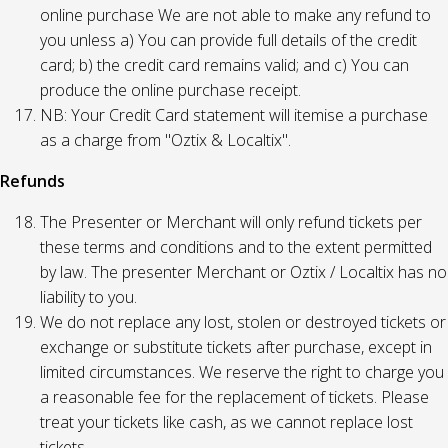
online purchase We are not able to make any refund to
you unless a) You can provide full details of the credit
card; b) the credit card remains valid; and c) You can
produce the online purchase receipt.
NB: Your Credit Card statement will itemise a purchase
as a charge from "Oztix & Localtix".
Refunds
The Presenter or Merchant will only refund tickets per
these terms and conditions and to the extent permitted
by law. The presenter Merchant or Oztix / Localtix has no
liability to you.
We do not replace any lost, stolen or destroyed tickets or
exchange or substitute tickets after purchase, except in
limited circumstances. We reserve the right to charge you
a reasonable fee for the replacement of tickets. Please
treat your tickets like cash, as we cannot replace lost
tickets.