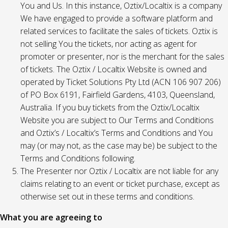
You and Us. In this instance, Oztix/Localtix is a company
We have engaged to provide a software platform and
related services to facilitate the sales of tickets. Oztix is
not selling You the tickets, nor acting as agent for
promoter or presenter, nor is the merchant for the sales
of tickets. The Oztix / Localtix Website is owned and
operated by Ticket Solutions Pty Ltd (ACN 106 907 206)
of PO Box 6191, Fairfield Gardens, 4103, Queensland,
Australia. If you buy tickets from the Oztix/Localtix
Website you are subject to Our Terms and Conditions
and Oztix’s / Localtix’s Terms and Conditions and You
may (or may not, as the case may be) be subject to the
Terms and Conditions following.
The Presenter nor Oztix / Localtix are not liable for any
claims relating to an event or ticket purchase, except as
otherwise set out in these terms and conditions.
What you are agreeing to