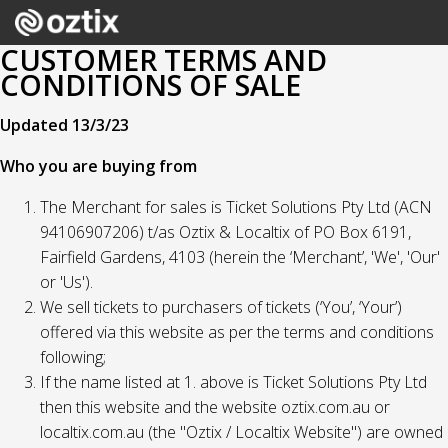
CUSTOMER TERMS AND
CONDITIONS OF SALE
Updated 13/3/23
Who you are buying from
The Merchant for sales is Ticket Solutions Pty Ltd (ACN
94106907206) t/as Oztix & Localtix of PO Box 6191,
Fairfield Gardens, 4103 (herein the ‘Merchant’, 'We', 'Our'
or 'Us').
We sell tickets to purchasers of tickets (‘You’, ‘Your’)
offered via this website as per the terms and conditions
following;
If the name listed at 1. above is Ticket Solutions Pty Ltd
then this website and the website oztix.com.au or
localtix.com.au (the "Oztix / Localtix Website") are owned