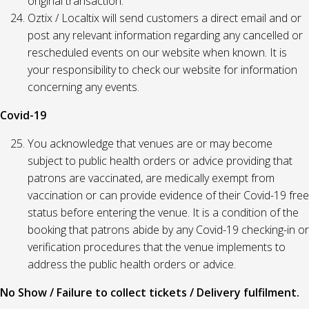
original transaction.
Oztix / Localtix will send customers a direct email and or
post any relevant information regarding any cancelled or
rescheduled events on our website when known. It is
your responsibility to check our website for information
concerning any events.
Covid-19
You acknowledge that venues are or may become
subject to public health orders or advice providing that
patrons are vaccinated, are medically exempt from
vaccination or can provide evidence of their Covid-19 free
status before entering the venue. It is a condition of the
booking that patrons abide by any Covid-19 checking-in or
verification procedures that the venue implements to
address the public health orders or advice.
No Show / Failure to collect tickets / Delivery fulfilment.