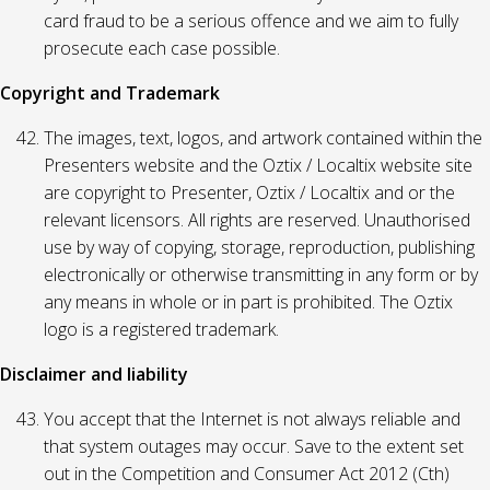
card fraud to be a serious offence and we aim to fully
prosecute each case possible.
Copyright and Trademark
The images, text, logos, and artwork contained within the
Presenters website and the Oztix / Localtix website site
are copyright to Presenter, Oztix / Localtix and or the
relevant licensors. All rights are reserved. Unauthorised
use by way of copying, storage, reproduction, publishing
electronically or otherwise transmitting in any form or by
any means in whole or in part is prohibited. The Oztix
logo is a registered trademark.
Disclaimer and liability
You accept that the Internet is not always reliable and
that system outages may occur. Save to the extent set
out in the Competition and Consumer Act 2012 (Cth)