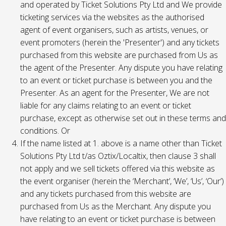
and operated by Ticket Solutions Pty Ltd and We provide
ticketing services via the websites as the authorised
agent of event organisers, such as artists, venues, or
event promoters (herein the 'Presenter') and any tickets
purchased from this website are purchased from Us as
the agent of the Presenter. Any dispute you have relating
to an event or ticket purchase is between you and the
Presenter. As an agent for the Presenter, We are not
liable for any claims relating to an event or ticket
purchase, except as otherwise set out in these terms and
conditions. Or
If the name listed at 1. above is a name other than Ticket
Solutions Pty Ltd t/as Oztix/Localtix, then clause 3 shall
not apply and we sell tickets offered via this website as
the event organiser (herein the ‘Merchant’, ‘We’, ‘Us’, ‘Our’)
and any tickets purchased from this website are
purchased from Us as the Merchant. Any dispute you
have relating to an event or ticket purchase is between