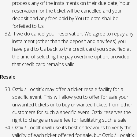
process any of the instalments on their due date, Your
reservation for the ticket will be cancelled and your
deposit and any fees paid by You to date shall be
forfeited to Us.
If we do cancel your reservation, We agree to repay any
instalment (other than the deposit and any fees) you
have paid to Us back to the credit card you specified at
the time of selecting the pay overtime option, provided
that credit card remains valid.
Resale
Oztix / Localtix may offer a ticket resale facility for a
specific event. This will allow you to offer for sale your
unwanted tickets or to buy unwanted tickets from other
customers for such a specific event. Oztix reserves the
right to charge a resale fee for facilitating such a sale.
Oztix / Localtix will use its best endeavours to verify the
validity of each ticket offered for sale, but Oztix / Localtix