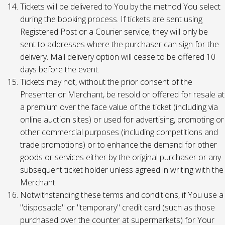
Tickets will be delivered to You by the method You select
during the booking process. If tickets are sent using
Registered Post or a Courier service, they will only be
sent to addresses where the purchaser can sign for the
delivery. Mail delivery option will cease to be offered 10
days before the event.
Tickets may not, without the prior consent of the
Presenter or Merchant, be resold or offered for resale at
a premium over the face value of the ticket (including via
online auction sites) or used for advertising, promoting or
other commercial purposes (including competitions and
trade promotions) or to enhance the demand for other
goods or services either by the original purchaser or any
subsequent ticket holder unless agreed in writing with the
Merchant.
Notwithstanding these terms and conditions, if You use a
"disposable" or "temporary" credit card (such as those
purchased over the counter at supermarkets) for Your