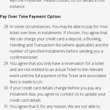
with the Presenter. Please contact Us for details in this
instance.
Pay Over Time Payment Option
In some circumstances, You may be able to pay for Your
ticket over time, in instalments. If chosen, You agree that
We can charge your credit card a deposit, a Booking,
Handling and Transaction fee (where applicable) and the
number of specified instalments before sending you a
confirmed ticket.
You agree that you only have a reservation for a ticket
and are not entitled to an actual Ticket to the relevant
event until the full payment of the Ticket and associated
fees is made to Us.
If your credit card details change before you pay any
instalment due, you agree to contact Us to update your
credit card details.
You agree that if, for any reason, We are not able to