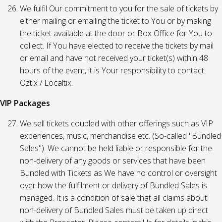
We fulfil Our commitment to you for the sale of tickets by
either mailing or emailing the ticket to You or by making
the ticket available at the door or Box Office for You to
collect. If You have elected to receive the tickets by mail
or email and have not received your ticket(s) within 48
hours of the event, it is Your responsibility to contact
Oztix / Localtix.
VIP Packages
We sell tickets coupled with other offerings such as VIP
experiences, music, merchandise etc. (So-called "Bundled
Sales"). We cannot be held liable or responsible for the
non-delivery of any goods or services that have been
Bundled with Tickets as We have no control or oversight
over how the fulfilment or delivery of Bundled Sales is
managed. It is a condition of sale that all claims about
non-delivery of Bundled Sales must be taken up direct