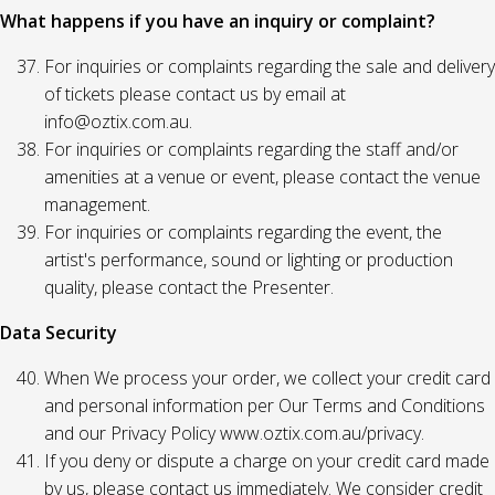
What happens if you have an inquiry or complaint?
For inquiries or complaints regarding the sale and delivery
of tickets please contact us by email at
info@oztix.com.au.
For inquiries or complaints regarding the staff and/or
amenities at a venue or event, please contact the venue
management.
For inquiries or complaints regarding the event, the
artist's performance, sound or lighting or production
quality, please contact the Presenter.
Data Security
When We process your order, we collect your credit card
and personal information per Our Terms and Conditions
and our Privacy Policy www.oztix.com.au/privacy.
If you deny or dispute a charge on your credit card made
by us, please contact us immediately. We consider credit