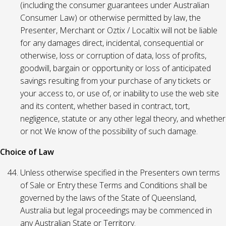
(including the consumer guarantees under Australian
Consumer Law) or otherwise permitted by law, the
Presenter, Merchant or Oztix / Localtix will not be liable
for any damages direct, incidental, consequential or
otherwise, loss or corruption of data, loss of profits,
goodwill, bargain or opportunity or loss of anticipated
savings resulting from your purchase of any tickets or
your access to, or use of, or inability to use the web site
and its content, whether based in contract, tort,
negligence, statute or any other legal theory, and whether
or not We know of the possibility of such damage.
Choice of Law
Unless otherwise specified in the Presenters own terms
of Sale or Entry these Terms and Conditions shall be
governed by the laws of the State of Queensland,
Australia but legal proceedings may be commenced in
any Australian State or Territory.