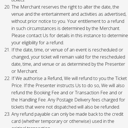
The Merchant reserves the right to alter the date, the
venue and the entertainment and activities as advertised,
without prior notice to you. Your entitlement to a refund
in such circumstances is determined by the Merchant.
Please contact Us for details in this instance to determine
your eligibility for a refund.
If the date, time, or venue of an event is rescheduled or
changed, your ticket will remain valid for the rescheduled
date, time, and venue or as determined by the Presenter
or Merchant.
If We authorise a Refund, We will refund to you the Ticket
Price. If the Presenter instructs Us to do so, We will also
refund the Booking Fee and or Transaction Fee and or
the Handling Fee. Any Postage Delivery fees charged for
tickets that were not dispatched will also be refunded.
Any refund payable can only be made back to the credit
card (whether temporary or otherwise) used in the