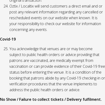
original transaction.
Oztix / Localtix will send customers a direct email and or
post any relevant information regarding any cancelled or
rescheduled events on our website when known. It is
your responsibility to check our website for information
concerning any events.
Covid-19
You acknowledge that venues are or may become
subject to public health orders or advice providing that
patrons are vaccinated, are medically exempt from
vaccination or can provide evidence of their Covid-19 free
status before entering the venue. It is a condition of the
booking that patrons abide by any Covid-19 checking-in or
verification procedures that the venue implements to
address the public health orders or advice.
No Show / Failure to collect tickets / Delivery fulfilment.