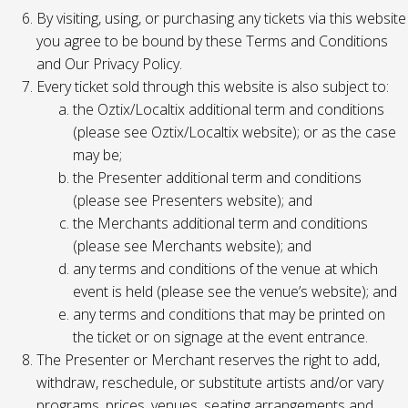
By visiting, using, or purchasing any tickets via this website
you agree to be bound by these Terms and Conditions
and Our Privacy Policy.
Every ticket sold through this website is also subject to:
the Oztix/Localtix additional term and conditions
(please see Oztix/Localtix website); or as the case
may be;
the Presenter additional term and conditions
(please see Presenters website); and
the Merchants additional term and conditions
(please see Merchants website); and
any terms and conditions of the venue at which
event is held (please see the venue’s website); and
any terms and conditions that may be printed on
the ticket or on signage at the event entrance.
The Presenter or Merchant reserves the right to add,
withdraw, reschedule, or substitute artists and/or vary
programs, prices, venues, seating arrangements and