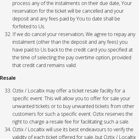
process any of the instalments on their due date, Your
reservation for the ticket will be cancelled and your
deposit and any fees paid by You to date shall be
forfeited to Us.
If we do cancel your reservation, We agree to repay any
instalment (other than the deposit and any fees) you
have paid to Us back to the credit card you specified at
the time of selecting the pay overtime option, provided
that credit card remains valid.
Resale
Oztix / Localtix may offer a ticket resale facility for a
specific event. This will allow you to offer for sale your
unwanted tickets or to buy unwanted tickets from other
customers for such a specific event. Oztix reserves the
right to charge a resale fee for facilitating such a sale.
Oztix / Localtix will use its best endeavours to verify the
validity of each ticket offered for sale, but Oztix / Localtix