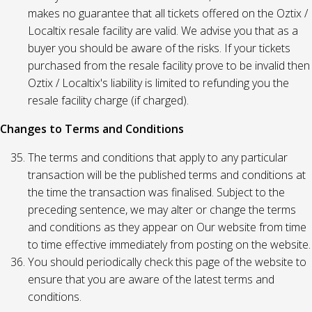
makes no guarantee that all tickets offered on the Oztix /
Localtix resale facility are valid. We advise you that as a
buyer you should be aware of the risks. If your tickets
purchased from the resale facility prove to be invalid then
Oztix / Localtix's liability is limited to refunding you the
resale facility charge (if charged).
Changes to Terms and Conditions
The terms and conditions that apply to any particular
transaction will be the published terms and conditions at
the time the transaction was finalised. Subject to the
preceding sentence, we may alter or change the terms
and conditions as they appear on Our website from time
to time effective immediately from posting on the website.
You should periodically check this page of the website to
ensure that you are aware of the latest terms and
conditions.