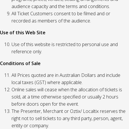
audience capacity and the terms and conditions.
All Ticket Customers consent to be filmed and or
recorded as members of the audience.
Use of this Web Site
Use of this website is restricted to personal use and
reference only.
Conditions of Sale
All Prices quoted are in Australian Dollars and include
local taxes (GST) where applicable.
Online sales will cease when the allocation of tickets is
sold, at a time otherwise specified or usually 2 hours
before doors open for the event.
The Presenter, Merchant or Oztix/ Localtix reserves the
right not to sell tickets to any third party, person, agent,
entity or company.