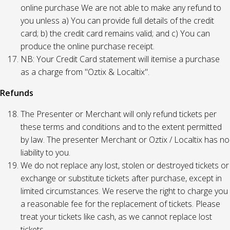
online purchase We are not able to make any refund to
you unless a) You can provide full details of the credit
card; b) the credit card remains valid; and c) You can
produce the online purchase receipt.
NB: Your Credit Card statement will itemise a purchase
as a charge from "Oztix & Localtix".
Refunds
The Presenter or Merchant will only refund tickets per
these terms and conditions and to the extent permitted
by law. The presenter Merchant or Oztix / Localtix has no
liability to you.
We do not replace any lost, stolen or destroyed tickets or
exchange or substitute tickets after purchase, except in
limited circumstances. We reserve the right to charge you
a reasonable fee for the replacement of tickets. Please
treat your tickets like cash, as we cannot replace lost
tickets.