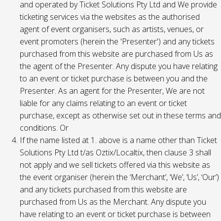
and operated by Ticket Solutions Pty Ltd and We provide
ticketing services via the websites as the authorised
agent of event organisers, such as artists, venues, or
event promoters (herein the 'Presenter') and any tickets
purchased from this website are purchased from Us as
the agent of the Presenter. Any dispute you have relating
to an event or ticket purchase is between you and the
Presenter. As an agent for the Presenter, We are not
liable for any claims relating to an event or ticket
purchase, except as otherwise set out in these terms and
conditions. Or
If the name listed at 1. above is a name other than Ticket
Solutions Pty Ltd t/as Oztix/Localtix, then clause 3 shall
not apply and we sell tickets offered via this website as
the event organiser (herein the ‘Merchant’, ‘We’, ‘Us’, ‘Our’)
and any tickets purchased from this website are
purchased from Us as the Merchant. Any dispute you
have relating to an event or ticket purchase is between