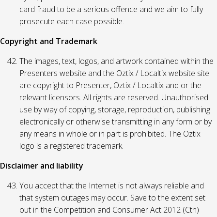
card fraud to be a serious offence and we aim to fully
prosecute each case possible.
Copyright and Trademark
The images, text, logos, and artwork contained within the
Presenters website and the Oztix / Localtix website site
are copyright to Presenter, Oztix / Localtix and or the
relevant licensors. All rights are reserved. Unauthorised
use by way of copying, storage, reproduction, publishing
electronically or otherwise transmitting in any form or by
any means in whole or in part is prohibited. The Oztix
logo is a registered trademark.
Disclaimer and liability
You accept that the Internet is not always reliable and
that system outages may occur. Save to the extent set
out in the Competition and Consumer Act 2012 (Cth)