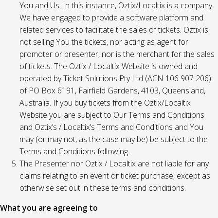
You and Us. In this instance, Oztix/Localtix is a company
We have engaged to provide a software platform and
related services to facilitate the sales of tickets. Oztix is
not selling You the tickets, nor acting as agent for
promoter or presenter, nor is the merchant for the sales
of tickets. The Oztix / Localtix Website is owned and
operated by Ticket Solutions Pty Ltd (ACN 106 907 206)
of PO Box 6191, Fairfield Gardens, 4103, Queensland,
Australia. If you buy tickets from the Oztix/Localtix
Website you are subject to Our Terms and Conditions
and Oztix’s / Localtix’s Terms and Conditions and You
may (or may not, as the case may be) be subject to the
Terms and Conditions following.
The Presenter nor Oztix / Localtix are not liable for any
claims relating to an event or ticket purchase, except as
otherwise set out in these terms and conditions.
What you are agreeing to