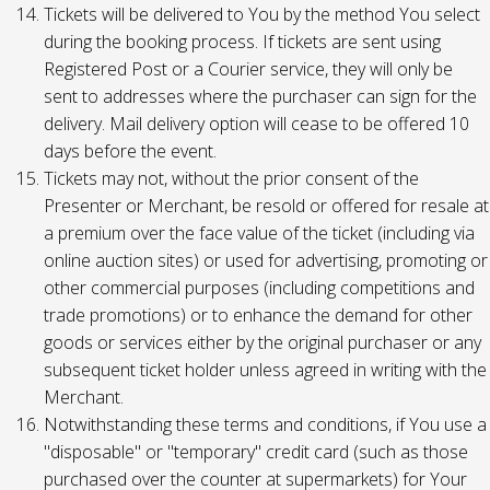
Tickets will be delivered to You by the method You select
during the booking process. If tickets are sent using
Registered Post or a Courier service, they will only be
sent to addresses where the purchaser can sign for the
delivery. Mail delivery option will cease to be offered 10
days before the event.
Tickets may not, without the prior consent of the
Presenter or Merchant, be resold or offered for resale at
a premium over the face value of the ticket (including via
online auction sites) or used for advertising, promoting or
other commercial purposes (including competitions and
trade promotions) or to enhance the demand for other
goods or services either by the original purchaser or any
subsequent ticket holder unless agreed in writing with the
Merchant.
Notwithstanding these terms and conditions, if You use a
"disposable" or "temporary" credit card (such as those
purchased over the counter at supermarkets) for Your