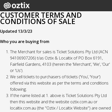
CUSTOMER TERMS AND
CONDITIONS OF SALE
Updated 13/3/23
Who you are buying from
The Merchant for sales is Ticket Solutions Pty Ltd (ACN
94106907206) t/as Oztix & Localtix of PO Box 6191,
Fairfield Gardens, 4103 (herein the ‘Merchant’, 'We', 'Our'
or 'Us').
We sell tickets to purchasers of tickets (‘You’, ‘Your’)
offered via this website as per the terms and conditions
following;
If the name listed at 1. above is Ticket Solutions Pty Ltd
then this website and the website oztix.com.au or
localtix.com.au (the "Oztix / Localtix Website") are owned