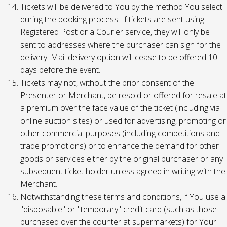
Tickets will be delivered to You by the method You select
during the booking process. If tickets are sent using
Registered Post or a Courier service, they will only be
sent to addresses where the purchaser can sign for the
delivery. Mail delivery option will cease to be offered 10
days before the event.
Tickets may not, without the prior consent of the
Presenter or Merchant, be resold or offered for resale at
a premium over the face value of the ticket (including via
online auction sites) or used for advertising, promoting or
other commercial purposes (including competitions and
trade promotions) or to enhance the demand for other
goods or services either by the original purchaser or any
subsequent ticket holder unless agreed in writing with the
Merchant.
Notwithstanding these terms and conditions, if You use a
"disposable" or "temporary" credit card (such as those
purchased over the counter at supermarkets) for Your