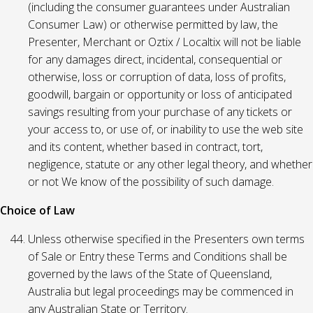
(including the consumer guarantees under Australian
Consumer Law) or otherwise permitted by law, the
Presenter, Merchant or Oztix / Localtix will not be liable
for any damages direct, incidental, consequential or
otherwise, loss or corruption of data, loss of profits,
goodwill, bargain or opportunity or loss of anticipated
savings resulting from your purchase of any tickets or
your access to, or use of, or inability to use the web site
and its content, whether based in contract, tort,
negligence, statute or any other legal theory, and whether
or not We know of the possibility of such damage.
Choice of Law
Unless otherwise specified in the Presenters own terms
of Sale or Entry these Terms and Conditions shall be
governed by the laws of the State of Queensland,
Australia but legal proceedings may be commenced in
any Australian State or Territory.