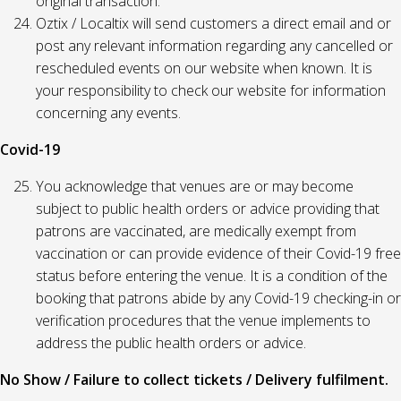
original transaction.
Oztix / Localtix will send customers a direct email and or
post any relevant information regarding any cancelled or
rescheduled events on our website when known. It is
your responsibility to check our website for information
concerning any events.
Covid-19
You acknowledge that venues are or may become
subject to public health orders or advice providing that
patrons are vaccinated, are medically exempt from
vaccination or can provide evidence of their Covid-19 free
status before entering the venue. It is a condition of the
booking that patrons abide by any Covid-19 checking-in or
verification procedures that the venue implements to
address the public health orders or advice.
No Show / Failure to collect tickets / Delivery fulfilment.