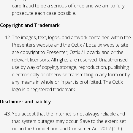
card fraud to be a serious offence and we aim to fully
prosecute each case possible.
Copyright and Trademark
The images, text, logos, and artwork contained within the
Presenters website and the Oztix / Localtix website site
are copyright to Presenter, Oztix / Localtix and or the
relevant licensors. All rights are reserved. Unauthorised
use by way of copying, storage, reproduction, publishing
electronically or otherwise transmitting in any form or by
any means in whole or in part is prohibited. The Oztix
logo is a registered trademark.
Disclaimer and liability
You accept that the Internet is not always reliable and
that system outages may occur. Save to the extent set
out in the Competition and Consumer Act 2012 (Cth)