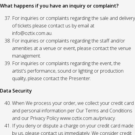
What happens if you have an inquiry or complaint?
For inquiries or complaints regarding the sale and delivery
of tickets please contact us by email at
info@oztix.com.au.
For inquiries or complaints regarding the staff and/or
amenities at a venue or event, please contact the venue
management.
For inquiries or complaints regarding the event, the
artist's performance, sound or lighting or production
quality, please contact the Presenter.
Data Security
When We process your order, we collect your credit card
and personal information per Our Terms and Conditions
and our Privacy Policy www.oztix.com.au/privacy.
If you deny or dispute a charge on your credit card made
by us, please contact us immediately. We consider credit