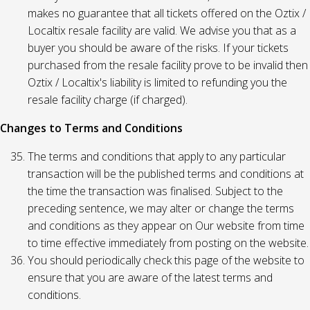
makes no guarantee that all tickets offered on the Oztix /
Localtix resale facility are valid. We advise you that as a
buyer you should be aware of the risks. If your tickets
purchased from the resale facility prove to be invalid then
Oztix / Localtix's liability is limited to refunding you the
resale facility charge (if charged).
Changes to Terms and Conditions
The terms and conditions that apply to any particular
transaction will be the published terms and conditions at
the time the transaction was finalised. Subject to the
preceding sentence, we may alter or change the terms
and conditions as they appear on Our website from time
to time effective immediately from posting on the website.
You should periodically check this page of the website to
ensure that you are aware of the latest terms and
conditions.