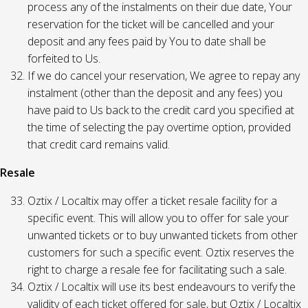
process any of the instalments on their due date, Your
reservation for the ticket will be cancelled and your
deposit and any fees paid by You to date shall be
forfeited to Us.
If we do cancel your reservation, We agree to repay any
instalment (other than the deposit and any fees) you
have paid to Us back to the credit card you specified at
the time of selecting the pay overtime option, provided
that credit card remains valid.
Resale
Oztix / Localtix may offer a ticket resale facility for a
specific event. This will allow you to offer for sale your
unwanted tickets or to buy unwanted tickets from other
customers for such a specific event. Oztix reserves the
right to charge a resale fee for facilitating such a sale.
Oztix / Localtix will use its best endeavours to verify the
validity of each ticket offered for sale, but Oztix / Localtix