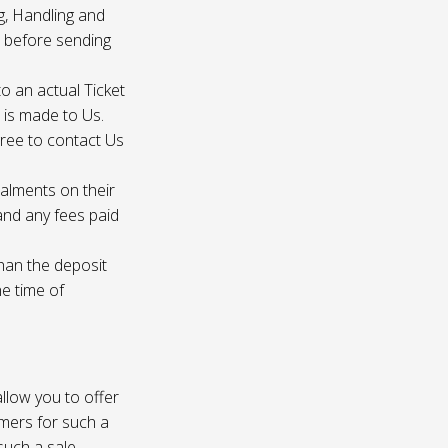
g, Handling and
s before sending
to an actual Ticket
s is made to Us.
gree to contact Us
talments on their
 and any fees paid
than the deposit
he time of
 allow you to offer
omers for such a
such a sale.