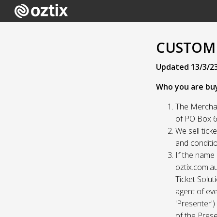
CUSTOME
Updated 13/3/2
Who you are bu
The Merchan
of PO Box 61
We sell tick
and conditio
If the name 
oztix.com.au
Ticket Solut
agent of eve
'Presenter'
of the Prese