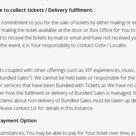
 to collect tickets / Delivery fulfilment.
r commitment to you for the sale of tickets by either mailing or em
 making the ticket available at the door or Box Office for You to 
 to receive the tickets by mail or email and have not received you
he event, it is Your responsibility to contact Oztix / Localtix.
ets coupled with other offerings such as VIP experiences, music
Bundled Sales"). We cannot be held liable or responsible for the
r services that have been Bundled with Tickets as We have no c
er how the fulfilment or delivery of Bundled Sales is managed. It
l claims about non-delivery of Bundled Sales must be taken up di
lease contact Us for details in this instance.
Payment Option
umstances, You may be able to pay for Your ticket over time, in 