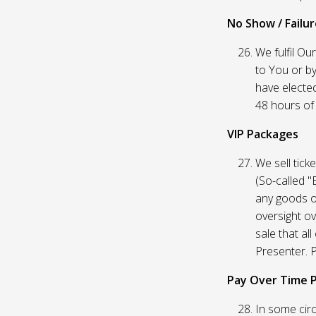
No Show / Failure
We fulfil Ou
to You or by
have elected
48 hours of t
VIP Packages
We sell tick
(So-called "
any goods o
oversight ov
sale that al
Presenter. P
Pay Over Time 
In some circ