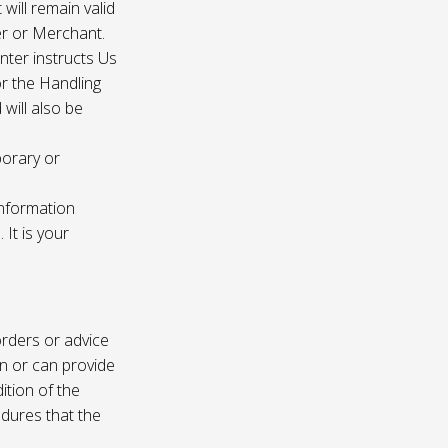
 will remain valid
er or Merchant.
enter instructs Us
r the Handling
will also be
porary or
information
It is your
rders or advice
on or can provide
ition of the
edures that the