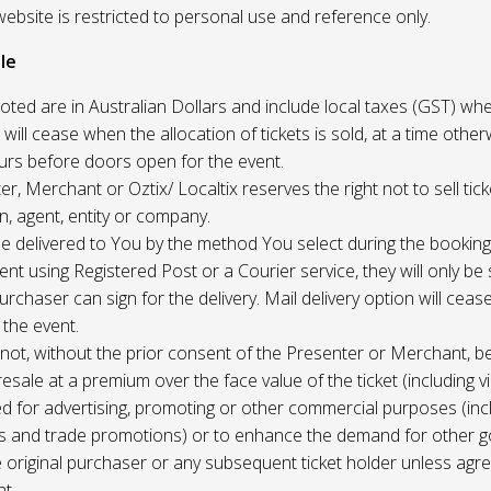
website is restricted to personal use and reference only.
le
uoted are in Australian Dollars and include local taxes (GST) whe
 will cease when the allocation of tickets is sold, at a time other
ours before doors open for the event.
r, Merchant or Oztix/ Localtix reserves the right not to sell tick
n, agent, entity or company.
 be delivered to You by the method You select during the booking
sent using Registered Post or a Courier service, they will only b
rchaser can sign for the delivery. Mail delivery option will ceas
 the event.
not, without the prior consent of the Presenter or Merchant, b
resale at a premium over the face value of the ticket (including v
ed for advertising, promoting or other commercial purposes (inc
s and trade promotions) or to enhance the demand for other g
e original purchaser or any subsequent ticket holder unless agree
t.