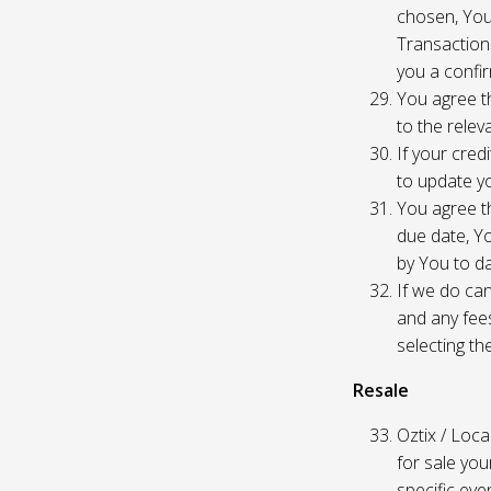
chosen, You
Transaction
you a confir
You agree th
to the relev
If your cred
to update yo
You agree th
due date, Yo
by You to da
If we do can
and any fees
selecting th
Resale
Oztix / Local
for sale yo
specific even