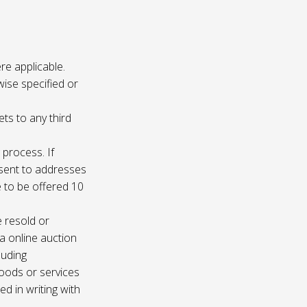
re applicable.
wise specified or
ets to any third
 process. If
e sent to addresses
e to be offered 10
e resold or
ia online auction
luding
oods or services
d in writing with