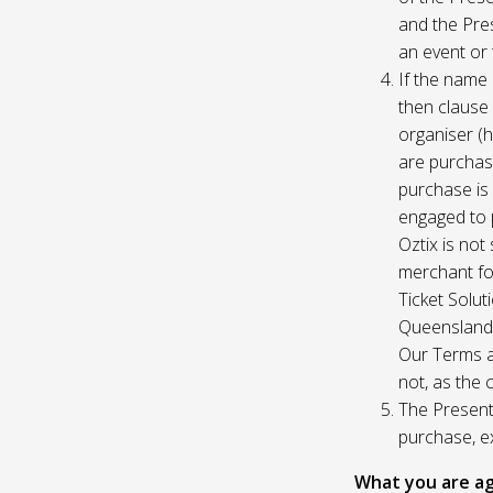
and the Pres
an event or 
If the name 
then clause 
organiser (h
are purchase
purchase is
engaged to p
Oztix is not
merchant for
Ticket Solu
Queensland, 
Our Terms a
not, as the 
The Presente
purchase, e
What you are ag