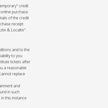
temporary" credit
 online purchase
ails of the credit
rchase receipt.
tix & Localtix".
ditions and to the
bility to you.
itute tickets after
you a reasonable
e cannot replace
tainment and
fund in such
in this instance