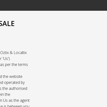
SALE
Oztix & Localtix
 'Us').
e as per the terms
nd the website
and operated by
as the authorised
ein the
om Us as the agent
ase is between you