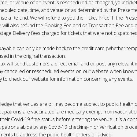
 time, or venue of an event is rescheduled or changed, your ticket
cheduled date, time, and venue or as determined by the Present
ise a Refund, We will refund to you the Ticket Price. If the Pres
e will also refund the Booking Fee and or Transaction Fee and o
tage Delivery fees charged for tickets that were not dispatched 
payable can only be made back to the credit card (whether tem
sed in the original transaction.
ltix will send customers a direct email and or post any relevant 
ny cancelled or rescheduled events on our website when known. 
ty to check our website for information concerning any events.
edge that venues are or may become subject to public health o
at patrons are vaccinated, are medically exempt from vaccinati
their Covid-19 free status before entering the venue. It is a cond
 patrons abide by any Covid-19 checking-in or verification proc
ments to address the public health orders or advice.