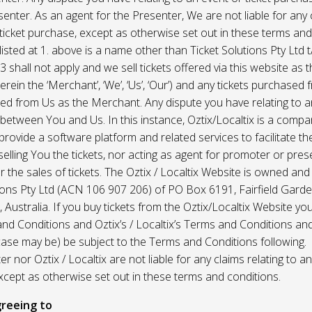
enter. As an agent for the Presenter, We are not liable for any c
ticket purchase, except as otherwise set out in these terms and
listed at 1. above is a name other than Ticket Solutions Pty Ltd t
3 shall not apply and we sell tickets offered via this website as 
erein the ‘Merchant’, ‘We’, ‘Us’, ‘Our’) and any tickets purchased
d from Us as the Merchant. Any dispute you have relating to an
 between You and Us. In this instance, Oztix/Localtix is a comp
rovide a software platform and related services to facilitate the 
 selling You the tickets, nor acting as agent for promoter or prese
 the sales of tickets. The Oztix / Localtix Website is owned an
tions Pty Ltd (ACN 106 907 206) of PO Box 6191, Fairfield Garde
Australia. If you buy tickets from the Oztix/Localtix Website you
nd Conditions and Oztix’s / Localtix’s Terms and Conditions a
case may be) be subject to the Terms and Conditions following.
r nor Oztix / Localtix are not liable for any claims relating to an
xcept as otherwise set out in these terms and conditions.
reeing to