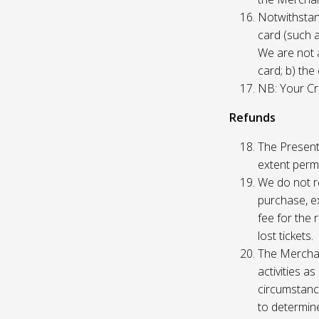
Notwithstand
card (such 
We are not a
card; b) the
NB: Your Cre
Refunds
The Presente
extent permi
We do not re
purchase, ex
fee for the 
lost tickets.
The Merchan
activities a
circumstance
to determine 