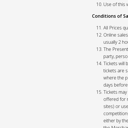
Use of this 
Conditions of Sa
All Prices q
Online sales
usually 2 h
The Presente
party, perso
Tickets will
tickets are 
where the pu
days before
Tickets may 
offered for 
sites) or us
competition
either by th
the Merchan