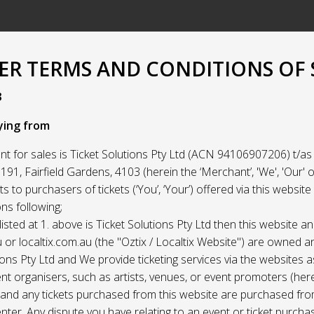
R TERMS AND CONDITIONS OF 
3
ying from
t for sales is Ticket Solutions Pty Ltd (ACN 94106907206) t/as 
91, Fairfield Gardens, 4103 (herein the ‘Merchant’, 'We', 'Our' or
ets to purchasers of tickets (‘You’, ‘Your’) offered via this websit
ns following;
listed at 1. above is Ticket Solutions Pty Ltd then this website a
 or localtix.com.au (the "Oztix / Localtix Website") are owned 
ions Pty Ltd and We provide ticketing services via the websites 
nt organisers, such as artists, venues, or event promoters (her
) and any tickets purchased from this website are purchased fr
nter. Any dispute you have relating to an event or ticket purch