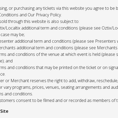
 using, or purchasing any tickets via this website you agree to be
onditions and Our Privacy Policy.
 sold through this website is also subject to:
tix/Localtix additional term and conditions (please see Oztix/Loc
 case may be;
esenter additional term and conditions (please see Presenters 
rchants additional term and conditions (please see Merchants
rms and conditions of the venue at which event is held (please 
e); and
rms and conditions that may be printed on the ticket or on sign
ce.
r or Merchant reserves the right to add, withdraw, reschedule,
/or vary programs, prices, venues, seating arrangements and aud
ms and conditions.
Customers consent to be filmed and or recorded as members of 
 Site