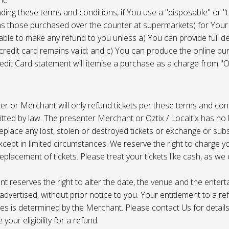
ing these terms and conditions, if You use a "disposable" or "
as those purchased over the counter at supermarkets) for Your
ble to make any refund to you unless a) You can provide full det
 credit card remains valid; and c) You can produce the online pu
dit Card statement will itemise a purchase as a charge from "Oz
r or Merchant will only refund tickets per these terms and con
tted by law. The presenter Merchant or Oztix / Localtix has no lia
place any lost, stolen or destroyed tickets or exchange or subst
cept in limited circumstances. We reserve the right to charge 
replacement of tickets. Please treat your tickets like cash, as w
t reserves the right to alter the date, the venue and the enter
s advertised, without prior notice to you. Your entitlement to a re
s is determined by the Merchant. Please contact Us for details 
your eligibility for a refund.