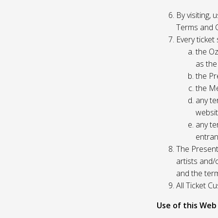
By visiting,
Terms and C
Every ticket
the Oz
as the
the Pr
the Me
any te
websit
any te
entran
The Presente
artists and
and the ter
All Ticket 
Use of this Web