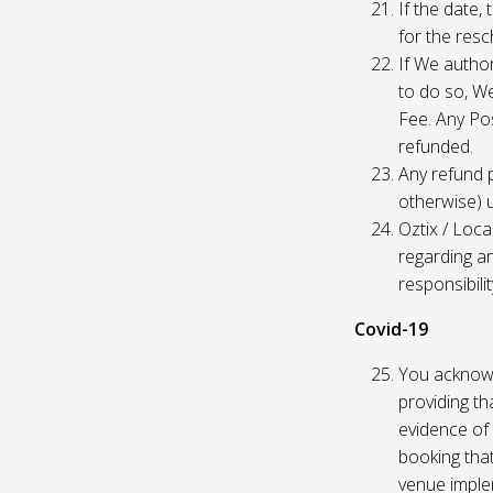
If the date,
for the res
If We author
to do so, W
Fee. Any Pos
refunded.
Any refund 
otherwise) u
Oztix / Loca
regarding a
responsibili
Covid-19
You acknowl
providing th
evidence of 
booking that
venue imple