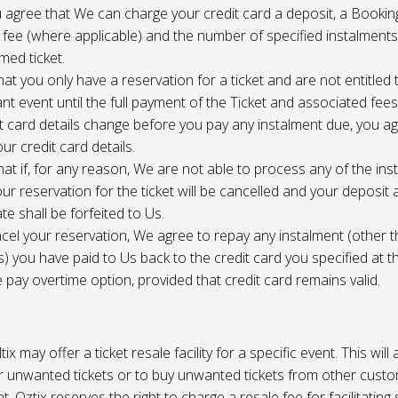
 agree that We can charge your credit card a deposit, a Bookin
 fee (where applicable) and the number of specified instalment
med ticket.
at you only have a reservation for a ticket and are not entitled 
ant event until the full payment of the Ticket and associated fee
it card details change before you pay any instalment due, you a
ur credit card details.
at if, for any reason, We are not able to process any of the ins
ur reservation for the ticket will be cancelled and your deposit
te shall be forfeited to Us.
cel your reservation, We agree to repay any instalment (other 
) you have paid to Us back to the credit card you specified at t
e pay overtime option, provided that credit card remains valid.
tix may offer a ticket resale facility for a specific event. This will
ur unwanted tickets or to buy unwanted tickets from other cust
t. Oztix reserves the right to charge a resale fee for facilitating 