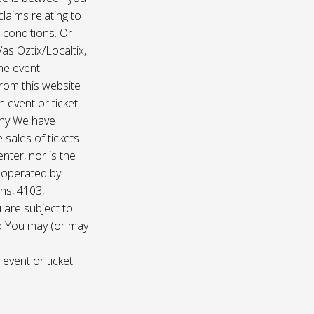
laims relating to
 conditions. Or
/as Oztix/Localtix,
the event
 from this website
 event or ticket
any We have
sales of tickets.
nter, nor is the
d operated by
ns, 4103,
 are subject to
nd You may (or may
 event or ticket