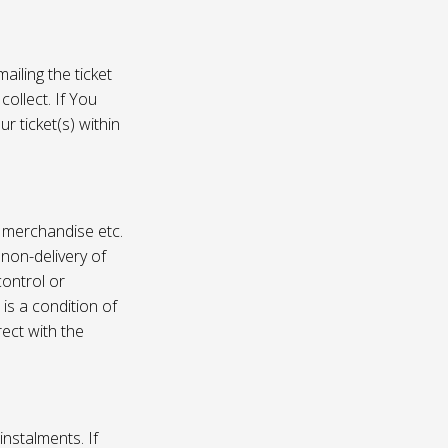
ailing the ticket
collect. If You
r ticket(s) within
, merchandise etc.
 non-delivery of
ontrol or
 is a condition of
rect with the
instalments. If