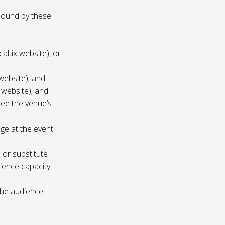
 bound by these
altix website); or
website); and
 website); and
see the venue’s
age at the event
 or substitute
ience capacity
the audience.