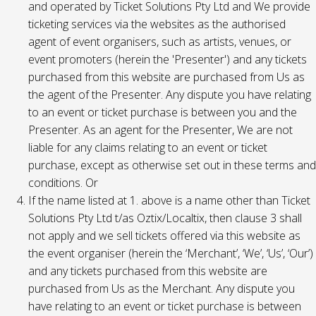
and operated by Ticket Solutions Pty Ltd and We provide
ticketing services via the websites as the authorised
agent of event organisers, such as artists, venues, or
event promoters (herein the 'Presenter') and any tickets
purchased from this website are purchased from Us as
the agent of the Presenter. Any dispute you have relating
to an event or ticket purchase is between you and the
Presenter. As an agent for the Presenter, We are not
liable for any claims relating to an event or ticket
purchase, except as otherwise set out in these terms and
conditions. Or
If the name listed at 1. above is a name other than Ticket
Solutions Pty Ltd t/as Oztix/Localtix, then clause 3 shall
not apply and we sell tickets offered via this website as
the event organiser (herein the ‘Merchant’, ‘We’, ‘Us’, ‘Our’)
and any tickets purchased from this website are
purchased from Us as the Merchant. Any dispute you
have relating to an event or ticket purchase is between