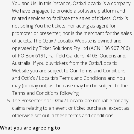
You and Us. In this instance, Oztix/Localtix is a company
We have engaged to provide a software platform and
related services to facilitate the sales of tickets. Oztix is
not selling You the tickets, nor acting as agent for
promoter or presenter, nor is the merchant for the sales
of tickets. The Oztix / Localtix Website is owned and
operated by Ticket Solutions Pty Ltd (ACN 106 907 206)
of PO Box 6191, Fairfield Gardens, 4103, Queensland,
Australia. If you buy tickets from the Oztix/Localtix
Website you are subject to Our Terms and Conditions
and Oztix’s / Localtix’s Terms and Conditions and You
may (or may not, as the case may be) be subject to the
Terms and Conditions following.
The Presenter nor Oztix / Localtix are not liable for any
claims relating to an event or ticket purchase, except as
otherwise set out in these terms and conditions.
What you are agreeing to