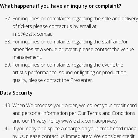
What happens if you have an inquiry or complaint?
For inquiries or complaints regarding the sale and delivery
of tickets please contact us by email at
info@oztix.com.au.
For inquiries or complaints regarding the staff and/or
amenities at a venue or event, please contact the venue
management.
For inquiries or complaints regarding the event, the
artist's performance, sound or lighting or production
quality, please contact the Presenter.
Data Security
When We process your order, we collect your credit card
and personal information per Our Terms and Conditions
and our Privacy Policy www.oztix.com.au/privacy.
If you deny or dispute a charge on your credit card made
by us, please contact us immediately. We consider credit