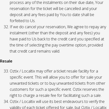
process any of the instalments on their due date, Your
reservation for the ticket will be cancelled and your
deposit and any fees paid by You to date shall be
forfeited to Us.
If we do cancel your reservation, We agree to repay any
instalment (other than the deposit and any fees) you
have paid to Us back to the credit card you specified at
the time of selecting the pay overtime option, provided
that credit card remains valid.
Resale
Oztix / Localtix may offer a ticket resale facility for a
specific event. This will allow you to offer for sale your
unwanted tickets or to buy unwanted tickets from other
customers for such a specific event. Oztix reserves the
right to charge a resale fee for facilitating such a sale.
Oztix / Localtix will use its best endeavours to verify the
validity of each ticket offered for sale, but Oztix / Localtix