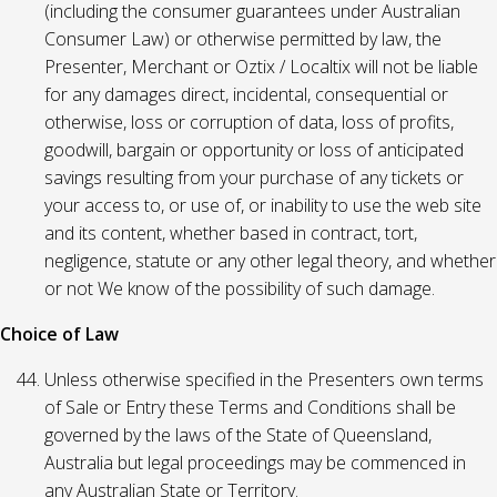
(including the consumer guarantees under Australian
Consumer Law) or otherwise permitted by law, the
Presenter, Merchant or Oztix / Localtix will not be liable
for any damages direct, incidental, consequential or
otherwise, loss or corruption of data, loss of profits,
goodwill, bargain or opportunity or loss of anticipated
savings resulting from your purchase of any tickets or
your access to, or use of, or inability to use the web site
and its content, whether based in contract, tort,
negligence, statute or any other legal theory, and whether
or not We know of the possibility of such damage.
Choice of Law
Unless otherwise specified in the Presenters own terms
of Sale or Entry these Terms and Conditions shall be
governed by the laws of the State of Queensland,
Australia but legal proceedings may be commenced in
any Australian State or Territory.