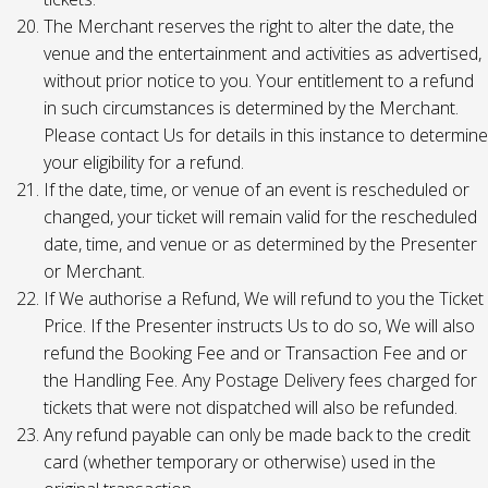
The Merchant reserves the right to alter the date, the
venue and the entertainment and activities as advertised,
without prior notice to you. Your entitlement to a refund
in such circumstances is determined by the Merchant.
Please contact Us for details in this instance to determine
your eligibility for a refund.
If the date, time, or venue of an event is rescheduled or
changed, your ticket will remain valid for the rescheduled
date, time, and venue or as determined by the Presenter
or Merchant.
If We authorise a Refund, We will refund to you the Ticket
Price. If the Presenter instructs Us to do so, We will also
refund the Booking Fee and or Transaction Fee and or
the Handling Fee. Any Postage Delivery fees charged for
tickets that were not dispatched will also be refunded.
Any refund payable can only be made back to the credit
card (whether temporary or otherwise) used in the