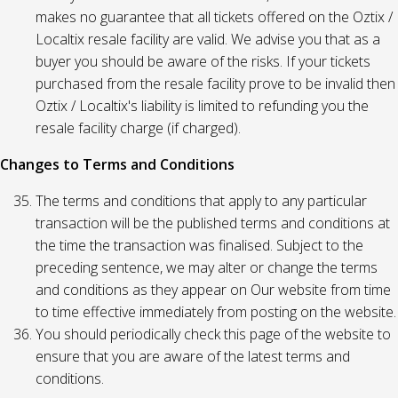
makes no guarantee that all tickets offered on the Oztix /
Localtix resale facility are valid. We advise you that as a
buyer you should be aware of the risks. If your tickets
purchased from the resale facility prove to be invalid then
Oztix / Localtix's liability is limited to refunding you the
resale facility charge (if charged).
Changes to Terms and Conditions
The terms and conditions that apply to any particular
transaction will be the published terms and conditions at
the time the transaction was finalised. Subject to the
preceding sentence, we may alter or change the terms
and conditions as they appear on Our website from time
to time effective immediately from posting on the website.
You should periodically check this page of the website to
ensure that you are aware of the latest terms and
conditions.