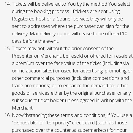
Tickets will be delivered to You by the method You select
during the booking process. If tickets are sent using
Registered Post or a Courier service, they will only be
sent to addresses where the purchaser can sign for the
delivery. Mail delivery option will cease to be offered 10
days before the event.
Tickets may not, without the prior consent of the
Presenter or Merchant, be resold or offered for resale at
a premium over the face value of the ticket (including via
online auction sites) or used for advertising, promoting or
other commercial purposes (including competitions and
trade promotions) or to enhance the demand for other
goods or services either by the original purchaser or any
subsequent ticket holder unless agreed in writing with the
Merchant.
Notwithstanding these terms and conditions, if You use a
"disposable" or "temporary" credit card (such as those
purchased over the counter at supermarkets) for Your