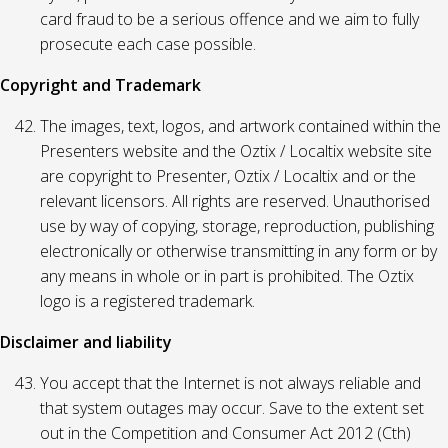
card fraud to be a serious offence and we aim to fully
prosecute each case possible.
Copyright and Trademark
The images, text, logos, and artwork contained within the
Presenters website and the Oztix / Localtix website site
are copyright to Presenter, Oztix / Localtix and or the
relevant licensors. All rights are reserved. Unauthorised
use by way of copying, storage, reproduction, publishing
electronically or otherwise transmitting in any form or by
any means in whole or in part is prohibited. The Oztix
logo is a registered trademark.
Disclaimer and liability
You accept that the Internet is not always reliable and
that system outages may occur. Save to the extent set
out in the Competition and Consumer Act 2012 (Cth)