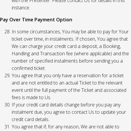
with the Presenter. Please contact Us for details in this
instance.
Pay Over Time Payment Option
In some circumstances, You may be able to pay for Your
ticket over time, in instalments. If chosen, You agree that
We can charge your credit card a deposit, a Booking,
Handling and Transaction fee (where applicable) and the
number of specified instalments before sending you a
confirmed ticket.
You agree that you only have a reservation for a ticket
and are not entitled to an actual Ticket to the relevant
event until the full payment of the Ticket and associated
fees is made to Us.
If your credit card details change before you pay any
instalment due, you agree to contact Us to update your
credit card details.
You agree that if, for any reason, We are not able to