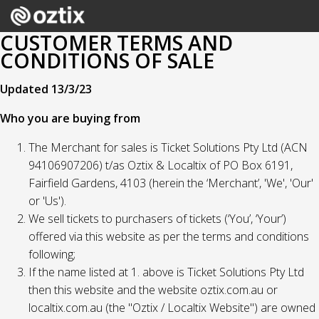
CUSTOMER TERMS AND
CONDITIONS OF SALE
Updated 13/3/23
Who you are buying from
The Merchant for sales is Ticket Solutions Pty Ltd (ACN
94106907206) t/as Oztix & Localtix of PO Box 6191,
Fairfield Gardens, 4103 (herein the ‘Merchant’, 'We', 'Our'
or 'Us').
We sell tickets to purchasers of tickets (‘You’, ‘Your’)
offered via this website as per the terms and conditions
following;
If the name listed at 1. above is Ticket Solutions Pty Ltd
then this website and the website oztix.com.au or
localtix.com.au (the "Oztix / Localtix Website") are owned