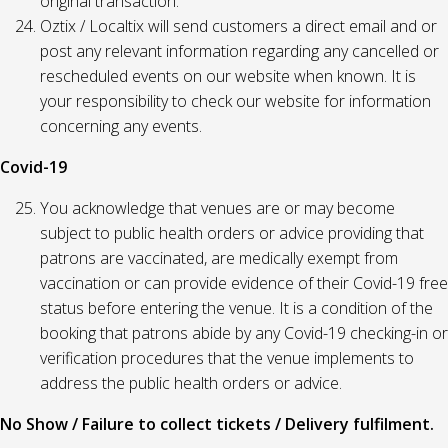
original transaction.
Oztix / Localtix will send customers a direct email and or
post any relevant information regarding any cancelled or
rescheduled events on our website when known. It is
your responsibility to check our website for information
concerning any events.
Covid-19
You acknowledge that venues are or may become
subject to public health orders or advice providing that
patrons are vaccinated, are medically exempt from
vaccination or can provide evidence of their Covid-19 free
status before entering the venue. It is a condition of the
booking that patrons abide by any Covid-19 checking-in or
verification procedures that the venue implements to
address the public health orders or advice.
No Show / Failure to collect tickets / Delivery fulfilment.