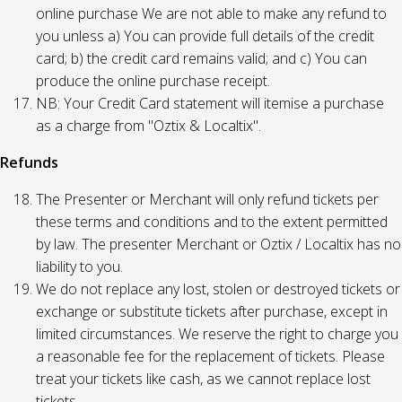
online purchase We are not able to make any refund to
you unless a) You can provide full details of the credit
card; b) the credit card remains valid; and c) You can
produce the online purchase receipt.
NB: Your Credit Card statement will itemise a purchase
as a charge from "Oztix & Localtix".
Refunds
The Presenter or Merchant will only refund tickets per
these terms and conditions and to the extent permitted
by law. The presenter Merchant or Oztix / Localtix has no
liability to you.
We do not replace any lost, stolen or destroyed tickets or
exchange or substitute tickets after purchase, except in
limited circumstances. We reserve the right to charge you
a reasonable fee for the replacement of tickets. Please
treat your tickets like cash, as we cannot replace lost
tickets.