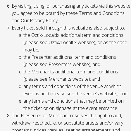
By visiting, using, or purchasing any tickets via this website
you agree to be bound by these Terms and Conditions
and Our Privacy Policy.
Every ticket sold through this website is also subject to:
the Oztix/Localtix additional term and conditions
(please see Oztix/Localtix website); or as the case
may be;
the Presenter additional term and conditions
(please see Presenters website); and
the Merchants additional term and conditions
(please see Merchants website); and
any terms and conditions of the venue at which
event is held (please see the venue’s website); and
any terms and conditions that may be printed on
the ticket or on signage at the event entrance.
The Presenter or Merchant reserves the right to add,
withdraw, reschedule, or substitute artists and/or vary
programs, prices, venues, seating arrangements and