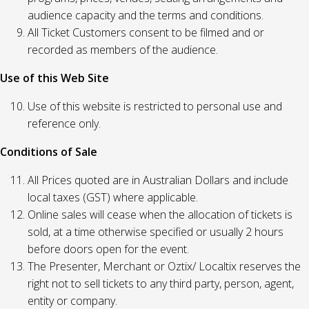
audience capacity and the terms and conditions.
All Ticket Customers consent to be filmed and or
recorded as members of the audience.
Use of this Web Site
Use of this website is restricted to personal use and
reference only.
Conditions of Sale
All Prices quoted are in Australian Dollars and include
local taxes (GST) where applicable.
Online sales will cease when the allocation of tickets is
sold, at a time otherwise specified or usually 2 hours
before doors open for the event.
The Presenter, Merchant or Oztix/ Localtix reserves the
right not to sell tickets to any third party, person, agent,
entity or company.