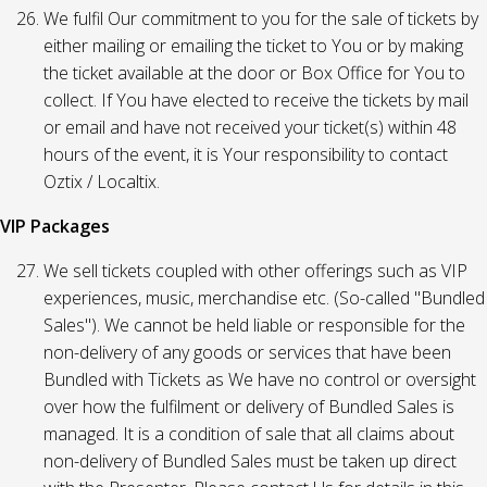
We fulfil Our commitment to you for the sale of tickets by
either mailing or emailing the ticket to You or by making
the ticket available at the door or Box Office for You to
collect. If You have elected to receive the tickets by mail
or email and have not received your ticket(s) within 48
hours of the event, it is Your responsibility to contact
Oztix / Localtix.
VIP Packages
We sell tickets coupled with other offerings such as VIP
experiences, music, merchandise etc. (So-called "Bundled
Sales"). We cannot be held liable or responsible for the
non-delivery of any goods or services that have been
Bundled with Tickets as We have no control or oversight
over how the fulfilment or delivery of Bundled Sales is
managed. It is a condition of sale that all claims about
non-delivery of Bundled Sales must be taken up direct