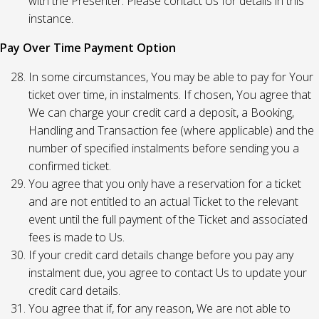
with the Presenter. Please contact Us for details in this
instance.
Pay Over Time Payment Option
In some circumstances, You may be able to pay for Your
ticket over time, in instalments. If chosen, You agree that
We can charge your credit card a deposit, a Booking,
Handling and Transaction fee (where applicable) and the
number of specified instalments before sending you a
confirmed ticket.
You agree that you only have a reservation for a ticket
and are not entitled to an actual Ticket to the relevant
event until the full payment of the Ticket and associated
fees is made to Us.
If your credit card details change before you pay any
instalment due, you agree to contact Us to update your
credit card details.
You agree that if, for any reason, We are not able to