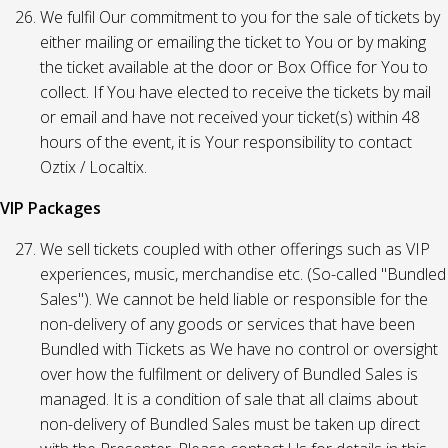
We fulfil Our commitment to you for the sale of tickets by
either mailing or emailing the ticket to You or by making
the ticket available at the door or Box Office for You to
collect. If You have elected to receive the tickets by mail
or email and have not received your ticket(s) within 48
hours of the event, it is Your responsibility to contact
Oztix / Localtix.
VIP Packages
We sell tickets coupled with other offerings such as VIP
experiences, music, merchandise etc. (So-called "Bundled
Sales"). We cannot be held liable or responsible for the
non-delivery of any goods or services that have been
Bundled with Tickets as We have no control or oversight
over how the fulfilment or delivery of Bundled Sales is
managed. It is a condition of sale that all claims about
non-delivery of Bundled Sales must be taken up direct