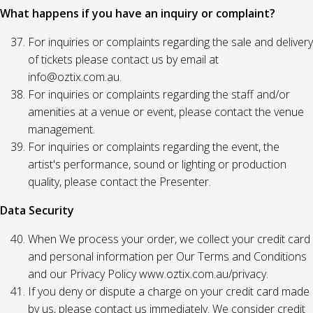
What happens if you have an inquiry or complaint?
For inquiries or complaints regarding the sale and delivery
of tickets please contact us by email at
info@oztix.com.au.
For inquiries or complaints regarding the staff and/or
amenities at a venue or event, please contact the venue
management.
For inquiries or complaints regarding the event, the
artist's performance, sound or lighting or production
quality, please contact the Presenter.
Data Security
When We process your order, we collect your credit card
and personal information per Our Terms and Conditions
and our Privacy Policy www.oztix.com.au/privacy.
If you deny or dispute a charge on your credit card made
by us, please contact us immediately. We consider credit