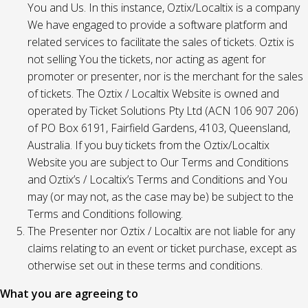
You and Us. In this instance, Oztix/Localtix is a company
We have engaged to provide a software platform and
related services to facilitate the sales of tickets. Oztix is
not selling You the tickets, nor acting as agent for
promoter or presenter, nor is the merchant for the sales
of tickets. The Oztix / Localtix Website is owned and
operated by Ticket Solutions Pty Ltd (ACN 106 907 206)
of PO Box 6191, Fairfield Gardens, 4103, Queensland,
Australia. If you buy tickets from the Oztix/Localtix
Website you are subject to Our Terms and Conditions
and Oztix’s / Localtix’s Terms and Conditions and You
may (or may not, as the case may be) be subject to the
Terms and Conditions following.
The Presenter nor Oztix / Localtix are not liable for any
claims relating to an event or ticket purchase, except as
otherwise set out in these terms and conditions.
What you are agreeing to