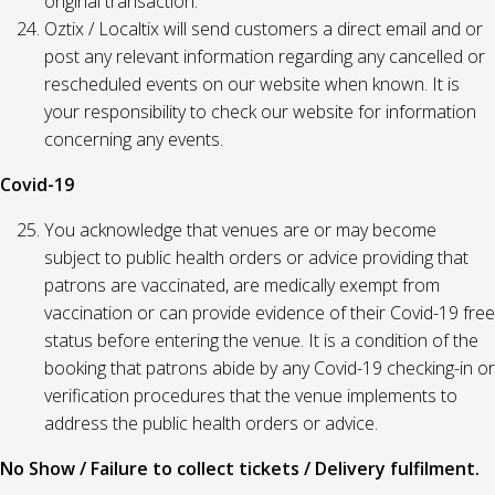
original transaction.
Oztix / Localtix will send customers a direct email and or
post any relevant information regarding any cancelled or
rescheduled events on our website when known. It is
your responsibility to check our website for information
concerning any events.
Covid-19
You acknowledge that venues are or may become
subject to public health orders or advice providing that
patrons are vaccinated, are medically exempt from
vaccination or can provide evidence of their Covid-19 free
status before entering the venue. It is a condition of the
booking that patrons abide by any Covid-19 checking-in or
verification procedures that the venue implements to
address the public health orders or advice.
No Show / Failure to collect tickets / Delivery fulfilment.