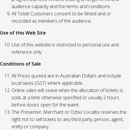
audience capacity and the terms and conditions.
All Ticket Customers consent to be filmed and or
recorded as members of the audience.
Use of this Web Site
Use of this website is restricted to personal use and
reference only.
Conditions of Sale
All Prices quoted are in Australian Dollars and include
local taxes (GST) where applicable.
Online sales will cease when the allocation of tickets is
sold, at a time otherwise specified or usually 2 hours
before doors open for the event.
The Presenter, Merchant or Oztix/ Localtix reserves the
right not to sell tickets to any third party, person, agent,
entity or company.