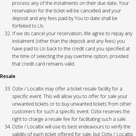
process any of the instalments on their due date, Your
reservation for the ticket will be cancelled and your
deposit and any fees paid by You to date shall be
forfeited to Us.
If we do cancel your reservation, We agree to repay any
instalment (other than the deposit and any fees) you
have paid to Us back to the credit card you specified at
the time of selecting the pay overtime option, provided
that credit card remains valid.
Resale
Oztix / Localtix may offer a ticket resale facility for a
specific event. This will allow you to offer for sale your
unwanted tickets or to buy unwanted tickets from other
customers for such a specific event. Oztix reserves the
right to charge a resale fee for facilitating such a sale.
Oztix / Localtix will use its best endeavours to verify the
validity of each ticket offered for sale, but Oztix / Localtix