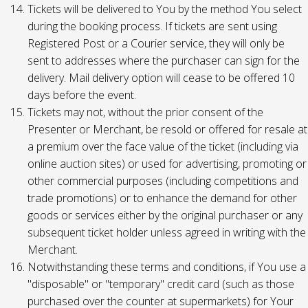
Tickets will be delivered to You by the method You select
during the booking process. If tickets are sent using
Registered Post or a Courier service, they will only be
sent to addresses where the purchaser can sign for the
delivery. Mail delivery option will cease to be offered 10
days before the event.
Tickets may not, without the prior consent of the
Presenter or Merchant, be resold or offered for resale at
a premium over the face value of the ticket (including via
online auction sites) or used for advertising, promoting or
other commercial purposes (including competitions and
trade promotions) or to enhance the demand for other
goods or services either by the original purchaser or any
subsequent ticket holder unless agreed in writing with the
Merchant.
Notwithstanding these terms and conditions, if You use a
"disposable" or "temporary" credit card (such as those
purchased over the counter at supermarkets) for Your