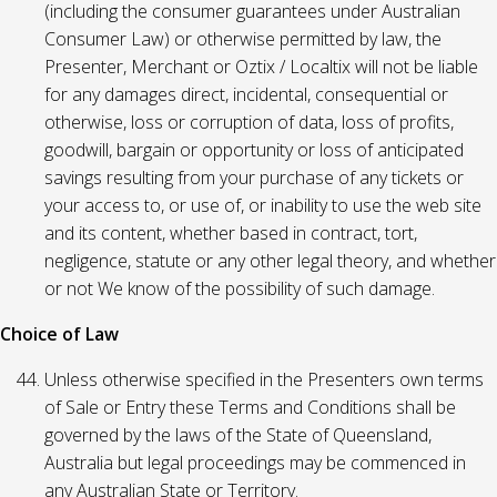
(including the consumer guarantees under Australian
Consumer Law) or otherwise permitted by law, the
Presenter, Merchant or Oztix / Localtix will not be liable
for any damages direct, incidental, consequential or
otherwise, loss or corruption of data, loss of profits,
goodwill, bargain or opportunity or loss of anticipated
savings resulting from your purchase of any tickets or
your access to, or use of, or inability to use the web site
and its content, whether based in contract, tort,
negligence, statute or any other legal theory, and whether
or not We know of the possibility of such damage.
Choice of Law
Unless otherwise specified in the Presenters own terms
of Sale or Entry these Terms and Conditions shall be
governed by the laws of the State of Queensland,
Australia but legal proceedings may be commenced in
any Australian State or Territory.