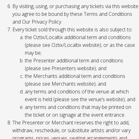
By visiting, using, or purchasing any tickets via this website
you agree to be bound by these Terms and Conditions
and Our Privacy Policy.
Every ticket sold through this website is also subject to:
the Oztix/Localtix additional term and conditions
(please see Oztix/Localtix website); or as the case
may be;
the Presenter additional term and conditions
(please see Presenters website); and
the Merchants additional term and conditions
(please see Merchants website); and
any terms and conditions of the venue at which
event is held (please see the venue’s website); and
any terms and conditions that may be printed on
the ticket or on signage at the event entrance.
The Presenter or Merchant reserves the right to add,
withdraw, reschedule, or substitute artists and/or vary
programs, prices, venues, seating arrangements and