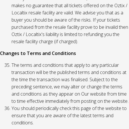
makes no guarantee that all tickets offered on the Oztix /
Localtix resale facility are valid. We advise you that as a
buyer you should be aware of the risks. If your tickets
purchased from the resale facility prove to be invalid then
Oztix / Localtix's liability is limited to refunding you the
resale facility charge (if charged).
Changes to Terms and Conditions
The terms and conditions that apply to any particular
transaction will be the published terms and conditions at
the time the transaction was finalised. Subject to the
preceding sentence, we may alter or change the terms
and conditions as they appear on Our website from time
to time effective immediately from posting on the website.
You should periodically check this page of the website to
ensure that you are aware of the latest terms and
conditions.