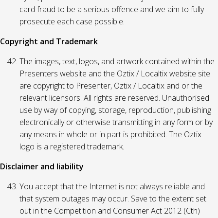
card fraud to be a serious offence and we aim to fully
prosecute each case possible.
Copyright and Trademark
The images, text, logos, and artwork contained within the
Presenters website and the Oztix / Localtix website site
are copyright to Presenter, Oztix / Localtix and or the
relevant licensors. All rights are reserved. Unauthorised
use by way of copying, storage, reproduction, publishing
electronically or otherwise transmitting in any form or by
any means in whole or in part is prohibited. The Oztix
logo is a registered trademark.
Disclaimer and liability
You accept that the Internet is not always reliable and
that system outages may occur. Save to the extent set
out in the Competition and Consumer Act 2012 (Cth)