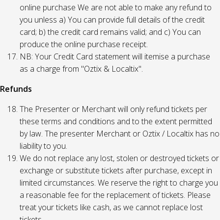
online purchase We are not able to make any refund to
you unless a) You can provide full details of the credit
card; b) the credit card remains valid; and c) You can
produce the online purchase receipt.
NB: Your Credit Card statement will itemise a purchase
as a charge from "Oztix & Localtix".
Refunds
The Presenter or Merchant will only refund tickets per
these terms and conditions and to the extent permitted
by law. The presenter Merchant or Oztix / Localtix has no
liability to you.
We do not replace any lost, stolen or destroyed tickets or
exchange or substitute tickets after purchase, except in
limited circumstances. We reserve the right to charge you
a reasonable fee for the replacement of tickets. Please
treat your tickets like cash, as we cannot replace lost
tickets.