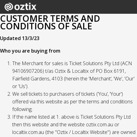
CUSTOMER TERMS AND
CONDITIONS OF SALE
Updated 13/3/23
Who you are buying from
The Merchant for sales is Ticket Solutions Pty Ltd (ACN
94106907206) t/as Oztix & Localtix of PO Box 6191,
Fairfield Gardens, 4103 (herein the ‘Merchant’, 'We', 'Our'
or 'Us').
We sell tickets to purchasers of tickets (‘You’, ‘Your’)
offered via this website as per the terms and conditions
following;
If the name listed at 1. above is Ticket Solutions Pty Ltd
then this website and the website oztix.com.au or
localtix.com.au (the "Oztix / Localtix Website") are owned