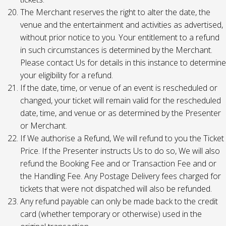
The Merchant reserves the right to alter the date, the
venue and the entertainment and activities as advertised,
without prior notice to you. Your entitlement to a refund
in such circumstances is determined by the Merchant.
Please contact Us for details in this instance to determine
your eligibility for a refund.
If the date, time, or venue of an event is rescheduled or
changed, your ticket will remain valid for the rescheduled
date, time, and venue or as determined by the Presenter
or Merchant.
If We authorise a Refund, We will refund to you the Ticket
Price. If the Presenter instructs Us to do so, We will also
refund the Booking Fee and or Transaction Fee and or
the Handling Fee. Any Postage Delivery fees charged for
tickets that were not dispatched will also be refunded.
Any refund payable can only be made back to the credit
card (whether temporary or otherwise) used in the