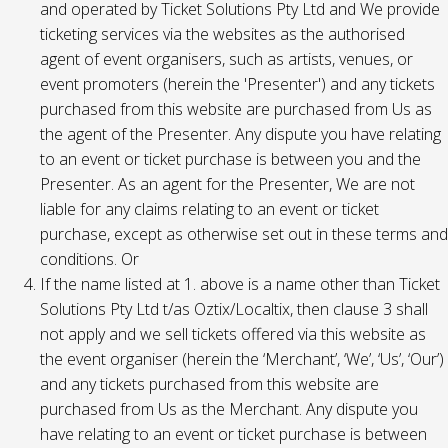
and operated by Ticket Solutions Pty Ltd and We provide
ticketing services via the websites as the authorised
agent of event organisers, such as artists, venues, or
event promoters (herein the 'Presenter') and any tickets
purchased from this website are purchased from Us as
the agent of the Presenter. Any dispute you have relating
to an event or ticket purchase is between you and the
Presenter. As an agent for the Presenter, We are not
liable for any claims relating to an event or ticket
purchase, except as otherwise set out in these terms and
conditions. Or
If the name listed at 1. above is a name other than Ticket
Solutions Pty Ltd t/as Oztix/Localtix, then clause 3 shall
not apply and we sell tickets offered via this website as
the event organiser (herein the ‘Merchant’, ‘We’, ‘Us’, ‘Our’)
and any tickets purchased from this website are
purchased from Us as the Merchant. Any dispute you
have relating to an event or ticket purchase is between