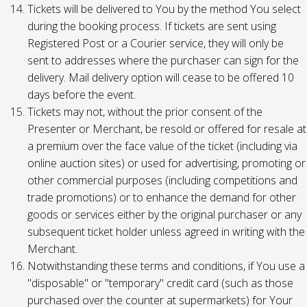
Tickets will be delivered to You by the method You select
during the booking process. If tickets are sent using
Registered Post or a Courier service, they will only be
sent to addresses where the purchaser can sign for the
delivery. Mail delivery option will cease to be offered 10
days before the event.
Tickets may not, without the prior consent of the
Presenter or Merchant, be resold or offered for resale at
a premium over the face value of the ticket (including via
online auction sites) or used for advertising, promoting or
other commercial purposes (including competitions and
trade promotions) or to enhance the demand for other
goods or services either by the original purchaser or any
subsequent ticket holder unless agreed in writing with the
Merchant.
Notwithstanding these terms and conditions, if You use a
"disposable" or "temporary" credit card (such as those
purchased over the counter at supermarkets) for Your