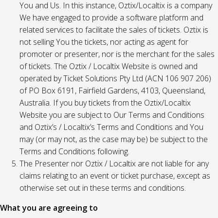
You and Us. In this instance, Oztix/Localtix is a company
We have engaged to provide a software platform and
related services to facilitate the sales of tickets. Oztix is
not selling You the tickets, nor acting as agent for
promoter or presenter, nor is the merchant for the sales
of tickets. The Oztix / Localtix Website is owned and
operated by Ticket Solutions Pty Ltd (ACN 106 907 206)
of PO Box 6191, Fairfield Gardens, 4103, Queensland,
Australia. If you buy tickets from the Oztix/Localtix
Website you are subject to Our Terms and Conditions
and Oztix’s / Localtix’s Terms and Conditions and You
may (or may not, as the case may be) be subject to the
Terms and Conditions following.
The Presenter nor Oztix / Localtix are not liable for any
claims relating to an event or ticket purchase, except as
otherwise set out in these terms and conditions.
What you are agreeing to