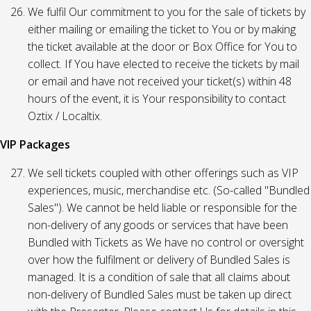
We fulfil Our commitment to you for the sale of tickets by
either mailing or emailing the ticket to You or by making
the ticket available at the door or Box Office for You to
collect. If You have elected to receive the tickets by mail
or email and have not received your ticket(s) within 48
hours of the event, it is Your responsibility to contact
Oztix / Localtix.
VIP Packages
We sell tickets coupled with other offerings such as VIP
experiences, music, merchandise etc. (So-called "Bundled
Sales"). We cannot be held liable or responsible for the
non-delivery of any goods or services that have been
Bundled with Tickets as We have no control or oversight
over how the fulfilment or delivery of Bundled Sales is
managed. It is a condition of sale that all claims about
non-delivery of Bundled Sales must be taken up direct