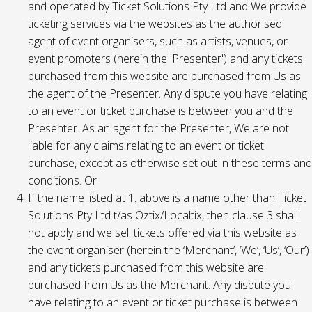
and operated by Ticket Solutions Pty Ltd and We provide
ticketing services via the websites as the authorised
agent of event organisers, such as artists, venues, or
event promoters (herein the 'Presenter') and any tickets
purchased from this website are purchased from Us as
the agent of the Presenter. Any dispute you have relating
to an event or ticket purchase is between you and the
Presenter. As an agent for the Presenter, We are not
liable for any claims relating to an event or ticket
purchase, except as otherwise set out in these terms and
conditions. Or
If the name listed at 1. above is a name other than Ticket
Solutions Pty Ltd t/as Oztix/Localtix, then clause 3 shall
not apply and we sell tickets offered via this website as
the event organiser (herein the ‘Merchant’, ‘We’, ‘Us’, ‘Our’)
and any tickets purchased from this website are
purchased from Us as the Merchant. Any dispute you
have relating to an event or ticket purchase is between