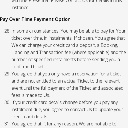
with the Presenter. Please contact Us for details in this
instance.
Pay Over Time Payment Option
In some circumstances, You may be able to pay for Your
ticket over time, in instalments. If chosen, You agree that
We can charge your credit card a deposit, a Booking,
Handling and Transaction fee (where applicable) and the
number of specified instalments before sending you a
confirmed ticket.
You agree that you only have a reservation for a ticket
and are not entitled to an actual Ticket to the relevant
event until the full payment of the Ticket and associated
fees is made to Us.
If your credit card details change before you pay any
instalment due, you agree to contact Us to update your
credit card details.
You agree that if, for any reason, We are not able to