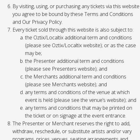
By visiting, using, or purchasing any tickets via this website
you agree to be bound by these Terms and Conditions
and Our Privacy Policy.
Every ticket sold through this website is also subject to:
the Oztix/Localtix additional term and conditions
(please see Oztix/Localtix website); or as the case
may be;
the Presenter additional term and conditions
(please see Presenters website); and
the Merchants additional term and conditions
(please see Merchants website); and
any terms and conditions of the venue at which
event is held (please see the venue’s website); and
any terms and conditions that may be printed on
the ticket or on signage at the event entrance.
The Presenter or Merchant reserves the right to add,
withdraw, reschedule, or substitute artists and/or vary
programs, prices, venues, seating arrangements and