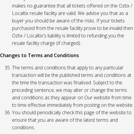
makes no guarantee that all tickets offered on the Oztix /
Localtix resale facility are valid. We advise you that as a
buyer you should be aware of the risks. If your tickets
purchased from the resale facility prove to be invalid then
Oztix / Localtix's liability is limited to refunding you the
resale facility charge (if charged).
Changes to Terms and Conditions
The terms and conditions that apply to any particular
transaction will be the published terms and conditions at
the time the transaction was finalised. Subject to the
preceding sentence, we may alter or change the terms
and conditions as they appear on Our website from time
to time effective immediately from posting on the website.
You should periodically check this page of the website to
ensure that you are aware of the latest terms and
conditions.