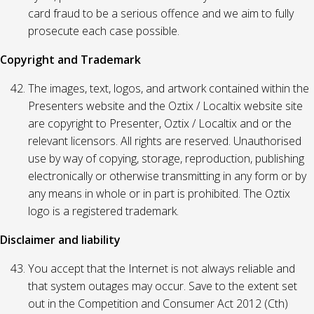
card fraud to be a serious offence and we aim to fully
prosecute each case possible.
Copyright and Trademark
The images, text, logos, and artwork contained within the
Presenters website and the Oztix / Localtix website site
are copyright to Presenter, Oztix / Localtix and or the
relevant licensors. All rights are reserved. Unauthorised
use by way of copying, storage, reproduction, publishing
electronically or otherwise transmitting in any form or by
any means in whole or in part is prohibited. The Oztix
logo is a registered trademark.
Disclaimer and liability
You accept that the Internet is not always reliable and
that system outages may occur. Save to the extent set
out in the Competition and Consumer Act 2012 (Cth)