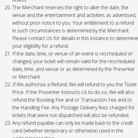
The Merchant reserves the right to alter the date, the
venue and the entertainment and activities as advertised,
without prior notice to you. Your entitlement to a refund
in such circumstances is determined by the Merchant.
Please contact Us for details in this instance to determine
your eligibility for a refund.
If the date, time, or venue of an event is rescheduled or
changed, your ticket will remain valid for the rescheduled
date, time, and venue or as determined by the Presenter
or Merchant.
If We authorise a Refund, We will refund to you the Ticket
Price. If the Presenter instructs Us to do so, We will also
refund the Booking Fee and or Transaction Fee and or
the Handling Fee. Any Postage Delivery fees charged for
tickets that were not dispatched will also be refunded.
Any refund payable can only be made back to the credit
card (whether temporary or otherwise) used in the