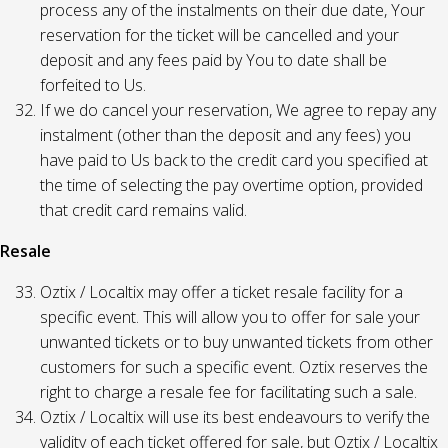
process any of the instalments on their due date, Your
reservation for the ticket will be cancelled and your
deposit and any fees paid by You to date shall be
forfeited to Us.
If we do cancel your reservation, We agree to repay any
instalment (other than the deposit and any fees) you
have paid to Us back to the credit card you specified at
the time of selecting the pay overtime option, provided
that credit card remains valid.
Resale
Oztix / Localtix may offer a ticket resale facility for a
specific event. This will allow you to offer for sale your
unwanted tickets or to buy unwanted tickets from other
customers for such a specific event. Oztix reserves the
right to charge a resale fee for facilitating such a sale.
Oztix / Localtix will use its best endeavours to verify the
validity of each ticket offered for sale, but Oztix / Localtix