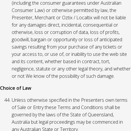
(including the consumer guarantees under Australian
Consumer Law) or otherwise permitted by law, the
Presenter, Merchant or Oztix / Localtix will not be liable
for any damages direct, incidental, consequential or
otherwise, loss or corruption of data, loss of profits,
goodwill, bargain or opportunity or loss of anticipated
savings resulting from your purchase of any tickets or
your access to, or use of, or inability to use the web site
and its content, whether based in contract, tort,
negligence, statute or any other legal theory, and whether
or not We know of the possibility of such damage.
Choice of Law
Unless otherwise specified in the Presenters own terms
of Sale or Entry these Terms and Conditions shall be
governed by the laws of the State of Queensland,
Australia but legal proceedings may be commenced in
any Australian State or Territory.