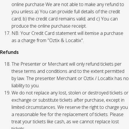
online purchase We are not able to make any refund to
you unless a) You can provide full details of the credit
card; b) the credit card remains valid; and c) You can
produce the online purchase receipt.
NB: Your Credit Card statement will itemise a purchase
as a charge from "Oztix & Localtix".
Refunds
The Presenter or Merchant will only refund tickets per
these terms and conditions and to the extent permitted
by law. The presenter Merchant or Oztix / Localtix has no
liability to you.
We do not replace any lost, stolen or destroyed tickets or
exchange or substitute tickets after purchase, except in
limited circumstances. We reserve the right to charge you
a reasonable fee for the replacement of tickets. Please
treat your tickets like cash, as we cannot replace lost
tickets.