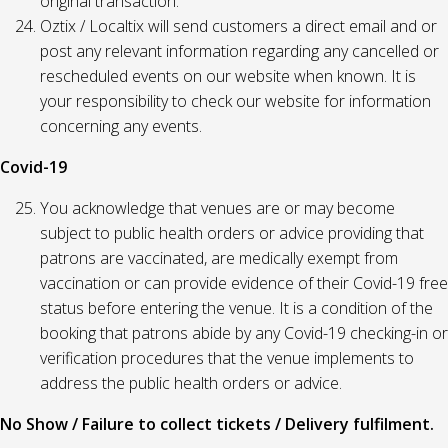
original transaction.
Oztix / Localtix will send customers a direct email and or
post any relevant information regarding any cancelled or
rescheduled events on our website when known. It is
your responsibility to check our website for information
concerning any events.
Covid-19
You acknowledge that venues are or may become
subject to public health orders or advice providing that
patrons are vaccinated, are medically exempt from
vaccination or can provide evidence of their Covid-19 free
status before entering the venue. It is a condition of the
booking that patrons abide by any Covid-19 checking-in or
verification procedures that the venue implements to
address the public health orders or advice.
No Show / Failure to collect tickets / Delivery fulfilment.