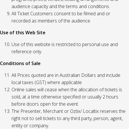
audience capacity and the terms and conditions.
All Ticket Customers consent to be filmed and or
recorded as members of the audience.
Use of this Web Site
Use of this website is restricted to personal use and
reference only.
Conditions of Sale
All Prices quoted are in Australian Dollars and include
local taxes (GST) where applicable.
Online sales will cease when the allocation of tickets is
sold, at a time otherwise specified or usually 2 hours
before doors open for the event.
The Presenter, Merchant or Oztix/ Localtix reserves the
right not to sell tickets to any third party, person, agent,
entity or company.