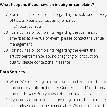
What happens if you have an inquiry or complaint?
For inquiries or complaints regarding the sale and delivery
of tickets please contact us by email at
info@oztix.com.au.
For inquiries or complaints regarding the staff and/or
amenities at a venue or event, please contact the venue
management.
For inquiries or complaints regarding the event, the
artist's performance, sound or lighting or production
quality, please contact the Presenter.
Data Security
When We process your order, we collect your credit card
and personal information per Our Terms and Conditions
and our Privacy Policy www.oztix.com.au/privacy.
If you deny or dispute a charge on your credit card made
by us, please contact us immediately. We consider credit