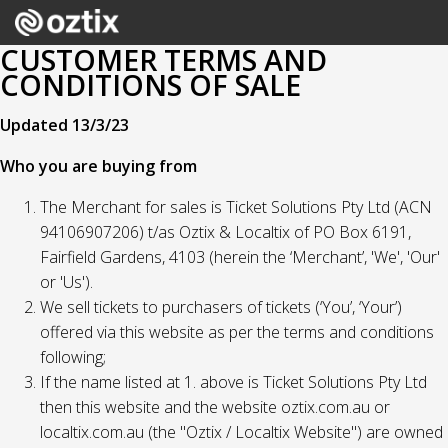
CUSTOMER TERMS AND
CONDITIONS OF SALE
Updated 13/3/23
Who you are buying from
The Merchant for sales is Ticket Solutions Pty Ltd (ACN
94106907206) t/as Oztix & Localtix of PO Box 6191,
Fairfield Gardens, 4103 (herein the ‘Merchant’, 'We', 'Our'
or 'Us').
We sell tickets to purchasers of tickets (‘You’, ‘Your’)
offered via this website as per the terms and conditions
following;
If the name listed at 1. above is Ticket Solutions Pty Ltd
then this website and the website oztix.com.au or
localtix.com.au (the "Oztix / Localtix Website") are owned