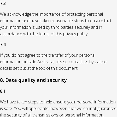
7.3
We acknowledge the importance of protecting personal
information and have taken reasonable steps to ensure that
your information is used by third parties securely and in
accordance with the terms of this privacy policy.
7.4
If you do not agree to the transfer of your personal
information outside Australia, please contact us by via the
details set out at the top of this document.
8. Data quality and security
8.1
We have taken steps to help ensure your personal information
is safe. You will appreciate, however, that we cannot guarantee
the security of all transmissions or personal information,