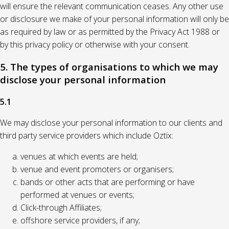
will ensure the relevant communication ceases. Any other use
or disclosure we make of your personal information will only be
as required by law or as permitted by the Privacy Act 1988 or
by this privacy policy or otherwise with your consent.
5. The types of organisations to which we may
disclose your personal information
5.1
We may disclose your personal information to our clients and
third party service providers which include Oztix:
venues at which events are held;
venue and event promoters or organisers;
bands or other acts that are performing or have
performed at venues or events;
Click-through Affiliates;
offshore service providers, if any;