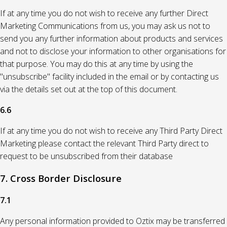
If at any time you do not wish to receive any further Direct
Marketing Communications from us, you may ask us not to
send you any further information about products and services
and not to disclose your information to other organisations for
that purpose. You may do this at any time by using the
"unsubscribe" facility included in the email or by contacting us
via the details set out at the top of this document.
6.6
If at any time you do not wish to receive any Third Party Direct
Marketing please contact the relevant Third Party direct to
request to be unsubscribed from their database
7. Cross Border Disclosure
7.1
Any personal information provided to Oztix may be transferred