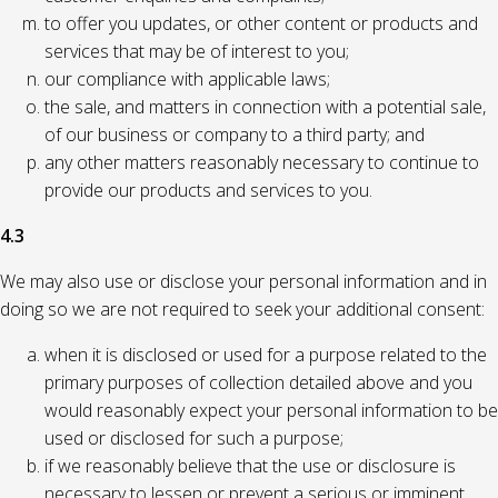
to offer you updates, or other content or products and
services that may be of interest to you;
our compliance with applicable laws;
the sale, and matters in connection with a potential sale,
of our business or company to a third party; and
any other matters reasonably necessary to continue to
provide our products and services to you.
4.3
We may also use or disclose your personal information and in
doing so we are not required to seek your additional consent:
when it is disclosed or used for a purpose related to the
primary purposes of collection detailed above and you
would reasonably expect your personal information to be
used or disclosed for such a purpose;
if we reasonably believe that the use or disclosure is
necessary to lessen or prevent a serious or imminent