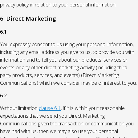
privacy policy in relation to your personal information.
6. Direct Marketing
6.1
You expressly consent to us using your personal information,
including any email address you give to us, to provide you with
information and to tell you about our products, services or
events or any other direct marketing activity (including third
party products, services, and events) (Direct Marketing
Communications) which we consider may be of interest to you.
6.2
Without limitation
clause 6.1
, if it is within your reasonable
expectations that we send you Direct Marketing
Communications given the transaction or communication you
have had with us, then we may also use your personal