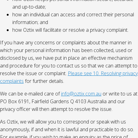
and up-to-date;
how an individual can access and correct their personal
information; and
how Oztix will facilitate or resolve a privacy complaint.
If you have any concerns or complaints about the manner in
which your personal information has been collected, used or
disclosed by us, we have put in place an effective mechanism
and procedure for you to contact us so that we can attempt to
resolve the issue or complaint.
Please see 10. Resolving privacy
complaints
for further details.
We can be e-mailed care of
info@oztix.com.au
or write to us at
PO Box 6191, Fairfield Gardens Q 4103 Australia and our
privacy officer will then attempt to resolve the issue.
As Oztix, we will allow you to correspond or speak with us
anonymously, if and when it is lawful and practicable to do so.
For example, if you wish to make an enquiry as the price of