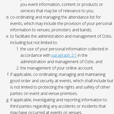
you event information, content or products or
services that may be of relevance to you;
co-ordinating and managing the attendance list for
events, which may include the provision of your personal
information to venues, promoters and bands;
to facilitate the administration and management of Oztix,
including but not limited to:
the use of your personal information collected in
accordance with
paragraph 3.1
in the
administration and management of Oztix; and
the management of your online account;
if applicable, co-ordinating, managing and maintaining
good order and security at events, which shall include but
is not limited to protecting the rights and safety of other
parties on event and venue premises;
if applicable, investigating and reporting information to
third parties regarding any accidents or incidents that
may have occurred at events or venues;