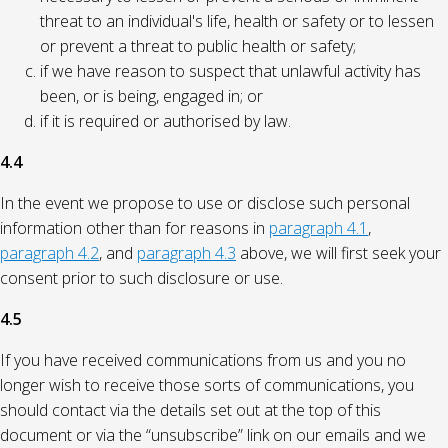
threat to an individual's life, health or safety or to lessen
or prevent a threat to public health or safety;
if we have reason to suspect that unlawful activity has
been, or is being, engaged in; or
if it is required or authorised by law.
4.4
In the event we propose to use or disclose such personal
information other than for reasons in
paragraph 4.1
,
paragraph 4.2
, and
paragraph 4.3
above, we will first seek your
consent prior to such disclosure or use.
4.5
If you have received communications from us and you no
longer wish to receive those sorts of communications, you
should contact via the details set out at the top of this
document or via the “unsubscribe” link on our emails and we