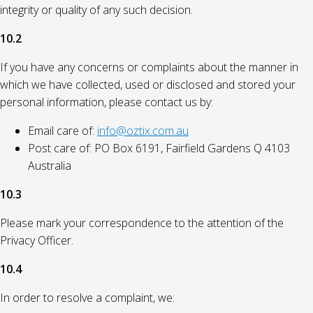
integrity or quality of any such decision.
10.2
If you have any concerns or complaints about the manner in
which we have collected, used or disclosed and stored your
personal information, please contact us by:
Email care of:
info@oztix.com.au
Post care of: PO Box 6191, Fairfield Gardens Q 4103
Australia
10.3
Please mark your correspondence to the attention of the
Privacy Officer.
10.4
In order to resolve a complaint, we: