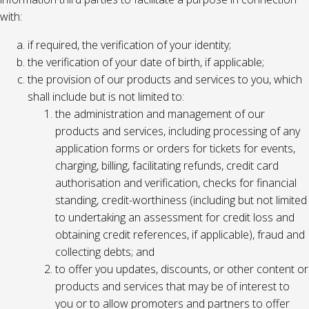
with:
if required, the verification of your identity;
the verification of your date of birth, if applicable;
the provision of our products and services to you, which
shall include but is not limited to:
the administration and management of our
products and services, including processing of any
application forms or orders for tickets for events,
charging, billing, facilitating refunds, credit card
authorisation and verification, checks for financial
standing, credit-worthiness (including but not limited
to undertaking an assessment for credit loss and
obtaining credit references, if applicable), fraud and
collecting debts; and
to offer you updates, discounts, or other content or
products and services that may be of interest to
you or to allow promoters and partners to offer