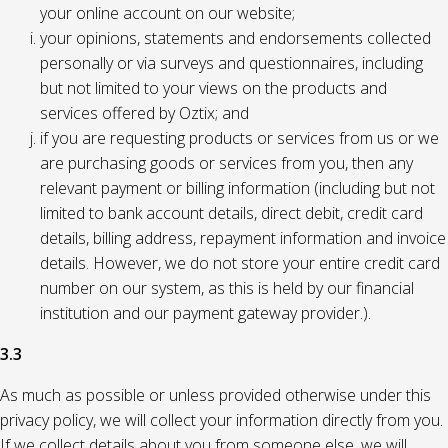
your online account on our website;
your opinions, statements and endorsements collected
personally or via surveys and questionnaires, including
but not limited to your views on the products and
services offered by Oztix; and
if you are requesting products or services from us or we
are purchasing goods or services from you, then any
relevant payment or billing information (including but not
limited to bank account details, direct debit, credit card
details, billing address, repayment information and invoice
details. However, we do not store your entire credit card
number on our system, as this is held by our financial
institution and our payment gateway provider.).
3.3
As much as possible or unless provided otherwise under this
privacy policy, we will collect your information directly from you.
If we collect details about you from someone else, we will,