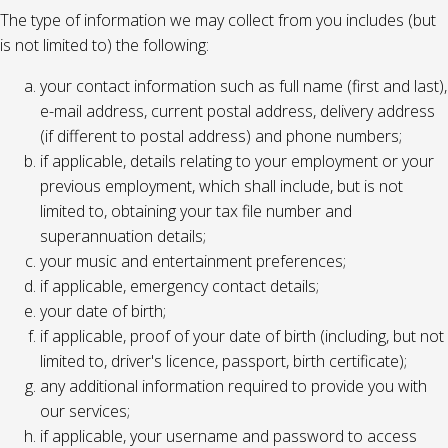
The type of information we may collect from you includes (but
is not limited to) the following:
your contact information such as full name (first and last),
e-mail address, current postal address, delivery address
(if different to postal address) and phone numbers;
if applicable, details relating to your employment or your
previous employment, which shall include, but is not
limited to, obtaining your tax file number and
superannuation details;
your music and entertainment preferences;
if applicable, emergency contact details;
your date of birth;
if applicable, proof of your date of birth (including, but not
limited to, driver's licence, passport, birth certificate);
any additional information required to provide you with
our services;
if applicable, your username and password to access