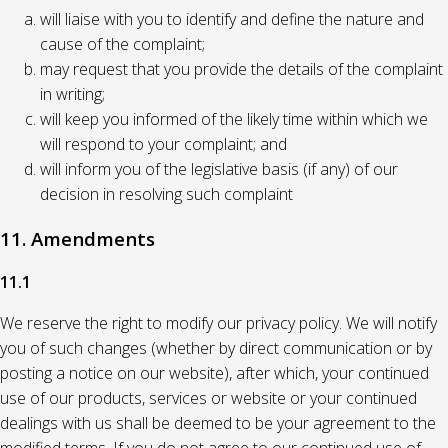
will liaise with you to identify and define the nature and
cause of the complaint;
may request that you provide the details of the complaint
in writing;
will keep you informed of the likely time within which we
will respond to your complaint; and
will inform you of the legislative basis (if any) of our
decision in resolving such complaint
11. Amendments
11.1
We reserve the right to modify our privacy policy. We will notify
you of such changes (whether by direct communication or by
posting a notice on our website), after which, your continued
use of our products, services or website or your continued
dealings with us shall be deemed to be your agreement to the
modified terms. If you do not agree to our continued use of