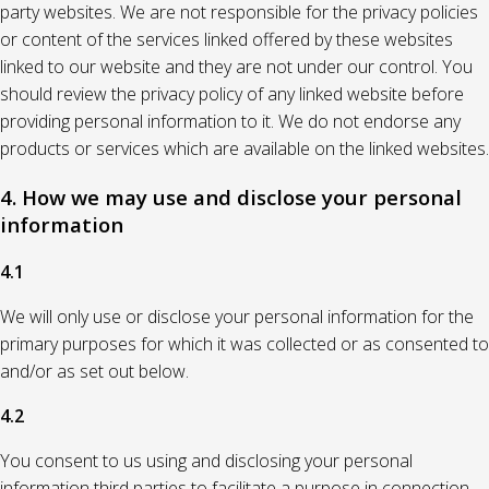
party websites. We are not responsible for the privacy policies
or content of the services linked offered by these websites
linked to our website and they are not under our control. You
should review the privacy policy of any linked website before
providing personal information to it. We do not endorse any
products or services which are available on the linked websites.
4. How we may use and disclose your personal
information
4.1
We will only use or disclose your personal information for the
primary purposes for which it was collected or as consented to
and/or as set out below.
4.2
You consent to us using and disclosing your personal
information third parties to facilitate a purpose in connection