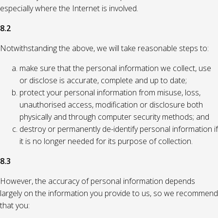
especially where the Internet is involved.
8.2
Notwithstanding the above, we will take reasonable steps to:
make sure that the personal information we collect, use
or disclose is accurate, complete and up to date;
protect your personal information from misuse, loss,
unauthorised access, modification or disclosure both
physically and through computer security methods; and
destroy or permanently de-identify personal information if
it is no longer needed for its purpose of collection.
8.3
However, the accuracy of personal information depends
largely on the information you provide to us, so we recommend
that you: