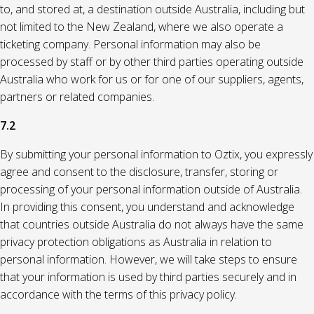
to, and stored at, a destination outside Australia, including but
not limited to the New Zealand, where we also operate a
ticketing company. Personal information may also be
processed by staff or by other third parties operating outside
Australia who work for us or for one of our suppliers, agents,
partners or related companies.
7.2
By submitting your personal information to Oztix, you expressly
agree and consent to the disclosure, transfer, storing or
processing of your personal information outside of Australia.
In providing this consent, you understand and acknowledge
that countries outside Australia do not always have the same
privacy protection obligations as Australia in relation to
personal information. However, we will take steps to ensure
that your information is used by third parties securely and in
accordance with the terms of this privacy policy.