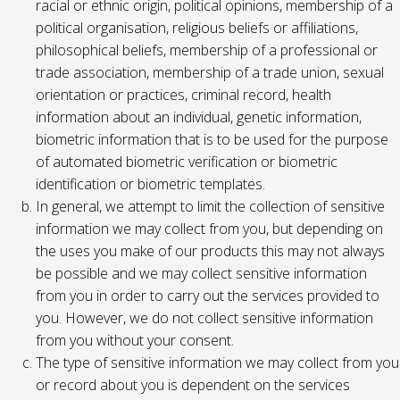
racial or ethnic origin, political opinions, membership of a
political organisation, religious beliefs or affiliations,
philosophical beliefs, membership of a professional or
trade association, membership of a trade union, sexual
orientation or practices, criminal record, health
information about an individual, genetic information,
biometric information that is to be used for the purpose
of automated biometric verification or biometric
identification or biometric templates.
In general, we attempt to limit the collection of sensitive
information we may collect from you, but depending on
the uses you make of our products this may not always
be possible and we may collect sensitive information
from you in order to carry out the services provided to
you. However, we do not collect sensitive information
from you without your consent.
The type of sensitive information we may collect from you
or record about you is dependent on the services