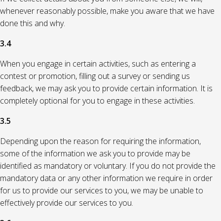
whenever reasonably possible, make you aware that we have
done this and why.
3.4
When you engage in certain activities, such as entering a
contest or promotion, filling out a survey or sending us
feedback, we may ask you to provide certain information. It is
completely optional for you to engage in these activities.
3.5
Depending upon the reason for requiring the information,
some of the information we ask you to provide may be
identified as mandatory or voluntary. If you do not provide the
mandatory data or any other information we require in order
for us to provide our services to you, we may be unable to
effectively provide our services to you.