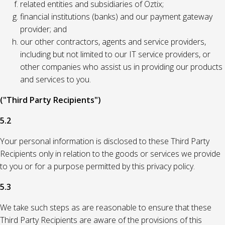
related entities and subsidiaries of Oztix;
financial institutions (banks) and our payment gateway
provider; and
our other contractors, agents and service providers,
including but not limited to our IT service providers, or
other companies who assist us in providing our products
and services to you.
("Third Party Recipients")
5.2
Your personal information is disclosed to these Third Party
Recipients only in relation to the goods or services we provide
to you or for a purpose permitted by this privacy policy.
5.3
We take such steps as are reasonable to ensure that these
Third Party Recipients are aware of the provisions of this