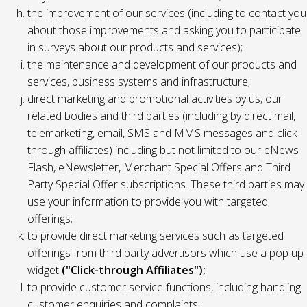
the improvement of our services (including to contact you
about those improvements and asking you to participate
in surveys about our products and services);
the maintenance and development of our products and
services, business systems and infrastructure;
direct marketing and promotional activities by us, our
related bodies and third parties (including by direct mail,
telemarketing, email, SMS and MMS messages and click-
through affiliates) including but not limited to our eNews
Flash, eNewsletter, Merchant Special Offers and Third
Party Special Offer subscriptions. These third parties may
use your information to provide you with targeted
offerings;
to provide direct marketing services such as targeted
offerings from third party advertisors which use a pop up
widget
("Click-through Affiliates");
to provide customer service functions, including handling
customer enquiries and complaints;