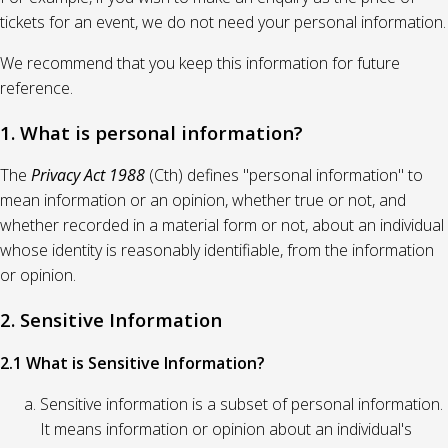
tickets for an event, we do not need your personal information.
We recommend that you keep this information for future
reference.
1. What is personal information?
The
Privacy Act 1988
(Cth) defines "personal information" to
mean information or an opinion, whether true or not, and
whether recorded in a material form or not, about an individual
whose identity is reasonably identifiable, from the information
or opinion.
2. Sensitive Information
2.1 What is Sensitive Information?
Sensitive information is a subset of personal information.
It means information or opinion about an individual's