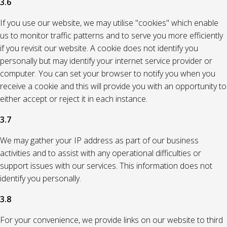
3.6
If you use our website, we may utilise "cookies" which enable
us to monitor traffic patterns and to serve you more efficiently
if you revisit our website. A cookie does not identify you
personally but may identify your internet service provider or
computer. You can set your browser to notify you when you
receive a cookie and this will provide you with an opportunity to
either accept or reject it in each instance.
3.7
We may gather your IP address as part of our business
activities and to assist with any operational difficulties or
support issues with our services. This information does not
identify you personally.
3.8
For your convenience, we provide links on our website to third