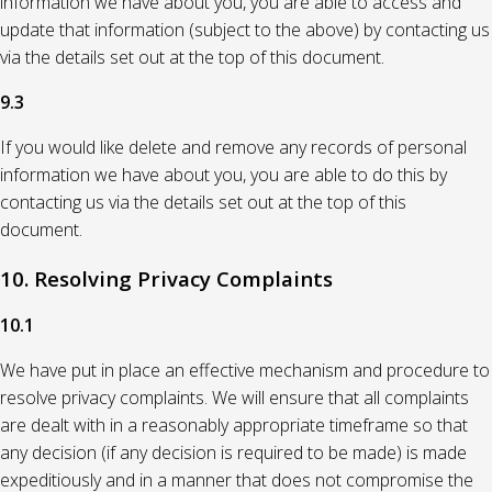
information we have about you, you are able to access and
update that information (subject to the above) by contacting us
via the details set out at the top of this document.
9.3
If you would like delete and remove any records of personal
information we have about you, you are able to do this by
contacting us via the details set out at the top of this
document.
10. Resolving Privacy Complaints
10.1
We have put in place an effective mechanism and procedure to
resolve privacy complaints. We will ensure that all complaints
are dealt with in a reasonably appropriate timeframe so that
any decision (if any decision is required to be made) is made
expeditiously and in a manner that does not compromise the