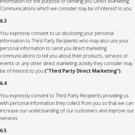
information for the purpose of sending you Direct Marketing
Communications which we consider may be of interest to you.
6.3
You expressly consent to us disclosing your personal
information to Third Party Recipients who may also use your
personal information to send you direct marketing
communications to tell you about their products, services or
events or any other direct marketing activity they consider may
be of interest to you
("Third Party Direct Marketing").
6.4
You expressly consent to Third Party Recipients providing us
with personal information they collect from you so that we can
increase our understanding of our customers and improve our
services.
6.5