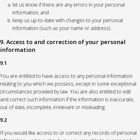
let us know if there are any errors in your personal
information; and
keep us up-to-date with changes to your personal
information (such as your name or address).
9. Access to and correction of your personal
information
9.1
You are entitled to have access to any personal information
relating to you which we possess, except in some exceptional
circumstances provided by law. You are also entitled to edit
and correct such information if the information is inaccurate,
out of date, incomplete, irrelevant or misleading.
9.2
If you would like access to or correct any records of personal