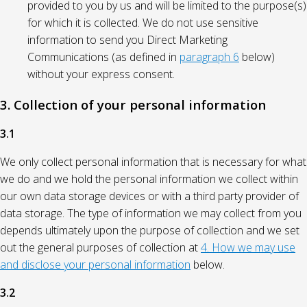
provided to you by us and will be limited to the purpose(s)
for which it is collected. We do not use sensitive
information to send you Direct Marketing
Communications (as defined in
paragraph 6
below)
without your express consent.
3. Collection of your personal information
3.1
We only collect personal information that is necessary for what
we do and we hold the personal information we collect within
our own data storage devices or with a third party provider of
data storage. The type of information we may collect from you
depends ultimately upon the purpose of collection and we set
out the general purposes of collection at
4. How we may use
and disclose your personal information
below.
3.2