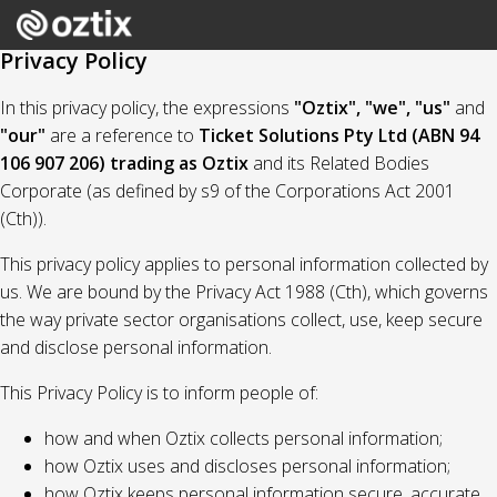
Privacy Policy
In this privacy policy, the expressions
"Oztix", "we", "us"
and
"our"
are a reference to
Ticket Solutions Pty Ltd (ABN 94
106 907 206) trading as Oztix
and its Related Bodies
Corporate (as defined by s9 of the Corporations Act 2001
(Cth)).
This privacy policy applies to personal information collected by
us. We are bound by the Privacy Act 1988 (Cth), which governs
the way private sector organisations collect, use, keep secure
and disclose personal information.
This Privacy Policy is to inform people of:
how and when Oztix collects personal information;
how Oztix uses and discloses personal information;
how Oztix keeps personal information secure, accurate