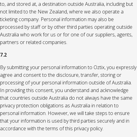
to, and stored at, a destination outside Australia, including but
not limited to the New Zealand, where we also operate a
ticketing company. Personal information may also be
processed by staff or by other third parties operating outside
Australia who work for us or for one of our suppliers, agents,
partners or related companies.
7.2
By submitting your personal information to Oztix, you expressly
agree and consent to the disclosure, transfer, storing or
processing of your personal information outside of Australia.
In providing this consent, you understand and acknowledge
that countries outside Australia do not always have the same
privacy protection obligations as Australia in relation to
personal information. However, we will take steps to ensure
that your information is used by third parties securely and in
accordance with the terms of this privacy policy.