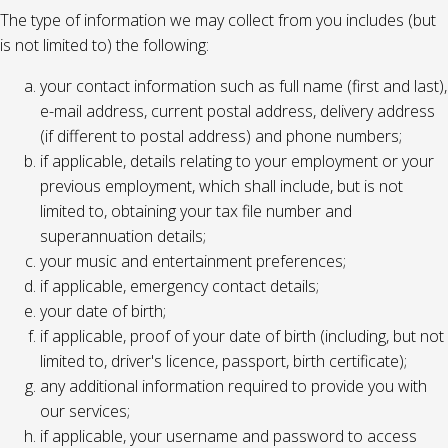
The type of information we may collect from you includes (but
is not limited to) the following:
your contact information such as full name (first and last),
e-mail address, current postal address, delivery address
(if different to postal address) and phone numbers;
if applicable, details relating to your employment or your
previous employment, which shall include, but is not
limited to, obtaining your tax file number and
superannuation details;
your music and entertainment preferences;
if applicable, emergency contact details;
your date of birth;
if applicable, proof of your date of birth (including, but not
limited to, driver's licence, passport, birth certificate);
any additional information required to provide you with
our services;
if applicable, your username and password to access