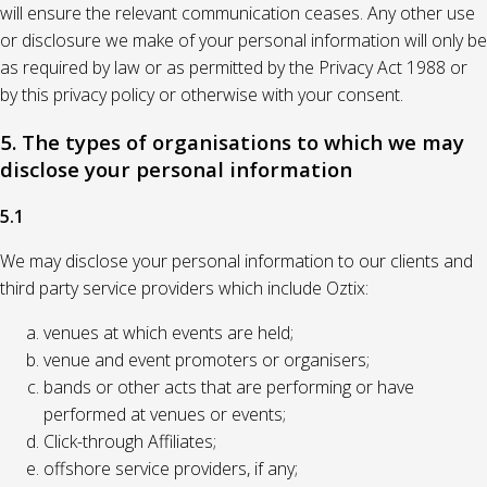
will ensure the relevant communication ceases. Any other use
or disclosure we make of your personal information will only be
as required by law or as permitted by the Privacy Act 1988 or
by this privacy policy or otherwise with your consent.
5. The types of organisations to which we may
disclose your personal information
5.1
We may disclose your personal information to our clients and
third party service providers which include Oztix:
venues at which events are held;
venue and event promoters or organisers;
bands or other acts that are performing or have
performed at venues or events;
Click-through Affiliates;
offshore service providers, if any;