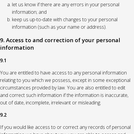
let us know if there are any errors in your personal
information; and
keep us up-to-date with changes to your personal
information (such as your name or address).
9. Access to and correction of your personal
information
9.1
You are entitled to have access to any personal information
relating to you which we possess, except in some exceptional
circumstances provided by law. You are also entitled to edit
and correct such information if the information is inaccurate,
out of date, incomplete, irrelevant or misleading.
9.2
If you would like access to or correct any records of personal