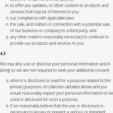
to offer you updates, or other content or products and
services that may be of interest to you;
our compliance with applicable laws;
the sale, and matters in connection with a potential sale,
of our business or company to a third party; and
any other matters reasonably necessary to continue to
provide our products and services to you.
4.3
We may also use or disclose your personal information and in
doing so we are not required to seek your additional consent:
when it is disclosed or used for a purpose related to the
primary purposes of collection detailed above and you
would reasonably expect your personal information to be
used or disclosed for such a purpose;
if we reasonably believe that the use or disclosure is
necessary to lessen or prevent a serious or imminent