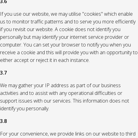
3.6
If you use our website, we may utilise "cookies" which enable
us to monitor traffic patterns and to serve you more efficiently
if you revisit our website. A cookie does not identify you
personally but may identify your internet service provider or
computer. You can set your browser to notify you when you
receive a cookie and this will provide you with an opportunity to
either accept or reject it in each instance.
3.7
We may gather your IP address as part of our business
activities and to assist with any operational difficulties or
support issues with our services. This information does not
identify you personally.
3.8
For your convenience, we provide links on our website to third