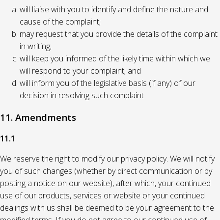
will liaise with you to identify and define the nature and
cause of the complaint;
may request that you provide the details of the complaint
in writing;
will keep you informed of the likely time within which we
will respond to your complaint; and
will inform you of the legislative basis (if any) of our
decision in resolving such complaint
11. Amendments
11.1
We reserve the right to modify our privacy policy. We will notify
you of such changes (whether by direct communication or by
posting a notice on our website), after which, your continued
use of our products, services or website or your continued
dealings with us shall be deemed to be your agreement to the
modified terms. If you do not agree to our continued use of