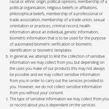
racial or ethnic origin, political opinions, membership of a
political organisation, religious beliefs or affiliations,
philosophical beliefs, membership of a professional or
trade association, membership of a trade union, sexual
orientation or practices, criminal record, health
information about an individual, genetic information,
biometric information that is to be used for the purpose
of automated biometric verification or biometric
identification or biometric templates.
In general, we attempt to limit the collection of sensitive
information we may collect from you, but depending on
the uses you make of our products this may not always
be possible and we may collect sensitive information
from you in order to carry out the services provided to
you. However, we do not collect sensitive information
from you without your consent.
The type of sensitive information we may collect from you
or record about you is dependent on the services