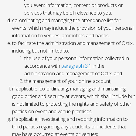
you event information, content or products or
services that may be of relevance to you;
co-ordinating and managing the attendance list for
events, which may include the provision of your personal
information to venues, promoters and bands;
to facilitate the administration and management of Oztix,
including but not limited to:
the use of your personal information collected in
accordance with
paragraph 3.1
in the
administration and management of Oztix; and
the management of your online account;
if applicable, co-ordinating, managing and maintaining
good order and security at events, which shall include but
is not limited to protecting the rights and safety of other
parties on event and venue premises;
if applicable, investigating and reporting information to
third parties regarding any accidents or incidents that
may have occurred at events or venues;