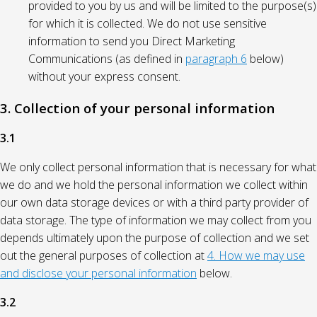
provided to you by us and will be limited to the purpose(s)
for which it is collected. We do not use sensitive
information to send you Direct Marketing
Communications (as defined in
paragraph 6
below)
without your express consent.
3. Collection of your personal information
3.1
We only collect personal information that is necessary for what
we do and we hold the personal information we collect within
our own data storage devices or with a third party provider of
data storage. The type of information we may collect from you
depends ultimately upon the purpose of collection and we set
out the general purposes of collection at
4. How we may use
and disclose your personal information
below.
3.2