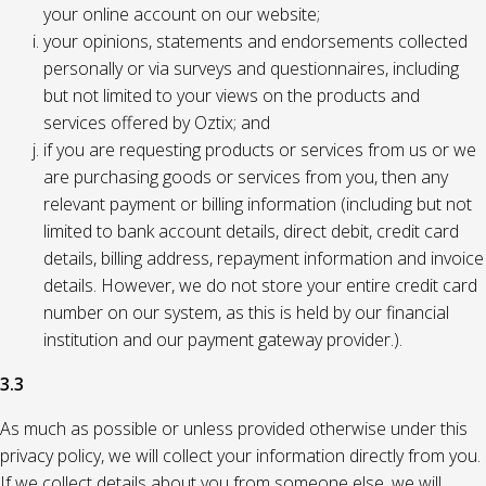
your online account on our website;
your opinions, statements and endorsements collected
personally or via surveys and questionnaires, including
but not limited to your views on the products and
services offered by Oztix; and
if you are requesting products or services from us or we
are purchasing goods or services from you, then any
relevant payment or billing information (including but not
limited to bank account details, direct debit, credit card
details, billing address, repayment information and invoice
details. However, we do not store your entire credit card
number on our system, as this is held by our financial
institution and our payment gateway provider.).
3.3
As much as possible or unless provided otherwise under this
privacy policy, we will collect your information directly from you.
If we collect details about you from someone else, we will,