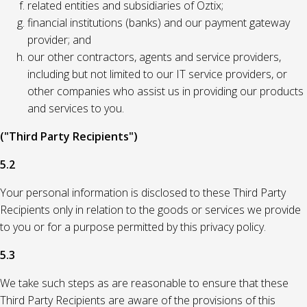
related entities and subsidiaries of Oztix;
financial institutions (banks) and our payment gateway
provider; and
our other contractors, agents and service providers,
including but not limited to our IT service providers, or
other companies who assist us in providing our products
and services to you.
("Third Party Recipients")
5.2
Your personal information is disclosed to these Third Party
Recipients only in relation to the goods or services we provide
to you or for a purpose permitted by this privacy policy.
5.3
We take such steps as are reasonable to ensure that these
Third Party Recipients are aware of the provisions of this