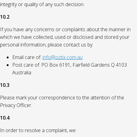
integrity or quality of any such decision.
10.2
If you have any concerns or complaints about the manner in
which we have collected, used or disclosed and stored your
personal information, please contact us by:
Email care of:
info@oztix.com.au
Post care of: PO Box 6191, Fairfield Gardens Q 4103
Australia
10.3
Please mark your correspondence to the attention of the
Privacy Officer.
10.4
In order to resolve a complaint, we: