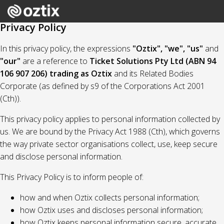
Privacy Policy
In this privacy policy, the expressions
"Oztix", "we", "us"
and
"our"
are a reference to
Ticket Solutions Pty Ltd (ABN 94
106 907 206) trading as Oztix
and its Related Bodies
Corporate (as defined by s9 of the Corporations Act 2001
(Cth)).
This privacy policy applies to personal information collected by
us. We are bound by the Privacy Act 1988 (Cth), which governs
the way private sector organisations collect, use, keep secure
and disclose personal information.
This Privacy Policy is to inform people of:
how and when Oztix collects personal information;
how Oztix uses and discloses personal information;
how Oztix keeps personal information secure, accurate