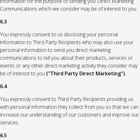
information for the purpose of sending you Direct Marketing
Communications which we consider may be of interest to you.
6.3
You expressly consent to us disclosing your personal
information to Third Party Recipients who may also use your
personal information to send you direct marketing
communications to tell you about their products, services or
events or any other direct marketing activity they consider may
be of interest to you
("Third Party Direct Marketing").
6.4
You expressly consent to Third Party Recipients providing us
with personal information they collect from you so that we can
increase our understanding of our customers and improve our
services.
6.5