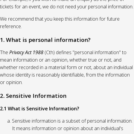
tickets for an event, we do not need your personal information.
We recommend that you keep this information for future
reference.
1. What is personal information?
The
Privacy Act 1988
(Cth) defines "personal information" to
mean information or an opinion, whether true or not, and
whether recorded in a material form or not, about an individual
whose identity is reasonably identifiable, from the information
or opinion.
2. Sensitive Information
2.1 What is Sensitive Information?
Sensitive information is a subset of personal information.
It means information or opinion about an individual's