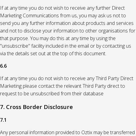
If at any time you do not wish to receive any further Direct
Marketing Communications from us, you may ask us not to
send you any further information about products and services
and not to disclose your information to other organisations for
that purpose. You may do this at any time by using the
"unsubscribe" facility included in the email or by contacting us
via the details set out at the top of this document.
6.6
If at any time you do not wish to receive any Third Party Direct
Marketing please contact the relevant Third Party direct to
request to be unsubscribed from their database
7. Cross Border Disclosure
7.1
Any personal information provided to Oztix may be transferred