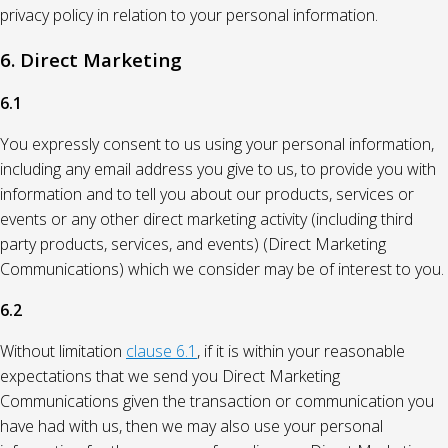
privacy policy in relation to your personal information.
6. Direct Marketing
6.1
You expressly consent to us using your personal information,
including any email address you give to us, to provide you with
information and to tell you about our products, services or
events or any other direct marketing activity (including third
party products, services, and events) (Direct Marketing
Communications) which we consider may be of interest to you.
6.2
Without limitation
clause 6.1
, if it is within your reasonable
expectations that we send you Direct Marketing
Communications given the transaction or communication you
have had with us, then we may also use your personal