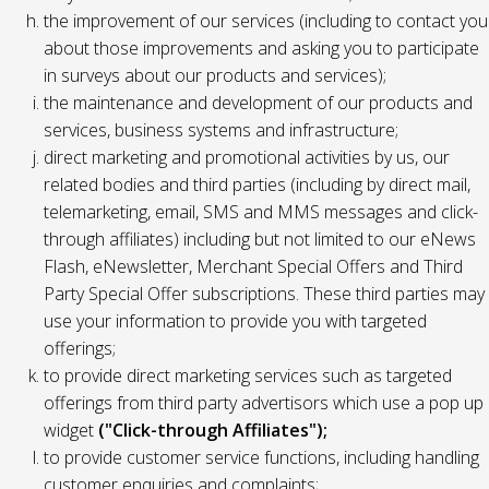
the improvement of our services (including to contact you
about those improvements and asking you to participate
in surveys about our products and services);
the maintenance and development of our products and
services, business systems and infrastructure;
direct marketing and promotional activities by us, our
related bodies and third parties (including by direct mail,
telemarketing, email, SMS and MMS messages and click-
through affiliates) including but not limited to our eNews
Flash, eNewsletter, Merchant Special Offers and Third
Party Special Offer subscriptions. These third parties may
use your information to provide you with targeted
offerings;
to provide direct marketing services such as targeted
offerings from third party advertisors which use a pop up
widget
("Click-through Affiliates");
to provide customer service functions, including handling
customer enquiries and complaints;