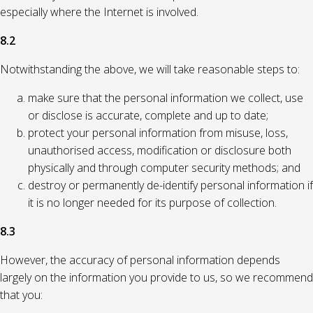
especially where the Internet is involved.
8.2
Notwithstanding the above, we will take reasonable steps to:
make sure that the personal information we collect, use
or disclose is accurate, complete and up to date;
protect your personal information from misuse, loss,
unauthorised access, modification or disclosure both
physically and through computer security methods; and
destroy or permanently de-identify personal information if
it is no longer needed for its purpose of collection.
8.3
However, the accuracy of personal information depends
largely on the information you provide to us, so we recommend
that you: