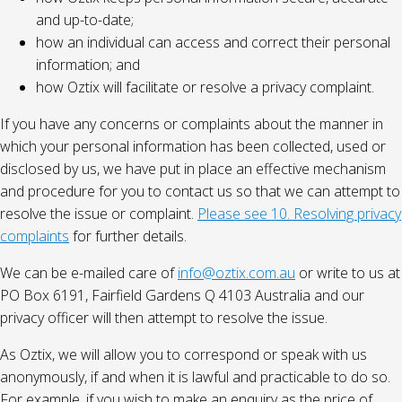
and up-to-date;
how an individual can access and correct their personal
information; and
how Oztix will facilitate or resolve a privacy complaint.
If you have any concerns or complaints about the manner in
which your personal information has been collected, used or
disclosed by us, we have put in place an effective mechanism
and procedure for you to contact us so that we can attempt to
resolve the issue or complaint.
Please see 10. Resolving privacy
complaints
for further details.
We can be e-mailed care of
info@oztix.com.au
or write to us at
PO Box 6191, Fairfield Gardens Q 4103 Australia and our
privacy officer will then attempt to resolve the issue.
As Oztix, we will allow you to correspond or speak with us
anonymously, if and when it is lawful and practicable to do so.
For example, if you wish to make an enquiry as the price of