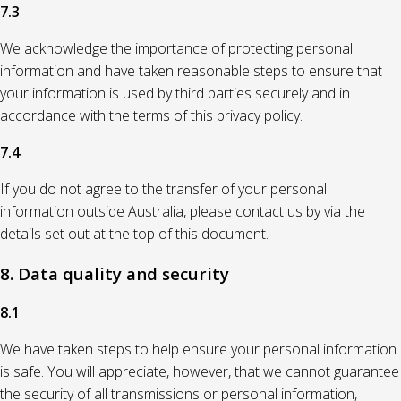
7.3
We acknowledge the importance of protecting personal
information and have taken reasonable steps to ensure that
your information is used by third parties securely and in
accordance with the terms of this privacy policy.
7.4
If you do not agree to the transfer of your personal
information outside Australia, please contact us by via the
details set out at the top of this document.
8. Data quality and security
8.1
We have taken steps to help ensure your personal information
is safe. You will appreciate, however, that we cannot guarantee
the security of all transmissions or personal information,