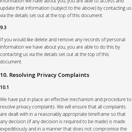
information we have about you, you are able to access and
update that information (subject to the above) by contacting us
via the details set out at the top of this document.
9.3
If you would like delete and remove any records of personal
information we have about you, you are able to do this by
contacting us via the details set out at the top of this
document.
10. Resolving Privacy Complaints
10.1
We have put in place an effective mechanism and procedure to
resolve privacy complaints. We will ensure that all complaints
are dealt with in a reasonably appropriate timeframe so that
any decision (if any decision is required to be made) is made
expeditiously and in a manner that does not compromise the