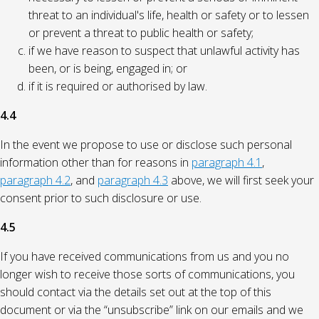
threat to an individual's life, health or safety or to lessen
or prevent a threat to public health or safety;
if we have reason to suspect that unlawful activity has
been, or is being, engaged in; or
if it is required or authorised by law.
4.4
In the event we propose to use or disclose such personal
information other than for reasons in
paragraph 4.1
,
paragraph 4.2
, and
paragraph 4.3
above, we will first seek your
consent prior to such disclosure or use.
4.5
If you have received communications from us and you no
longer wish to receive those sorts of communications, you
should contact via the details set out at the top of this
document or via the “unsubscribe” link on our emails and we