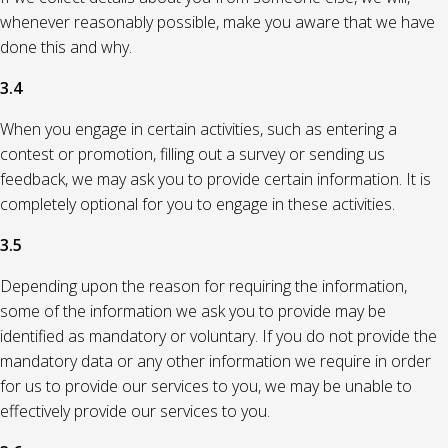
whenever reasonably possible, make you aware that we have
done this and why.
3.4
When you engage in certain activities, such as entering a
contest or promotion, filling out a survey or sending us
feedback, we may ask you to provide certain information. It is
completely optional for you to engage in these activities.
3.5
Depending upon the reason for requiring the information,
some of the information we ask you to provide may be
identified as mandatory or voluntary. If you do not provide the
mandatory data or any other information we require in order
for us to provide our services to you, we may be unable to
effectively provide our services to you.