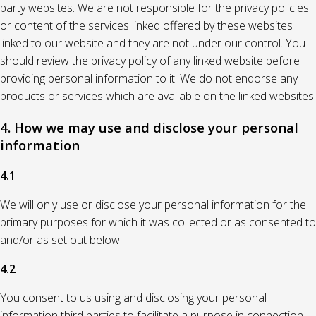
party websites. We are not responsible for the privacy policies
or content of the services linked offered by these websites
linked to our website and they are not under our control. You
should review the privacy policy of any linked website before
providing personal information to it. We do not endorse any
products or services which are available on the linked websites.
4. How we may use and disclose your personal
information
4.1
We will only use or disclose your personal information for the
primary purposes for which it was collected or as consented to
and/or as set out below.
4.2
You consent to us using and disclosing your personal
information third parties to facilitate a purpose in connection