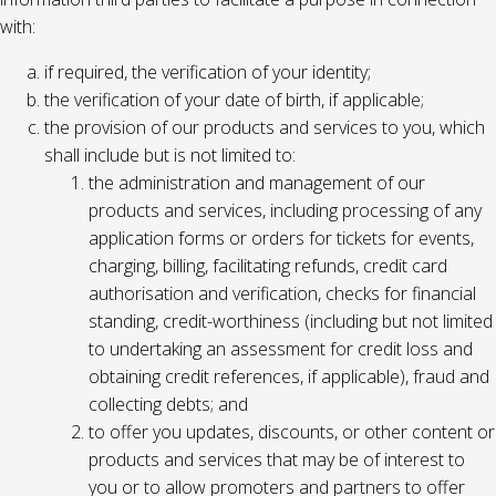
with:
if required, the verification of your identity;
the verification of your date of birth, if applicable;
the provision of our products and services to you, which
shall include but is not limited to:
the administration and management of our
products and services, including processing of any
application forms or orders for tickets for events,
charging, billing, facilitating refunds, credit card
authorisation and verification, checks for financial
standing, credit-worthiness (including but not limited
to undertaking an assessment for credit loss and
obtaining credit references, if applicable), fraud and
collecting debts; and
to offer you updates, discounts, or other content or
products and services that may be of interest to
you or to allow promoters and partners to offer