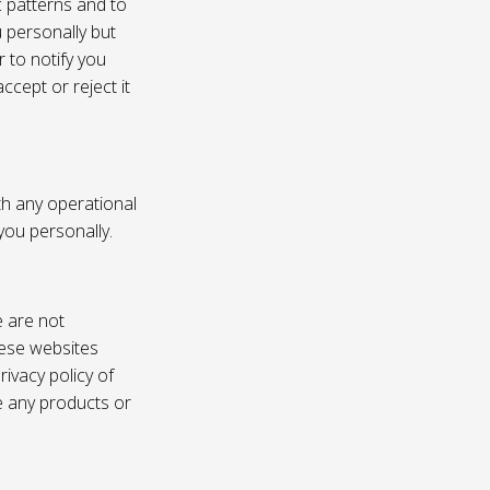
c patterns and to
u personally but
 to notify you
ccept or reject it
th any operational
 you personally.
e are not
these websites
ivacy policy of
e any products or