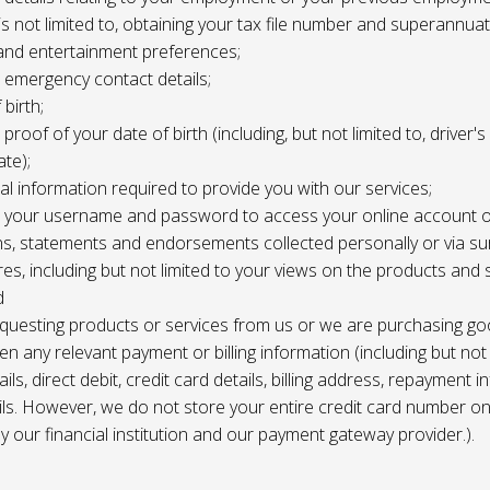
 is not limited to, obtaining your tax file number and superannuat
and entertainment preferences;
e, emergency contact details;
 birth;
, proof of your date of birth (including, but not limited to, driver'
ate);
al information required to provide you with our services;
le, your username and password to access your online account o
ns, statements and endorsements collected personally or via s
es, including but not limited to your views on the products and 
d
requesting products or services from us or we are purchasing go
en any relevant payment or billing information (including but not
ils, direct debit, credit card details, billing address, repayment 
ils. However, we do not store your entire credit card number o
 by our financial institution and our payment gateway provider.).