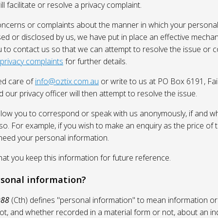
l facilitate or resolve a privacy complaint.
oncerns or complaints about the manner in which your personal
sed or disclosed by us, we have put in place an effective mecha
 to contact us so that we can attempt to resolve the issue or 
 privacy complaints
for further details.
ed care of
info@oztix.com.au
or write to us at PO Box 6191, Fa
 our privacy officer will then attempt to resolve the issue.
allow you to correspond or speak with us anonymously, if and whe
so. For example, if you wish to make an enquiry as the price of t
need your personal information.
 you keep this information for future reference.
rsonal information?
988
(Cth) defines "personal information" to mean information or
ot, and whether recorded in a material form or not, about an in