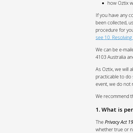
how Oztix wil
If you have any c
been collected, u
procedure for you
see 10. Resolving
We can be e-mail
4103 Australia and
As Oztix, we will 
practicable to do 
event, we do not 
We recommend that
1. What is pe
The
Privacy Act 1
whether true or n