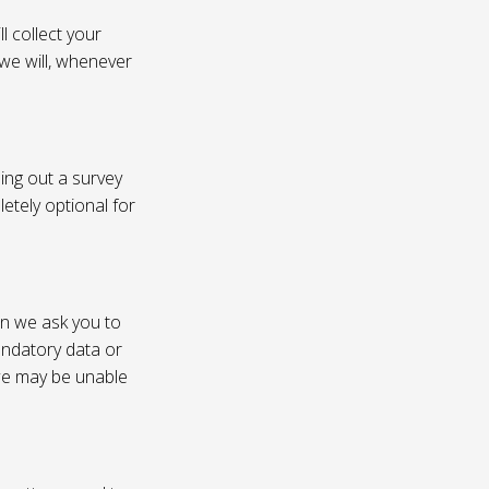
l collect your
 we will, whenever
ling out a survey
etely optional for
on we ask you to
andatory data or
 we may be unable