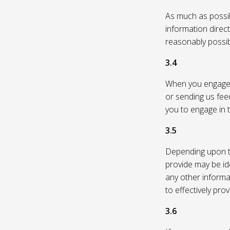
As much as possibl
information direc
reasonably possi
3.4
When you engage in
or sending us feed
you to engage in t
3.5
Depending upon th
provide may be id
any other informa
to effectively pro
3.6