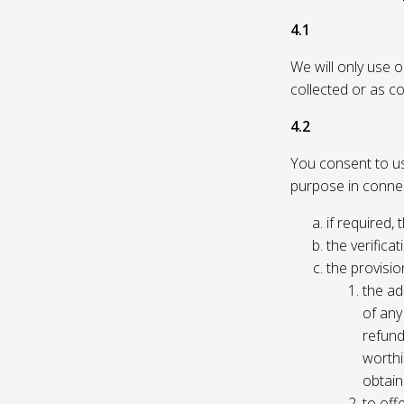
4.1
We will only use 
collected or as c
4.2
You consent to us 
purpose in connec
if required, 
the verificat
the provisio
the ad
of any 
refund
worthi
obtain
to off