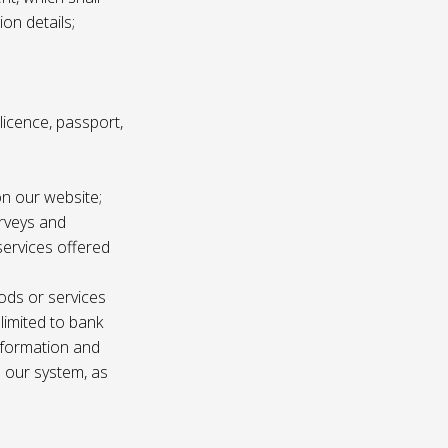
ion details;
s licence, passport,
n our website;
urveys and
services offered
ods or services
 limited to bank
information and
n our system, as