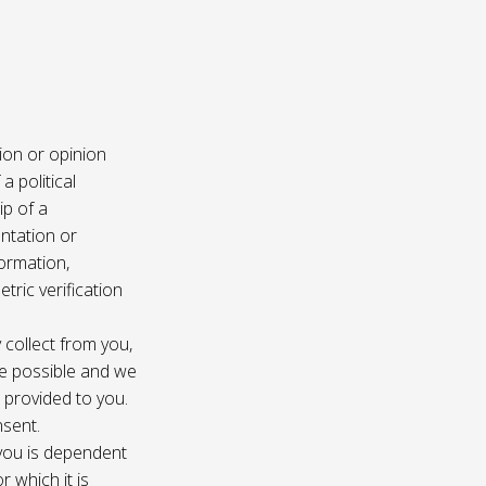
ion or opinion
a political
ip of a
ntation or
formation,
tric verification
 collect from you,
e possible and we
s provided to you.
nsent.
 you is dependent
r which it is