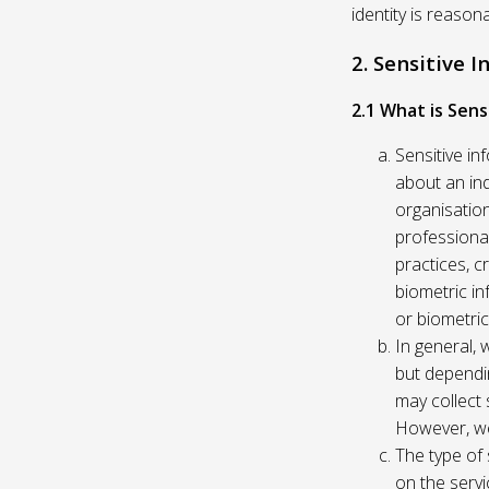
identity is reason
2. Sensitive 
2.1 What is Sens
Sensitive in
about an indi
organisation
professional
practices, c
biometric in
or biometric
In general, 
but dependi
may collect 
However, we
The type of
on the servi