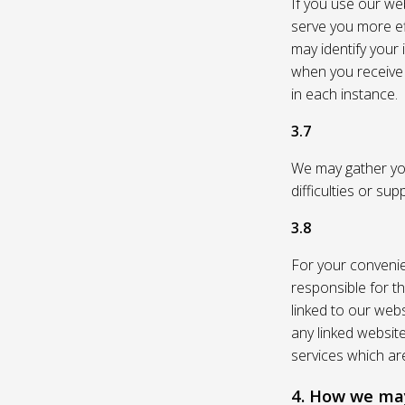
If you use our web
serve you more eff
may identify your
when you receive a
in each instance.
3.7
We may gather you
difficulties or su
3.8
For your convenie
responsible for th
linked to our webs
any linked websit
services which are
4. How we may