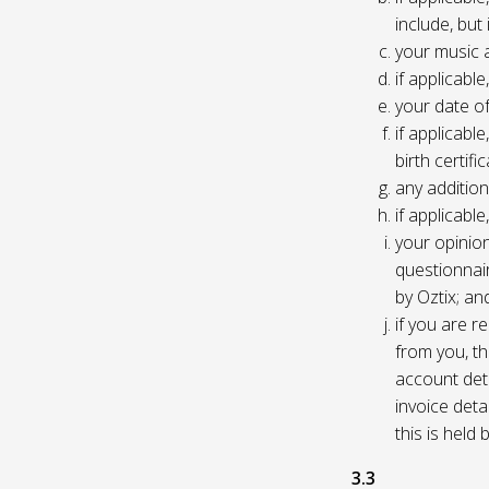
include, but
your music 
if applicabl
your date of
if applicable
birth certific
any addition
if applicab
your opinio
questionnair
by Oztix; an
if you are 
from you, th
account deta
invoice deta
this is held
3.3