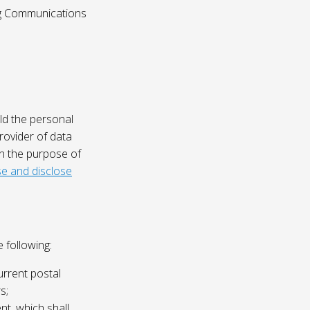
ing Communications
ld the personal
rovider of data
on the purpose of
e and disclose
 following:
urrent postal
s;
nt, which shall