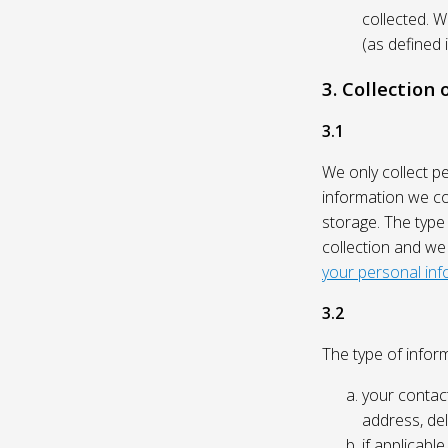
collected. 
(as defined 
3. Collection
3.1
We only collect p
information we col
storage. The type
collection and we
your personal inf
3.2
The type of inform
your contact
address, del
if applicabl