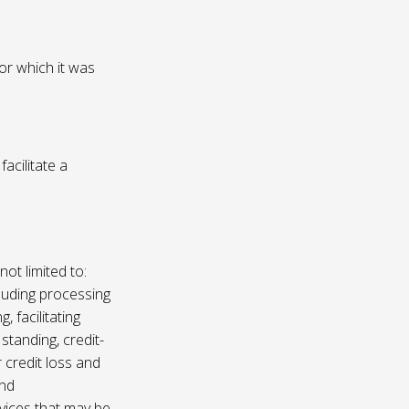
or which it was
acilitate a
not limited to:
luding processing
, facilitating
 standing, credit-
 credit loss and
and
vices that may be