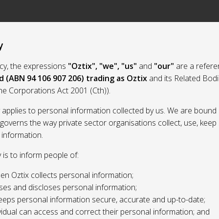
y
licy, the expressions
"Oztix", "we", "us"
and
"our"
are a refere
d (ABN 94 106 907 206) trading as Oztix
and its Related Bod
the Corporations Act 2001 (Cth)).
y applies to personal information collected by us. We are bound 
 governs the way private sector organisations collect, use, kee
 information.
y is to inform people of:
n Oztix collects personal information;
ses and discloses personal information;
eeps personal information secure, accurate and up-to-date;
idual can access and correct their personal information; and