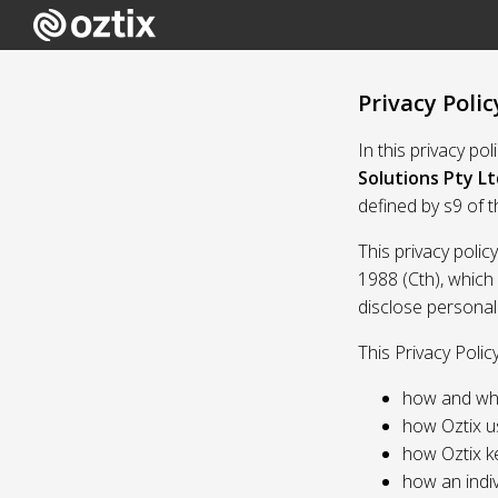
Privacy Polic
In this privacy po
Solutions Pty Lt
defined by s9 of 
This privacy polic
1988 (Cth), which
disclose personal
This Privacy Polic
how and whe
how Oztix u
how Oztix k
how an indiv