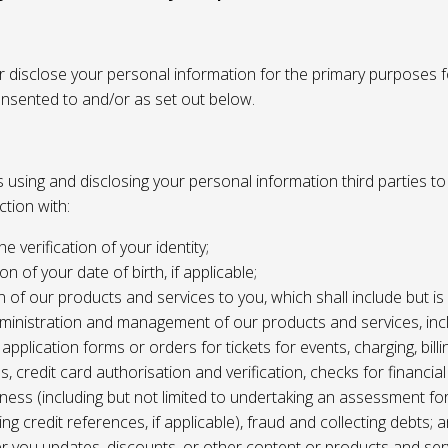
or disclose your personal information for the primary purposes f
onsented to and/or as set out below.
using and disclosing your personal information third parties to f
tion with:
the verification of your identity;
ion of your date of birth, if applicable;
n of our products and services to you, which shall include but is 
ministration and management of our products and services, inc
application forms or orders for tickets for events, charging, billing
s, credit card authorisation and verification, checks for financial
ness (including but not limited to undertaking an assessment for
ing credit references, if applicable), fraud and collecting debts; 
er you updates, discounts, or other content or products and ser