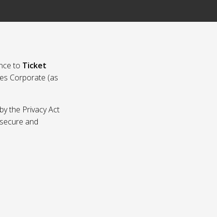
nce to
Ticket
ies Corporate (as
by the Privacy Act
p secure and