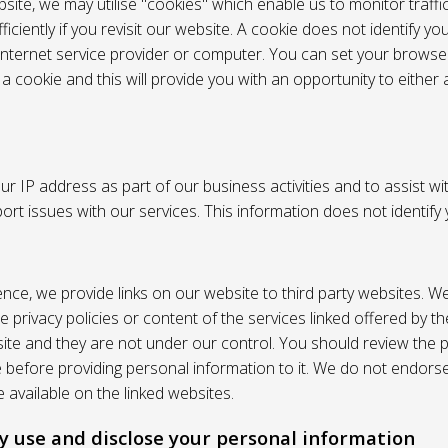
site, we may utilise "cookies" which enable us to monitor traffi
iciently if you revisit our website. A cookie does not identify yo
 internet service provider or computer. You can set your browser
 cookie and this will provide you with an opportunity to either a
r IP address as part of our business activities and to assist wi
pport issues with our services. This information does not identify
nce, we provide links on our website to third party websites. W
e privacy policies or content of the services linked offered by 
ite and they are not under our control. You should review the pr
e before providing personal information to it. We do not endors
 available on the linked websites.
 use and disclose your personal information