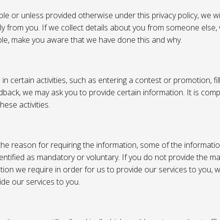
e or unless provided otherwise under this privacy policy, we wil
tly from you. If we collect details about you from someone else,
ble, make you aware that we have done this and why.
 certain activities, such as entering a contest or promotion, fil
back, we may ask you to provide certain information. It is compl
hese activities.
e reason for requiring the information, some of the informati
entified as mandatory or voluntary. If you do not provide the m
tion we require in order for us to provide our services to you,
vide our services to you.