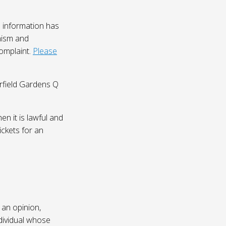
 information has
nism and
complaint.
Please
irfield Gardens Q
n it is lawful and
ickets for an
 an opinion,
dividual whose