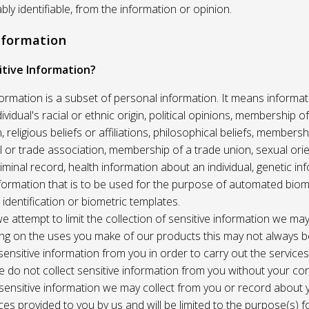
ably identifiable, from the information or opinion.
Information
itive Information?
formation is a subset of personal information. It means informat
vidual's racial or ethnic origin, political opinions, membership of 
, religious beliefs or affiliations, philosophical beliefs, membersh
 or trade association, membership of a trade union, sexual orie
riminal record, health information about an individual, genetic in
formation that is to be used for the purpose of automated biome
 identification or biometric templates.
we attempt to limit the collection of sensitive information we may
ng on the uses you make of our products this may not always b
sensitive information from you in order to carry out the service
 do not collect sensitive information from you without your co
 sensitive information we may collect from you or record about
ces provided to you by us and will be limited to the purpose(s) fo