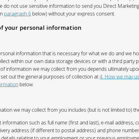
We do not use sensitive information to send you Direct Market
in
paragraph 6
below) without your express consent.
 of your personal information
ersonal information that is necessary for what we do and we ho
lect within our own data storage devices or with a third party p
 of information we may collect from you depends ultimately up
 set out the general purposes of collection at
4. How we may us
ormation
below.
ation we may collect from you includes (but is not limited to) the
 information such as full name (first and last), e-mail address, c
ivery address (if different to postal address) and phone number
e, details relating to your employment or your previous employme