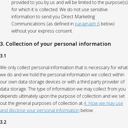
provided to you by us and will be limited to the purpose(s)
for which it is collected. We do not use sensitive
information to send you Direct Marketing
Communications (as defined in
paragraph 6
below)
without your express consent.
3. Collection of your personal information
3.1
We only collect personal information that is necessary for what
we do and we hold the personal information we collect within
our own data storage devices or with a third party provider of
data storage. The type of information we may collect from you
depends ultimately upon the purpose of collection and we set
out the general purposes of collection at
4. How we may use
and disclose your personal information
below.
3.2