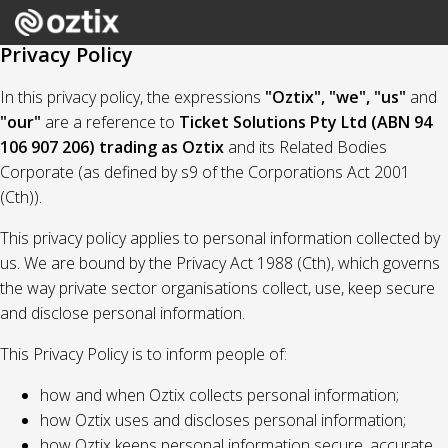
Privacy Policy
In this privacy policy, the expressions
"Oztix", "we", "us"
and
"our"
are a reference to
Ticket Solutions Pty Ltd (ABN 94
106 907 206) trading as Oztix
and its Related Bodies
Corporate (as defined by s9 of the Corporations Act 2001
(Cth)).
This privacy policy applies to personal information collected by
us. We are bound by the Privacy Act 1988 (Cth), which governs
the way private sector organisations collect, use, keep secure
and disclose personal information.
This Privacy Policy is to inform people of:
how and when Oztix collects personal information;
how Oztix uses and discloses personal information;
how Oztix keeps personal information secure, accurate