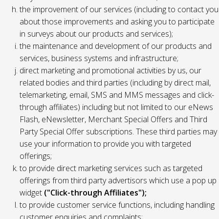
the improvement of our services (including to contact you
about those improvements and asking you to participate
in surveys about our products and services);
the maintenance and development of our products and
services, business systems and infrastructure;
direct marketing and promotional activities by us, our
related bodies and third parties (including by direct mail,
telemarketing, email, SMS and MMS messages and click-
through affiliates) including but not limited to our eNews
Flash, eNewsletter, Merchant Special Offers and Third
Party Special Offer subscriptions. These third parties may
use your information to provide you with targeted
offerings;
to provide direct marketing services such as targeted
offerings from third party advertisors which use a pop up
widget
("Click-through Affiliates");
to provide customer service functions, including handling
customer enquiries and complaints;