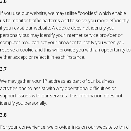
3.6
If you use our website, we may utilise "cookies" which enable
us to monitor traffic patterns and to serve you more efficiently
if you revisit our website. A cookie does not identify you
personally but may identify your internet service provider or
computer. You can set your browser to notify you when you
receive a cookie and this will provide you with an opportunity to
either accept or reject it in each instance.
3.7
We may gather your IP address as part of our business
activities and to assist with any operational difficulties or
support issues with our services. This information does not
identify you personally.
3.8
For your convenience, we provide links on our website to third