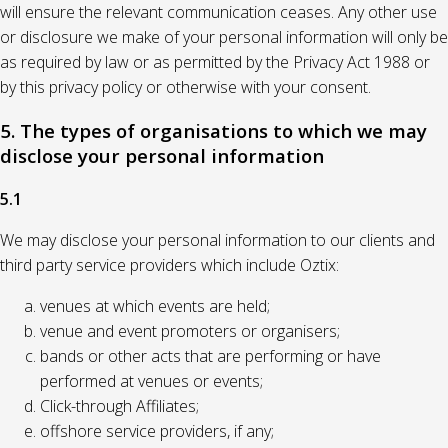
will ensure the relevant communication ceases. Any other use
or disclosure we make of your personal information will only be
as required by law or as permitted by the Privacy Act 1988 or
by this privacy policy or otherwise with your consent.
5. The types of organisations to which we may
disclose your personal information
5.1
We may disclose your personal information to our clients and
third party service providers which include Oztix:
venues at which events are held;
venue and event promoters or organisers;
bands or other acts that are performing or have
performed at venues or events;
Click-through Affiliates;
offshore service providers, if any;