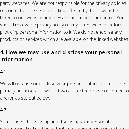
party websites. We are not responsible for the privacy policies
or content of the services linked offered by these websites
linked to our website and they are not under our control. You
should review the privacy policy of any linked website before
providing personal information to it. We do not endorse any
products or services which are available on the linked websites.
4. How we may use and disclose your personal
information
4.1
We will only use or disclose your personal information for the
primary purposes for which it was collected or as consented to
and/or as set out below.
4.2
You consent to us using and disclosing your personal
information third parties to facilitate a purpose in connection