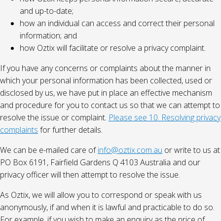
and up-to-date;
how an individual can access and correct their personal
information; and
how Oztix will facilitate or resolve a privacy complaint.
If you have any concerns or complaints about the manner in
which your personal information has been collected, used or
disclosed by us, we have put in place an effective mechanism
and procedure for you to contact us so that we can attempt to
resolve the issue or complaint.
Please see 10. Resolving privacy
complaints
for further details.
We can be e-mailed care of
info@oztix.com.au
or write to us at
PO Box 6191, Fairfield Gardens Q 4103 Australia and our
privacy officer will then attempt to resolve the issue.
As Oztix, we will allow you to correspond or speak with us
anonymously, if and when it is lawful and practicable to do so.
For example, if you wish to make an enquiry as the price of