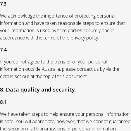
7.3
We acknowledge the importance of protecting personal
information and have taken reasonable steps to ensure that
your information is used by third parties securely and in
accordance with the terms of this privacy policy.
7.4
If you do not agree to the transfer of your personal
information outside Australia, please contact us by via the
details set out at the top of this document.
8. Data quality and security
8.1
We have taken steps to help ensure your personal information
is safe. You will appreciate, however, that we cannot guarantee
the security of all transmissions or personal information,