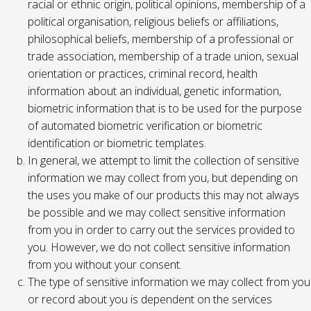
racial or ethnic origin, political opinions, membership of a
political organisation, religious beliefs or affiliations,
philosophical beliefs, membership of a professional or
trade association, membership of a trade union, sexual
orientation or practices, criminal record, health
information about an individual, genetic information,
biometric information that is to be used for the purpose
of automated biometric verification or biometric
identification or biometric templates.
In general, we attempt to limit the collection of sensitive
information we may collect from you, but depending on
the uses you make of our products this may not always
be possible and we may collect sensitive information
from you in order to carry out the services provided to
you. However, we do not collect sensitive information
from you without your consent.
The type of sensitive information we may collect from you
or record about you is dependent on the services