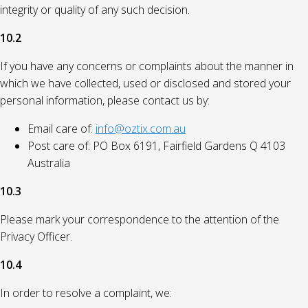
integrity or quality of any such decision.
10.2
If you have any concerns or complaints about the manner in
which we have collected, used or disclosed and stored your
personal information, please contact us by:
Email care of:
info@oztix.com.au
Post care of: PO Box 6191, Fairfield Gardens Q 4103
Australia
10.3
Please mark your correspondence to the attention of the
Privacy Officer.
10.4
In order to resolve a complaint, we: