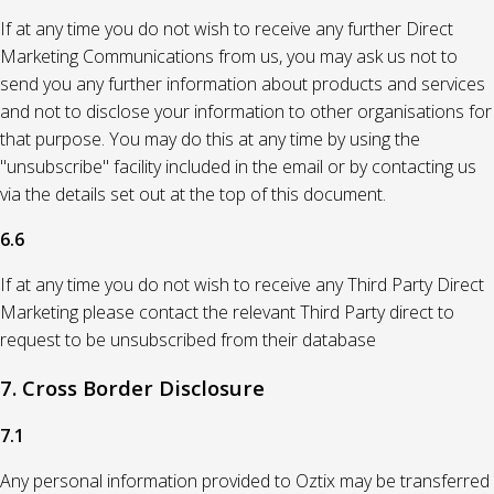
If at any time you do not wish to receive any further Direct
Marketing Communications from us, you may ask us not to
send you any further information about products and services
and not to disclose your information to other organisations for
that purpose. You may do this at any time by using the
"unsubscribe" facility included in the email or by contacting us
via the details set out at the top of this document.
6.6
If at any time you do not wish to receive any Third Party Direct
Marketing please contact the relevant Third Party direct to
request to be unsubscribed from their database
7. Cross Border Disclosure
7.1
Any personal information provided to Oztix may be transferred