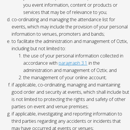
you event information, content or products or
services that may be of relevance to you;
co-ordinating and managing the attendance list for
events, which may include the provision of your personal
information to venues, promoters and bands;
to facilitate the administration and management of Oztix,
including but not limited to:
the use of your personal information collected in
accordance with
paragraph 3.1
in the
administration and management of Oztix; and
the management of your online account;
if applicable, co-ordinating, managing and maintaining
good order and security at events, which shall include but
is not limited to protecting the rights and safety of other
parties on event and venue premises;
if applicable, investigating and reporting information to
third parties regarding any accidents or incidents that
may have occurred at events or venues;