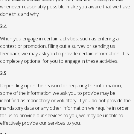
whenever reasonably possible, make you aware that we have
done this and why.
3.4
When you engage in certain activities, such as entering a
contest or promotion, filling out a survey or sending us
feedback, we may ask you to provide certain information. It is
completely optional for you to engage in these activities.
3.5
Depending upon the reason for requiring the information,
some of the information we ask you to provide may be
identified as mandatory or voluntary. If you do not provide the
mandatory data or any other information we require in order
for us to provide our services to you, we may be unable to
effectively provide our services to you.