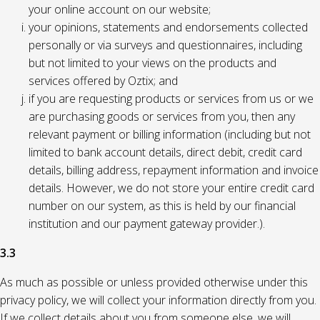
your online account on our website;
your opinions, statements and endorsements collected
personally or via surveys and questionnaires, including
but not limited to your views on the products and
services offered by Oztix; and
if you are requesting products or services from us or we
are purchasing goods or services from you, then any
relevant payment or billing information (including but not
limited to bank account details, direct debit, credit card
details, billing address, repayment information and invoice
details. However, we do not store your entire credit card
number on our system, as this is held by our financial
institution and our payment gateway provider.).
3.3
As much as possible or unless provided otherwise under this
privacy policy, we will collect your information directly from you.
If we collect details about you from someone else, we will,