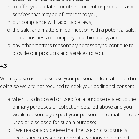
to offer you updates, or other content or products and
services that may be of interest to you;
our compliance with applicable laws;
the sale, and matters in connection with a potential sale,
of our business or company to a third party; and
any other matters reasonably necessary to continue to
provide our products and services to you.
4.3
We may also use or disclose your personal information and in
doing so we are not required to seek your additional consent:
when it is disclosed or used for a purpose related to the
primary purposes of collection detailed above and you
would reasonably expect your personal information to be
used or disclosed for such a purpose;
if we reasonably believe that the use or disclosure is
necessary to lessen or prevent a serious or imminent