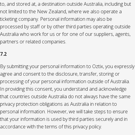
to, and stored at, a destination outside Australia, including but
not limited to the New Zealand, where we also operate a
ticketing company. Personal information may also be
processed by staff or by other third parties operating outside
Australia who work for us or for one of our suppliers, agents,
partners or related companies.
7.2
By submitting your personal information to Oztix, you expressly
agree and consent to the disclosure, transfer, storing or
processing of your personal information outside of Australia.
In providing this consent, you understand and acknowledge
that countries outside Australia do not always have the same
privacy protection obligations as Australia in relation to
personal information. However, we will take steps to ensure
that your information is used by third parties securely and in
accordance with the terms of this privacy policy.