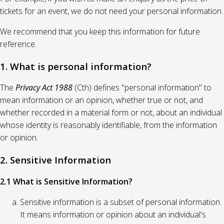
tickets for an event, we do not need your personal information.
We recommend that you keep this information for future
reference.
1. What is personal information?
The
Privacy Act 1988
(Cth) defines "personal information" to
mean information or an opinion, whether true or not, and
whether recorded in a material form or not, about an individual
whose identity is reasonably identifiable, from the information
or opinion.
2. Sensitive Information
2.1 What is Sensitive Information?
Sensitive information is a subset of personal information.
It means information or opinion about an individual's