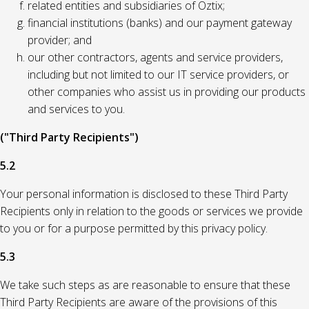
related entities and subsidiaries of Oztix;
financial institutions (banks) and our payment gateway
provider; and
our other contractors, agents and service providers,
including but not limited to our IT service providers, or
other companies who assist us in providing our products
and services to you.
("Third Party Recipients")
5.2
Your personal information is disclosed to these Third Party
Recipients only in relation to the goods or services we provide
to you or for a purpose permitted by this privacy policy.
5.3
We take such steps as are reasonable to ensure that these
Third Party Recipients are aware of the provisions of this