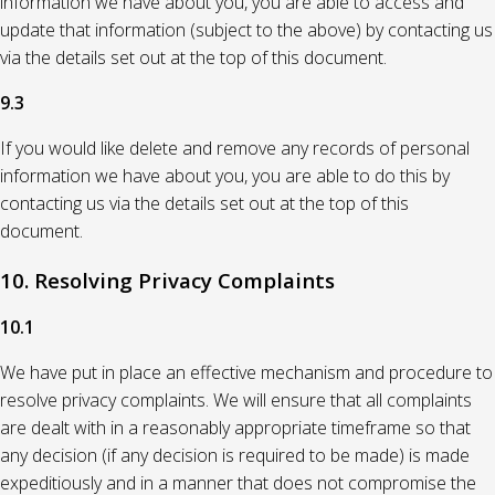
information we have about you, you are able to access and
update that information (subject to the above) by contacting us
via the details set out at the top of this document.
9.3
If you would like delete and remove any records of personal
information we have about you, you are able to do this by
contacting us via the details set out at the top of this
document.
10. Resolving Privacy Complaints
10.1
We have put in place an effective mechanism and procedure to
resolve privacy complaints. We will ensure that all complaints
are dealt with in a reasonably appropriate timeframe so that
any decision (if any decision is required to be made) is made
expeditiously and in a manner that does not compromise the