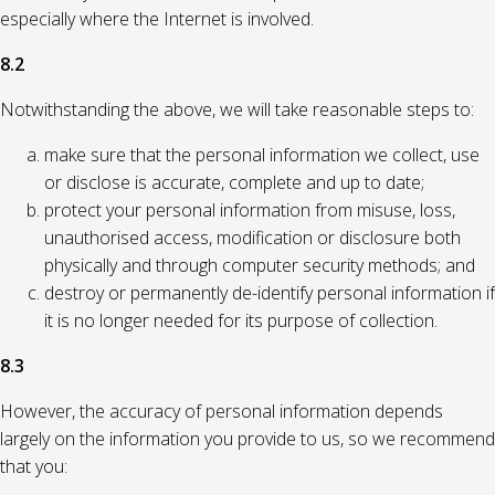
especially where the Internet is involved.
8.2
Notwithstanding the above, we will take reasonable steps to:
make sure that the personal information we collect, use
or disclose is accurate, complete and up to date;
protect your personal information from misuse, loss,
unauthorised access, modification or disclosure both
physically and through computer security methods; and
destroy or permanently de-identify personal information if
it is no longer needed for its purpose of collection.
8.3
However, the accuracy of personal information depends
largely on the information you provide to us, so we recommend
that you: