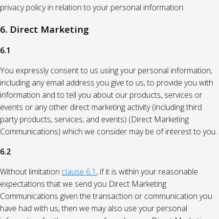
privacy policy in relation to your personal information.
6. Direct Marketing
6.1
You expressly consent to us using your personal information,
including any email address you give to us, to provide you with
information and to tell you about our products, services or
events or any other direct marketing activity (including third
party products, services, and events) (Direct Marketing
Communications) which we consider may be of interest to you.
6.2
Without limitation
clause 6.1
, if it is within your reasonable
expectations that we send you Direct Marketing
Communications given the transaction or communication you
have had with us, then we may also use your personal