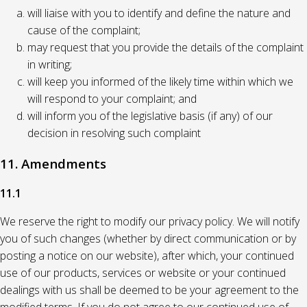
will liaise with you to identify and define the nature and
cause of the complaint;
may request that you provide the details of the complaint
in writing;
will keep you informed of the likely time within which we
will respond to your complaint; and
will inform you of the legislative basis (if any) of our
decision in resolving such complaint
11. Amendments
11.1
We reserve the right to modify our privacy policy. We will notify
you of such changes (whether by direct communication or by
posting a notice on our website), after which, your continued
use of our products, services or website or your continued
dealings with us shall be deemed to be your agreement to the
modified terms. If you do not agree to our continued use of