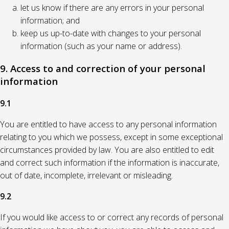
let us know if there are any errors in your personal
information; and
keep us up-to-date with changes to your personal
information (such as your name or address).
9. Access to and correction of your personal
information
9.1
You are entitled to have access to any personal information
relating to you which we possess, except in some exceptional
circumstances provided by law. You are also entitled to edit
and correct such information if the information is inaccurate,
out of date, incomplete, irrelevant or misleading.
9.2
If you would like access to or correct any records of personal