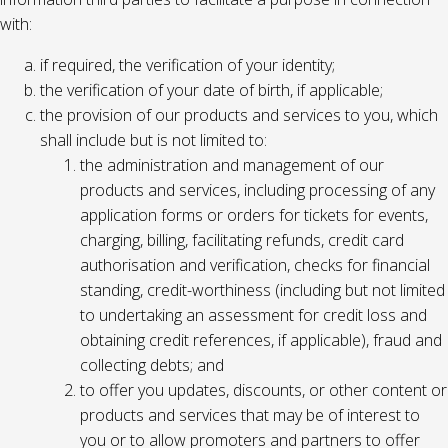
with:
if required, the verification of your identity;
the verification of your date of birth, if applicable;
the provision of our products and services to you, which
shall include but is not limited to:
the administration and management of our
products and services, including processing of any
application forms or orders for tickets for events,
charging, billing, facilitating refunds, credit card
authorisation and verification, checks for financial
standing, credit-worthiness (including but not limited
to undertaking an assessment for credit loss and
obtaining credit references, if applicable), fraud and
collecting debts; and
to offer you updates, discounts, or other content or
products and services that may be of interest to
you or to allow promoters and partners to offer