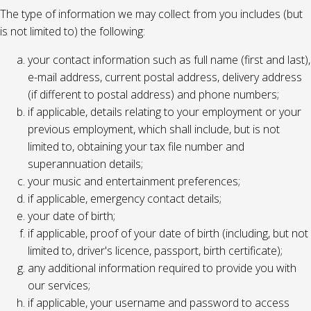
The type of information we may collect from you includes (but
is not limited to) the following:
your contact information such as full name (first and last),
e-mail address, current postal address, delivery address
(if different to postal address) and phone numbers;
if applicable, details relating to your employment or your
previous employment, which shall include, but is not
limited to, obtaining your tax file number and
superannuation details;
your music and entertainment preferences;
if applicable, emergency contact details;
your date of birth;
if applicable, proof of your date of birth (including, but not
limited to, driver's licence, passport, birth certificate);
any additional information required to provide you with
our services;
if applicable, your username and password to access