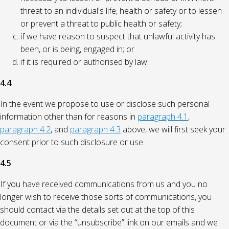
threat to an individual's life, health or safety or to lessen
or prevent a threat to public health or safety;
if we have reason to suspect that unlawful activity has
been, or is being, engaged in; or
if it is required or authorised by law.
4.4
In the event we propose to use or disclose such personal
information other than for reasons in
paragraph 4.1
,
paragraph 4.2
, and
paragraph 4.3
above, we will first seek your
consent prior to such disclosure or use.
4.5
If you have received communications from us and you no
longer wish to receive those sorts of communications, you
should contact via the details set out at the top of this
document or via the “unsubscribe” link on our emails and we