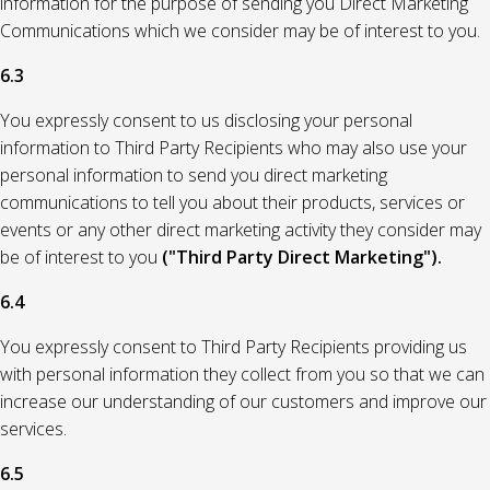
information for the purpose of sending you Direct Marketing
Communications which we consider may be of interest to you.
6.3
You expressly consent to us disclosing your personal
information to Third Party Recipients who may also use your
personal information to send you direct marketing
communications to tell you about their products, services or
events or any other direct marketing activity they consider may
be of interest to you
("Third Party Direct Marketing").
6.4
You expressly consent to Third Party Recipients providing us
with personal information they collect from you so that we can
increase our understanding of our customers and improve our
services.
6.5