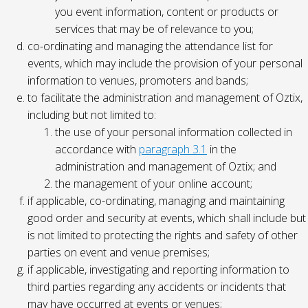
you event information, content or products or
services that may be of relevance to you;
co-ordinating and managing the attendance list for
events, which may include the provision of your personal
information to venues, promoters and bands;
to facilitate the administration and management of Oztix,
including but not limited to:
the use of your personal information collected in
accordance with
paragraph 3.1
in the
administration and management of Oztix; and
the management of your online account;
if applicable, co-ordinating, managing and maintaining
good order and security at events, which shall include but
is not limited to protecting the rights and safety of other
parties on event and venue premises;
if applicable, investigating and reporting information to
third parties regarding any accidents or incidents that
may have occurred at events or venues;