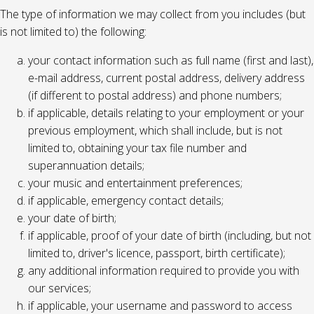
The type of information we may collect from you includes (but
is not limited to) the following:
your contact information such as full name (first and last),
e-mail address, current postal address, delivery address
(if different to postal address) and phone numbers;
if applicable, details relating to your employment or your
previous employment, which shall include, but is not
limited to, obtaining your tax file number and
superannuation details;
your music and entertainment preferences;
if applicable, emergency contact details;
your date of birth;
if applicable, proof of your date of birth (including, but not
limited to, driver's licence, passport, birth certificate);
any additional information required to provide you with
our services;
if applicable, your username and password to access