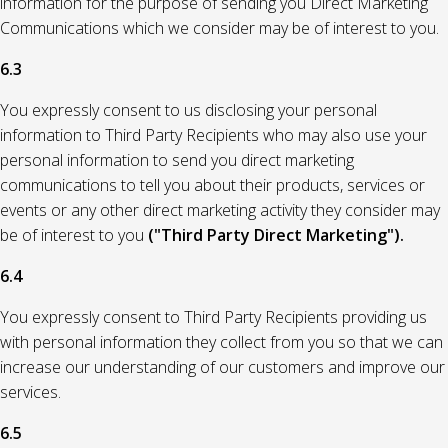
information for the purpose of sending you Direct Marketing
Communications which we consider may be of interest to you.
6.3
You expressly consent to us disclosing your personal
information to Third Party Recipients who may also use your
personal information to send you direct marketing
communications to tell you about their products, services or
events or any other direct marketing activity they consider may
be of interest to you
("Third Party Direct Marketing").
6.4
You expressly consent to Third Party Recipients providing us
with personal information they collect from you so that we can
increase our understanding of our customers and improve our
services.
6.5