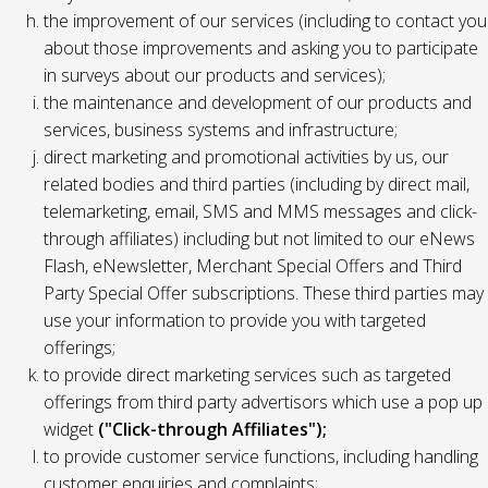
the improvement of our services (including to contact you
about those improvements and asking you to participate
in surveys about our products and services);
the maintenance and development of our products and
services, business systems and infrastructure;
direct marketing and promotional activities by us, our
related bodies and third parties (including by direct mail,
telemarketing, email, SMS and MMS messages and click-
through affiliates) including but not limited to our eNews
Flash, eNewsletter, Merchant Special Offers and Third
Party Special Offer subscriptions. These third parties may
use your information to provide you with targeted
offerings;
to provide direct marketing services such as targeted
offerings from third party advertisors which use a pop up
widget
("Click-through Affiliates");
to provide customer service functions, including handling
customer enquiries and complaints;