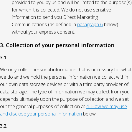
provided to you by us and will be limited to the purpose(s)
for which it is collected. We do not use sensitive
information to send you Direct Marketing
Communications (as defined in
paragraph 6
below)
without your express consent.
3. Collection of your personal information
3.1
We only collect personal information that is necessary for what
we do and we hold the personal information we collect within
our own data storage devices or with a third party provider of
data storage. The type of information we may collect from you
depends ultimately upon the purpose of collection and we set
out the general purposes of collection at
4. How we may use
and disclose your personal information
below.
3.2