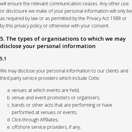
will ensure the relevant communication ceases. Any other use
or disclosure we make of your personal information will only be
as required by law or as permitted by the Privacy Act 1988 or
by this privacy policy or otherwise with your consent.
5. The types of organisations to which we may
disclose your personal information
5.1
We may disclose your personal information to our clients and
third party service providers which include Oztix:
venues at which events are held;
venue and event promoters or organisers;
bands or other acts that are performing or have
performed at venues or events;
Click-through Affiliates;
offshore service providers, if any;