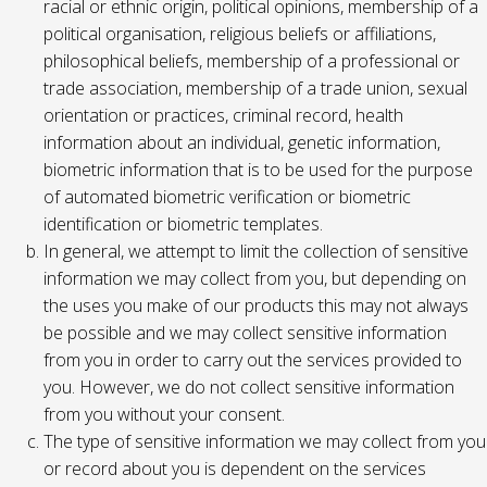
racial or ethnic origin, political opinions, membership of a
political organisation, religious beliefs or affiliations,
philosophical beliefs, membership of a professional or
trade association, membership of a trade union, sexual
orientation or practices, criminal record, health
information about an individual, genetic information,
biometric information that is to be used for the purpose
of automated biometric verification or biometric
identification or biometric templates.
In general, we attempt to limit the collection of sensitive
information we may collect from you, but depending on
the uses you make of our products this may not always
be possible and we may collect sensitive information
from you in order to carry out the services provided to
you. However, we do not collect sensitive information
from you without your consent.
The type of sensitive information we may collect from you
or record about you is dependent on the services