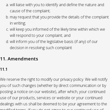
will liaise with you to identify and define the nature and
cause of the complaint;
may request that you provide the details of the complaint
in writing;
will keep you informed of the likely time within which we
will respond to your complaint; and
will inform you of the legislative basis (if any) of our
decision in resolving such complaint
11. Amendments
11.1
We reserve the right to modify our privacy policy. We will notify
you of such changes (whether by direct communication or by
posting a notice on our website), after which, your continued
use of our products, services or website or your continued
dealings with us shall be deemed to be your agreement to the
modified terms. If you do not agree to our continued use of