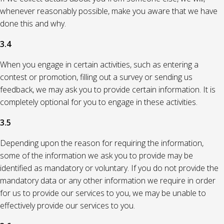
whenever reasonably possible, make you aware that we have
done this and why.
3.4
When you engage in certain activities, such as entering a
contest or promotion, filling out a survey or sending us
feedback, we may ask you to provide certain information. It is
completely optional for you to engage in these activities.
3.5
Depending upon the reason for requiring the information,
some of the information we ask you to provide may be
identified as mandatory or voluntary. If you do not provide the
mandatory data or any other information we require in order
for us to provide our services to you, we may be unable to
effectively provide our services to you.