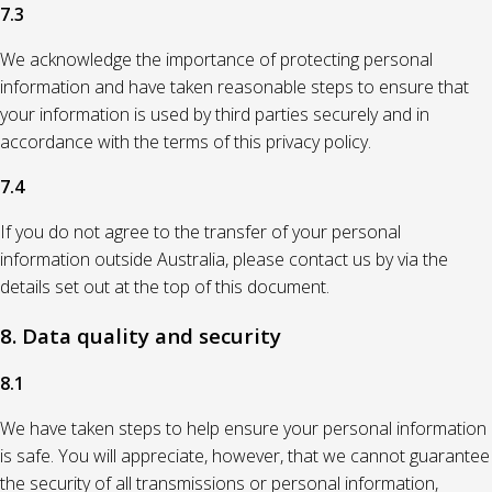
7.3
We acknowledge the importance of protecting personal
information and have taken reasonable steps to ensure that
your information is used by third parties securely and in
accordance with the terms of this privacy policy.
7.4
If you do not agree to the transfer of your personal
information outside Australia, please contact us by via the
details set out at the top of this document.
8. Data quality and security
8.1
We have taken steps to help ensure your personal information
is safe. You will appreciate, however, that we cannot guarantee
the security of all transmissions or personal information,