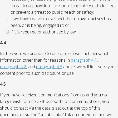
threat to an individual's life, health or safety or to lessen
or prevent a threat to public health or safety;
if we have reason to suspect that unlawful activity has
been, or is being, engaged in; or
if it is required or authorised by law.
4.4
In the event we propose to use or disclose such personal
information other than for reasons in
paragraph 4.1
,
paragraph 4.2
, and
paragraph 4.3
above, we will first seek your
consent prior to such disclosure or use.
4.5
If you have received communications from us and you no
longer wish to receive those sorts of communications, you
should contact via the details set out at the top of this
document or via the “unsubscribe” link on our emails and we