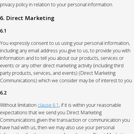
privacy policy in relation to your personal information.
6. Direct Marketing
6.1
You expressly consent to us using your personal information,
including any email address you give to us, to provide you with
information and to tell you about our products, services or
events or any other direct marketing activity (including third
party products, services, and events) (Direct Marketing
Communications) which we consider may be of interest to you.
6.2
Without limitation
clause 6.1
, if it is within your reasonable
expectations that we send you Direct Marketing
Communications given the transaction or communication you
have had with us, then we may also use your personal