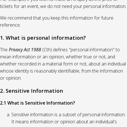
tickets for an event, we do not need your personal information.
We recommend that you keep this information for future
reference.
1. What is personal information?
The
Privacy Act 1988
(Cth) defines "personal information" to
mean information or an opinion, whether true or not, and
whether recorded in a material form or not, about an individual
whose identity is reasonably identifiable, from the information
or opinion.
2. Sensitive Information
2.1 What is Sensitive Information?
Sensitive information is a subset of personal information.
It means information or opinion about an individual's