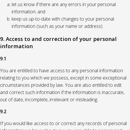
let us know if there are any errors in your personal
information; and
keep us up-to-date with changes to your personal
information (such as your name or address).
9. Access to and correction of your personal
information
9.1
You are entitled to have access to any personal information
relating to you which we possess, except in some exceptional
circumstances provided by law. You are also entitled to edit
and correct such information if the information is inaccurate,
out of date, incomplete, irrelevant or misleading.
9.2
If you would like access to or correct any records of personal