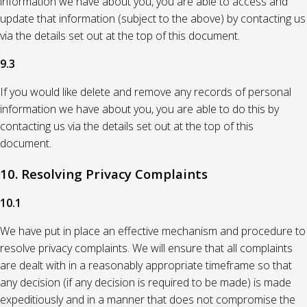
information we have about you, you are able to access and
update that information (subject to the above) by contacting us
via the details set out at the top of this document.
9.3
If you would like delete and remove any records of personal
information we have about you, you are able to do this by
contacting us via the details set out at the top of this
document.
10. Resolving Privacy Complaints
10.1
We have put in place an effective mechanism and procedure to
resolve privacy complaints. We will ensure that all complaints
are dealt with in a reasonably appropriate timeframe so that
any decision (if any decision is required to be made) is made
expeditiously and in a manner that does not compromise the