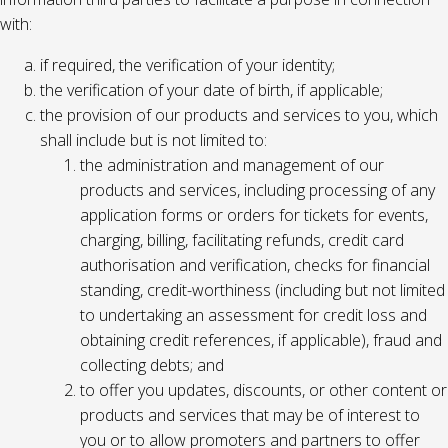
with:
if required, the verification of your identity;
the verification of your date of birth, if applicable;
the provision of our products and services to you, which
shall include but is not limited to:
the administration and management of our
products and services, including processing of any
application forms or orders for tickets for events,
charging, billing, facilitating refunds, credit card
authorisation and verification, checks for financial
standing, credit-worthiness (including but not limited
to undertaking an assessment for credit loss and
obtaining credit references, if applicable), fraud and
collecting debts; and
to offer you updates, discounts, or other content or
products and services that may be of interest to
you or to allow promoters and partners to offer