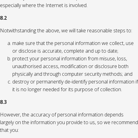
especially where the Internet is involved.
8.2
Notwithstanding the above, we will take reasonable steps to:
make sure that the personal information we collect, use
or disclose is accurate, complete and up to date;
protect your personal information from misuse, loss,
unauthorised access, modification or disclosure both
physically and through computer security methods; and
destroy or permanently de-identify personal information if
it is no longer needed for its purpose of collection.
8.3
However, the accuracy of personal information depends
largely on the information you provide to us, so we recommend
that you: