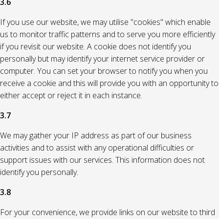
3.6
If you use our website, we may utilise "cookies" which enable
us to monitor traffic patterns and to serve you more efficiently
if you revisit our website. A cookie does not identify you
personally but may identify your internet service provider or
computer. You can set your browser to notify you when you
receive a cookie and this will provide you with an opportunity to
either accept or reject it in each instance.
3.7
We may gather your IP address as part of our business
activities and to assist with any operational difficulties or
support issues with our services. This information does not
identify you personally.
3.8
For your convenience, we provide links on our website to third