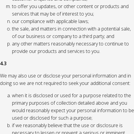
to offer you updates, or other content or products and
services that may be of interest to you;
our compliance with applicable laws;
the sale, and matters in connection with a potential sale,
of our business or company to a third party; and
any other matters reasonably necessary to continue to
provide our products and services to you.
4.3
We may also use or disclose your personal information and in
doing so we are not required to seek your additional consent:
when it is disclosed or used for a purpose related to the
primary purposes of collection detailed above and you
would reasonably expect your personal information to be
used or disclosed for such a purpose;
if we reasonably believe that the use or disclosure is
necessary to lessen or prevent a serious or imminent