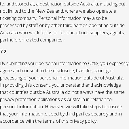
to, and stored at, a destination outside Australia, including but
not limited to the New Zealand, where we also operate a
ticketing company. Personal information may also be
processed by staff or by other third parties operating outside
Australia who work for us or for one of our suppliers, agents,
partners or related companies.
7.2
By submitting your personal information to Oztix, you expressly
agree and consent to the disclosure, transfer, storing or
processing of your personal information outside of Australia.
In providing this consent, you understand and acknowledge
that countries outside Australia do not always have the same
privacy protection obligations as Australia in relation to
personal information. However, we will take steps to ensure
that your information is used by third parties securely and in
accordance with the terms of this privacy policy.