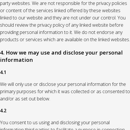
party websites. We are not responsible for the privacy policies
or content of the services linked offered by these websites
linked to our website and they are not under our control. You
should review the privacy policy of any linked website before
providing personal information to it. We do not endorse any
products or services which are available on the linked websites.
4. How we may use and disclose your personal
information
4.1
We will only use or disclose your personal information for the
primary purposes for which it was collected or as consented to
and/or as set out below.
4.2
You consent to us using and disclosing your personal
information third parties to facilitate a purpose in connection