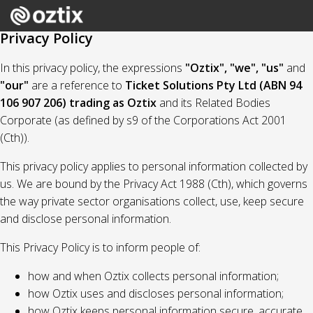
Privacy Policy
In this privacy policy, the expressions
"Oztix", "we", "us"
and
"our"
are a reference to
Ticket Solutions Pty Ltd (ABN 94
106 907 206) trading as Oztix
and its Related Bodies
Corporate (as defined by s9 of the Corporations Act 2001
(Cth)).
This privacy policy applies to personal information collected by
us. We are bound by the Privacy Act 1988 (Cth), which governs
the way private sector organisations collect, use, keep secure
and disclose personal information.
This Privacy Policy is to inform people of:
how and when Oztix collects personal information;
how Oztix uses and discloses personal information;
how Oztix keeps personal information secure, accurate