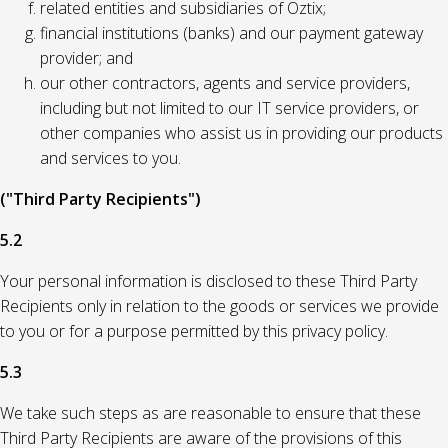
related entities and subsidiaries of Oztix;
financial institutions (banks) and our payment gateway
provider; and
our other contractors, agents and service providers,
including but not limited to our IT service providers, or
other companies who assist us in providing our products
and services to you.
("Third Party Recipients")
5.2
Your personal information is disclosed to these Third Party
Recipients only in relation to the goods or services we provide
to you or for a purpose permitted by this privacy policy.
5.3
We take such steps as are reasonable to ensure that these
Third Party Recipients are aware of the provisions of this