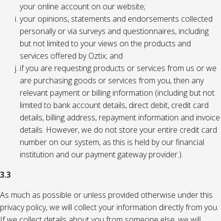
your online account on our website;
your opinions, statements and endorsements collected
personally or via surveys and questionnaires, including
but not limited to your views on the products and
services offered by Oztix; and
if you are requesting products or services from us or we
are purchasing goods or services from you, then any
relevant payment or billing information (including but not
limited to bank account details, direct debit, credit card
details, billing address, repayment information and invoice
details. However, we do not store your entire credit card
number on our system, as this is held by our financial
institution and our payment gateway provider.).
3.3
As much as possible or unless provided otherwise under this
privacy policy, we will collect your information directly from you.
If we collect details about you from someone else, we will,