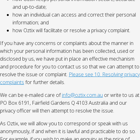
and up-to-date;
how an individual can access and correct their personal
information; and
how Oztix will facilitate or resolve a privacy complaint.
If you have any concerns or complaints about the manner in
which your personal information has been collected, used or
disclosed by us, we have put in place an effective mechanism
and procedure for you to contact us so that we can attempt to
resolve the issue or complaint.
Please see 10. Resolving privacy
complaints
for further details.
We can be e-mailed care of
info@oztix.com.au
or write to us at
PO Box 6191, Fairfield Gardens Q 4103 Australia and our
privacy officer will then attempt to resolve the issue.
As Oztix, we will allow you to correspond or speak with us
anonymously, if and when it is lawful and practicable to do so.
For example, if you wish to make an enquiry as the price of