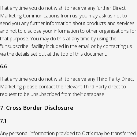
If at any time you do not wish to receive any further Direct
Marketing Communications from us, you may ask us not to
send you any further information about products and services
and not to disclose your information to other organisations for
that purpose. You may do this at any time by using the
"unsubscribe" facility included in the email or by contacting us
via the details set out at the top of this document.
6.6
If at any time you do not wish to receive any Third Party Direct
Marketing please contact the relevant Third Party direct to
request to be unsubscribed from their database
7. Cross Border Disclosure
7.1
Any personal information provided to Oztix may be transferred