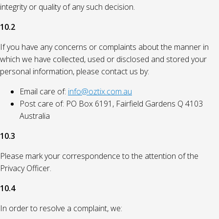
integrity or quality of any such decision.
10.2
If you have any concerns or complaints about the manner in
which we have collected, used or disclosed and stored your
personal information, please contact us by:
Email care of:
info@oztix.com.au
Post care of: PO Box 6191, Fairfield Gardens Q 4103
Australia
10.3
Please mark your correspondence to the attention of the
Privacy Officer.
10.4
In order to resolve a complaint, we: