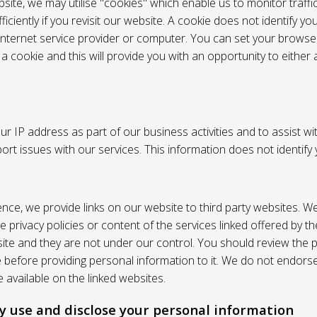
site, we may utilise "cookies" which enable us to monitor traffi
iciently if you revisit our website. A cookie does not identify yo
 internet service provider or computer. You can set your browser
 cookie and this will provide you with an opportunity to either a
r IP address as part of our business activities and to assist wi
pport issues with our services. This information does not identify
nce, we provide links on our website to third party websites. W
e privacy policies or content of the services linked offered by 
ite and they are not under our control. You should review the pr
e before providing personal information to it. We do not endors
 available on the linked websites.
 use and disclose your personal information