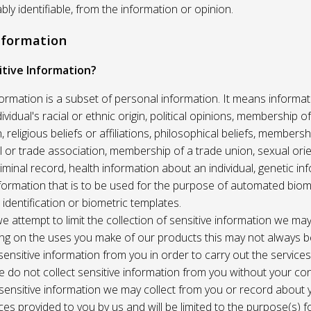
ably identifiable, from the information or opinion.
Information
itive Information?
formation is a subset of personal information. It means informat
vidual's racial or ethnic origin, political opinions, membership of 
, religious beliefs or affiliations, philosophical beliefs, membersh
 or trade association, membership of a trade union, sexual orie
riminal record, health information about an individual, genetic in
formation that is to be used for the purpose of automated biome
 identification or biometric templates.
we attempt to limit the collection of sensitive information we may
ng on the uses you make of our products this may not always b
sensitive information from you in order to carry out the service
 do not collect sensitive information from you without your co
 sensitive information we may collect from you or record about
ces provided to you by us and will be limited to the purpose(s) fo