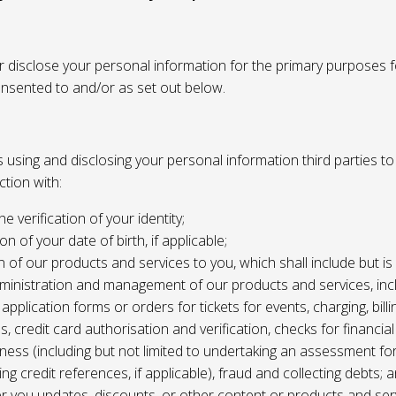
or disclose your personal information for the primary purposes f
onsented to and/or as set out below.
using and disclosing your personal information third parties to f
tion with:
the verification of your identity;
ion of your date of birth, if applicable;
n of our products and services to you, which shall include but is 
ministration and management of our products and services, inc
application forms or orders for tickets for events, charging, billing
s, credit card authorisation and verification, checks for financial
ness (including but not limited to undertaking an assessment for
ing credit references, if applicable), fraud and collecting debts; 
er you updates, discounts, or other content or products and ser