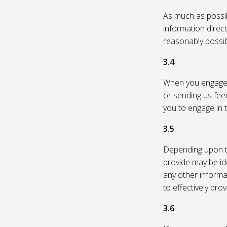
As much as possibl
information direc
reasonably possi
3.4
When you engage in
or sending us feed
you to engage in t
3.5
Depending upon th
provide may be id
any other informa
to effectively pro
3.6