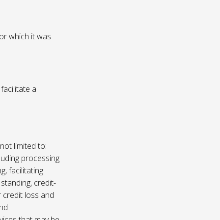
or which it was
acilitate a
not limited to:
luding processing
, facilitating
 standing, credit-
 credit loss and
and
vices that may be