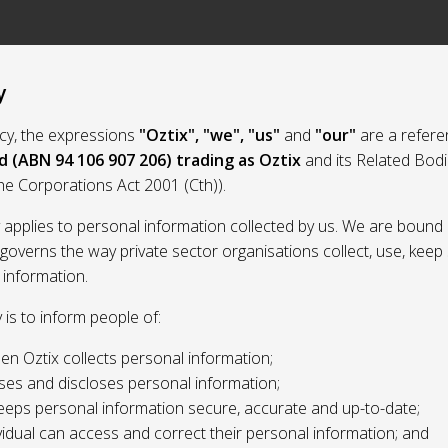
y
licy, the expressions
"Oztix", "we", "us"
and
"our"
are a refere
d (ABN 94 106 907 206) trading as Oztix
and its Related Bod
the Corporations Act 2001 (Cth)).
y applies to personal information collected by us. We are bound 
 governs the way private sector organisations collect, use, kee
 information.
y is to inform people of:
n Oztix collects personal information;
ses and discloses personal information;
eeps personal information secure, accurate and up-to-date;
idual can access and correct their personal information; and