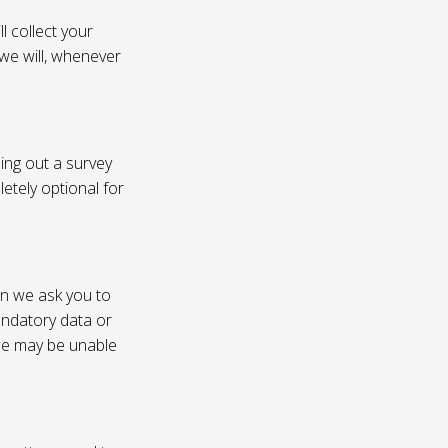
l collect your
 we will, whenever
ling out a survey
etely optional for
on we ask you to
andatory data or
 we may be unable