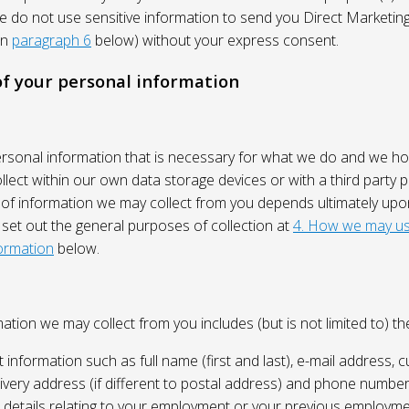
We do not use sensitive information to send you Direct Market
in
paragraph 6
below) without your express consent.
 of your personal information
ersonal information that is necessary for what we do and we ho
lect within our own data storage devices or with a third party p
 of information we may collect from you depends ultimately up
 set out the general purposes of collection at
4. How we may us
ormation
below.
ation we may collect from you includes (but is not limited to) the
 information such as full name (first and last), e-mail address, c
ivery address (if different to postal address) and phone number
e, details relating to your employment or your previous employme