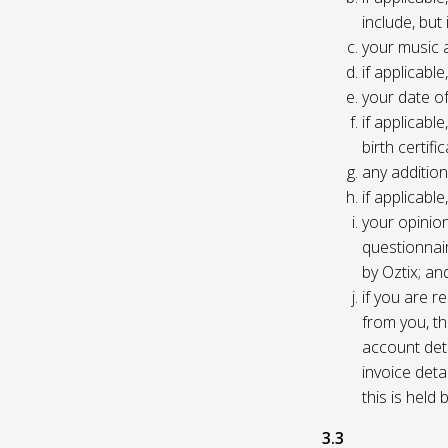
include, but
your music 
if applicabl
your date of
if applicable
birth certific
any addition
if applicab
your opinio
questionnair
by Oztix; an
if you are 
from you, th
account deta
invoice deta
this is held
3.3