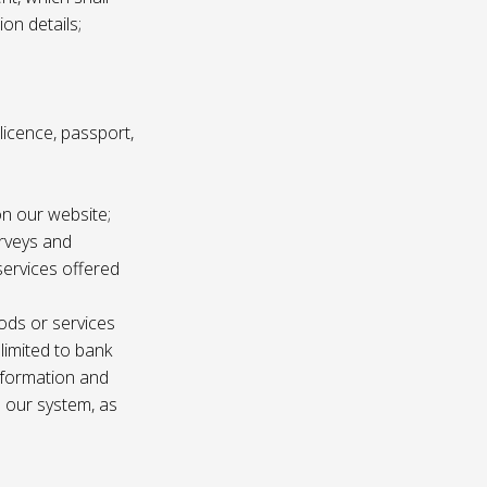
ion details;
s licence, passport,
n our website;
urveys and
services offered
ods or services
 limited to bank
information and
n our system, as