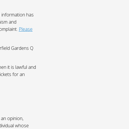
 information has
nism and
complaint.
Please
irfield Gardens Q
n it is lawful and
ickets for an
 an opinion,
dividual whose