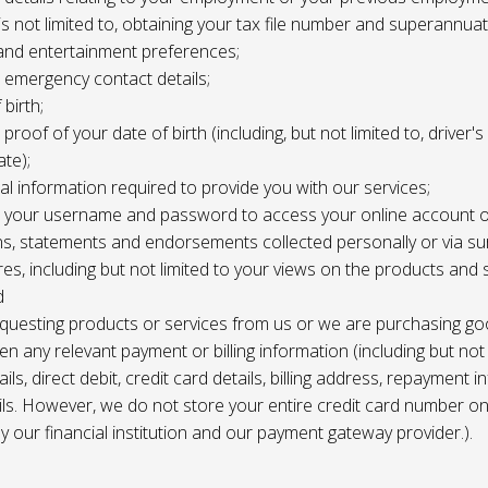
 is not limited to, obtaining your tax file number and superannuat
and entertainment preferences;
e, emergency contact details;
 birth;
, proof of your date of birth (including, but not limited to, driver'
ate);
al information required to provide you with our services;
le, your username and password to access your online account o
ns, statements and endorsements collected personally or via s
es, including but not limited to your views on the products and 
d
requesting products or services from us or we are purchasing go
en any relevant payment or billing information (including but not
ils, direct debit, credit card details, billing address, repayment 
ils. However, we do not store your entire credit card number o
 by our financial institution and our payment gateway provider.).