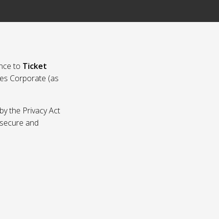
nce to
Ticket
ies Corporate (as
by the Privacy Act
p secure and