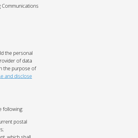
ing Communications
ld the personal
rovider of data
on the purpose of
e and disclose
 following:
urrent postal
s;
nt, which shall