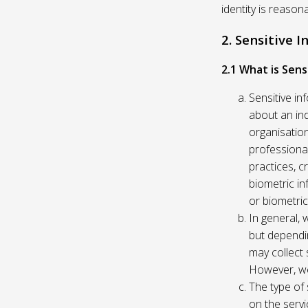
identity is reason
2. Sensitive 
2.1 What is Sens
Sensitive in
about an indi
organisation
professional
practices, c
biometric in
or biometric
In general, 
but dependi
may collect 
However, we
The type of
on the servi