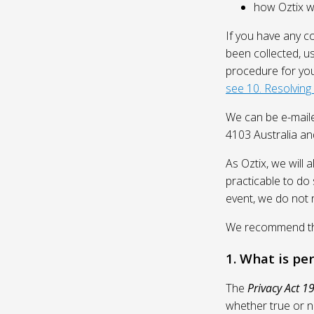
how Oztix wil
If you have any c
been collected, u
procedure for you
see 10. Resolving
We can be e-mail
4103 Australia and
As Oztix, we will 
practicable to do 
event, we do not 
We recommend that
1. What is pe
The
Privacy Act 1
whether true or n