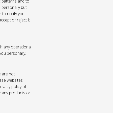
c patterns and to
u personally but
 to notify you
ccept or reject it
th any operational
 you personally.
e are not
these websites
ivacy policy of
e any products or