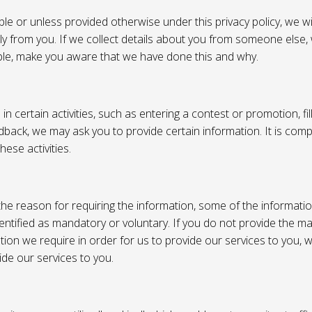
e or unless provided otherwise under this privacy policy, we wil
tly from you. If we collect details about you from someone else,
ble, make you aware that we have done this and why.
 certain activities, such as entering a contest or promotion, fil
back, we may ask you to provide certain information. It is compl
hese activities.
e reason for requiring the information, some of the informati
entified as mandatory or voluntary. If you do not provide the m
tion we require in order for us to provide our services to you,
vide our services to you.