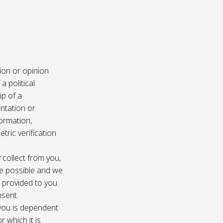
ion or opinion
a political
ip of a
ntation or
formation,
tric verification
 collect from you,
e possible and we
s provided to you.
nsent.
 you is dependent
r which it is