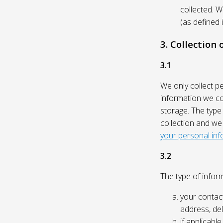
collected. 
(as defined 
3. Collection
3.1
We only collect p
information we col
storage. The type
collection and we
your personal inf
3.2
The type of inform
your contact
address, del
if applicabl