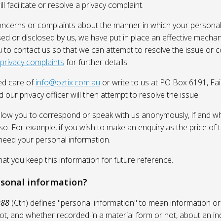
l facilitate or resolve a privacy complaint.
oncerns or complaints about the manner in which your personal
sed or disclosed by us, we have put in place an effective mecha
 to contact us so that we can attempt to resolve the issue or 
 privacy complaints
for further details.
ed care of
info@oztix.com.au
or write to us at PO Box 6191, Fa
 our privacy officer will then attempt to resolve the issue.
allow you to correspond or speak with us anonymously, if and whe
so. For example, if you wish to make an enquiry as the price of t
need your personal information.
 you keep this information for future reference.
rsonal information?
988
(Cth) defines "personal information" to mean information or
ot, and whether recorded in a material form or not, about an in