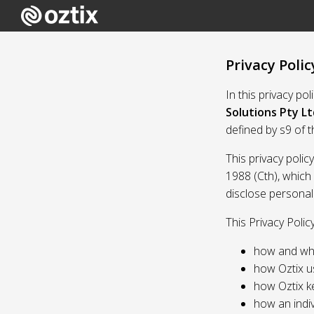
Privacy Polic
In this privacy po
Solutions Pty Lt
defined by s9 of 
This privacy polic
1988 (Cth), which
disclose personal
This Privacy Polic
how and whe
how Oztix u
how Oztix k
how an indiv