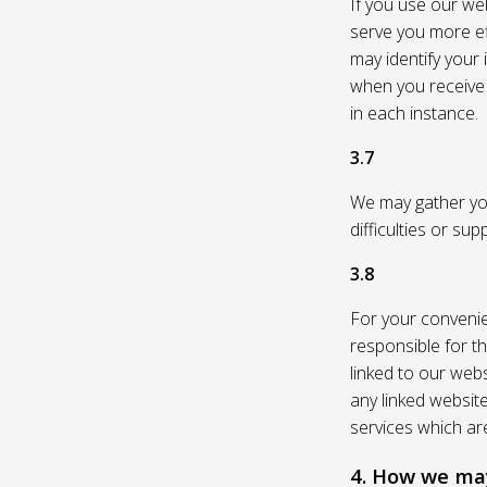
If you use our web
serve you more eff
may identify your
when you receive a
in each instance.
3.7
We may gather you
difficulties or su
3.8
For your convenie
responsible for th
linked to our webs
any linked websit
services which are
4. How we may