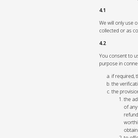
4.1
We will only use 
collected or as c
4.2
You consent to us 
purpose in connec
if required, 
the verificat
the provisio
the ad
of any 
refund
worthi
obtain
to off