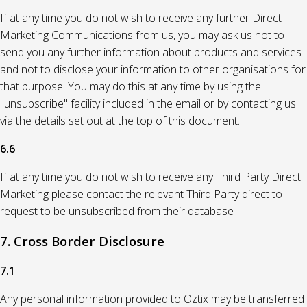
If at any time you do not wish to receive any further Direct
Marketing Communications from us, you may ask us not to
send you any further information about products and services
and not to disclose your information to other organisations for
that purpose. You may do this at any time by using the
"unsubscribe" facility included in the email or by contacting us
via the details set out at the top of this document.
6.6
If at any time you do not wish to receive any Third Party Direct
Marketing please contact the relevant Third Party direct to
request to be unsubscribed from their database
7. Cross Border Disclosure
7.1
Any personal information provided to Oztix may be transferred