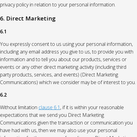
privacy policy in relation to your personal information.
6. Direct Marketing
6.1
You expressly consent to us using your personal information,
including any email address you give to us, to provide you with
information and to tell you about our products, services or
events or any other direct marketing activity (including third
party products, services, and events) (Direct Marketing
Communications) which we consider may be of interest to you.
6.2
Without limitation
clause 6.1
, if it is within your reasonable
expectations that we send you Direct Marketing
Communications given the transaction or communication you
have had with us, then we may also use your personal