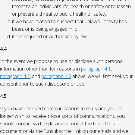
threat to an individual's life, health or safety or to lessen
or prevent a threat to public health or safety;
if we have reason to suspect that unlawful activity has
been, or is being, engaged in; or
if it is required or authorised by law.
4.4
In the event we propose to use or disclose such personal
information other than for reasons in
paragraph 4.1
,
paragraph 4.2
, and
paragraph 4.3
above, we will first seek your
consent prior to such disclosure or use.
4.5
If you have received communications from us and you no
longer wish to receive those sorts of communications, you
should contact via the details set out at the top of this
document or via the “unsubscribe” link on our emails and we