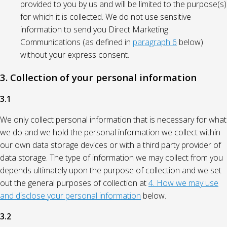
provided to you by us and will be limited to the purpose(s)
for which it is collected. We do not use sensitive
information to send you Direct Marketing
Communications (as defined in
paragraph 6
below)
without your express consent.
3. Collection of your personal information
3.1
We only collect personal information that is necessary for what
we do and we hold the personal information we collect within
our own data storage devices or with a third party provider of
data storage. The type of information we may collect from you
depends ultimately upon the purpose of collection and we set
out the general purposes of collection at
4. How we may use
and disclose your personal information
below.
3.2