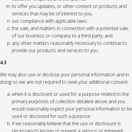
to offer you updates, or other content or products and
services that may be of interest to you;
our compliance with applicable laws;
the sale, and matters in connection with a potential sale,
of our business or company to a third party; and
any other matters reasonably necessary to continue to
provide our products and services to you.
4.3
We may also use or disclose your personal information and in
doing so we are not required to seek your additional consent:
when it is disclosed or used for a purpose related to the
primary purposes of collection detailed above and you
would reasonably expect your personal information to be
used or disclosed for such a purpose;
if we reasonably believe that the use or disclosure is
necessary to lessen or prevent a serious or imminent