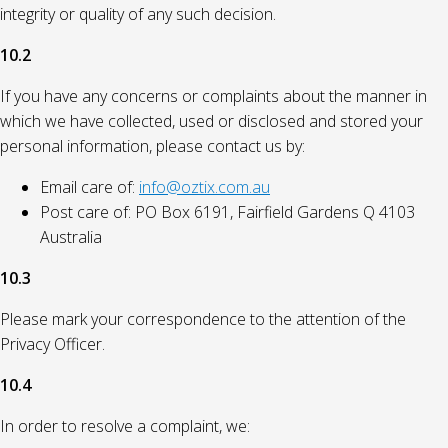
integrity or quality of any such decision.
10.2
If you have any concerns or complaints about the manner in
which we have collected, used or disclosed and stored your
personal information, please contact us by:
Email care of:
info@oztix.com.au
Post care of: PO Box 6191, Fairfield Gardens Q 4103
Australia
10.3
Please mark your correspondence to the attention of the
Privacy Officer.
10.4
In order to resolve a complaint, we: