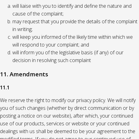
will liaise with you to identify and define the nature and
cause of the complaint;
may request that you provide the details of the complaint
in writing;
will keep you informed of the likely time within which we
will respond to your complaint; and
will inform you of the legislative basis (if any) of our
decision in resolving such complaint
11. Amendments
11.1
We reserve the right to modify our privacy policy. We will notify
you of such changes (whether by direct communication or by
posting a notice on our website), after which, your continued
use of our products, services or website or your continued
dealings with us shall be deemed to be your agreement to the
modified terms. If you do not agree to our continued use of