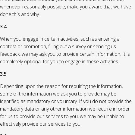
whenever reasonably possible, make you aware that we have
done this and why.
3.4
When you engage in certain activities, such as entering a
contest or promotion, filling out a survey or sending us
feedback, we may ask you to provide certain information. It is
completely optional for you to engage in these activities.
3.5
Depending upon the reason for requiring the information,
some of the information we ask you to provide may be
identified as mandatory or voluntary. If you do not provide the
mandatory data or any other information we require in order
for us to provide our services to you, we may be unable to
effectively provide our services to you.