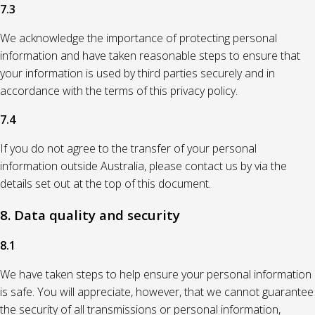
7.3
We acknowledge the importance of protecting personal
information and have taken reasonable steps to ensure that
your information is used by third parties securely and in
accordance with the terms of this privacy policy.
7.4
If you do not agree to the transfer of your personal
information outside Australia, please contact us by via the
details set out at the top of this document.
8. Data quality and security
8.1
We have taken steps to help ensure your personal information
is safe. You will appreciate, however, that we cannot guarantee
the security of all transmissions or personal information,