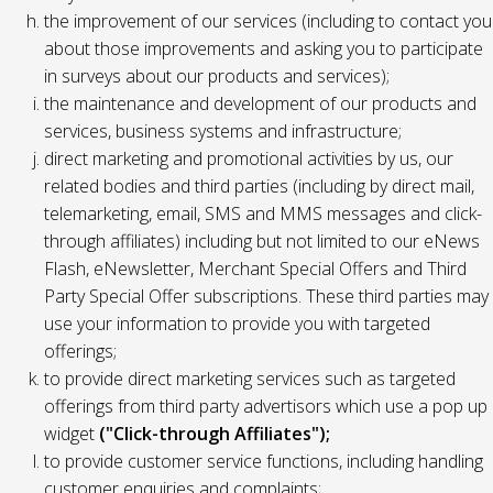
the improvement of our services (including to contact you
about those improvements and asking you to participate
in surveys about our products and services);
the maintenance and development of our products and
services, business systems and infrastructure;
direct marketing and promotional activities by us, our
related bodies and third parties (including by direct mail,
telemarketing, email, SMS and MMS messages and click-
through affiliates) including but not limited to our eNews
Flash, eNewsletter, Merchant Special Offers and Third
Party Special Offer subscriptions. These third parties may
use your information to provide you with targeted
offerings;
to provide direct marketing services such as targeted
offerings from third party advertisors which use a pop up
widget
("Click-through Affiliates");
to provide customer service functions, including handling
customer enquiries and complaints;