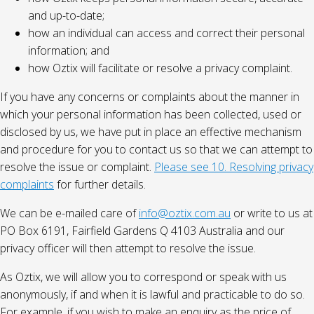
and up-to-date;
how an individual can access and correct their personal
information; and
how Oztix will facilitate or resolve a privacy complaint.
If you have any concerns or complaints about the manner in
which your personal information has been collected, used or
disclosed by us, we have put in place an effective mechanism
and procedure for you to contact us so that we can attempt to
resolve the issue or complaint.
Please see 10. Resolving privacy
complaints
for further details.
We can be e-mailed care of
info@oztix.com.au
or write to us at
PO Box 6191, Fairfield Gardens Q 4103 Australia and our
privacy officer will then attempt to resolve the issue.
As Oztix, we will allow you to correspond or speak with us
anonymously, if and when it is lawful and practicable to do so.
For example, if you wish to make an enquiry as the price of