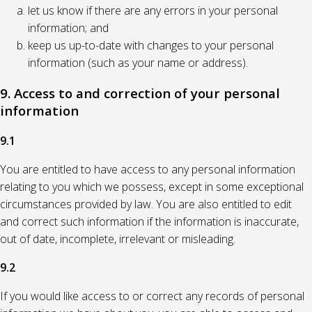
let us know if there are any errors in your personal
information; and
keep us up-to-date with changes to your personal
information (such as your name or address).
9. Access to and correction of your personal
information
9.1
You are entitled to have access to any personal information
relating to you which we possess, except in some exceptional
circumstances provided by law. You are also entitled to edit
and correct such information if the information is inaccurate,
out of date, incomplete, irrelevant or misleading.
9.2
If you would like access to or correct any records of personal