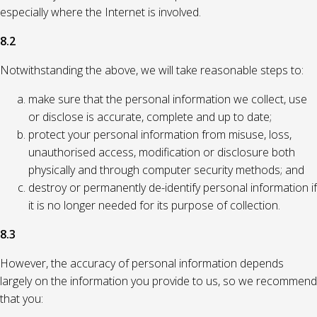
especially where the Internet is involved.
8.2
Notwithstanding the above, we will take reasonable steps to:
make sure that the personal information we collect, use
or disclose is accurate, complete and up to date;
protect your personal information from misuse, loss,
unauthorised access, modification or disclosure both
physically and through computer security methods; and
destroy or permanently de-identify personal information if
it is no longer needed for its purpose of collection.
8.3
However, the accuracy of personal information depends
largely on the information you provide to us, so we recommend
that you: