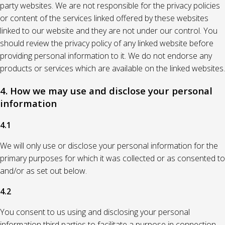
party websites. We are not responsible for the privacy policies
or content of the services linked offered by these websites
linked to our website and they are not under our control. You
should review the privacy policy of any linked website before
providing personal information to it. We do not endorse any
products or services which are available on the linked websites.
4. How we may use and disclose your personal
information
4.1
We will only use or disclose your personal information for the
primary purposes for which it was collected or as consented to
and/or as set out below.
4.2
You consent to us using and disclosing your personal
information third parties to facilitate a purpose in connection