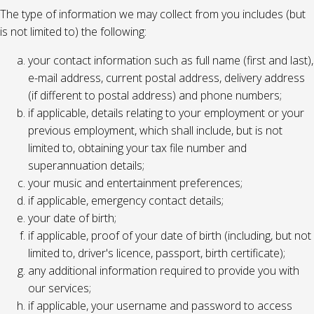
The type of information we may collect from you includes (but
is not limited to) the following:
your contact information such as full name (first and last),
e-mail address, current postal address, delivery address
(if different to postal address) and phone numbers;
if applicable, details relating to your employment or your
previous employment, which shall include, but is not
limited to, obtaining your tax file number and
superannuation details;
your music and entertainment preferences;
if applicable, emergency contact details;
your date of birth;
if applicable, proof of your date of birth (including, but not
limited to, driver's licence, passport, birth certificate);
any additional information required to provide you with
our services;
if applicable, your username and password to access