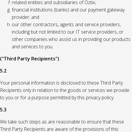
related entities and subsidiaries of Oztix;
financial institutions (banks) and our payment gateway
provider; and
our other contractors, agents and service providers,
including but not limited to our IT service providers, or
other companies who assist us in providing our products
and services to you.
("Third Party Recipients")
5.2
Your personal information is disclosed to these Third Party
Recipients only in relation to the goods or services we provide
to you or for a purpose permitted by this privacy policy.
5.3
We take such steps as are reasonable to ensure that these
Third Party Recipients are aware of the provisions of this