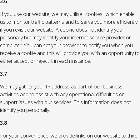
3.6
If you use our website, we may utilise "cookies" which enable
us to monitor traffic patterns and to serve you more efficiently
if you revisit our website. A cookie does not identify you
personally but may identify your internet service provider or
computer. You can set your browser to notify you when you
receive a cookie and this will provide you with an opportunity to
either accept or reject it in each instance.
3.7
We may gather your IP address as part of our business
activities and to assist with any operational difficulties or
support issues with our services. This information does not
identify you personally.
3.8
For your convenience, we provide links on our website to third