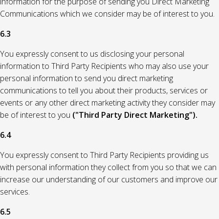
information for the purpose of sending you Direct Marketing
Communications which we consider may be of interest to you.
6.3
You expressly consent to us disclosing your personal
information to Third Party Recipients who may also use your
personal information to send you direct marketing
communications to tell you about their products, services or
events or any other direct marketing activity they consider may
be of interest to you
("Third Party Direct Marketing").
6.4
You expressly consent to Third Party Recipients providing us
with personal information they collect from you so that we can
increase our understanding of our customers and improve our
services.
6.5