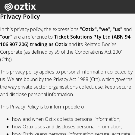
Privacy Policy
In this privacy policy, the expressions
"Oztix", "we", "us"
and
"our"
are a reference to
Ticket Solutions Pty Ltd (ABN 94
106 907 206) trading as Oztix
and its Related Bodies
Corporate (as defined by s9 of the Corporations Act 2001
(Cth)).
This privacy policy applies to personal information collected by
us. We are bound by the Privacy Act 1988 (Cth), which governs
the way private sector organisations collect, use, keep secure
and disclose personal information.
This Privacy Policy is to inform people of:
how and when Oztix collects personal information;
how Oztix uses and discloses personal information;
how Oztix keeps personal information secure, accurate