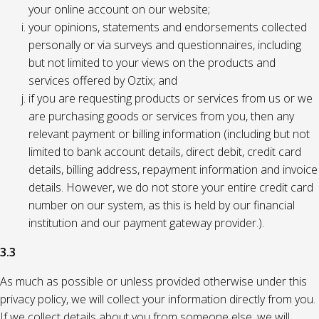
your online account on our website;
your opinions, statements and endorsements collected
personally or via surveys and questionnaires, including
but not limited to your views on the products and
services offered by Oztix; and
if you are requesting products or services from us or we
are purchasing goods or services from you, then any
relevant payment or billing information (including but not
limited to bank account details, direct debit, credit card
details, billing address, repayment information and invoice
details. However, we do not store your entire credit card
number on our system, as this is held by our financial
institution and our payment gateway provider.).
3.3
As much as possible or unless provided otherwise under this
privacy policy, we will collect your information directly from you.
If we collect details about you from someone else, we will,