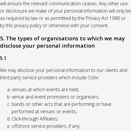
will ensure the relevant communication ceases. Any other use
or disclosure we make of your personal information will only be
as required by law or as permitted by the Privacy Act 1988 or
by this privacy policy or otherwise with your consent.
5. The types of organisations to which we may
disclose your personal information
5.1
We may disclose your personal information to our clients and
third party service providers which include Oztix:
venues at which events are held;
venue and event promoters or organisers;
bands or other acts that are performing or have
performed at venues or events;
Click-through Affiliates;
offshore service providers, if any;