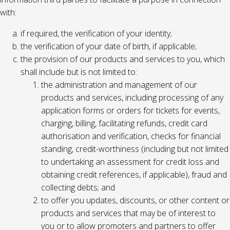
with:
if required, the verification of your identity;
the verification of your date of birth, if applicable;
the provision of our products and services to you, which
shall include but is not limited to:
the administration and management of our
products and services, including processing of any
application forms or orders for tickets for events,
charging, billing, facilitating refunds, credit card
authorisation and verification, checks for financial
standing, credit-worthiness (including but not limited
to undertaking an assessment for credit loss and
obtaining credit references, if applicable), fraud and
collecting debts; and
to offer you updates, discounts, or other content or
products and services that may be of interest to
you or to allow promoters and partners to offer