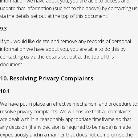
information we have about you, you are able to access and
update that information (subject to the above) by contacting us
via the details set out at the top of this document.
9.3
If you would like delete and remove any records of personal
information we have about you, you are able to do this by
contacting us via the details set out at the top of this
document.
10. Resolving Privacy Complaints
10.1
We have put in place an effective mechanism and procedure to
resolve privacy complaints. We will ensure that all complaints
are dealt with in a reasonably appropriate timeframe so that
any decision (if any decision is required to be made) is made
expeditiously and in a manner that does not compromise the