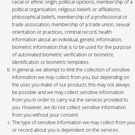
racial or ethnic origin, political opinions, membership of a
political organisation, religious beliefs or affiliations,
philosophical beliefs, membership of a professional or
trade association, membership of a trade union, sexual
orientation or practices, criminal record, health
information about an individual, genetic information,
biometric information that is to be used for the purpose
of automated biometric verification or biometric
identification or biometric templates.
In general, we attempt to limit the collection of sensitive
information we may collect from you, but depending on
the uses you make of our products this may not always
be possible and we may collect sensitive information
from you in order to carry out the services provided to
you. However, we do not collect sensitive information
from you without your consent.
The type of sensitive information we may collect from you
or record about you is dependent on the services