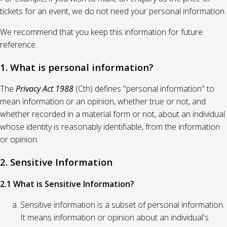
tickets for an event, we do not need your personal information.
We recommend that you keep this information for future
reference.
1. What is personal information?
The
Privacy Act 1988
(Cth) defines "personal information" to
mean information or an opinion, whether true or not, and
whether recorded in a material form or not, about an individual
whose identity is reasonably identifiable, from the information
or opinion.
2. Sensitive Information
2.1 What is Sensitive Information?
Sensitive information is a subset of personal information.
It means information or opinion about an individual's