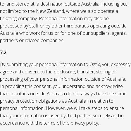
to, and stored at, a destination outside Australia, including but
not limited to the New Zealand, where we also operate a
ticketing company. Personal information may also be
processed by staff or by other third parties operating outside
Australia who work for us or for one of our suppliers, agents,
partners or related companies.
7.2
By submitting your personal information to Oztix, you expressly
agree and consent to the disclosure, transfer, storing or
processing of your personal information outside of Australia.
In providing this consent, you understand and acknowledge
that countries outside Australia do not always have the same
privacy protection obligations as Australia in relation to
personal information. However, we will take steps to ensure
that your information is used by third parties securely and in
accordance with the terms of this privacy policy.