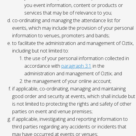
you event information, content or products or
services that may be of relevance to you;
co-ordinating and managing the attendance list for
events, which may include the provision of your personal
information to venues, promoters and bands;
to facilitate the administration and management of Oztix,
including but not limited to:
the use of your personal information collected in
accordance with
paragraph 3.1
in the
administration and management of Oztix; and
the management of your online account;
if applicable, co-ordinating, managing and maintaining
good order and security at events, which shall include but
is not limited to protecting the rights and safety of other
parties on event and venue premises;
if applicable, investigating and reporting information to
third parties regarding any accidents or incidents that
may have occurred at events or venues;