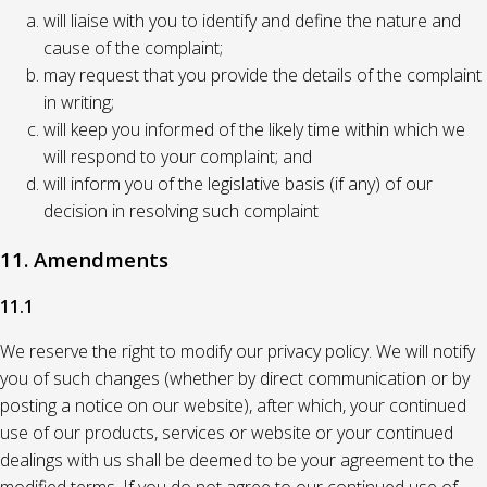
will liaise with you to identify and define the nature and
cause of the complaint;
may request that you provide the details of the complaint
in writing;
will keep you informed of the likely time within which we
will respond to your complaint; and
will inform you of the legislative basis (if any) of our
decision in resolving such complaint
11. Amendments
11.1
We reserve the right to modify our privacy policy. We will notify
you of such changes (whether by direct communication or by
posting a notice on our website), after which, your continued
use of our products, services or website or your continued
dealings with us shall be deemed to be your agreement to the
modified terms. If you do not agree to our continued use of