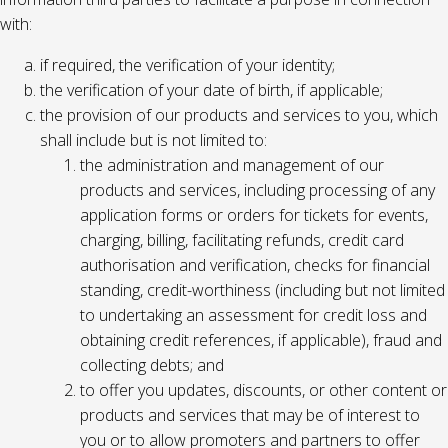
with:
if required, the verification of your identity;
the verification of your date of birth, if applicable;
the provision of our products and services to you, which
shall include but is not limited to:
the administration and management of our
products and services, including processing of any
application forms or orders for tickets for events,
charging, billing, facilitating refunds, credit card
authorisation and verification, checks for financial
standing, credit-worthiness (including but not limited
to undertaking an assessment for credit loss and
obtaining credit references, if applicable), fraud and
collecting debts; and
to offer you updates, discounts, or other content or
products and services that may be of interest to
you or to allow promoters and partners to offer