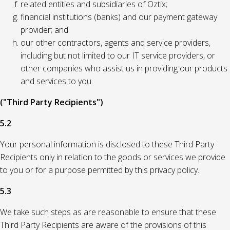
related entities and subsidiaries of Oztix;
financial institutions (banks) and our payment gateway
provider; and
our other contractors, agents and service providers,
including but not limited to our IT service providers, or
other companies who assist us in providing our products
and services to you.
("Third Party Recipients")
5.2
Your personal information is disclosed to these Third Party
Recipients only in relation to the goods or services we provide
to you or for a purpose permitted by this privacy policy.
5.3
We take such steps as are reasonable to ensure that these
Third Party Recipients are aware of the provisions of this