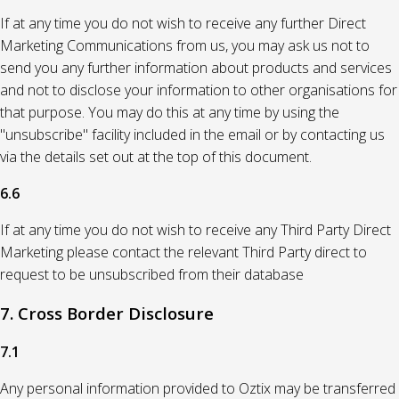
If at any time you do not wish to receive any further Direct
Marketing Communications from us, you may ask us not to
send you any further information about products and services
and not to disclose your information to other organisations for
that purpose. You may do this at any time by using the
"unsubscribe" facility included in the email or by contacting us
via the details set out at the top of this document.
6.6
If at any time you do not wish to receive any Third Party Direct
Marketing please contact the relevant Third Party direct to
request to be unsubscribed from their database
7. Cross Border Disclosure
7.1
Any personal information provided to Oztix may be transferred