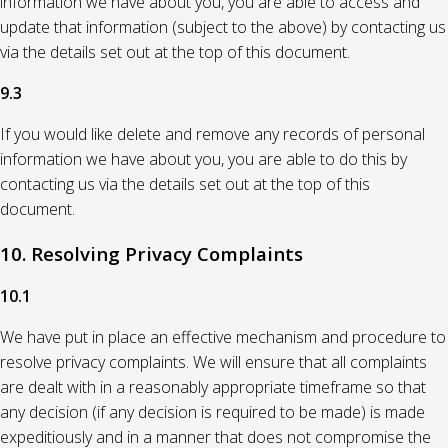
information we have about you, you are able to access and
update that information (subject to the above) by contacting us
via the details set out at the top of this document.
9.3
If you would like delete and remove any records of personal
information we have about you, you are able to do this by
contacting us via the details set out at the top of this
document.
10. Resolving Privacy Complaints
10.1
We have put in place an effective mechanism and procedure to
resolve privacy complaints. We will ensure that all complaints
are dealt with in a reasonably appropriate timeframe so that
any decision (if any decision is required to be made) is made
expeditiously and in a manner that does not compromise the