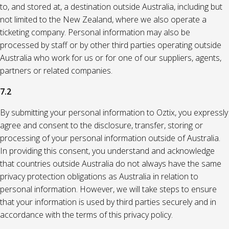
to, and stored at, a destination outside Australia, including but
not limited to the New Zealand, where we also operate a
ticketing company. Personal information may also be
processed by staff or by other third parties operating outside
Australia who work for us or for one of our suppliers, agents,
partners or related companies.
7.2
By submitting your personal information to Oztix, you expressly
agree and consent to the disclosure, transfer, storing or
processing of your personal information outside of Australia.
In providing this consent, you understand and acknowledge
that countries outside Australia do not always have the same
privacy protection obligations as Australia in relation to
personal information. However, we will take steps to ensure
that your information is used by third parties securely and in
accordance with the terms of this privacy policy.