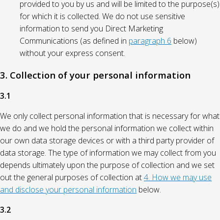
provided to you by us and will be limited to the purpose(s)
for which it is collected. We do not use sensitive
information to send you Direct Marketing
Communications (as defined in
paragraph 6
below)
without your express consent.
3. Collection of your personal information
3.1
We only collect personal information that is necessary for what
we do and we hold the personal information we collect within
our own data storage devices or with a third party provider of
data storage. The type of information we may collect from you
depends ultimately upon the purpose of collection and we set
out the general purposes of collection at
4. How we may use
and disclose your personal information
below.
3.2