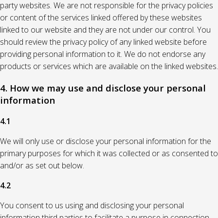
party websites. We are not responsible for the privacy policies
or content of the services linked offered by these websites
linked to our website and they are not under our control. You
should review the privacy policy of any linked website before
providing personal information to it. We do not endorse any
products or services which are available on the linked websites.
4. How we may use and disclose your personal
information
4.1
We will only use or disclose your personal information for the
primary purposes for which it was collected or as consented to
and/or as set out below.
4.2
You consent to us using and disclosing your personal
information third parties to facilitate a purpose in connection