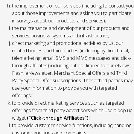
the improvement of our services (including to contact you
about those improvements and asking you to participate
in surveys about our products and services);
the maintenance and development of our products and
services, business systems and infrastructure;
direct marketing and promotional activities by us, our
related bodies and third parties (including by direct mail,
telemarketing, email, SMS and MMS messages and click-
through affiliates) including but not limited to our eNews
Flash, eNewsletter, Merchant Special Offers and Third
Party Special Offer subscriptions. These third parties may
use your information to provide you with targeted
offerings;
to provide direct marketing services such as targeted
offerings from third party advertisors which use a pop up
widget
("Click-through Affiliates");
to provide customer service functions, including handling
customer enquiries and complaints;