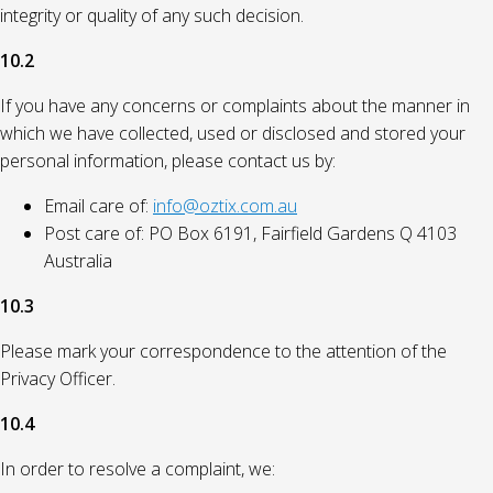
integrity or quality of any such decision.
10.2
If you have any concerns or complaints about the manner in
which we have collected, used or disclosed and stored your
personal information, please contact us by:
Email care of:
info@oztix.com.au
Post care of: PO Box 6191, Fairfield Gardens Q 4103
Australia
10.3
Please mark your correspondence to the attention of the
Privacy Officer.
10.4
In order to resolve a complaint, we: