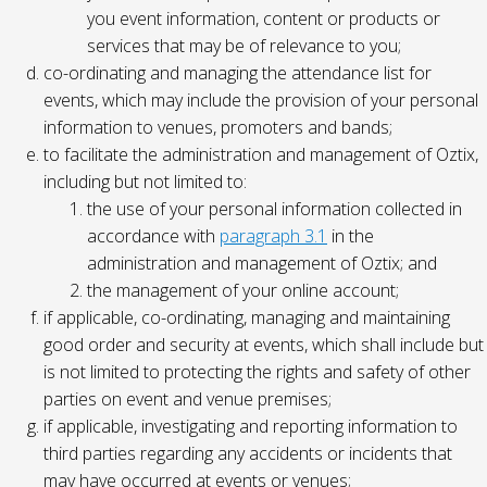
you event information, content or products or
services that may be of relevance to you;
co-ordinating and managing the attendance list for
events, which may include the provision of your personal
information to venues, promoters and bands;
to facilitate the administration and management of Oztix,
including but not limited to:
the use of your personal information collected in
accordance with
paragraph 3.1
in the
administration and management of Oztix; and
the management of your online account;
if applicable, co-ordinating, managing and maintaining
good order and security at events, which shall include but
is not limited to protecting the rights and safety of other
parties on event and venue premises;
if applicable, investigating and reporting information to
third parties regarding any accidents or incidents that
may have occurred at events or venues;