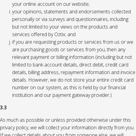
your online account on our website;
your opinions, statements and endorsements collected
personally or via surveys and questionnaires, including
but not limited to your views on the products and
services offered by Oztix; and
if you are requesting products or services from us or we
are purchasing goods or services from you, then any
relevant payment or billing information (including but not
limited to bank account details, direct debit, credit card
details, billing address, repayment information and invoice
details. However, we do not store your entire credit card
number on our system, as this is held by our financial
institution and our payment gateway provider.).
3.3
As much as possible or unless provided otherwise under this
privacy policy, we will collect your information directly from you.
If we collect details about you from someone else, we will,