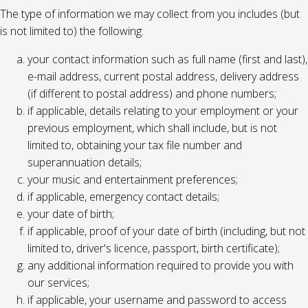
The type of information we may collect from you includes (but
is not limited to) the following:
your contact information such as full name (first and last),
e-mail address, current postal address, delivery address
(if different to postal address) and phone numbers;
if applicable, details relating to your employment or your
previous employment, which shall include, but is not
limited to, obtaining your tax file number and
superannuation details;
your music and entertainment preferences;
if applicable, emergency contact details;
your date of birth;
if applicable, proof of your date of birth (including, but not
limited to, driver's licence, passport, birth certificate);
any additional information required to provide you with
our services;
if applicable, your username and password to access