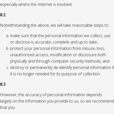
especially where the Internet is involved.
8.2
Notwithstanding the above, we will take reasonable steps to:
make sure that the personal information we collect, use
or disclose is accurate, complete and up to date;
protect your personal information from misuse, loss,
unauthorised access, modification or disclosure both
physically and through computer security methods; and
destroy or permanently de-identify personal information if
it is no longer needed for its purpose of collection.
8.3
However, the accuracy of personal information depends
largely on the information you provide to us, so we recommend
that you: