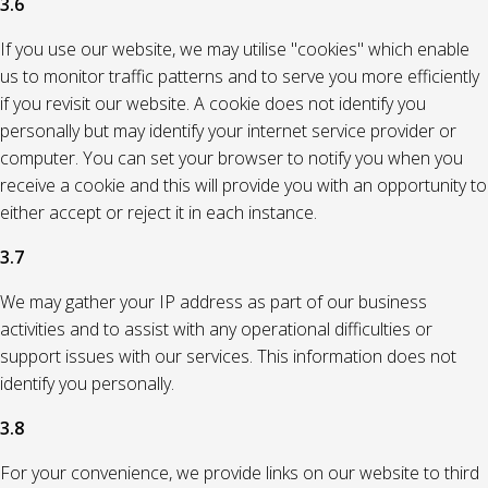
3.6
If you use our website, we may utilise "cookies" which enable
us to monitor traffic patterns and to serve you more efficiently
if you revisit our website. A cookie does not identify you
personally but may identify your internet service provider or
computer. You can set your browser to notify you when you
receive a cookie and this will provide you with an opportunity to
either accept or reject it in each instance.
3.7
We may gather your IP address as part of our business
activities and to assist with any operational difficulties or
support issues with our services. This information does not
identify you personally.
3.8
For your convenience, we provide links on our website to third