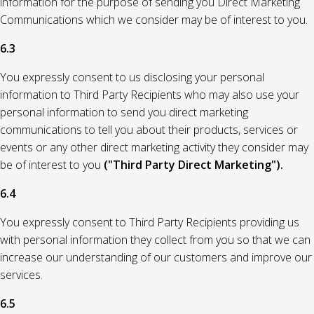
information for the purpose of sending you Direct Marketing
Communications which we consider may be of interest to you.
6.3
You expressly consent to us disclosing your personal
information to Third Party Recipients who may also use your
personal information to send you direct marketing
communications to tell you about their products, services or
events or any other direct marketing activity they consider may
be of interest to you
("Third Party Direct Marketing").
6.4
You expressly consent to Third Party Recipients providing us
with personal information they collect from you so that we can
increase our understanding of our customers and improve our
services.
6.5