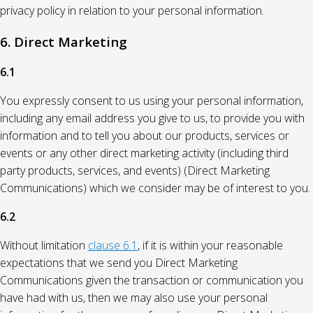
privacy policy in relation to your personal information.
6. Direct Marketing
6.1
You expressly consent to us using your personal information,
including any email address you give to us, to provide you with
information and to tell you about our products, services or
events or any other direct marketing activity (including third
party products, services, and events) (Direct Marketing
Communications) which we consider may be of interest to you.
6.2
Without limitation
clause 6.1
, if it is within your reasonable
expectations that we send you Direct Marketing
Communications given the transaction or communication you
have had with us, then we may also use your personal