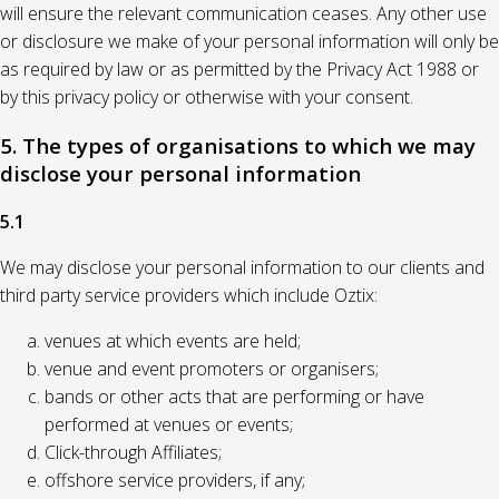
will ensure the relevant communication ceases. Any other use
or disclosure we make of your personal information will only be
as required by law or as permitted by the Privacy Act 1988 or
by this privacy policy or otherwise with your consent.
5. The types of organisations to which we may
disclose your personal information
5.1
We may disclose your personal information to our clients and
third party service providers which include Oztix:
venues at which events are held;
venue and event promoters or organisers;
bands or other acts that are performing or have
performed at venues or events;
Click-through Affiliates;
offshore service providers, if any;