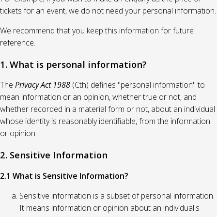
tickets for an event, we do not need your personal information.
We recommend that you keep this information for future
reference.
1. What is personal information?
The
Privacy Act 1988
(Cth) defines "personal information" to
mean information or an opinion, whether true or not, and
whether recorded in a material form or not, about an individual
whose identity is reasonably identifiable, from the information
or opinion.
2. Sensitive Information
2.1 What is Sensitive Information?
Sensitive information is a subset of personal information.
It means information or opinion about an individual's