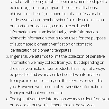
racial or ethnic origin, political opinions, membership of a
political organisation, religious beliefs or affiliations,
philosophical beliefs, membership of a professional or
trade association, membership of a trade union, sexual
orientation or practices, criminal record, health
information about an individual, genetic information,
biometric information that is to be used for the purpose
of automated biometric verification or biometric
identification or biometric templates.
In general, we attempt to limit the collection of sensitive
information we may collect from you, but depending on
the uses you make of our products this may not always
be possible and we may collect sensitive information
from you in order to carry out the services provided to
you. However, we do not collect sensitive information
from you without your consent.
The type of sensitive information we may collect from you
or record about you is dependent on the services