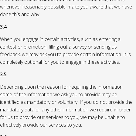
whenever reasonably possible, make you aware that we have
done this and why.
3.4
When you engage in certain activities, such as entering a
contest or promotion, filling out a survey or sending us
feedback, we may ask you to provide certain information. It is
completely optional for you to engage in these activities.
3.5
Depending upon the reason for requiring the information,
some of the information we ask you to provide may be
identified as mandatory or voluntary. If you do not provide the
mandatory data or any other information we require in order
for us to provide our services to you, we may be unable to
effectively provide our services to you.