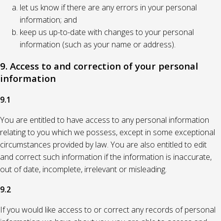
let us know if there are any errors in your personal
information; and
keep us up-to-date with changes to your personal
information (such as your name or address).
9. Access to and correction of your personal
information
9.1
You are entitled to have access to any personal information
relating to you which we possess, except in some exceptional
circumstances provided by law. You are also entitled to edit
and correct such information if the information is inaccurate,
out of date, incomplete, irrelevant or misleading.
9.2
If you would like access to or correct any records of personal