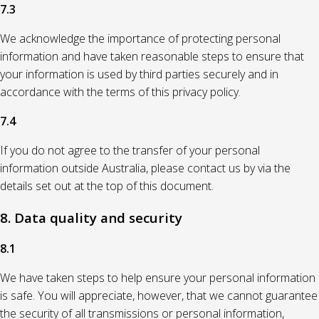
7.3
We acknowledge the importance of protecting personal
information and have taken reasonable steps to ensure that
your information is used by third parties securely and in
accordance with the terms of this privacy policy.
7.4
If you do not agree to the transfer of your personal
information outside Australia, please contact us by via the
details set out at the top of this document.
8. Data quality and security
8.1
We have taken steps to help ensure your personal information
is safe. You will appreciate, however, that we cannot guarantee
the security of all transmissions or personal information,