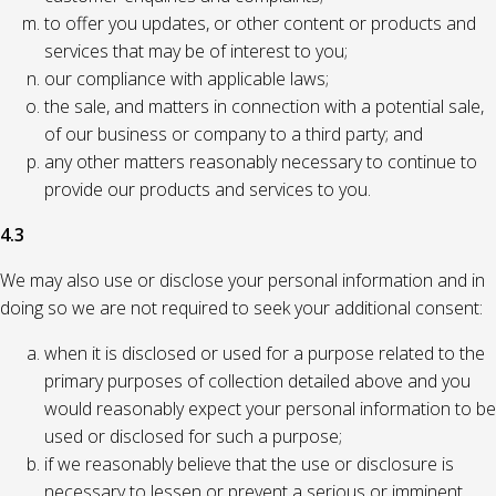
to offer you updates, or other content or products and
services that may be of interest to you;
our compliance with applicable laws;
the sale, and matters in connection with a potential sale,
of our business or company to a third party; and
any other matters reasonably necessary to continue to
provide our products and services to you.
4.3
We may also use or disclose your personal information and in
doing so we are not required to seek your additional consent:
when it is disclosed or used for a purpose related to the
primary purposes of collection detailed above and you
would reasonably expect your personal information to be
used or disclosed for such a purpose;
if we reasonably believe that the use or disclosure is
necessary to lessen or prevent a serious or imminent