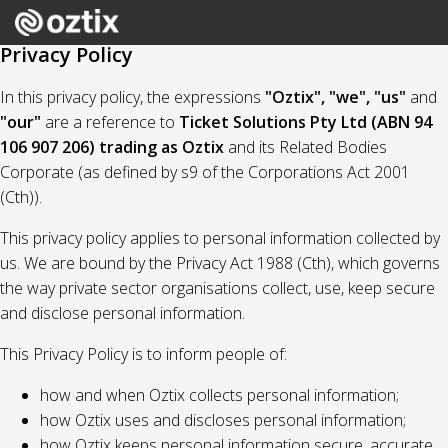
Privacy Policy
In this privacy policy, the expressions
"Oztix", "we", "us"
and
"our"
are a reference to
Ticket Solutions Pty Ltd (ABN 94
106 907 206) trading as Oztix
and its Related Bodies
Corporate (as defined by s9 of the Corporations Act 2001
(Cth)).
This privacy policy applies to personal information collected by
us. We are bound by the Privacy Act 1988 (Cth), which governs
the way private sector organisations collect, use, keep secure
and disclose personal information.
This Privacy Policy is to inform people of:
how and when Oztix collects personal information;
how Oztix uses and discloses personal information;
how Oztix keeps personal information secure, accurate