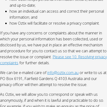
and up-to-date;
how an individual can access and correct their personal
information; and
how Oztix will facilitate or resolve a privacy complaint.
If you have any concerns or complaints about the manner in
which your personal information has been collected, used or
disclosed by us, we have put in place an effective mechanism
and procedure for you to contact us so that we can attempt to
resolve the issue or complaint.
Please see 10. Resolving privacy
complaints
for further details.
We can be e-mailed care of
info@oztix.com.au
or write to us at
PO Box 6191, Fairfield Gardens Q 4103 Australia and our
privacy officer will then attempt to resolve the issue.
As Oztix, we will allow you to correspond or speak with us
anonymously, if and when it is lawful and practicable to do so.
For example, if you wish to make an enquiry as the price of