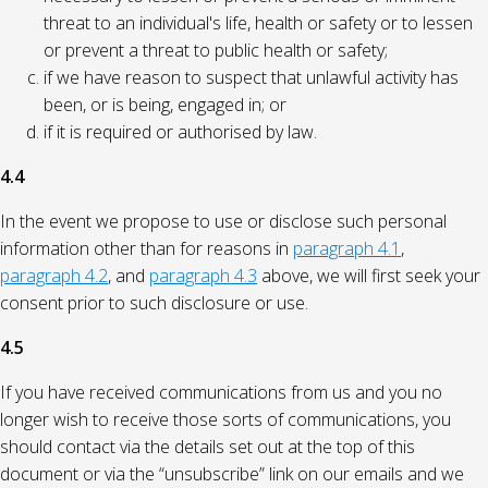
threat to an individual's life, health or safety or to lessen
or prevent a threat to public health or safety;
if we have reason to suspect that unlawful activity has
been, or is being, engaged in; or
if it is required or authorised by law.
4.4
In the event we propose to use or disclose such personal
information other than for reasons in
paragraph 4.1
,
paragraph 4.2
, and
paragraph 4.3
above, we will first seek your
consent prior to such disclosure or use.
4.5
If you have received communications from us and you no
longer wish to receive those sorts of communications, you
should contact via the details set out at the top of this
document or via the “unsubscribe” link on our emails and we