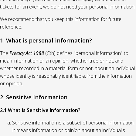
tickets for an event, we do not need your personal information.
We recommend that you keep this information for future
reference.
1. What is personal information?
The
Privacy Act 1988
(Cth) defines "personal information" to
mean information or an opinion, whether true or not, and
whether recorded in a material form or not, about an individual
whose identity is reasonably identifiable, from the information
or opinion.
2. Sensitive Information
2.1 What is Sensitive Information?
Sensitive information is a subset of personal information.
It means information or opinion about an individual's