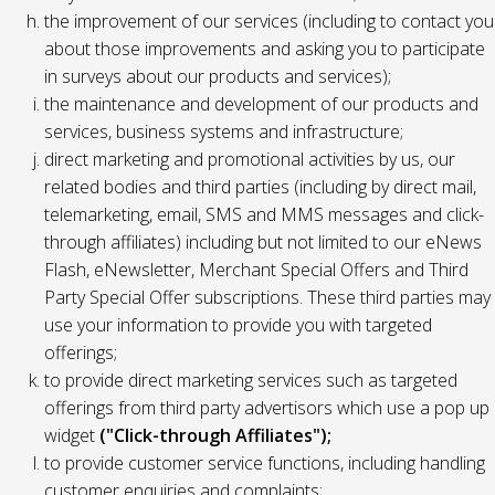
the improvement of our services (including to contact you
about those improvements and asking you to participate
in surveys about our products and services);
the maintenance and development of our products and
services, business systems and infrastructure;
direct marketing and promotional activities by us, our
related bodies and third parties (including by direct mail,
telemarketing, email, SMS and MMS messages and click-
through affiliates) including but not limited to our eNews
Flash, eNewsletter, Merchant Special Offers and Third
Party Special Offer subscriptions. These third parties may
use your information to provide you with targeted
offerings;
to provide direct marketing services such as targeted
offerings from third party advertisors which use a pop up
widget
("Click-through Affiliates");
to provide customer service functions, including handling
customer enquiries and complaints;