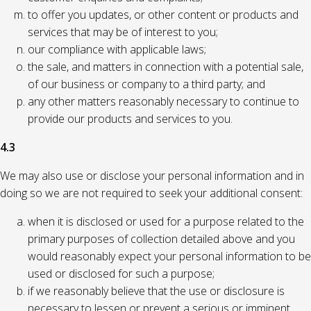
to offer you updates, or other content or products and
services that may be of interest to you;
our compliance with applicable laws;
the sale, and matters in connection with a potential sale,
of our business or company to a third party; and
any other matters reasonably necessary to continue to
provide our products and services to you.
4.3
We may also use or disclose your personal information and in
doing so we are not required to seek your additional consent:
when it is disclosed or used for a purpose related to the
primary purposes of collection detailed above and you
would reasonably expect your personal information to be
used or disclosed for such a purpose;
if we reasonably believe that the use or disclosure is
necessary to lessen or prevent a serious or imminent