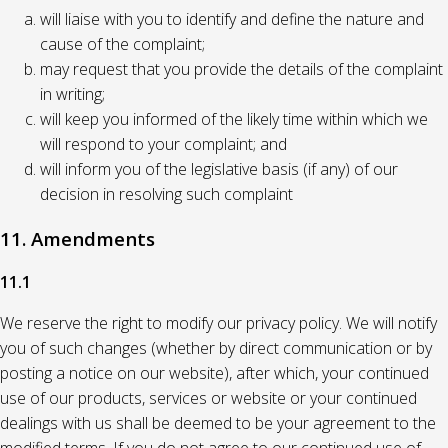
will liaise with you to identify and define the nature and
cause of the complaint;
may request that you provide the details of the complaint
in writing;
will keep you informed of the likely time within which we
will respond to your complaint; and
will inform you of the legislative basis (if any) of our
decision in resolving such complaint
11. Amendments
11.1
We reserve the right to modify our privacy policy. We will notify
you of such changes (whether by direct communication or by
posting a notice on our website), after which, your continued
use of our products, services or website or your continued
dealings with us shall be deemed to be your agreement to the
modified terms. If you do not agree to our continued use of