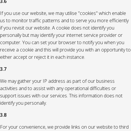
3.6
If you use our website, we may utilise "cookies" which enable
us to monitor traffic patterns and to serve you more efficiently
if you revisit our website. A cookie does not identify you
personally but may identify your internet service provider or
computer. You can set your browser to notify you when you
receive a cookie and this will provide you with an opportunity to
either accept or reject it in each instance.
3.7
We may gather your IP address as part of our business
activities and to assist with any operational difficulties or
support issues with our services. This information does not
identify you personally.
3.8
For your convenience, we provide links on our website to third