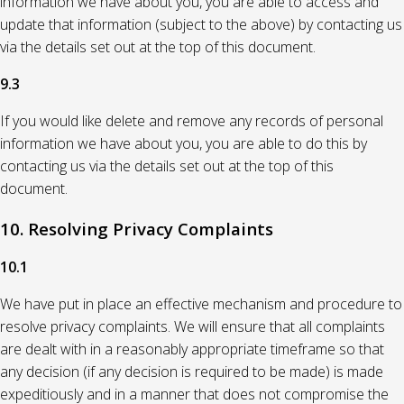
information we have about you, you are able to access and
update that information (subject to the above) by contacting us
via the details set out at the top of this document.
9.3
If you would like delete and remove any records of personal
information we have about you, you are able to do this by
contacting us via the details set out at the top of this
document.
10. Resolving Privacy Complaints
10.1
We have put in place an effective mechanism and procedure to
resolve privacy complaints. We will ensure that all complaints
are dealt with in a reasonably appropriate timeframe so that
any decision (if any decision is required to be made) is made
expeditiously and in a manner that does not compromise the