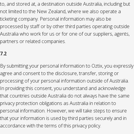
to, and stored at, a destination outside Australia, including but
not limited to the New Zealand, where we also operate a
ticketing company. Personal information may also be
processed by staff or by other third parties operating outside
Australia who work for us or for one of our suppliers, agents,
partners or related companies.
7.2
By submitting your personal information to Oztix, you expressly
agree and consent to the disclosure, transfer, storing or
processing of your personal information outside of Australia.
In providing this consent, you understand and acknowledge
that countries outside Australia do not always have the same
privacy protection obligations as Australia in relation to
personal information. However, we will take steps to ensure
that your information is used by third parties securely and in
accordance with the terms of this privacy policy.