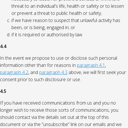
threat to an individual's life, health or safety or to lessen
or prevent a threat to public health or safety;
if we have reason to suspect that unlawful activity has
been, or is being, engaged in; or
if it is required or authorised by law.
4.4
In the event we propose to use or disclose such personal
information other than for reasons in
paragraph 4.1
,
paragraph 4.2
, and
paragraph 4.3
above, we will first seek your
consent prior to such disclosure or use.
4.5
If you have received communications from us and you no
longer wish to receive those sorts of communications, you
should contact via the details set out at the top of this
document or via the “unsubscribe” link on our emails and we