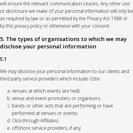
will ensure the relevant communication ceases. Any other use
or disclosure we make of your personal information will only be
as required by law or as permitted by the Privacy Act 1988 or
by this privacy policy or otherwise with your consent.
5. The types of organisations to which we may
disclose your personal information
5.1
We may disclose your personal information to our clients and
third party service providers which include Oztix:
venues at which events are held;
venue and event promoters or organisers;
bands or other acts that are performing or have
performed at venues or events;
Click-through Affiliates;
offshore service providers, if any;