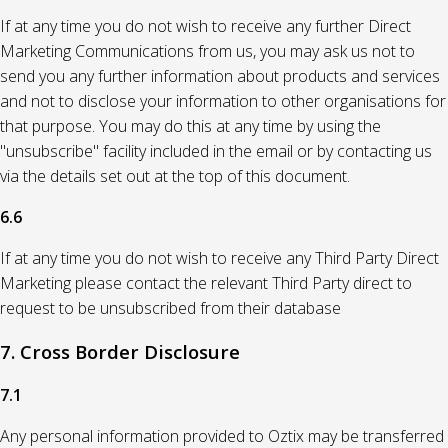
If at any time you do not wish to receive any further Direct
Marketing Communications from us, you may ask us not to
send you any further information about products and services
and not to disclose your information to other organisations for
that purpose. You may do this at any time by using the
"unsubscribe" facility included in the email or by contacting us
via the details set out at the top of this document.
6.6
If at any time you do not wish to receive any Third Party Direct
Marketing please contact the relevant Third Party direct to
request to be unsubscribed from their database
7. Cross Border Disclosure
7.1
Any personal information provided to Oztix may be transferred