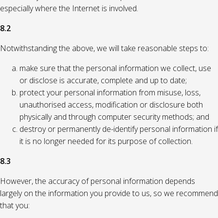
especially where the Internet is involved.
8.2
Notwithstanding the above, we will take reasonable steps to:
make sure that the personal information we collect, use
or disclose is accurate, complete and up to date;
protect your personal information from misuse, loss,
unauthorised access, modification or disclosure both
physically and through computer security methods; and
destroy or permanently de-identify personal information if
it is no longer needed for its purpose of collection.
8.3
However, the accuracy of personal information depends
largely on the information you provide to us, so we recommend
that you: