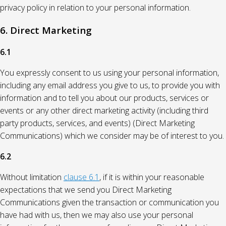
privacy policy in relation to your personal information.
6. Direct Marketing
6.1
You expressly consent to us using your personal information,
including any email address you give to us, to provide you with
information and to tell you about our products, services or
events or any other direct marketing activity (including third
party products, services, and events) (Direct Marketing
Communications) which we consider may be of interest to you.
6.2
Without limitation
clause 6.1
, if it is within your reasonable
expectations that we send you Direct Marketing
Communications given the transaction or communication you
have had with us, then we may also use your personal