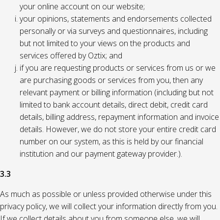
your online account on our website;
your opinions, statements and endorsements collected
personally or via surveys and questionnaires, including
but not limited to your views on the products and
services offered by Oztix; and
if you are requesting products or services from us or we
are purchasing goods or services from you, then any
relevant payment or billing information (including but not
limited to bank account details, direct debit, credit card
details, billing address, repayment information and invoice
details. However, we do not store your entire credit card
number on our system, as this is held by our financial
institution and our payment gateway provider.).
3.3
As much as possible or unless provided otherwise under this
privacy policy, we will collect your information directly from you.
If we collect details about you from someone else, we will,