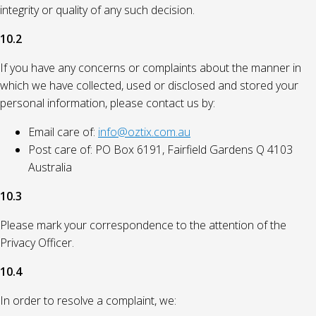
integrity or quality of any such decision.
10.2
If you have any concerns or complaints about the manner in
which we have collected, used or disclosed and stored your
personal information, please contact us by:
Email care of:
info@oztix.com.au
Post care of: PO Box 6191, Fairfield Gardens Q 4103
Australia
10.3
Please mark your correspondence to the attention of the
Privacy Officer.
10.4
In order to resolve a complaint, we: