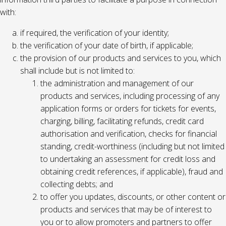
with:
if required, the verification of your identity;
the verification of your date of birth, if applicable;
the provision of our products and services to you, which
shall include but is not limited to:
the administration and management of our
products and services, including processing of any
application forms or orders for tickets for events,
charging, billing, facilitating refunds, credit card
authorisation and verification, checks for financial
standing, credit-worthiness (including but not limited
to undertaking an assessment for credit loss and
obtaining credit references, if applicable), fraud and
collecting debts; and
to offer you updates, discounts, or other content or
products and services that may be of interest to
you or to allow promoters and partners to offer