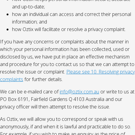
and up-to-date;
how an individual can access and correct their personal
information; and
how Oztix will facilitate or resolve a privacy complaint.
If you have any concerns or complaints about the manner in
which your personal information has been collected, used or
disclosed by us, we have put in place an effective mechanism
and procedure for you to contact us so that we can attempt to
resolve the issue or complaint.
Please see 10. Resolving privacy
complaints
for further details.
We can be e-mailed care of
info@oztix.com.au
or write to us at
PO Box 6191, Fairfield Gardens Q 4103 Australia and our
privacy officer will then attempt to resolve the issue.
As Oztix, we will allow you to correspond or speak with us
anonymously, if and when it is lawful and practicable to do so.
For example, if you wish to make an enquiry as the price of