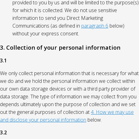
provided to you by us and will be limited to the purpose(s)
for which it is collected. We do not use sensitive
information to send you Direct Marketing
Communications (as defined in
paragraph 6
below)
without your express consent.
3. Collection of your personal information
3.1
We only collect personal information that is necessary for what
we do and we hold the personal information we collect within
our own data storage devices or with a third party provider of
data storage. The type of information we may collect from you
depends ultimately upon the purpose of collection and we set
out the general purposes of collection at
4. How we may use
and disclose your personal information
below.
3.2