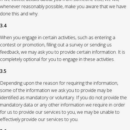
whenever reasonably possible, make you aware that we have
done this and why.
3.4
When you engage in certain activities, such as entering a
contest or promotion, filling out a survey or sending us
feedback, we may ask you to provide certain information. It is
completely optional for you to engage in these activities.
3.5
Depending upon the reason for requiring the information,
some of the information we ask you to provide may be
identified as mandatory or voluntary. If you do not provide the
mandatory data or any other information we require in order
for us to provide our services to you, we may be unable to
effectively provide our services to you.