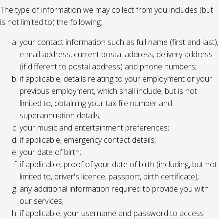
The type of information we may collect from you includes (but
is not limited to) the following:
your contact information such as full name (first and last),
e-mail address, current postal address, delivery address
(if different to postal address) and phone numbers;
if applicable, details relating to your employment or your
previous employment, which shall include, but is not
limited to, obtaining your tax file number and
superannuation details;
your music and entertainment preferences;
if applicable, emergency contact details;
your date of birth;
if applicable, proof of your date of birth (including, but not
limited to, driver's licence, passport, birth certificate);
any additional information required to provide you with
our services;
if applicable, your username and password to access