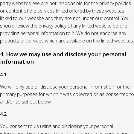
party websites. We are not responsible for the privacy policies
or content of the services linked offered by these websites
linked to our website and they are not under our control. You
should review the privacy policy of any linked website before
providing personal information to it. We do not endorse any
products or services which are available on the linked websites.
4. How we may use and disclose your personal
information
4.1
We will only use or disclose your personal information for the
primary purposes for which it was collected or as consented to
and/or as set out below.
4.2
You consent to us using and disclosing your personal
information third parties to facilitate a purpose in connection