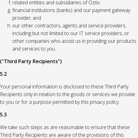
related entities and subsidiaries of Oztix;
financial institutions (banks) and our payment gateway
provider; and
our other contractors, agents and service providers,
including but not limited to our IT service providers, or
other companies who assist us in providing our products
and services to you.
("Third Party Recipients")
5.2
Your personal information is disclosed to these Third Party
Recipients only in relation to the goods or services we provide
to you or for a purpose permitted by this privacy policy.
5.3
We take such steps as are reasonable to ensure that these
Third Party Recipients are aware of the provisions of this