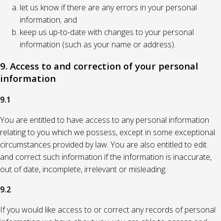
let us know if there are any errors in your personal
information; and
keep us up-to-date with changes to your personal
information (such as your name or address).
9. Access to and correction of your personal
information
9.1
You are entitled to have access to any personal information
relating to you which we possess, except in some exceptional
circumstances provided by law. You are also entitled to edit
and correct such information if the information is inaccurate,
out of date, incomplete, irrelevant or misleading.
9.2
If you would like access to or correct any records of personal