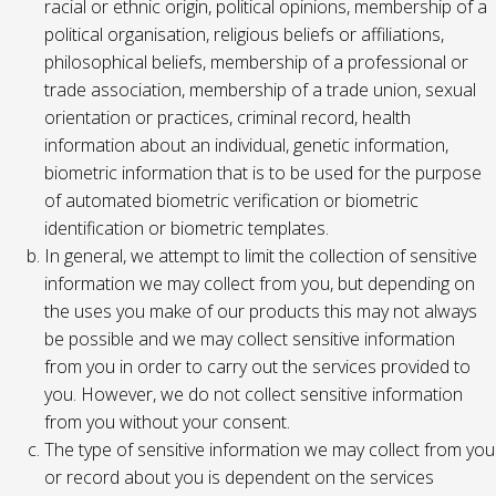
racial or ethnic origin, political opinions, membership of a
political organisation, religious beliefs or affiliations,
philosophical beliefs, membership of a professional or
trade association, membership of a trade union, sexual
orientation or practices, criminal record, health
information about an individual, genetic information,
biometric information that is to be used for the purpose
of automated biometric verification or biometric
identification or biometric templates.
In general, we attempt to limit the collection of sensitive
information we may collect from you, but depending on
the uses you make of our products this may not always
be possible and we may collect sensitive information
from you in order to carry out the services provided to
you. However, we do not collect sensitive information
from you without your consent.
The type of sensitive information we may collect from you
or record about you is dependent on the services