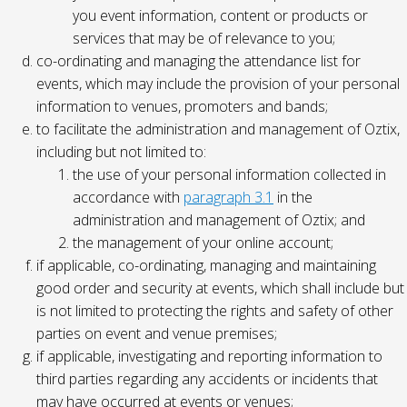
you event information, content or products or
services that may be of relevance to you;
co-ordinating and managing the attendance list for
events, which may include the provision of your personal
information to venues, promoters and bands;
to facilitate the administration and management of Oztix,
including but not limited to:
the use of your personal information collected in
accordance with
paragraph 3.1
in the
administration and management of Oztix; and
the management of your online account;
if applicable, co-ordinating, managing and maintaining
good order and security at events, which shall include but
is not limited to protecting the rights and safety of other
parties on event and venue premises;
if applicable, investigating and reporting information to
third parties regarding any accidents or incidents that
may have occurred at events or venues;