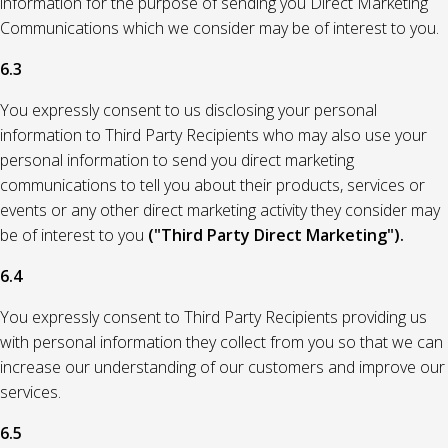
information for the purpose of sending you Direct Marketing
Communications which we consider may be of interest to you.
6.3
You expressly consent to us disclosing your personal
information to Third Party Recipients who may also use your
personal information to send you direct marketing
communications to tell you about their products, services or
events or any other direct marketing activity they consider may
be of interest to you
("Third Party Direct Marketing").
6.4
You expressly consent to Third Party Recipients providing us
with personal information they collect from you so that we can
increase our understanding of our customers and improve our
services.
6.5