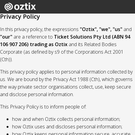
Privacy Policy
In this privacy policy, the expressions
"Oztix", "we", "us"
and
"our"
are a reference to
Ticket Solutions Pty Ltd (ABN 94
106 907 206) trading as Oztix
and its Related Bodies
Corporate (as defined by s9 of the Corporations Act 2001
(Cth)).
This privacy policy applies to personal information collected by
us. We are bound by the Privacy Act 1988 (Cth), which governs
the way private sector organisations collect, use, keep secure
and disclose personal information.
This Privacy Policy is to inform people of:
how and when Oztix collects personal information;
how Oztix uses and discloses personal information;
how Oztix keeps personal information secure, accurate