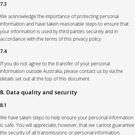
7.3
We acknowledge the importance of protecting personal
information and have taken reasonable steps to ensure that
your information is used by third parties securely and in
accordance with the terms of this privacy policy.
7.4
If you do not agree to the transfer of your personal
information outside Australia, please contact us by via the
details set out at the top of this document.
8. Data quality and security
8.1
We have taken steps to help ensure your personal information
is safe. You will appreciate, however, that we cannot guarantee
the security of all transmissions or personal information,