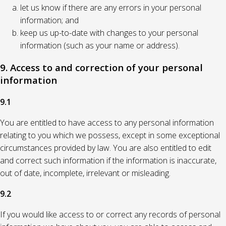
let us know if there are any errors in your personal
information; and
keep us up-to-date with changes to your personal
information (such as your name or address).
9. Access to and correction of your personal
information
9.1
You are entitled to have access to any personal information
relating to you which we possess, except in some exceptional
circumstances provided by law. You are also entitled to edit
and correct such information if the information is inaccurate,
out of date, incomplete, irrelevant or misleading.
9.2
If you would like access to or correct any records of personal