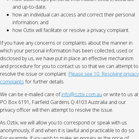
and up-to-date;
how an individual can access and correct their personal
information; and
how Oztix will facilitate or resolve a privacy complaint.
If you have any concerns or complaints about the manner in
which your personal information has been collected, used or
disclosed by us, we have put in place an effective mechanism
and procedure for you to contact us so that we can attempt to
resolve the issue or complaint.
Please see 10. Resolving privacy
complaints
for further details.
We can be e-mailed care of
info@oztix.com.au
or write to us at
PO Box 6191, Fairfield Gardens Q 4103 Australia and our
privacy officer will then attempt to resolve the issue.
As Oztix, we will allow you to correspond or speak with us
anonymously, if and when it is lawful and practicable to do so.
For example, if you wish to make an enquiry as the price of