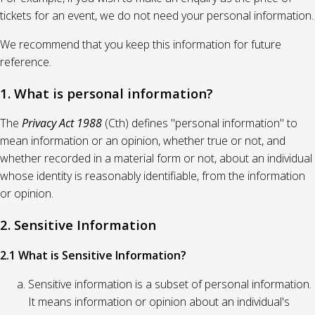
tickets for an event, we do not need your personal information.
We recommend that you keep this information for future
reference.
1. What is personal information?
The
Privacy Act 1988
(Cth) defines "personal information" to
mean information or an opinion, whether true or not, and
whether recorded in a material form or not, about an individual
whose identity is reasonably identifiable, from the information
or opinion.
2. Sensitive Information
2.1 What is Sensitive Information?
Sensitive information is a subset of personal information.
It means information or opinion about an individual's