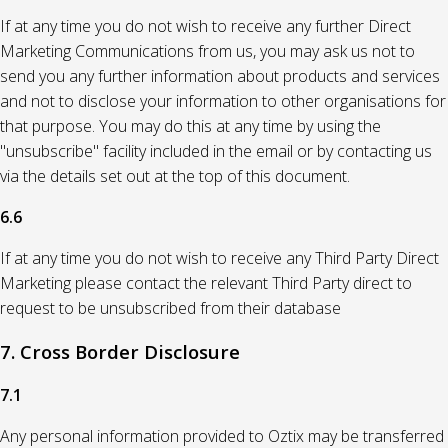
If at any time you do not wish to receive any further Direct
Marketing Communications from us, you may ask us not to
send you any further information about products and services
and not to disclose your information to other organisations for
that purpose. You may do this at any time by using the
"unsubscribe" facility included in the email or by contacting us
via the details set out at the top of this document.
6.6
If at any time you do not wish to receive any Third Party Direct
Marketing please contact the relevant Third Party direct to
request to be unsubscribed from their database
7. Cross Border Disclosure
7.1
Any personal information provided to Oztix may be transferred