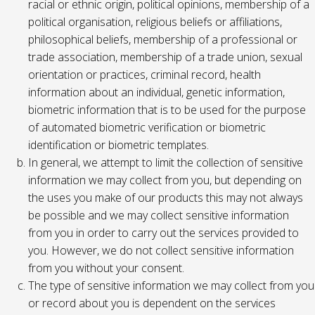
racial or ethnic origin, political opinions, membership of a
political organisation, religious beliefs or affiliations,
philosophical beliefs, membership of a professional or
trade association, membership of a trade union, sexual
orientation or practices, criminal record, health
information about an individual, genetic information,
biometric information that is to be used for the purpose
of automated biometric verification or biometric
identification or biometric templates.
In general, we attempt to limit the collection of sensitive
information we may collect from you, but depending on
the uses you make of our products this may not always
be possible and we may collect sensitive information
from you in order to carry out the services provided to
you. However, we do not collect sensitive information
from you without your consent.
The type of sensitive information we may collect from you
or record about you is dependent on the services