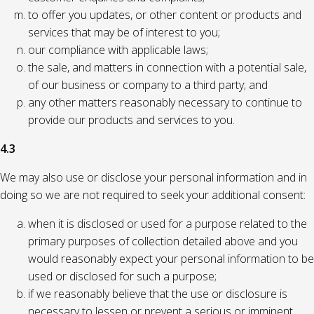
to offer you updates, or other content or products and
services that may be of interest to you;
our compliance with applicable laws;
the sale, and matters in connection with a potential sale,
of our business or company to a third party; and
any other matters reasonably necessary to continue to
provide our products and services to you.
4.3
We may also use or disclose your personal information and in
doing so we are not required to seek your additional consent:
when it is disclosed or used for a purpose related to the
primary purposes of collection detailed above and you
would reasonably expect your personal information to be
used or disclosed for such a purpose;
if we reasonably believe that the use or disclosure is
necessary to lessen or prevent a serious or imminent