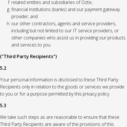
related entities and subsidiaries of Oztix;
financial institutions (banks) and our payment gateway
provider; and
our other contractors, agents and service providers,
including but not limited to our IT service providers, or
other companies who assist us in providing our products
and services to you.
("Third Party Recipients")
5.2
Your personal information is disclosed to these Third Party
Recipients only in relation to the goods or services we provide
to you or for a purpose permitted by this privacy policy.
5.3
We take such steps as are reasonable to ensure that these
Third Party Recipients are aware of the provisions of this