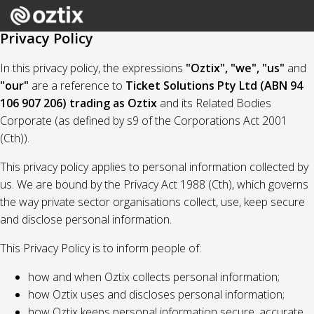
Privacy Policy
In this privacy policy, the expressions
"Oztix", "we", "us"
and
"our"
are a reference to
Ticket Solutions Pty Ltd (ABN 94
106 907 206) trading as Oztix
and its Related Bodies
Corporate (as defined by s9 of the Corporations Act 2001
(Cth)).
This privacy policy applies to personal information collected by
us. We are bound by the Privacy Act 1988 (Cth), which governs
the way private sector organisations collect, use, keep secure
and disclose personal information.
This Privacy Policy is to inform people of:
how and when Oztix collects personal information;
how Oztix uses and discloses personal information;
how Oztix keeps personal information secure, accurate