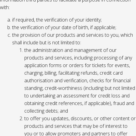
with:
if required, the verification of your identity;
the verification of your date of birth, if applicable;
the provision of our products and services to you, which
shall include but is not limited to:
the administration and management of our
products and services, including processing of any
application forms or orders for tickets for events,
charging, billing, facilitating refunds, credit card
authorisation and verification, checks for financial
standing, credit-worthiness (including but not limited
to undertaking an assessment for credit loss and
obtaining credit references, if applicable), fraud and
collecting debts; and
to offer you updates, discounts, or other content or
products and services that may be of interest to
you or to allow promoters and partners to offer