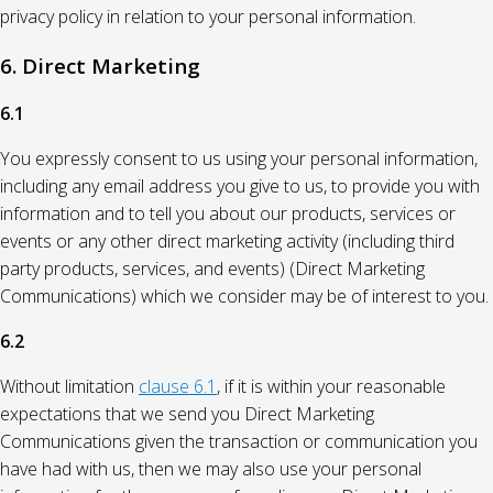
privacy policy in relation to your personal information.
6. Direct Marketing
6.1
You expressly consent to us using your personal information,
including any email address you give to us, to provide you with
information and to tell you about our products, services or
events or any other direct marketing activity (including third
party products, services, and events) (Direct Marketing
Communications) which we consider may be of interest to you.
6.2
Without limitation
clause 6.1
, if it is within your reasonable
expectations that we send you Direct Marketing
Communications given the transaction or communication you
have had with us, then we may also use your personal