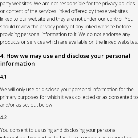
party websites. We are not responsible for the privacy policies
or content of the services linked offered by these websites
linked to our website and they are not under our control. You
should review the privacy policy of any linked website before
providing personal information to it. We do not endorse any
products or services which are available on the linked websites.
4. How we may use and disclose your personal
information
4.1
We will only use or disclose your personal information for the
primary purposes for which it was collected or as consented to
and/or as set out below.
4.2
You consent to us using and disclosing your personal
information third parties to facilitate a purpose in connection