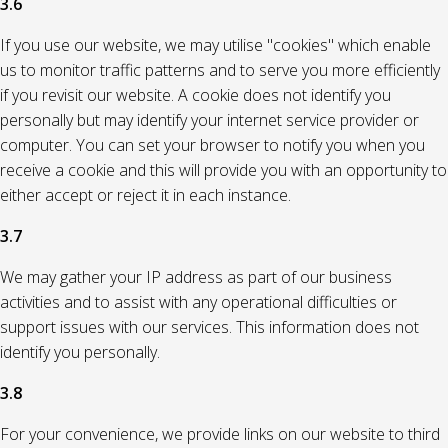
3.6
If you use our website, we may utilise "cookies" which enable
us to monitor traffic patterns and to serve you more efficiently
if you revisit our website. A cookie does not identify you
personally but may identify your internet service provider or
computer. You can set your browser to notify you when you
receive a cookie and this will provide you with an opportunity to
either accept or reject it in each instance.
3.7
We may gather your IP address as part of our business
activities and to assist with any operational difficulties or
support issues with our services. This information does not
identify you personally.
3.8
For your convenience, we provide links on our website to third