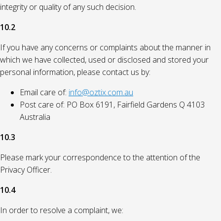
integrity or quality of any such decision.
10.2
If you have any concerns or complaints about the manner in
which we have collected, used or disclosed and stored your
personal information, please contact us by:
Email care of:
info@oztix.com.au
Post care of: PO Box 6191, Fairfield Gardens Q 4103
Australia
10.3
Please mark your correspondence to the attention of the
Privacy Officer.
10.4
In order to resolve a complaint, we: