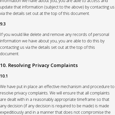
information we have about you, you are able to access and
update that information (subject to the above) by contacting us
via the details set out at the top of this document.
9.3
If you would like delete and remove any records of personal
information we have about you, you are able to do this by
contacting us via the details set out at the top of this
document.
10. Resolving Privacy Complaints
10.1
We have put in place an effective mechanism and procedure to
resolve privacy complaints. We will ensure that all complaints
are dealt with in a reasonably appropriate timeframe so that
any decision (if any decision is required to be made) is made
expeditiously and in a manner that does not compromise the