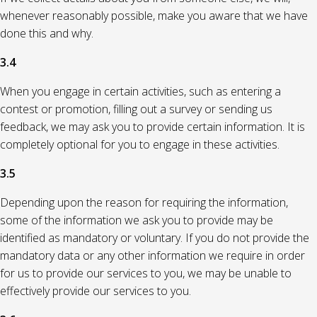
whenever reasonably possible, make you aware that we have
done this and why.
3.4
When you engage in certain activities, such as entering a
contest or promotion, filling out a survey or sending us
feedback, we may ask you to provide certain information. It is
completely optional for you to engage in these activities.
3.5
Depending upon the reason for requiring the information,
some of the information we ask you to provide may be
identified as mandatory or voluntary. If you do not provide the
mandatory data or any other information we require in order
for us to provide our services to you, we may be unable to
effectively provide our services to you.