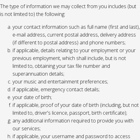
The type of information we may collect from you includes (but
is not limited to) the following:
your contact information such as full name (first and last),
e-mail address, current postal address, delivery address
(if different to postal address) and phone numbers;
if applicable, details relating to your employment or your
previous employment, which shall include, but is not
limited to, obtaining your tax file number and
superannuation details;
your music and entertainment preferences;
if applicable, emergency contact details;
your date of birth;
if applicable, proof of your date of birth (including, but not
limited to, driver's licence, passport, birth certificate);
any additional information required to provide you with
our services;
if applicable, your username and password to access