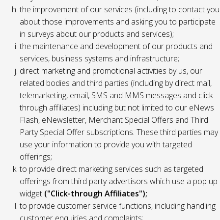
the improvement of our services (including to contact you
about those improvements and asking you to participate
in surveys about our products and services);
the maintenance and development of our products and
services, business systems and infrastructure;
direct marketing and promotional activities by us, our
related bodies and third parties (including by direct mail,
telemarketing, email, SMS and MMS messages and click-
through affiliates) including but not limited to our eNews
Flash, eNewsletter, Merchant Special Offers and Third
Party Special Offer subscriptions. These third parties may
use your information to provide you with targeted
offerings;
to provide direct marketing services such as targeted
offerings from third party advertisors which use a pop up
widget
("Click-through Affiliates");
to provide customer service functions, including handling
customer enquiries and complaints;