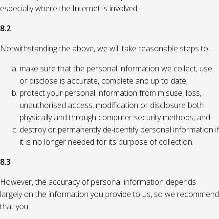
especially where the Internet is involved.
8.2
Notwithstanding the above, we will take reasonable steps to:
make sure that the personal information we collect, use
or disclose is accurate, complete and up to date;
protect your personal information from misuse, loss,
unauthorised access, modification or disclosure both
physically and through computer security methods; and
destroy or permanently de-identify personal information if
it is no longer needed for its purpose of collection.
8.3
However, the accuracy of personal information depends
largely on the information you provide to us, so we recommend
that you: