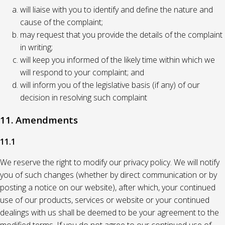
will liaise with you to identify and define the nature and
cause of the complaint;
may request that you provide the details of the complaint
in writing;
will keep you informed of the likely time within which we
will respond to your complaint; and
will inform you of the legislative basis (if any) of our
decision in resolving such complaint
11. Amendments
11.1
We reserve the right to modify our privacy policy. We will notify
you of such changes (whether by direct communication or by
posting a notice on our website), after which, your continued
use of our products, services or website or your continued
dealings with us shall be deemed to be your agreement to the
modified terms. If you do not agree to our continued use of