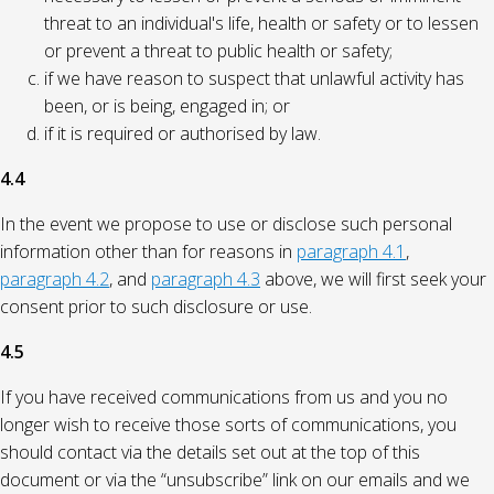
threat to an individual's life, health or safety or to lessen
or prevent a threat to public health or safety;
if we have reason to suspect that unlawful activity has
been, or is being, engaged in; or
if it is required or authorised by law.
4.4
In the event we propose to use or disclose such personal
information other than for reasons in
paragraph 4.1
,
paragraph 4.2
, and
paragraph 4.3
above, we will first seek your
consent prior to such disclosure or use.
4.5
If you have received communications from us and you no
longer wish to receive those sorts of communications, you
should contact via the details set out at the top of this
document or via the “unsubscribe” link on our emails and we