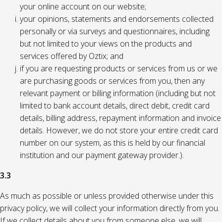
your online account on our website;
your opinions, statements and endorsements collected
personally or via surveys and questionnaires, including
but not limited to your views on the products and
services offered by Oztix; and
if you are requesting products or services from us or we
are purchasing goods or services from you, then any
relevant payment or billing information (including but not
limited to bank account details, direct debit, credit card
details, billing address, repayment information and invoice
details. However, we do not store your entire credit card
number on our system, as this is held by our financial
institution and our payment gateway provider.).
3.3
As much as possible or unless provided otherwise under this
privacy policy, we will collect your information directly from you.
If we collect details about you from someone else, we will,