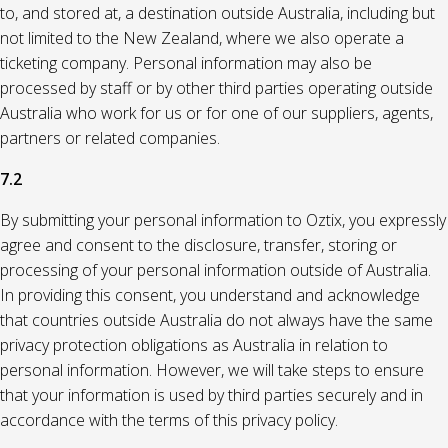
to, and stored at, a destination outside Australia, including but
not limited to the New Zealand, where we also operate a
ticketing company. Personal information may also be
processed by staff or by other third parties operating outside
Australia who work for us or for one of our suppliers, agents,
partners or related companies.
7.2
By submitting your personal information to Oztix, you expressly
agree and consent to the disclosure, transfer, storing or
processing of your personal information outside of Australia.
In providing this consent, you understand and acknowledge
that countries outside Australia do not always have the same
privacy protection obligations as Australia in relation to
personal information. However, we will take steps to ensure
that your information is used by third parties securely and in
accordance with the terms of this privacy policy.