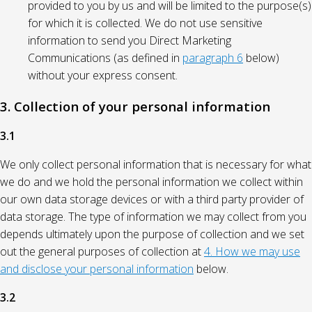
provided to you by us and will be limited to the purpose(s)
for which it is collected. We do not use sensitive
information to send you Direct Marketing
Communications (as defined in
paragraph 6
below)
without your express consent.
3. Collection of your personal information
3.1
We only collect personal information that is necessary for what
we do and we hold the personal information we collect within
our own data storage devices or with a third party provider of
data storage. The type of information we may collect from you
depends ultimately upon the purpose of collection and we set
out the general purposes of collection at
4. How we may use
and disclose your personal information
below.
3.2