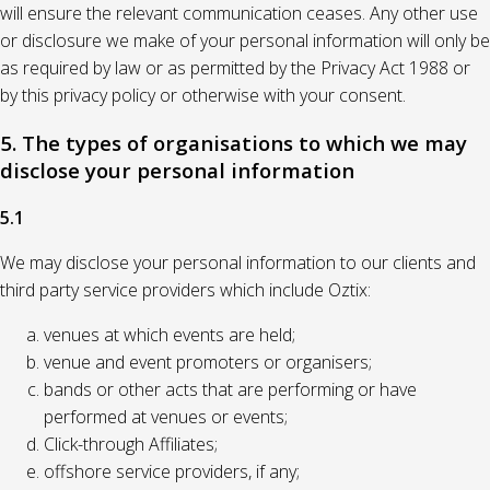
will ensure the relevant communication ceases. Any other use
or disclosure we make of your personal information will only be
as required by law or as permitted by the Privacy Act 1988 or
by this privacy policy or otherwise with your consent.
5. The types of organisations to which we may
disclose your personal information
5.1
We may disclose your personal information to our clients and
third party service providers which include Oztix:
venues at which events are held;
venue and event promoters or organisers;
bands or other acts that are performing or have
performed at venues or events;
Click-through Affiliates;
offshore service providers, if any;