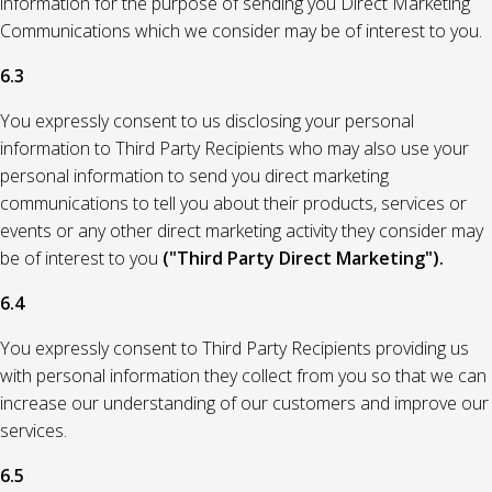
information for the purpose of sending you Direct Marketing
Communications which we consider may be of interest to you.
6.3
You expressly consent to us disclosing your personal
information to Third Party Recipients who may also use your
personal information to send you direct marketing
communications to tell you about their products, services or
events or any other direct marketing activity they consider may
be of interest to you
("Third Party Direct Marketing").
6.4
You expressly consent to Third Party Recipients providing us
with personal information they collect from you so that we can
increase our understanding of our customers and improve our
services.
6.5