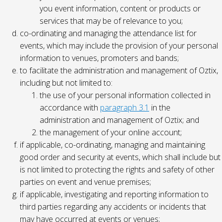
you event information, content or products or
services that may be of relevance to you;
co-ordinating and managing the attendance list for
events, which may include the provision of your personal
information to venues, promoters and bands;
to facilitate the administration and management of Oztix,
including but not limited to:
the use of your personal information collected in
accordance with
paragraph 3.1
in the
administration and management of Oztix; and
the management of your online account;
if applicable, co-ordinating, managing and maintaining
good order and security at events, which shall include but
is not limited to protecting the rights and safety of other
parties on event and venue premises;
if applicable, investigating and reporting information to
third parties regarding any accidents or incidents that
may have occurred at events or venues;