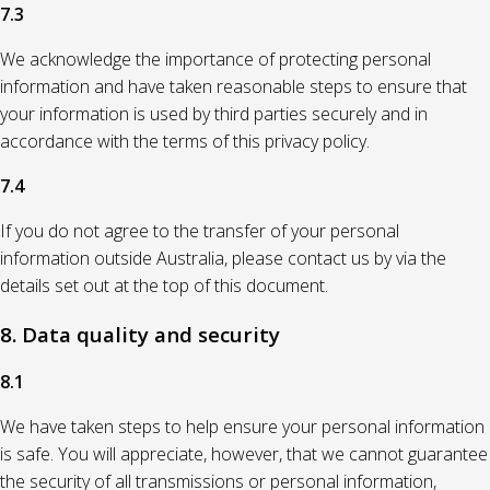
7.3
We acknowledge the importance of protecting personal
information and have taken reasonable steps to ensure that
your information is used by third parties securely and in
accordance with the terms of this privacy policy.
7.4
If you do not agree to the transfer of your personal
information outside Australia, please contact us by via the
details set out at the top of this document.
8. Data quality and security
8.1
We have taken steps to help ensure your personal information
is safe. You will appreciate, however, that we cannot guarantee
the security of all transmissions or personal information,