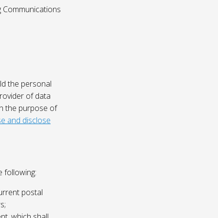
ing Communications
ld the personal
rovider of data
on the purpose of
e and disclose
 following:
urrent postal
s;
nt, which shall