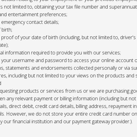
 is not limited to, obtaining your tax file number and superannuat
and entertainment preferences;
e, emergency contact details;
 birth;
, proof of your date of birth (including, but not limited to, driver'
ate);
al information required to provide you with our services;
le, your username and password to access your online account o
ns, statements and endorsements collected personally or via s
es, including but not limited to your views on the products and 
d
requesting products or services from us or we are purchasing go
en any relevant payment or billing information (including but not
ils, direct debit, credit card details, billing address, repayment 
ils. However, we do not store your entire credit card number o
 by our financial institution and our payment gateway provider.).