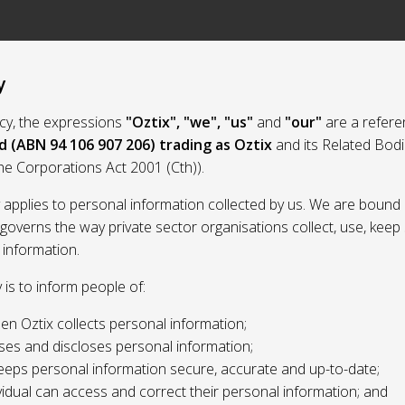
y
licy, the expressions
"Oztix", "we", "us"
and
"our"
are a refere
d (ABN 94 106 907 206) trading as Oztix
and its Related Bod
the Corporations Act 2001 (Cth)).
y applies to personal information collected by us. We are bound 
 governs the way private sector organisations collect, use, kee
 information.
y is to inform people of:
n Oztix collects personal information;
ses and discloses personal information;
eeps personal information secure, accurate and up-to-date;
idual can access and correct their personal information; and