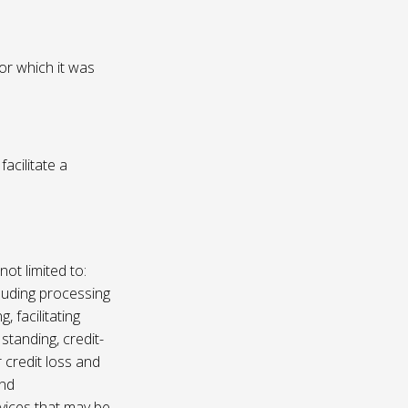
or which it was
acilitate a
not limited to:
luding processing
, facilitating
 standing, credit-
 credit loss and
and
vices that may be