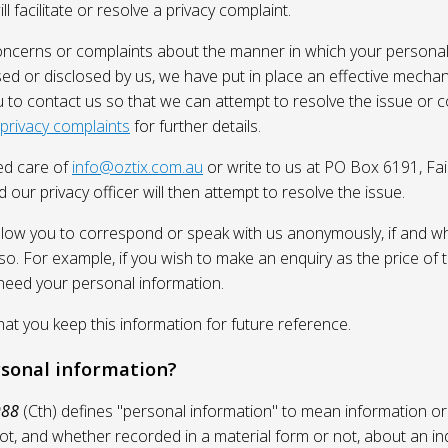
l facilitate or resolve a privacy complaint.
oncerns or complaints about the manner in which your personal
sed or disclosed by us, we have put in place an effective mecha
 to contact us so that we can attempt to resolve the issue or 
 privacy complaints
for further details.
ed care of
info@oztix.com.au
or write to us at PO Box 6191, Fa
 our privacy officer will then attempt to resolve the issue.
allow you to correspond or speak with us anonymously, if and whe
so. For example, if you wish to make an enquiry as the price of t
need your personal information.
 you keep this information for future reference.
rsonal information?
988
(Cth) defines "personal information" to mean information or
ot, and whether recorded in a material form or not, about an in