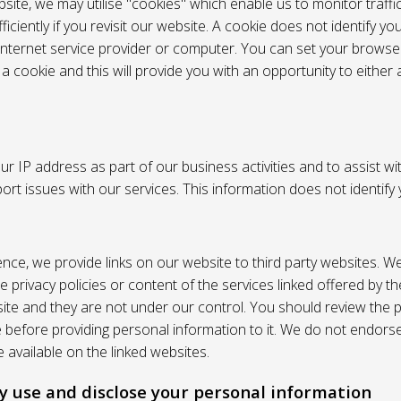
site, we may utilise "cookies" which enable us to monitor traffi
iciently if you revisit our website. A cookie does not identify yo
 internet service provider or computer. You can set your browser
 cookie and this will provide you with an opportunity to either a
r IP address as part of our business activities and to assist wi
pport issues with our services. This information does not identify
nce, we provide links on our website to third party websites. W
e privacy policies or content of the services linked offered by 
ite and they are not under our control. You should review the pr
e before providing personal information to it. We do not endors
 available on the linked websites.
 use and disclose your personal information