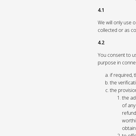
4.1
We will only use 
collected or as c
4.2
You consent to us 
purpose in connec
if required, 
the verificat
the provisio
the ad
of any 
refund
worthi
obtain
to off