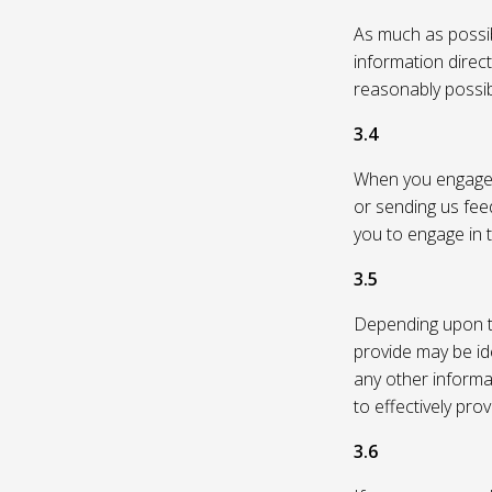
As much as possibl
information direc
reasonably possi
3.4
When you engage in
or sending us feed
you to engage in t
3.5
Depending upon th
provide may be id
any other informa
to effectively pro
3.6