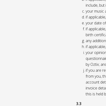
include, but
your music 
if applicabl
your date of
if applicable
birth certific
any addition
if applicab
your opinio
questionnair
by Oztix; an
if you are 
from you, th
account deta
invoice deta
this is held
3.3