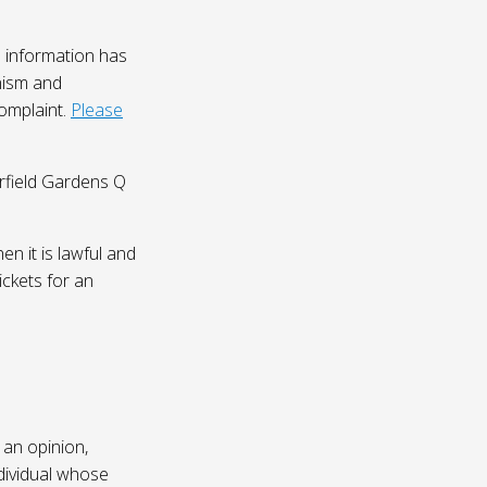
 information has
nism and
complaint.
Please
irfield Gardens Q
n it is lawful and
ickets for an
 an opinion,
dividual whose