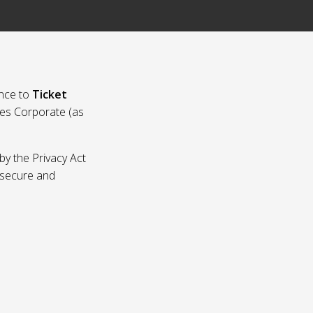
nce to
Ticket
ies Corporate (as
by the Privacy Act
p secure and