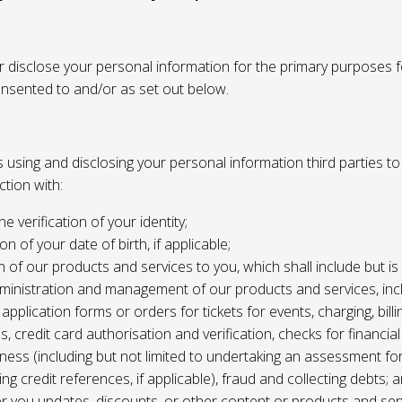
or disclose your personal information for the primary purposes f
onsented to and/or as set out below.
using and disclosing your personal information third parties to f
tion with:
the verification of your identity;
ion of your date of birth, if applicable;
n of our products and services to you, which shall include but is 
ministration and management of our products and services, inc
application forms or orders for tickets for events, charging, billing
s, credit card authorisation and verification, checks for financial
ness (including but not limited to undertaking an assessment for
ing credit references, if applicable), fraud and collecting debts; 
er you updates, discounts, or other content or products and ser