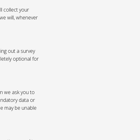
l collect your
 we will, whenever
ling out a survey
etely optional for
on we ask you to
andatory data or
 we may be unable