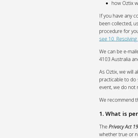
how Oztix wil
If you have any c
been collected, u
procedure for you
see 10. Resolving
We can be e-mail
4103 Australia and
As Oztix, we will 
practicable to do 
event, we do not 
We recommend that
1. What is pe
The
Privacy Act 1
whether true or n