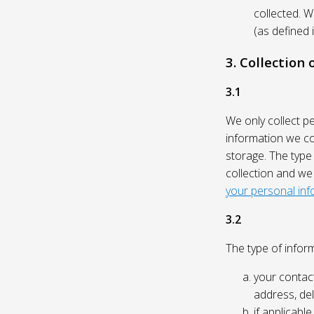
collected. 
(as defined 
3. Collection
3.1
We only collect p
information we col
storage. The type
collection and we
your personal inf
3.2
The type of inform
your contact
address, del
if applicabl