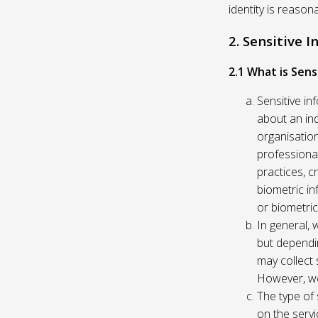
identity is reason
2. Sensitive 
2.1 What is Sens
Sensitive in
about an indi
organisation
professional
practices, c
biometric in
or biometric
In general, 
but dependi
may collect 
However, we
The type of
on the servi