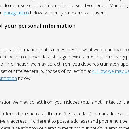
We do not use sensitive information to send you Direct Market
in
paragraph 6
below) without your express consent.
 of your personal information
ersonal information that is necessary for what we do and we ho
lect within our own data storage devices or with a third party p
 of information we may collect from you depends ultimately up
 set out the general purposes of collection at
4. How we may us
ormation
below.
ation we may collect from you includes (but is not limited to) the
 information such as full name (first and last), e-mail address, c
ivery address (if different to postal address) and phone number
e, details relating to your employment or your previous employme