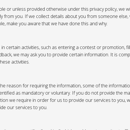
e or unless provided otherwise under this privacy policy, we wil
tly from you. If we collect details about you from someone else,
ble, make you aware that we have done this and why.
 certain activities, such as entering a contest or promotion, fil
back, we may ask you to provide certain information. It is compl
hese activities.
e reason for requiring the information, some of the informati
entified as mandatory or voluntary. If you do not provide the m
tion we require in order for us to provide our services to you,
vide our services to you.