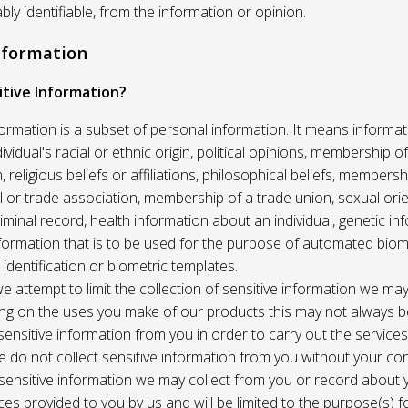
ably identifiable, from the information or opinion.
Information
itive Information?
formation is a subset of personal information. It means informat
vidual's racial or ethnic origin, political opinions, membership of 
, religious beliefs or affiliations, philosophical beliefs, membersh
 or trade association, membership of a trade union, sexual orie
riminal record, health information about an individual, genetic in
formation that is to be used for the purpose of automated biome
 identification or biometric templates.
we attempt to limit the collection of sensitive information we may
ng on the uses you make of our products this may not always b
sensitive information from you in order to carry out the service
 do not collect sensitive information from you without your co
 sensitive information we may collect from you or record about
ces provided to you by us and will be limited to the purpose(s) fo