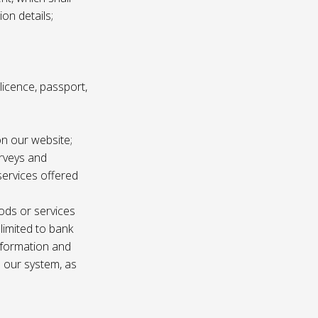
ion details;
s licence, passport,
n our website;
urveys and
services offered
ods or services
 limited to bank
information and
n our system, as