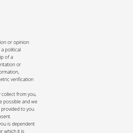
ion or opinion
a political
ip of a
ntation or
formation,
tric verification
 collect from you,
e possible and we
s provided to you.
nsent.
 you is dependent
r which it is