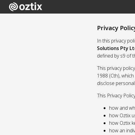
Privacy Polic
In this privacy po
Solutions Pty Lt
defined by s9 of 
This privacy polic
1988 (Cth), which
disclose personal
This Privacy Polic
how and whe
how Oztix u
how Oztix k
how an indiv