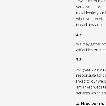
If you use our web
serve you more eff
may identify your
when you receive a
in each instance.
3.7
We may gather you
difficulties or su
3.8
For your convenie
responsible for th
linked to our webs
any linked websit
services which are
4. How we may