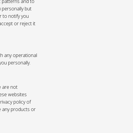
c patterns and to
u personally but
 to notify you
ccept or reject it
th any operational
 you personally.
e are not
these websites
ivacy policy of
e any products or