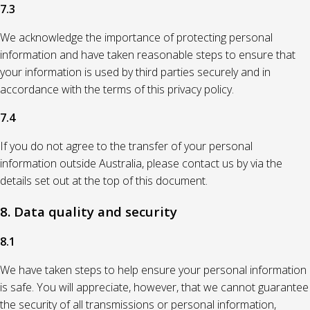
7.3
We acknowledge the importance of protecting personal
information and have taken reasonable steps to ensure that
your information is used by third parties securely and in
accordance with the terms of this privacy policy.
7.4
If you do not agree to the transfer of your personal
information outside Australia, please contact us by via the
details set out at the top of this document.
8. Data quality and security
8.1
We have taken steps to help ensure your personal information
is safe. You will appreciate, however, that we cannot guarantee
the security of all transmissions or personal information,