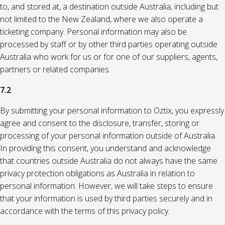
to, and stored at, a destination outside Australia, including but
not limited to the New Zealand, where we also operate a
ticketing company. Personal information may also be
processed by staff or by other third parties operating outside
Australia who work for us or for one of our suppliers, agents,
partners or related companies.
7.2
By submitting your personal information to Oztix, you expressly
agree and consent to the disclosure, transfer, storing or
processing of your personal information outside of Australia.
In providing this consent, you understand and acknowledge
that countries outside Australia do not always have the same
privacy protection obligations as Australia in relation to
personal information. However, we will take steps to ensure
that your information is used by third parties securely and in
accordance with the terms of this privacy policy.