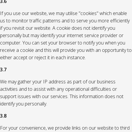
3.6
If you use our website, we may utilise "cookies" which enable
us to monitor traffic patterns and to serve you more efficiently
if you revisit our website. A cookie does not identify you
personally but may identify your internet service provider or
computer. You can set your browser to notify you when you
receive a cookie and this will provide you with an opportunity to
either accept or reject it in each instance.
3.7
We may gather your IP address as part of our business
activities and to assist with any operational difficulties or
support issues with our services. This information does not
identify you personally.
3.8
For your convenience, we provide links on our website to third