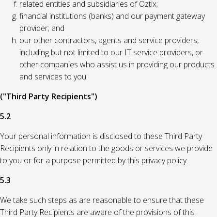
related entities and subsidiaries of Oztix;
financial institutions (banks) and our payment gateway
provider; and
our other contractors, agents and service providers,
including but not limited to our IT service providers, or
other companies who assist us in providing our products
and services to you.
("Third Party Recipients")
5.2
Your personal information is disclosed to these Third Party
Recipients only in relation to the goods or services we provide
to you or for a purpose permitted by this privacy policy.
5.3
We take such steps as are reasonable to ensure that these
Third Party Recipients are aware of the provisions of this