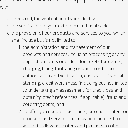
with:
if required, the verification of your identity;
the verification of your date of birth, if applicable;
the provision of our products and services to you, which
shall include but is not limited to:
the administration and management of our
products and services, including processing of any
application forms or orders for tickets for events,
charging, billing, facilitating refunds, credit card
authorisation and verification, checks for financial
standing, credit-worthiness (including but not limited
to undertaking an assessment for credit loss and
obtaining credit references, if applicable), fraud and
collecting debts; and
to offer you updates, discounts, or other content or
products and services that may be of interest to
you or to allow promoters and partners to offer