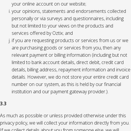
your online account on our website;
your opinions, statements and endorsements collected
personally or via surveys and questionnaires, including
but not limited to your views on the products and
services offered by Oztix; and
if you are requesting products or services from us or we
are purchasing goods or services from you, then any
relevant payment or billing information (including but not
limited to bank account details, direct debit, credit card
details, billing address, repayment information and invoice
details. However, we do not store your entire credit card
number on our system, as this is held by our financial
institution and our payment gateway provider.).
3.3
As much as possible or unless provided otherwise under this
privacy policy, we will collect your information directly from you.
If we collect details about you from someone else, we will,