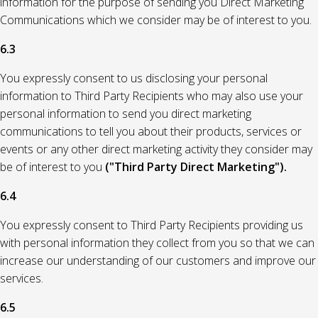
information for the purpose of sending you Direct Marketing
Communications which we consider may be of interest to you.
6.3
You expressly consent to us disclosing your personal
information to Third Party Recipients who may also use your
personal information to send you direct marketing
communications to tell you about their products, services or
events or any other direct marketing activity they consider may
be of interest to you
("Third Party Direct Marketing").
6.4
You expressly consent to Third Party Recipients providing us
with personal information they collect from you so that we can
increase our understanding of our customers and improve our
services.
6.5