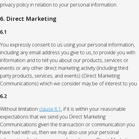
privacy policy in relation to your personal information.
6. Direct Marketing
6.1
You expressly consent to us using your personal information,
including any email address you give to us, to provide you with
information and to tell you about our products, services or
events or any other direct marketing activity (including third
party products, services, and events) (Direct Marketing
Communications) which we consider may be of interest to you.
6.2
Without limitation
clause 6.1
, if it is within your reasonable
expectations that we send you Direct Marketing
Communications given the transaction or communication you
have had with us, then we may also use your personal