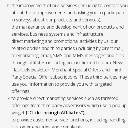
the improvement of our services (including to contact you
about those improvements and asking you to participate
in surveys about our products and services);
the maintenance and development of our products and
services, business systems and infrastructure;
direct marketing and promotional activities by us, our
related bodies and third parties (including by direct mail,
telemarketing, email, SMS and MMS messages and click-
through affiliates) including but not limited to our eNews
Flash, eNewsletter, Merchant Special Offers and Third
Party Special Offer subscriptions. These third parties may
use your information to provide you with targeted
offerings;
to provide direct marketing services such as targeted
offerings from third party advertisors which use a pop up
widget
("Click-through Affiliates");
to provide customer service functions, including handling
customer enquiries and complaints;