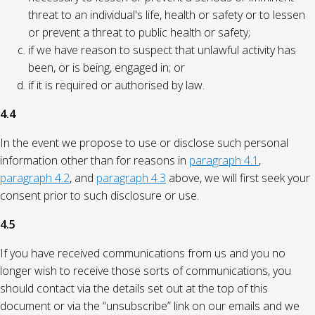
threat to an individual's life, health or safety or to lessen
or prevent a threat to public health or safety;
if we have reason to suspect that unlawful activity has
been, or is being, engaged in; or
if it is required or authorised by law.
4.4
In the event we propose to use or disclose such personal
information other than for reasons in
paragraph 4.1
,
paragraph 4.2
, and
paragraph 4.3
above, we will first seek your
consent prior to such disclosure or use.
4.5
If you have received communications from us and you no
longer wish to receive those sorts of communications, you
should contact via the details set out at the top of this
document or via the “unsubscribe” link on our emails and we