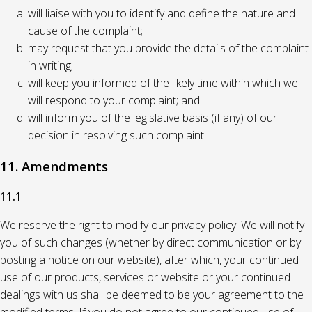
will liaise with you to identify and define the nature and
cause of the complaint;
may request that you provide the details of the complaint
in writing;
will keep you informed of the likely time within which we
will respond to your complaint; and
will inform you of the legislative basis (if any) of our
decision in resolving such complaint
11. Amendments
11.1
We reserve the right to modify our privacy policy. We will notify
you of such changes (whether by direct communication or by
posting a notice on our website), after which, your continued
use of our products, services or website or your continued
dealings with us shall be deemed to be your agreement to the
modified terms. If you do not agree to our continued use of