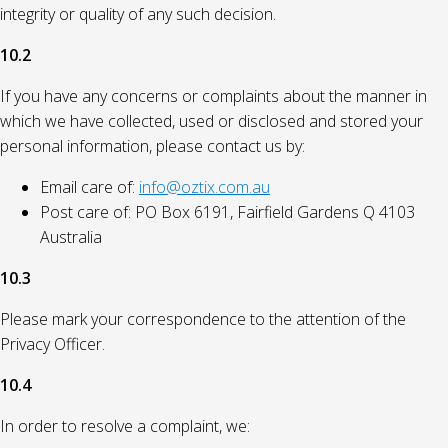
integrity or quality of any such decision.
10.2
If you have any concerns or complaints about the manner in
which we have collected, used or disclosed and stored your
personal information, please contact us by:
Email care of:
info@oztix.com.au
Post care of: PO Box 6191, Fairfield Gardens Q 4103
Australia
10.3
Please mark your correspondence to the attention of the
Privacy Officer.
10.4
In order to resolve a complaint, we: