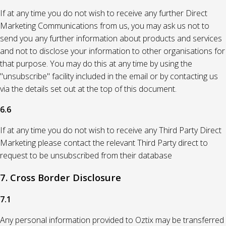
If at any time you do not wish to receive any further Direct
Marketing Communications from us, you may ask us not to
send you any further information about products and services
and not to disclose your information to other organisations for
that purpose. You may do this at any time by using the
"unsubscribe" facility included in the email or by contacting us
via the details set out at the top of this document.
6.6
If at any time you do not wish to receive any Third Party Direct
Marketing please contact the relevant Third Party direct to
request to be unsubscribed from their database
7. Cross Border Disclosure
7.1
Any personal information provided to Oztix may be transferred