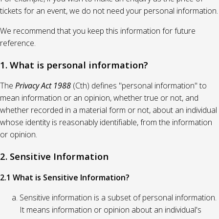
tickets for an event, we do not need your personal information.
We recommend that you keep this information for future
reference.
1. What is personal information?
The
Privacy Act 1988
(Cth) defines "personal information" to
mean information or an opinion, whether true or not, and
whether recorded in a material form or not, about an individual
whose identity is reasonably identifiable, from the information
or opinion.
2. Sensitive Information
2.1 What is Sensitive Information?
Sensitive information is a subset of personal information.
It means information or opinion about an individual's