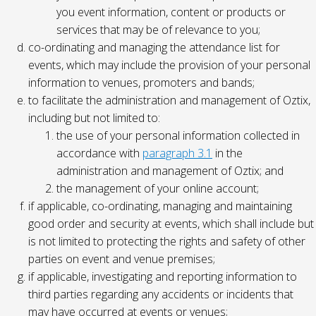
you event information, content or products or
services that may be of relevance to you;
co-ordinating and managing the attendance list for
events, which may include the provision of your personal
information to venues, promoters and bands;
to facilitate the administration and management of Oztix,
including but not limited to:
the use of your personal information collected in
accordance with
paragraph 3.1
in the
administration and management of Oztix; and
the management of your online account;
if applicable, co-ordinating, managing and maintaining
good order and security at events, which shall include but
is not limited to protecting the rights and safety of other
parties on event and venue premises;
if applicable, investigating and reporting information to
third parties regarding any accidents or incidents that
may have occurred at events or venues;