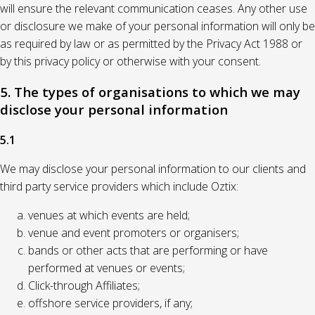
will ensure the relevant communication ceases. Any other use
or disclosure we make of your personal information will only be
as required by law or as permitted by the Privacy Act 1988 or
by this privacy policy or otherwise with your consent.
5. The types of organisations to which we may
disclose your personal information
5.1
We may disclose your personal information to our clients and
third party service providers which include Oztix:
venues at which events are held;
venue and event promoters or organisers;
bands or other acts that are performing or have
performed at venues or events;
Click-through Affiliates;
offshore service providers, if any;