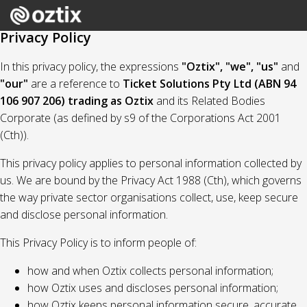
Privacy Policy
In this privacy policy, the expressions
"Oztix", "we", "us"
and
"our"
are a reference to
Ticket Solutions Pty Ltd (ABN 94
106 907 206) trading as Oztix
and its Related Bodies
Corporate (as defined by s9 of the Corporations Act 2001
(Cth)).
This privacy policy applies to personal information collected by
us. We are bound by the Privacy Act 1988 (Cth), which governs
the way private sector organisations collect, use, keep secure
and disclose personal information.
This Privacy Policy is to inform people of:
how and when Oztix collects personal information;
how Oztix uses and discloses personal information;
how Oztix keeps personal information secure, accurate