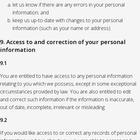
let us know if there are any errors in your personal
information; and
keep us up-to-date with changes to your personal
information (such as your name or address).
9. Access to and correction of your personal
information
9.1
You are entitled to have access to any personal information
relating to you which we possess, except in some exceptional
circumstances provided by law. You are also entitled to edit
and correct such information if the information is inaccurate,
out of date, incomplete, irrelevant or misleading.
9.2
If you would like access to or correct any records of personal