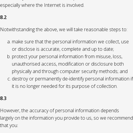
especially where the Internet is involved.
8.2
Notwithstanding the above, we will take reasonable steps to:
make sure that the personal information we collect, use
or disclose is accurate, complete and up to date;
protect your personal information from misuse, loss,
unauthorised access, modification or disclosure both
physically and through computer security methods; and
destroy or permanently de-identify personal information if
it is no longer needed for its purpose of collection.
8.3
However, the accuracy of personal information depends
largely on the information you provide to us, so we recommend
that you: