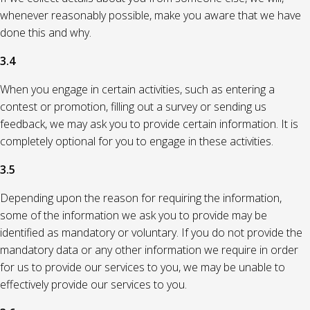
whenever reasonably possible, make you aware that we have
done this and why.
3.4
When you engage in certain activities, such as entering a
contest or promotion, filling out a survey or sending us
feedback, we may ask you to provide certain information. It is
completely optional for you to engage in these activities.
3.5
Depending upon the reason for requiring the information,
some of the information we ask you to provide may be
identified as mandatory or voluntary. If you do not provide the
mandatory data or any other information we require in order
for us to provide our services to you, we may be unable to
effectively provide our services to you.