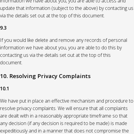
information we have about you, you are able to access and
update that information (subject to the above) by contacting us
via the details set out at the top of this document.
9.3
If you would like delete and remove any records of personal
information we have about you, you are able to do this by
contacting us via the details set out at the top of this
document.
10. Resolving Privacy Complaints
10.1
We have put in place an effective mechanism and procedure to
resolve privacy complaints. We will ensure that all complaints
are dealt with in a reasonably appropriate timeframe so that
any decision (if any decision is required to be made) is made
expeditiously and in a manner that does not compromise the