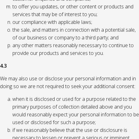
to offer you updates, or other content or products and
services that may be of interest to you;
our compliance with applicable laws;
the sale, and matters in connection with a potential sale,
of our business or company to a third party; and
any other matters reasonably necessary to continue to
provide our products and services to you.
4.3
We may also use or disclose your personal information and in
doing so we are not required to seek your additional consent:
when it is disclosed or used for a purpose related to the
primary purposes of collection detailed above and you
would reasonably expect your personal information to be
used or disclosed for such a purpose;
if we reasonably believe that the use or disclosure is
necessary to lessen or prevent a serious or imminent