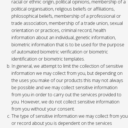
racial or ethnic origin, political opinions, membership of a
political organisation, religious beliefs or affiliations,
philosophical beliefs, membership of a professional or
trade association, membership of a trade union, sexual
orientation or practices, criminal record, health
information about an individual, genetic information,
biometric information that is to be used for the purpose
of automated biometric verification or biometric
identification or biometric templates.
In general, we attempt to limit the collection of sensitive
information we may collect from you, but depending on
the uses you make of our products this may not always
be possible and we may collect sensitive information
from you in order to carry out the services provided to
you. However, we do not collect sensitive information
from you without your consent.
The type of sensitive information we may collect from you
or record about you is dependent on the services