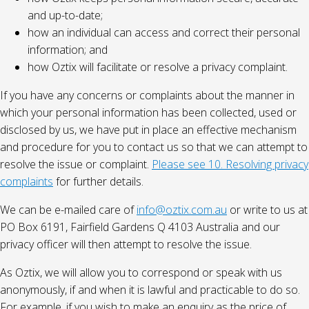
and up-to-date;
how an individual can access and correct their personal
information; and
how Oztix will facilitate or resolve a privacy complaint.
If you have any concerns or complaints about the manner in
which your personal information has been collected, used or
disclosed by us, we have put in place an effective mechanism
and procedure for you to contact us so that we can attempt to
resolve the issue or complaint.
Please see 10. Resolving privacy
complaints
for further details.
We can be e-mailed care of
info@oztix.com.au
or write to us at
PO Box 6191, Fairfield Gardens Q 4103 Australia and our
privacy officer will then attempt to resolve the issue.
As Oztix, we will allow you to correspond or speak with us
anonymously, if and when it is lawful and practicable to do so.
For example, if you wish to make an enquiry as the price of