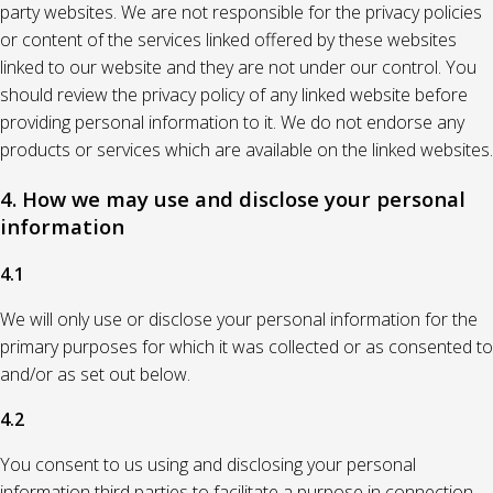
party websites. We are not responsible for the privacy policies
or content of the services linked offered by these websites
linked to our website and they are not under our control. You
should review the privacy policy of any linked website before
providing personal information to it. We do not endorse any
products or services which are available on the linked websites.
4. How we may use and disclose your personal
information
4.1
We will only use or disclose your personal information for the
primary purposes for which it was collected or as consented to
and/or as set out below.
4.2
You consent to us using and disclosing your personal
information third parties to facilitate a purpose in connection