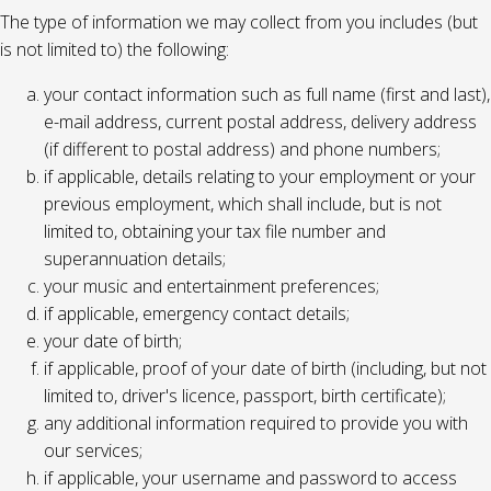
The type of information we may collect from you includes (but
is not limited to) the following:
your contact information such as full name (first and last),
e-mail address, current postal address, delivery address
(if different to postal address) and phone numbers;
if applicable, details relating to your employment or your
previous employment, which shall include, but is not
limited to, obtaining your tax file number and
superannuation details;
your music and entertainment preferences;
if applicable, emergency contact details;
your date of birth;
if applicable, proof of your date of birth (including, but not
limited to, driver's licence, passport, birth certificate);
any additional information required to provide you with
our services;
if applicable, your username and password to access