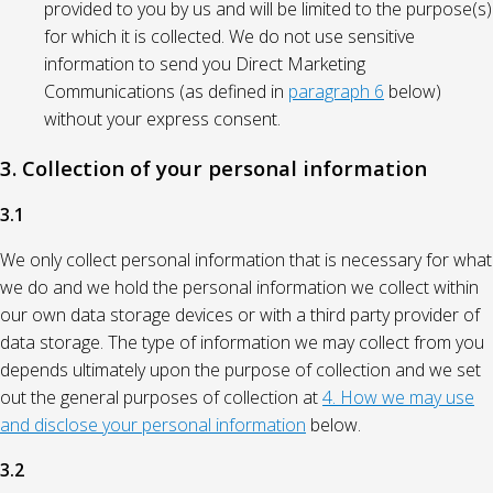
provided to you by us and will be limited to the purpose(s)
for which it is collected. We do not use sensitive
information to send you Direct Marketing
Communications (as defined in
paragraph 6
below)
without your express consent.
3. Collection of your personal information
3.1
We only collect personal information that is necessary for what
we do and we hold the personal information we collect within
our own data storage devices or with a third party provider of
data storage. The type of information we may collect from you
depends ultimately upon the purpose of collection and we set
out the general purposes of collection at
4. How we may use
and disclose your personal information
below.
3.2