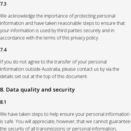
7.3
We acknowledge the importance of protecting personal
information and have taken reasonable steps to ensure that
your information is used by third parties securely and in
accordance with the terms of this privacy policy.
7.4
If you do not agree to the transfer of your personal
information outside Australia, please contact us by via the
details set out at the top of this document.
8. Data quality and security
8.1
We have taken steps to help ensure your personal information
is safe. You will appreciate, however, that we cannot guarantee
the security of all transmissions or personal information,