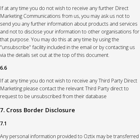
If at any time you do not wish to receive any further Direct
Marketing Communications from us, you may ask us not to
send you any further information about products and services
and not to disclose your information to other organisations for
that purpose. You may do this at any time by using the
"unsubscribe" facility included in the email or by contacting us
via the details set out at the top of this document.
6.6
If at any time you do not wish to receive any Third Party Direct
Marketing please contact the relevant Third Party direct to
request to be unsubscribed from their database
7. Cross Border Disclosure
7.1
Any personal information provided to Oztix may be transferred