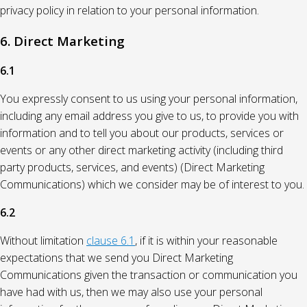
privacy policy in relation to your personal information.
6. Direct Marketing
6.1
You expressly consent to us using your personal information,
including any email address you give to us, to provide you with
information and to tell you about our products, services or
events or any other direct marketing activity (including third
party products, services, and events) (Direct Marketing
Communications) which we consider may be of interest to you.
6.2
Without limitation
clause 6.1
, if it is within your reasonable
expectations that we send you Direct Marketing
Communications given the transaction or communication you
have had with us, then we may also use your personal