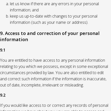
let us know if there are any errors in your personal
information; and
keep us up-to-date with changes to your personal
information (such as your name or address).
9. Access to and correction of your personal
information
9.1
You are entitled to have access to any personal information
relating to you which we possess, except in some exceptional
circumstances provided by law. You are also entitled to edit
and correct such information if the information is inaccurate,
out of date, incomplete, irrelevant or misleading.
9.2
If you would like access to or correct any records of personal