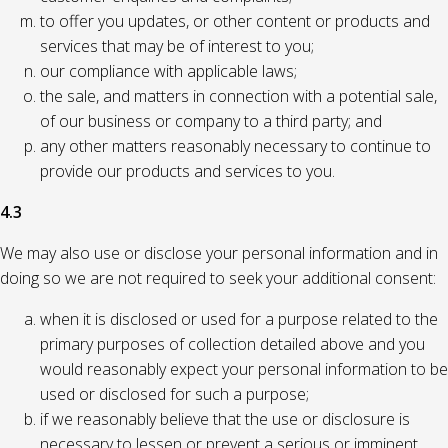
to offer you updates, or other content or products and
services that may be of interest to you;
our compliance with applicable laws;
the sale, and matters in connection with a potential sale,
of our business or company to a third party; and
any other matters reasonably necessary to continue to
provide our products and services to you.
4.3
We may also use or disclose your personal information and in
doing so we are not required to seek your additional consent:
when it is disclosed or used for a purpose related to the
primary purposes of collection detailed above and you
would reasonably expect your personal information to be
used or disclosed for such a purpose;
if we reasonably believe that the use or disclosure is
necessary to lessen or prevent a serious or imminent