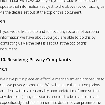
information we have about you, you are able to access and
update that information (subject to the above) by contacting us
via the details set out at the top of this document.
9.3
If you would like delete and remove any records of personal
information we have about you, you are able to do this by
contacting us via the details set out at the top of this
document.
10. Resolving Privacy Complaints
10.1
We have put in place an effective mechanism and procedure to
resolve privacy complaints. We will ensure that all complaints
are dealt with in a reasonably appropriate timeframe so that
any decision (if any decision is required to be made) is made
expeditiously and in a manner that does not compromise the