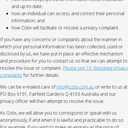
and up-to-date;
how an individual can access and correct their personal
information; and
how Oztix will facilitate or resolve a privacy complaint.
If you have any concerns or complaints about the manner in
which your personal information has been collected, used or
disclosed by us, we have put in place an effective mechanism
and procedure for you to contact us so that we can attempt to
resolve the issue or complaint.
Please see 10. Resolving privacy
complaints
for further details.
We can be e-mailed care of
info@oztix.com.au
or write to us at
PO Box 6191, Fairfield Gardens Q 4103 Australia and our
privacy officer will then attempt to resolve the issue.
As Oztix, we will allow you to correspond or speak with us
anonymously, if and when it is lawful and practicable to do so.
For example, if you wish to make an enquiry as the price of