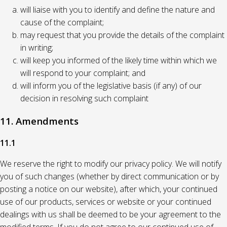
will liaise with you to identify and define the nature and
cause of the complaint;
may request that you provide the details of the complaint
in writing;
will keep you informed of the likely time within which we
will respond to your complaint; and
will inform you of the legislative basis (if any) of our
decision in resolving such complaint
11. Amendments
11.1
We reserve the right to modify our privacy policy. We will notify
you of such changes (whether by direct communication or by
posting a notice on our website), after which, your continued
use of our products, services or website or your continued
dealings with us shall be deemed to be your agreement to the
modified terms. If you do not agree to our continued use of