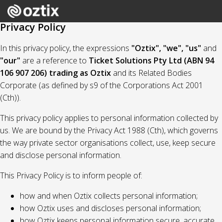
Privacy Policy
In this privacy policy, the expressions
"Oztix", "we", "us"
and
"our"
are a reference to
Ticket Solutions Pty Ltd (ABN 94
106 907 206) trading as Oztix
and its Related Bodies
Corporate (as defined by s9 of the Corporations Act 2001
(Cth)).
This privacy policy applies to personal information collected by
us. We are bound by the Privacy Act 1988 (Cth), which governs
the way private sector organisations collect, use, keep secure
and disclose personal information.
This Privacy Policy is to inform people of:
how and when Oztix collects personal information;
how Oztix uses and discloses personal information;
how Oztix keeps personal information secure, accurate