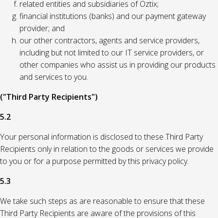
related entities and subsidiaries of Oztix;
financial institutions (banks) and our payment gateway
provider; and
our other contractors, agents and service providers,
including but not limited to our IT service providers, or
other companies who assist us in providing our products
and services to you.
("Third Party Recipients")
5.2
Your personal information is disclosed to these Third Party
Recipients only in relation to the goods or services we provide
to you or for a purpose permitted by this privacy policy.
5.3
We take such steps as are reasonable to ensure that these
Third Party Recipients are aware of the provisions of this