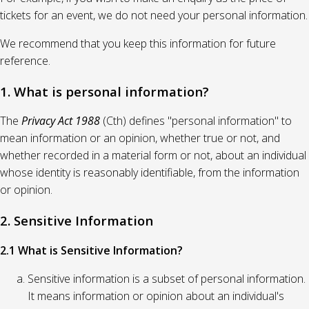
tickets for an event, we do not need your personal information.
We recommend that you keep this information for future
reference.
1. What is personal information?
The
Privacy Act 1988
(Cth) defines "personal information" to
mean information or an opinion, whether true or not, and
whether recorded in a material form or not, about an individual
whose identity is reasonably identifiable, from the information
or opinion.
2. Sensitive Information
2.1 What is Sensitive Information?
Sensitive information is a subset of personal information.
It means information or opinion about an individual's