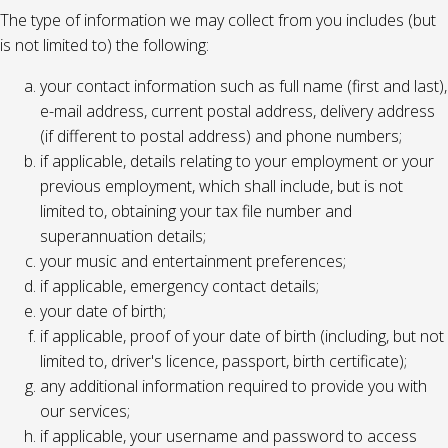
The type of information we may collect from you includes (but
is not limited to) the following:
your contact information such as full name (first and last),
e-mail address, current postal address, delivery address
(if different to postal address) and phone numbers;
if applicable, details relating to your employment or your
previous employment, which shall include, but is not
limited to, obtaining your tax file number and
superannuation details;
your music and entertainment preferences;
if applicable, emergency contact details;
your date of birth;
if applicable, proof of your date of birth (including, but not
limited to, driver's licence, passport, birth certificate);
any additional information required to provide you with
our services;
if applicable, your username and password to access