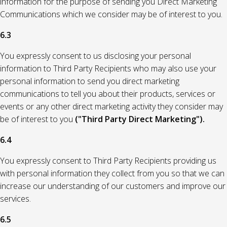
information for the purpose of sending you Direct Marketing
Communications which we consider may be of interest to you.
6.3
You expressly consent to us disclosing your personal
information to Third Party Recipients who may also use your
personal information to send you direct marketing
communications to tell you about their products, services or
events or any other direct marketing activity they consider may
be of interest to you
("Third Party Direct Marketing").
6.4
You expressly consent to Third Party Recipients providing us
with personal information they collect from you so that we can
increase our understanding of our customers and improve our
services.
6.5