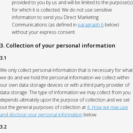
provided to you by us and will be limited to the purpose(s)
for which it is collected. We do not use sensitive
information to send you Direct Marketing
Communications (as defined in
paragraph 6
below)
without your express consent.
3. Collection of your personal information
3.1
We only collect personal information that is necessary for what
we do and we hold the personal information we collect within
our own data storage devices or with a third party provider of
data storage. The type of information we may collect from you
depends ultimately upon the purpose of collection and we set
out the general purposes of collection at
4. How we may use
and disclose your personal information
below.
3.2