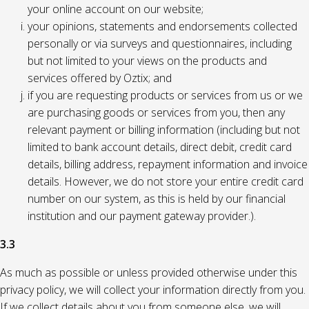
your online account on our website;
your opinions, statements and endorsements collected
personally or via surveys and questionnaires, including
but not limited to your views on the products and
services offered by Oztix; and
if you are requesting products or services from us or we
are purchasing goods or services from you, then any
relevant payment or billing information (including but not
limited to bank account details, direct debit, credit card
details, billing address, repayment information and invoice
details. However, we do not store your entire credit card
number on our system, as this is held by our financial
institution and our payment gateway provider.).
3.3
As much as possible or unless provided otherwise under this
privacy policy, we will collect your information directly from you.
If we collect details about you from someone else, we will,