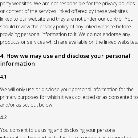
party websites. We are not responsible for the privacy policies
or content of the services linked offered by these websites
linked to our website and they are not under our control. You
should review the privacy policy of any linked website before
providing personal information to it. We do not endorse any
products or services which are available on the linked websites.
4. How we may use and disclose your personal
information
4.1
We will only use or disclose your personal information for the
primary purposes for which it was collected or as consented to
and/or as set out below.
4.2
You consent to us using and disclosing your personal
information third parties to facilitate a purpose in connection