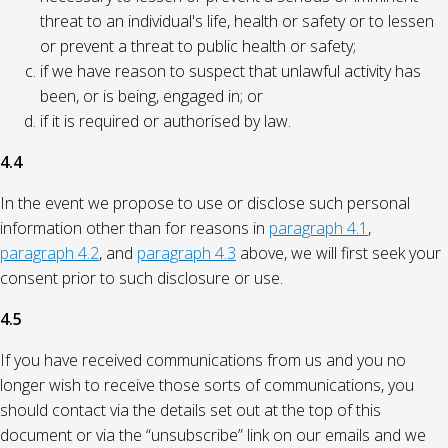
threat to an individual's life, health or safety or to lessen
or prevent a threat to public health or safety;
if we have reason to suspect that unlawful activity has
been, or is being, engaged in; or
if it is required or authorised by law.
4.4
In the event we propose to use or disclose such personal
information other than for reasons in
paragraph 4.1
,
paragraph 4.2
, and
paragraph 4.3
above, we will first seek your
consent prior to such disclosure or use.
4.5
If you have received communications from us and you no
longer wish to receive those sorts of communications, you
should contact via the details set out at the top of this
document or via the “unsubscribe” link on our emails and we