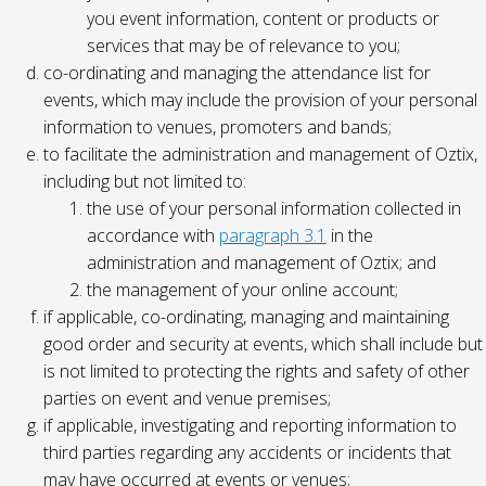
you event information, content or products or
services that may be of relevance to you;
co-ordinating and managing the attendance list for
events, which may include the provision of your personal
information to venues, promoters and bands;
to facilitate the administration and management of Oztix,
including but not limited to:
the use of your personal information collected in
accordance with
paragraph 3.1
in the
administration and management of Oztix; and
the management of your online account;
if applicable, co-ordinating, managing and maintaining
good order and security at events, which shall include but
is not limited to protecting the rights and safety of other
parties on event and venue premises;
if applicable, investigating and reporting information to
third parties regarding any accidents or incidents that
may have occurred at events or venues;