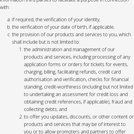
with:
if required, the verification of your identity;
the verification of your date of birth, if applicable;
the provision of our products and services to you, which
shall include but is not limited to:
the administration and management of our
products and services, including processing of any
application forms or orders for tickets for events,
charging, billing, facilitating refunds, credit card
authorisation and verification, checks for financial
standing, credit-worthiness (including but not limited
to undertaking an assessment for credit loss and
obtaining credit references, if applicable), fraud and
collecting debts; and
to offer you updates, discounts, or other content or
products and services that may be of interest to
you or to allow promoters and partners to offer