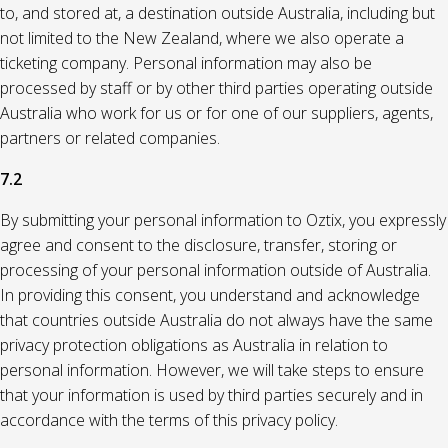
to, and stored at, a destination outside Australia, including but
not limited to the New Zealand, where we also operate a
ticketing company. Personal information may also be
processed by staff or by other third parties operating outside
Australia who work for us or for one of our suppliers, agents,
partners or related companies.
7.2
By submitting your personal information to Oztix, you expressly
agree and consent to the disclosure, transfer, storing or
processing of your personal information outside of Australia.
In providing this consent, you understand and acknowledge
that countries outside Australia do not always have the same
privacy protection obligations as Australia in relation to
personal information. However, we will take steps to ensure
that your information is used by third parties securely and in
accordance with the terms of this privacy policy.