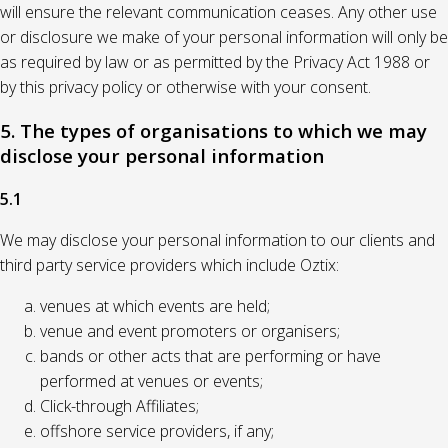
will ensure the relevant communication ceases. Any other use
or disclosure we make of your personal information will only be
as required by law or as permitted by the Privacy Act 1988 or
by this privacy policy or otherwise with your consent.
5. The types of organisations to which we may
disclose your personal information
5.1
We may disclose your personal information to our clients and
third party service providers which include Oztix:
venues at which events are held;
venue and event promoters or organisers;
bands or other acts that are performing or have
performed at venues or events;
Click-through Affiliates;
offshore service providers, if any;