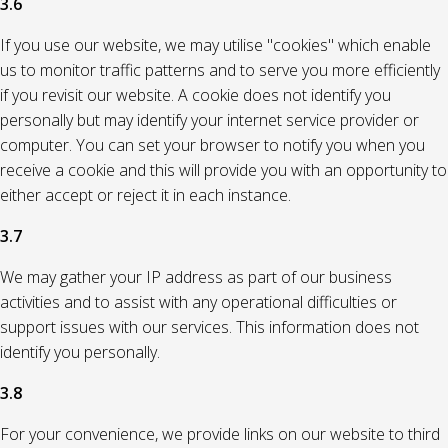
3.6
If you use our website, we may utilise "cookies" which enable
us to monitor traffic patterns and to serve you more efficiently
if you revisit our website. A cookie does not identify you
personally but may identify your internet service provider or
computer. You can set your browser to notify you when you
receive a cookie and this will provide you with an opportunity to
either accept or reject it in each instance.
3.7
We may gather your IP address as part of our business
activities and to assist with any operational difficulties or
support issues with our services. This information does not
identify you personally.
3.8
For your convenience, we provide links on our website to third