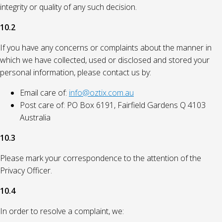
integrity or quality of any such decision.
10.2
If you have any concerns or complaints about the manner in
which we have collected, used or disclosed and stored your
personal information, please contact us by:
Email care of:
info@oztix.com.au
Post care of: PO Box 6191, Fairfield Gardens Q 4103
Australia
10.3
Please mark your correspondence to the attention of the
Privacy Officer.
10.4
In order to resolve a complaint, we: