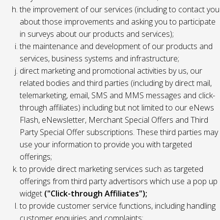
the improvement of our services (including to contact you
about those improvements and asking you to participate
in surveys about our products and services);
the maintenance and development of our products and
services, business systems and infrastructure;
direct marketing and promotional activities by us, our
related bodies and third parties (including by direct mail,
telemarketing, email, SMS and MMS messages and click-
through affiliates) including but not limited to our eNews
Flash, eNewsletter, Merchant Special Offers and Third
Party Special Offer subscriptions. These third parties may
use your information to provide you with targeted
offerings;
to provide direct marketing services such as targeted
offerings from third party advertisors which use a pop up
widget
("Click-through Affiliates");
to provide customer service functions, including handling
customer enquiries and complaints;