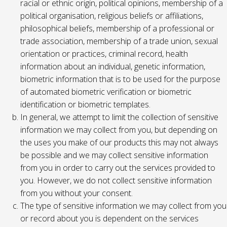
racial or ethnic origin, political opinions, membership of a
political organisation, religious beliefs or affiliations,
philosophical beliefs, membership of a professional or
trade association, membership of a trade union, sexual
orientation or practices, criminal record, health
information about an individual, genetic information,
biometric information that is to be used for the purpose
of automated biometric verification or biometric
identification or biometric templates.
In general, we attempt to limit the collection of sensitive
information we may collect from you, but depending on
the uses you make of our products this may not always
be possible and we may collect sensitive information
from you in order to carry out the services provided to
you. However, we do not collect sensitive information
from you without your consent.
The type of sensitive information we may collect from you
or record about you is dependent on the services