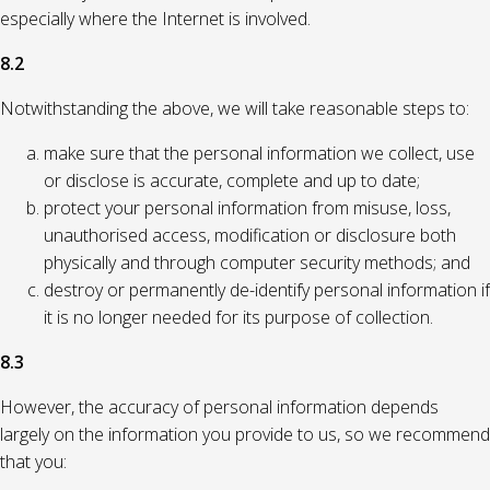
especially where the Internet is involved.
8.2
Notwithstanding the above, we will take reasonable steps to:
make sure that the personal information we collect, use
or disclose is accurate, complete and up to date;
protect your personal information from misuse, loss,
unauthorised access, modification or disclosure both
physically and through computer security methods; and
destroy or permanently de-identify personal information if
it is no longer needed for its purpose of collection.
8.3
However, the accuracy of personal information depends
largely on the information you provide to us, so we recommend
that you: