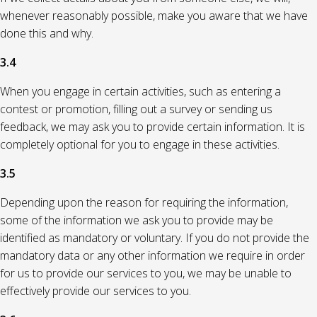
whenever reasonably possible, make you aware that we have
done this and why.
3.4
When you engage in certain activities, such as entering a
contest or promotion, filling out a survey or sending us
feedback, we may ask you to provide certain information. It is
completely optional for you to engage in these activities.
3.5
Depending upon the reason for requiring the information,
some of the information we ask you to provide may be
identified as mandatory or voluntary. If you do not provide the
mandatory data or any other information we require in order
for us to provide our services to you, we may be unable to
effectively provide our services to you.