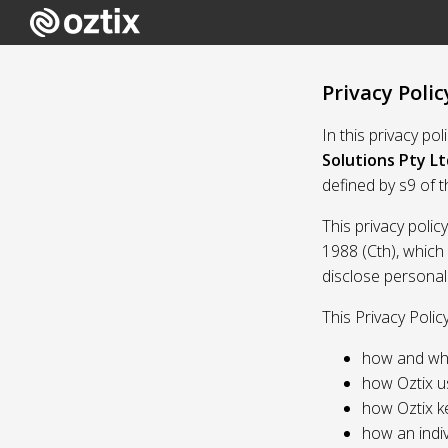
Privacy Polic
In this privacy po
Solutions Pty Lt
defined by s9 of 
This privacy polic
1988 (Cth), which
disclose personal
This Privacy Polic
how and whe
how Oztix u
how Oztix k
how an indiv