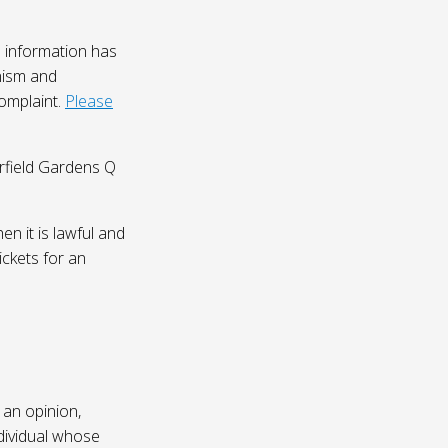
 information has
nism and
complaint.
Please
irfield Gardens Q
n it is lawful and
ickets for an
 an opinion,
dividual whose