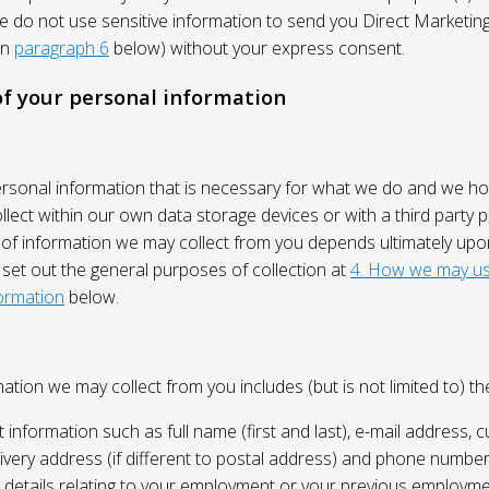
We do not use sensitive information to send you Direct Market
in
paragraph 6
below) without your express consent.
 of your personal information
ersonal information that is necessary for what we do and we ho
lect within our own data storage devices or with a third party p
 of information we may collect from you depends ultimately up
 set out the general purposes of collection at
4. How we may us
ormation
below.
ation we may collect from you includes (but is not limited to) the
 information such as full name (first and last), e-mail address, c
ivery address (if different to postal address) and phone number
e, details relating to your employment or your previous employme