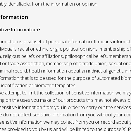
ably identifiable, from the information or opinion.
Information
itive Information?
formation is a subset of personal information. It means informat
vidual's racial or ethnic origin, political opinions, membership of 
, religious beliefs or affiliations, philosophical beliefs, membersh
 or trade association, membership of a trade union, sexual orie
riminal record, health information about an individual, genetic in
formation that is to be used for the purpose of automated biome
 identification or biometric templates.
we attempt to limit the collection of sensitive information we may
ng on the uses you make of our products this may not always b
sensitive information from you in order to carry out the service
 do not collect sensitive information from you without your co
 sensitive information we may collect from you or record about
ces provided to you by us and will be limited to the purpose(s) fo