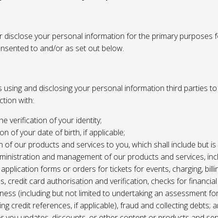
or disclose your personal information for the primary purposes f
onsented to and/or as set out below.
using and disclosing your personal information third parties to f
tion with:
the verification of your identity;
ion of your date of birth, if applicable;
n of our products and services to you, which shall include but is 
ministration and management of our products and services, inc
application forms or orders for tickets for events, charging, billing
s, credit card authorisation and verification, checks for financial
ness (including but not limited to undertaking an assessment for
ing credit references, if applicable), fraud and collecting debts; 
er you updates, discounts, or other content or products and ser