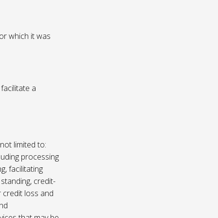
or which it was
acilitate a
not limited to:
luding processing
, facilitating
 standing, credit-
 credit loss and
and
vices that may be