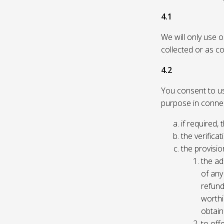
4.1
We will only use 
collected or as c
4.2
You consent to us 
purpose in connec
if required, 
the verificat
the provisio
the ad
of any 
refund
worthi
obtain
to off