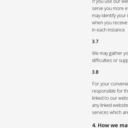
If you use our web
serve you more eff
may identify your
when you receive a
in each instance.
3.7
We may gather you
difficulties or su
3.8
For your convenie
responsible for th
linked to our webs
any linked websit
services which are
4. How we may