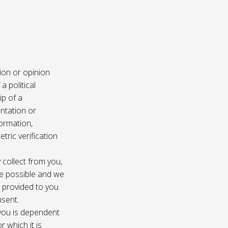
ion or opinion
a political
ip of a
ntation or
formation,
tric verification
 collect from you,
e possible and we
s provided to you.
nsent.
 you is dependent
r which it is