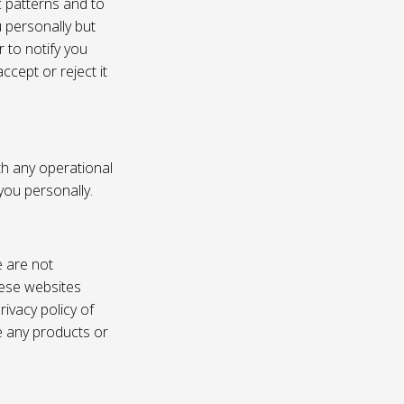
c patterns and to
u personally but
 to notify you
ccept or reject it
th any operational
 you personally.
e are not
these websites
ivacy policy of
e any products or