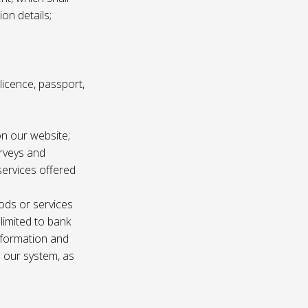
ion details;
s licence, passport,
n our website;
urveys and
services offered
ods or services
 limited to bank
information and
n our system, as