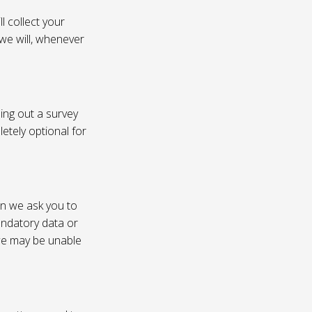
l collect your
 we will, whenever
ling out a survey
etely optional for
on we ask you to
andatory data or
 we may be unable