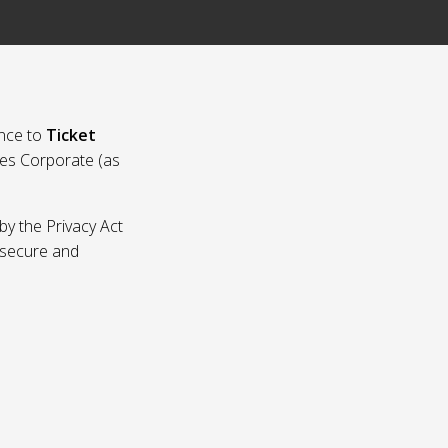
nce to
Ticket
ies Corporate (as
by the Privacy Act
p secure and