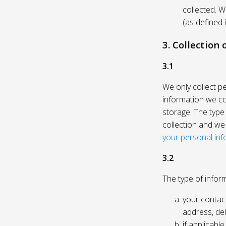
collected. 
(as defined 
3. Collection
3.1
We only collect p
information we col
storage. The type
collection and we
your personal inf
3.2
The type of inform
your contact
address, del
if applicabl