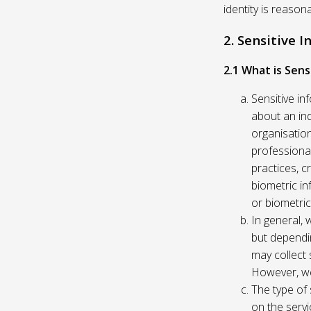
identity is reason
2. Sensitive 
2.1 What is Sens
Sensitive in
about an indi
organisation
professional
practices, c
biometric in
or biometric
In general, 
but dependi
may collect 
However, we
The type of
on the servi