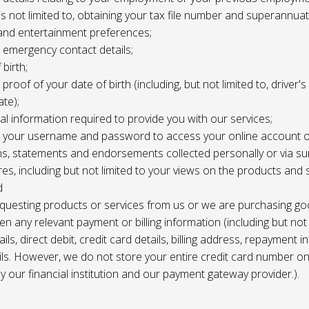
 is not limited to, obtaining your tax file number and superannuat
and entertainment preferences;
e, emergency contact details;
 birth;
, proof of your date of birth (including, but not limited to, driver'
ate);
al information required to provide you with our services;
le, your username and password to access your online account o
ns, statements and endorsements collected personally or via s
es, including but not limited to your views on the products and 
d
requesting products or services from us or we are purchasing go
en any relevant payment or billing information (including but not
ils, direct debit, credit card details, billing address, repayment 
ils. However, we do not store your entire credit card number o
 by our financial institution and our payment gateway provider.).