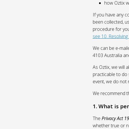
how Oztix wil
If you have any c
been collected, u
procedure for you
see 10. Resolving
We can be e-mail
4103 Australia and
As Oztix, we will 
practicable to do 
event, we do not 
We recommend that
1. What is pe
The
Privacy Act 1
whether true or n