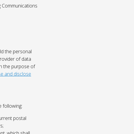
ing Communications
ld the personal
rovider of data
on the purpose of
e and disclose
 following:
urrent postal
s;
nt, which shall