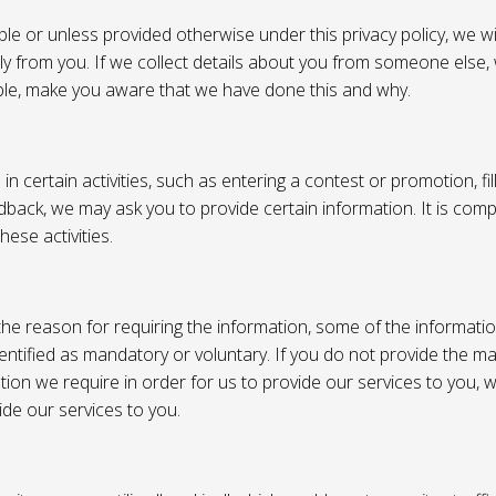
e or unless provided otherwise under this privacy policy, we wil
tly from you. If we collect details about you from someone else,
ble, make you aware that we have done this and why.
 certain activities, such as entering a contest or promotion, fil
back, we may ask you to provide certain information. It is compl
hese activities.
e reason for requiring the information, some of the informati
entified as mandatory or voluntary. If you do not provide the m
tion we require in order for us to provide our services to you,
vide our services to you.