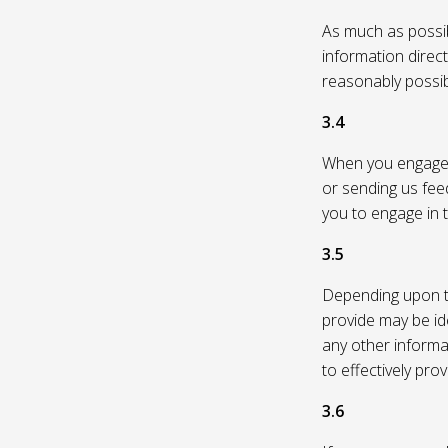
As much as possibl
information direc
reasonably possi
3.4
When you engage in
or sending us feed
you to engage in t
3.5
Depending upon th
provide may be id
any other informa
to effectively pro
3.6