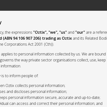
y
licy, the expressions
"Oztix", "we", "us"
and
"our"
are a refere
d (ABN 94 106 907 206) trading as Oztix
and its Related Bod
the Corporations Act 2001 (Cth)).
y applies to personal information collected by us. We are bound 
 governs the way private sector organisations collect, use, kee
 information.
y is to inform people of:
n Oztix collects personal information;
ses and discloses personal information;
eeps personal information secure, accurate and up-to-date;
idual can access and correct their personal information; and