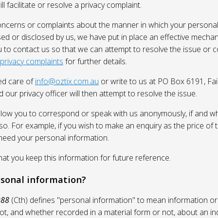
l facilitate or resolve a privacy complaint.
oncerns or complaints about the manner in which your personal
sed or disclosed by us, we have put in place an effective mecha
 to contact us so that we can attempt to resolve the issue or 
 privacy complaints
for further details.
ed care of
info@oztix.com.au
or write to us at PO Box 6191, Fa
 our privacy officer will then attempt to resolve the issue.
allow you to correspond or speak with us anonymously, if and whe
so. For example, if you wish to make an enquiry as the price of t
need your personal information.
 you keep this information for future reference.
rsonal information?
988
(Cth) defines "personal information" to mean information or
ot, and whether recorded in a material form or not, about an in