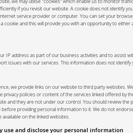
site, we may utilise "cookies" which enable us to monitor traffi
iciently if you revisit our website. A cookie does not identify yo
 internet service provider or computer. You can set your browser
 cookie and this will provide you with an opportunity to either a
r IP address as part of our business activities and to assist wi
pport issues with our services. This information does not identify
nce, we provide links on our website to third party websites. W
e privacy policies or content of the services linked offered by 
ite and they are not under our control. You should review the pr
e before providing personal information to it. We do not endors
 available on the linked websites.
 use and disclose your personal information