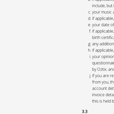
include, but
your music 
if applicabl
your date of
if applicable
birth certific
any addition
if applicab
your opinio
questionnair
by Oztix; an
if you are 
from you, th
account deta
invoice deta
this is held
3.3