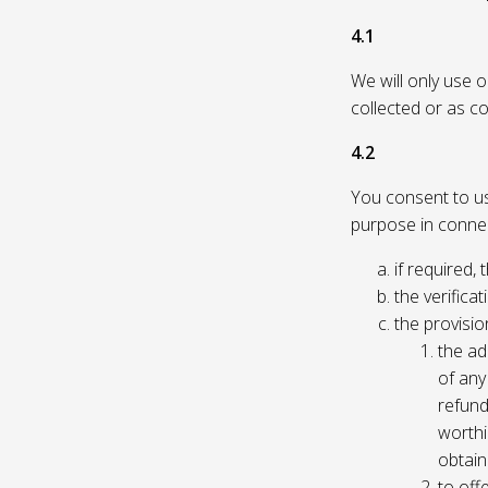
4.1
We will only use 
collected or as c
4.2
You consent to us 
purpose in connec
if required, 
the verificat
the provisio
the ad
of any 
refund
worthi
obtain
to off