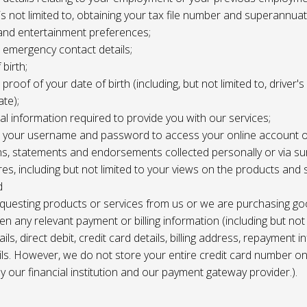
 is not limited to, obtaining your tax file number and superannuat
and entertainment preferences;
e, emergency contact details;
 birth;
, proof of your date of birth (including, but not limited to, driver'
ate);
al information required to provide you with our services;
le, your username and password to access your online account o
ns, statements and endorsements collected personally or via s
es, including but not limited to your views on the products and 
d
requesting products or services from us or we are purchasing go
en any relevant payment or billing information (including but not
ils, direct debit, credit card details, billing address, repayment 
ils. However, we do not store your entire credit card number o
 by our financial institution and our payment gateway provider.).