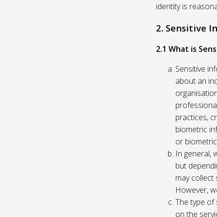
identity is reason
2. Sensitive 
2.1 What is Sens
Sensitive in
about an indi
organisation
professional
practices, c
biometric in
or biometric
In general, 
but dependi
may collect 
However, we
The type of
on the servi