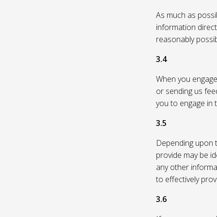
As much as possibl
information direc
reasonably possi
3.4
When you engage in
or sending us feed
you to engage in t
3.5
Depending upon th
provide may be id
any other informa
to effectively pro
3.6