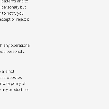
c patterns and to
u personally but
 to notify you
ccept or reject it
th any operational
 you personally.
e are not
these websites
ivacy policy of
e any products or