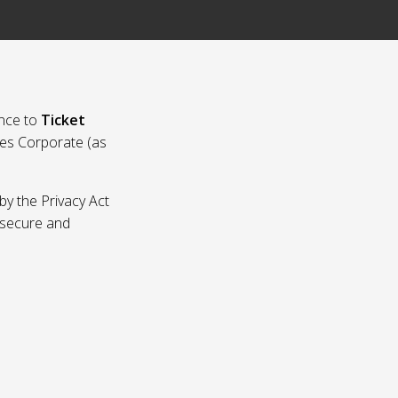
nce to
Ticket
ies Corporate (as
by the Privacy Act
p secure and