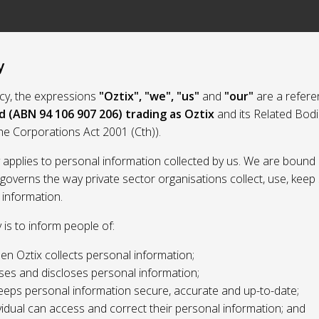
y
licy, the expressions
"Oztix", "we", "us"
and
"our"
are a refere
d (ABN 94 106 907 206) trading as Oztix
and its Related Bod
the Corporations Act 2001 (Cth)).
y applies to personal information collected by us. We are bound 
 governs the way private sector organisations collect, use, kee
 information.
y is to inform people of:
n Oztix collects personal information;
ses and discloses personal information;
eeps personal information secure, accurate and up-to-date;
idual can access and correct their personal information; and