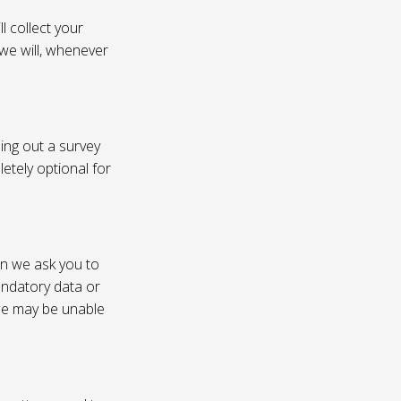
l collect your
 we will, whenever
ling out a survey
etely optional for
on we ask you to
andatory data or
 we may be unable