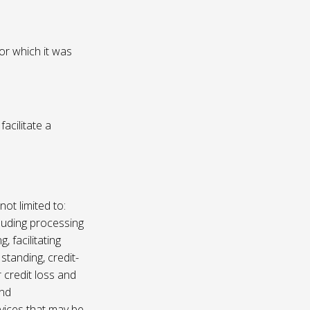
or which it was
acilitate a
not limited to:
luding processing
, facilitating
 standing, credit-
 credit loss and
and
vices that may be