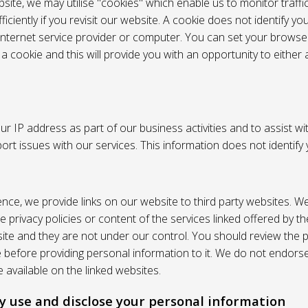
site, we may utilise "cookies" which enable us to monitor traffi
iciently if you revisit our website. A cookie does not identify yo
 internet service provider or computer. You can set your browser
 cookie and this will provide you with an opportunity to either a
r IP address as part of our business activities and to assist wi
pport issues with our services. This information does not identify
nce, we provide links on our website to third party websites. W
e privacy policies or content of the services linked offered by 
ite and they are not under our control. You should review the pr
e before providing personal information to it. We do not endors
 available on the linked websites.
 use and disclose your personal information