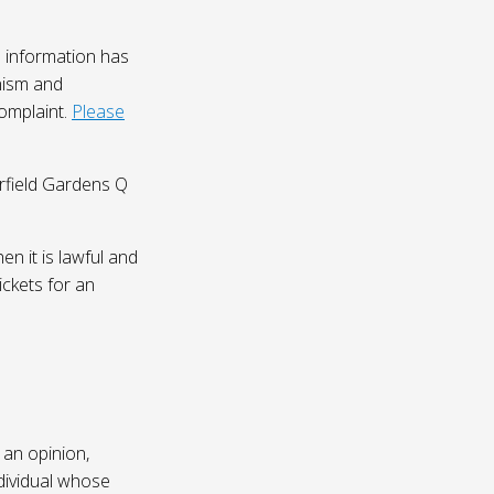
 information has
nism and
complaint.
Please
irfield Gardens Q
n it is lawful and
ickets for an
 an opinion,
dividual whose