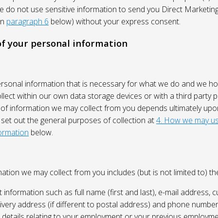
We do not use sensitive information to send you Direct Market
in
paragraph 6
below) without your express consent.
 of your personal information
ersonal information that is necessary for what we do and we ho
lect within our own data storage devices or with a third party p
 of information we may collect from you depends ultimately up
 set out the general purposes of collection at
4. How we may us
ormation
below.
ation we may collect from you includes (but is not limited to) the
 information such as full name (first and last), e-mail address, c
ivery address (if different to postal address) and phone number
e, details relating to your employment or your previous employme