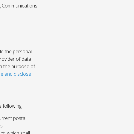
ing Communications
ld the personal
rovider of data
on the purpose of
e and disclose
 following:
urrent postal
s;
nt, which shall