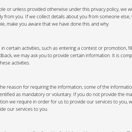
e or unless provided otherwise under this privacy policy, we wil
tly from you. If we collect details about you from someone else,
ble, make you aware that we have done this and why.
 certain activities, such as entering a contest or promotion, fil
back, we may ask you to provide certain information. It is compl
hese activities.
e reason for requiring the information, some of the informati
entified as mandatory or voluntary. If you do not provide the m
tion we require in order for us to provide our services to you,
vide our services to you.