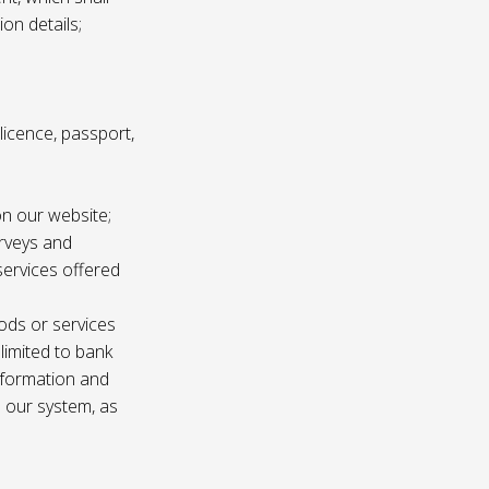
ion details;
s licence, passport,
n our website;
urveys and
services offered
ods or services
 limited to bank
information and
n our system, as