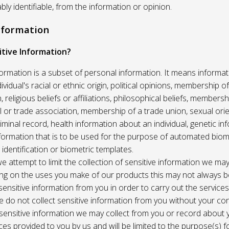
ably identifiable, from the information or opinion.
Information
itive Information?
formation is a subset of personal information. It means informat
vidual's racial or ethnic origin, political opinions, membership of 
, religious beliefs or affiliations, philosophical beliefs, membersh
 or trade association, membership of a trade union, sexual orie
riminal record, health information about an individual, genetic in
formation that is to be used for the purpose of automated biome
 identification or biometric templates.
we attempt to limit the collection of sensitive information we may
ng on the uses you make of our products this may not always b
sensitive information from you in order to carry out the service
 do not collect sensitive information from you without your co
 sensitive information we may collect from you or record about
ces provided to you by us and will be limited to the purpose(s) fo