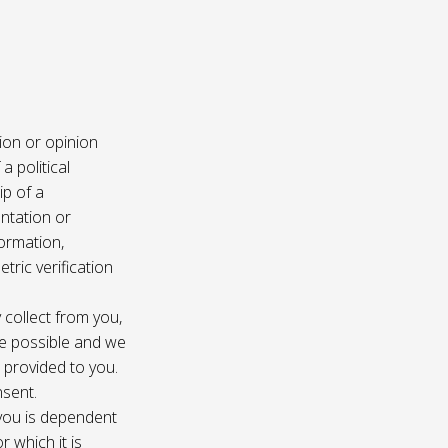
ion or opinion
a political
ip of a
ntation or
formation,
tric verification
 collect from you,
e possible and we
s provided to you.
nsent.
 you is dependent
r which it is