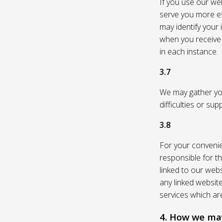
If you use our web
serve you more eff
may identify your
when you receive a
in each instance.
3.7
We may gather you
difficulties or su
3.8
For your convenie
responsible for th
linked to our webs
any linked websit
services which are
4. How we may