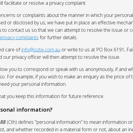
l facilitate or resolve a privacy complaint.
oncerns or complaints about the manner in which your personal
sed or disclosed by us, we have put in place an effective mecha
 to contact us so that we can attempt to resolve the issue or 
 privacy complaints
for further details.
ed care of
info@oztix.com.au
or write to us at PO Box 6191, Fa
 our privacy officer will then attempt to resolve the issue.
allow you to correspond or speak with us anonymously, if and whe
so. For example, if you wish to make an enquiry as the price of t
need your personal information.
 you keep this information for future reference.
rsonal information?
988
(Cth) defines "personal information" to mean information or
ot, and whether recorded in a material form or not, about an in