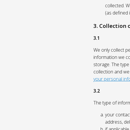
collected. 
(as defined 
3. Collection
3.1
We only collect p
information we col
storage. The type
collection and we
your personal inf
3.2
The type of inform
your contact
address, del
if applicabl