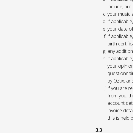
include, but
your music 
if applicabl
your date of
if applicable
birth certific
any addition
if applicab
your opinio
questionnair
by Oztix; an
if you are 
from you, th
account deta
invoice deta
this is held
3.3