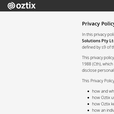
Privacy Polic
In this privacy po
Solutions Pty Lt
defined by s9 of 
This privacy polic
1988 (Cth), which
disclose personal
This Privacy Polic
how and whe
how Oztix u
how Oztix k
how an indiv