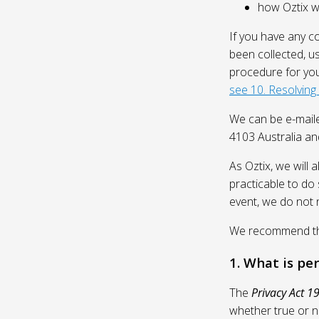
how Oztix wil
If you have any c
been collected, u
procedure for you
see 10. Resolving
We can be e-mail
4103 Australia and
As Oztix, we will 
practicable to do 
event, we do not 
We recommend that
1. What is pe
The
Privacy Act 1
whether true or n