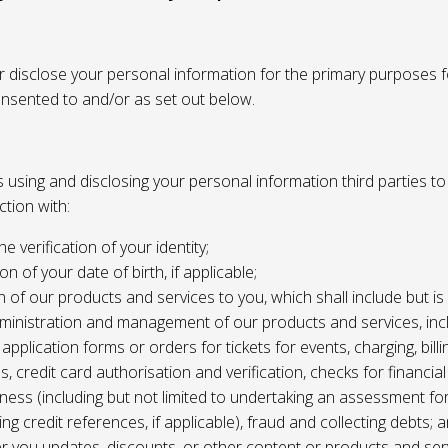
or disclose your personal information for the primary purposes f
onsented to and/or as set out below.
using and disclosing your personal information third parties to f
tion with:
the verification of your identity;
ion of your date of birth, if applicable;
n of our products and services to you, which shall include but is 
ministration and management of our products and services, inc
application forms or orders for tickets for events, charging, billing
s, credit card authorisation and verification, checks for financial
ness (including but not limited to undertaking an assessment for
ing credit references, if applicable), fraud and collecting debts; 
er you updates, discounts, or other content or products and ser