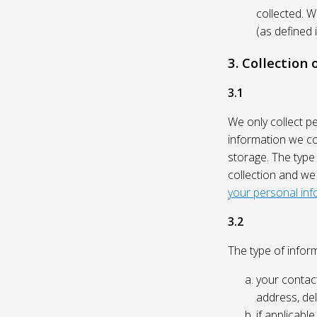
collected. 
(as defined 
3. Collection
3.1
We only collect p
information we col
storage. The type
collection and we
your personal inf
3.2
The type of inform
your contact
address, del
if applicabl