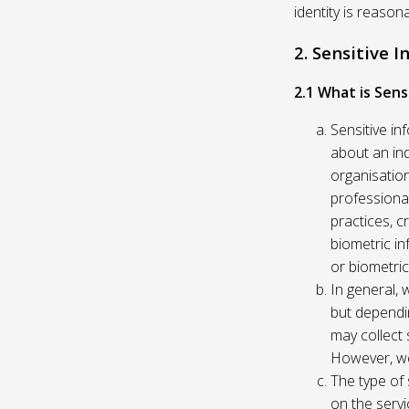
identity is reason
2. Sensitive 
2.1 What is Sens
Sensitive in
about an indi
organisation
professional
practices, c
biometric in
or biometric
In general, 
but dependi
may collect 
However, we
The type of
on the servi