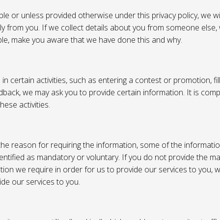
e or unless provided otherwise under this privacy policy, we wil
tly from you. If we collect details about you from someone else,
ble, make you aware that we have done this and why.
 certain activities, such as entering a contest or promotion, fil
back, we may ask you to provide certain information. It is compl
hese activities.
e reason for requiring the information, some of the informati
entified as mandatory or voluntary. If you do not provide the m
tion we require in order for us to provide our services to you,
vide our services to you.