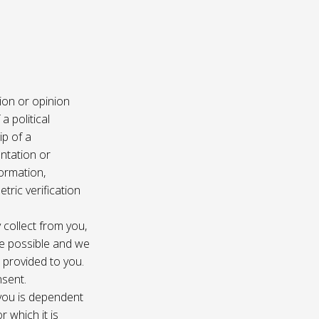
ion or opinion
a political
ip of a
ntation or
formation,
tric verification
 collect from you,
e possible and we
s provided to you.
nsent.
 you is dependent
r which it is