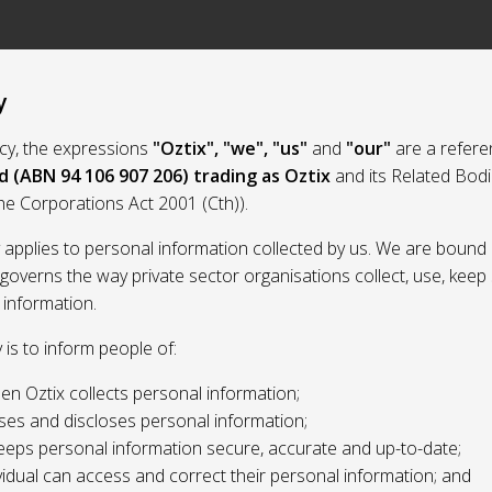
y
licy, the expressions
"Oztix", "we", "us"
and
"our"
are a refere
d (ABN 94 106 907 206) trading as Oztix
and its Related Bod
the Corporations Act 2001 (Cth)).
y applies to personal information collected by us. We are bound 
 governs the way private sector organisations collect, use, kee
 information.
y is to inform people of:
n Oztix collects personal information;
ses and discloses personal information;
eeps personal information secure, accurate and up-to-date;
idual can access and correct their personal information; and