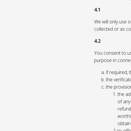
4.1
We will only use 
collected or as c
4.2
You consent to us 
purpose in connec
if required, 
the verificat
the provisio
the ad
of any 
refund
worthi
obtain
to off