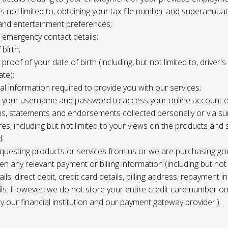
 is not limited to, obtaining your tax file number and superannuat
and entertainment preferences;
e, emergency contact details;
 birth;
, proof of your date of birth (including, but not limited to, driver'
ate);
al information required to provide you with our services;
le, your username and password to access your online account o
ns, statements and endorsements collected personally or via s
es, including but not limited to your views on the products and 
d
requesting products or services from us or we are purchasing go
en any relevant payment or billing information (including but not
ils, direct debit, credit card details, billing address, repayment 
ils. However, we do not store your entire credit card number o
 by our financial institution and our payment gateway provider.).