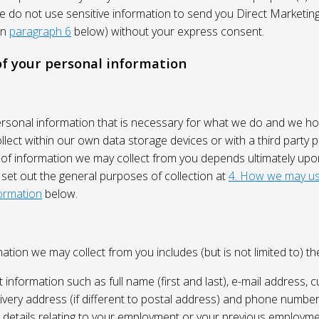
We do not use sensitive information to send you Direct Market
in
paragraph 6
below) without your express consent.
 of your personal information
ersonal information that is necessary for what we do and we ho
lect within our own data storage devices or with a third party p
 of information we may collect from you depends ultimately up
 set out the general purposes of collection at
4. How we may us
ormation
below.
ation we may collect from you includes (but is not limited to) the
 information such as full name (first and last), e-mail address, c
ivery address (if different to postal address) and phone number
e, details relating to your employment or your previous employme