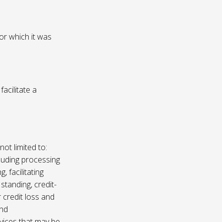
or which it was
acilitate a
not limited to:
luding processing
, facilitating
 standing, credit-
 credit loss and
and
vices that may be