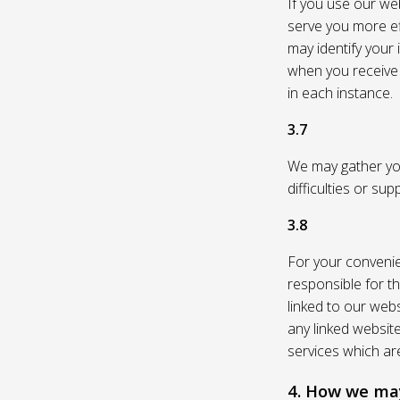
If you use our web
serve you more eff
may identify your
when you receive a
in each instance.
3.7
We may gather you
difficulties or su
3.8
For your convenie
responsible for th
linked to our webs
any linked websit
services which are
4. How we may