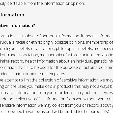
ably identifiable, from the information or opinion.
Information
itive Information?
formation is a subset of personal information. It means informat
vidual's racial or ethnic origin, political opinions, membership of 
, religious beliefs or affiliations, philosophical beliefs, membersh
 or trade association, membership of a trade union, sexual orie
riminal record, health information about an individual, genetic in
formation that is to be used for the purpose of automated biome
 identification or biometric templates.
we attempt to limit the collection of sensitive information we may
ng on the uses you make of our products this may not always b
sensitive information from you in order to carry out the service
 do not collect sensitive information from you without your co
 sensitive information we may collect from you or record about
ces provided to you by us and will be limited to the purpose(s) fo