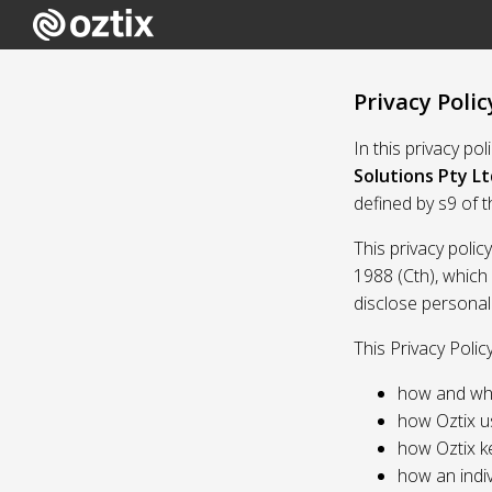
Privacy Polic
In this privacy po
Solutions Pty Lt
defined by s9 of 
This privacy polic
1988 (Cth), which
disclose personal
This Privacy Polic
how and whe
how Oztix u
how Oztix k
how an indiv