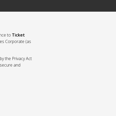
nce to
Ticket
ies Corporate (as
by the Privacy Act
p secure and