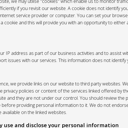
site, we may utilise "cookies" which enable us to monitor traffi
iciently if you revisit our website. A cookie does not identify yo
 internet service provider or computer. You can set your browser
 cookie and this will provide you with an opportunity to either a
r IP address as part of our business activities and to assist wi
pport issues with our services. This information does not identify
nce, we provide links on our website to third party websites. W
e privacy policies or content of the services linked offered by 
ite and they are not under our control. You should review the pr
e before providing personal information to it. We do not endors
 available on the linked websites.
 use and disclose your personal information