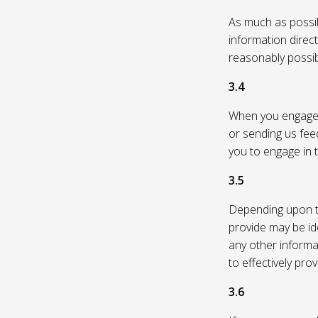
As much as possibl
information direc
reasonably possi
3.4
When you engage in
or sending us feed
you to engage in t
3.5
Depending upon th
provide may be id
any other informa
to effectively pro
3.6