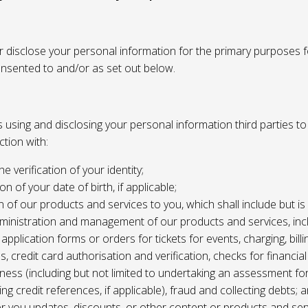
or disclose your personal information for the primary purposes f
onsented to and/or as set out below.
using and disclosing your personal information third parties to f
tion with:
the verification of your identity;
ion of your date of birth, if applicable;
n of our products and services to you, which shall include but is 
ministration and management of our products and services, inc
application forms or orders for tickets for events, charging, billing
s, credit card authorisation and verification, checks for financial
ness (including but not limited to undertaking an assessment for
ing credit references, if applicable), fraud and collecting debts; 
er you updates, discounts, or other content or products and ser