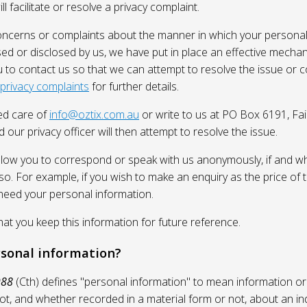
l facilitate or resolve a privacy complaint.
oncerns or complaints about the manner in which your personal
sed or disclosed by us, we have put in place an effective mecha
 to contact us so that we can attempt to resolve the issue or 
 privacy complaints
for further details.
ed care of
info@oztix.com.au
or write to us at PO Box 6191, Fa
 our privacy officer will then attempt to resolve the issue.
allow you to correspond or speak with us anonymously, if and whe
so. For example, if you wish to make an enquiry as the price of t
need your personal information.
 you keep this information for future reference.
rsonal information?
988
(Cth) defines "personal information" to mean information or
ot, and whether recorded in a material form or not, about an in