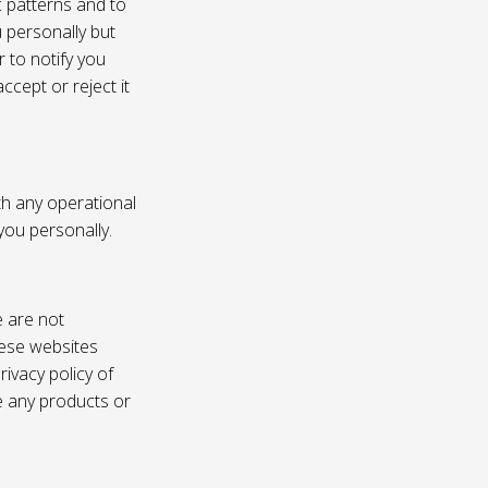
c patterns and to
u personally but
 to notify you
ccept or reject it
th any operational
 you personally.
e are not
these websites
ivacy policy of
e any products or