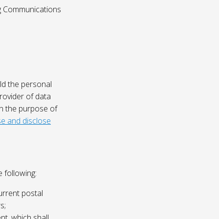
ing Communications
ld the personal
rovider of data
on the purpose of
e and disclose
 following:
urrent postal
s;
nt, which shall