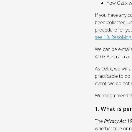
how Oztix wil
If you have any c
been collected, u
procedure for you
see 10. Resolving
We can be e-mail
4103 Australia and
As Oztix, we will 
practicable to do 
event, we do not 
We recommend that
1. What is pe
The
Privacy Act 1
whether true or n