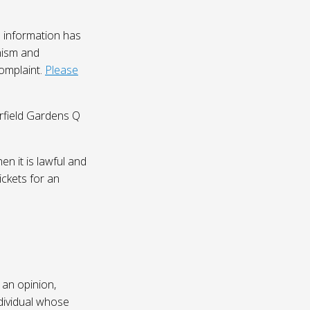
 information has
nism and
complaint.
Please
irfield Gardens Q
n it is lawful and
ickets for an
 an opinion,
dividual whose