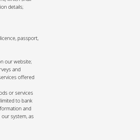
ion details;
s licence, passport,
n our website;
urveys and
services offered
ods or services
 limited to bank
information and
n our system, as