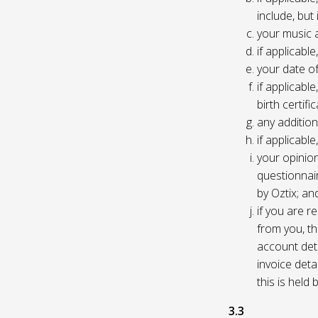
include, but
your music 
if applicabl
your date of
if applicable
birth certific
any addition
if applicab
your opinio
questionnair
by Oztix; an
if you are 
from you, th
account deta
invoice deta
this is held
3.3