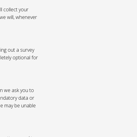
l collect your
 we will, whenever
ling out a survey
etely optional for
on we ask you to
andatory data or
 we may be unable