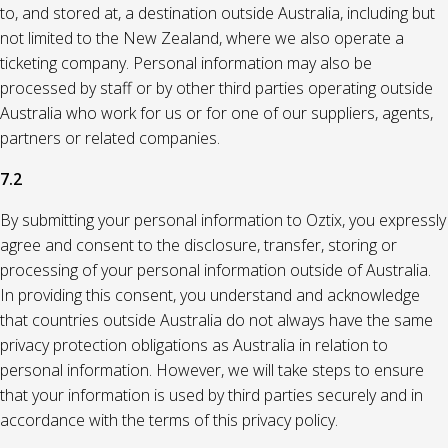
to, and stored at, a destination outside Australia, including but
not limited to the New Zealand, where we also operate a
ticketing company. Personal information may also be
processed by staff or by other third parties operating outside
Australia who work for us or for one of our suppliers, agents,
partners or related companies.
7.2
By submitting your personal information to Oztix, you expressly
agree and consent to the disclosure, transfer, storing or
processing of your personal information outside of Australia.
In providing this consent, you understand and acknowledge
that countries outside Australia do not always have the same
privacy protection obligations as Australia in relation to
personal information. However, we will take steps to ensure
that your information is used by third parties securely and in
accordance with the terms of this privacy policy.