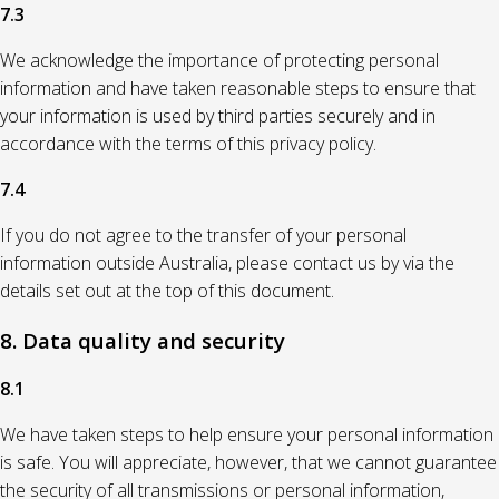
7.3
We acknowledge the importance of protecting personal
information and have taken reasonable steps to ensure that
your information is used by third parties securely and in
accordance with the terms of this privacy policy.
7.4
If you do not agree to the transfer of your personal
information outside Australia, please contact us by via the
details set out at the top of this document.
8. Data quality and security
8.1
We have taken steps to help ensure your personal information
is safe. You will appreciate, however, that we cannot guarantee
the security of all transmissions or personal information,