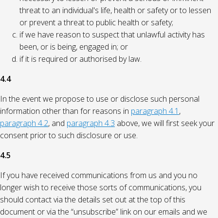
threat to an individual's life, health or safety or to lessen
or prevent a threat to public health or safety;
if we have reason to suspect that unlawful activity has
been, or is being, engaged in; or
if it is required or authorised by law.
4.4
In the event we propose to use or disclose such personal
information other than for reasons in
paragraph 4.1
,
paragraph 4.2
, and
paragraph 4.3
above, we will first seek your
consent prior to such disclosure or use.
4.5
If you have received communications from us and you no
longer wish to receive those sorts of communications, you
should contact via the details set out at the top of this
document or via the “unsubscribe” link on our emails and we