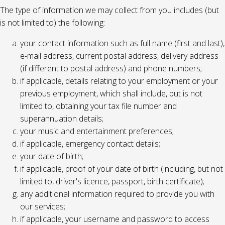
The type of information we may collect from you includes (but
is not limited to) the following:
your contact information such as full name (first and last),
e-mail address, current postal address, delivery address
(if different to postal address) and phone numbers;
if applicable, details relating to your employment or your
previous employment, which shall include, but is not
limited to, obtaining your tax file number and
superannuation details;
your music and entertainment preferences;
if applicable, emergency contact details;
your date of birth;
if applicable, proof of your date of birth (including, but not
limited to, driver's licence, passport, birth certificate);
any additional information required to provide you with
our services;
if applicable, your username and password to access