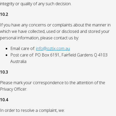
integrity or quality of any such decision.
10.2
If you have any concerns or complaints about the manner in
which we have collected, used or disclosed and stored your
personal information, please contact us by:
Email care of:
info@oztix.com.au
Post care of: PO Box 6191, Fairfield Gardens Q 4103
Australia
10.3
Please mark your correspondence to the attention of the
Privacy Officer.
10.4
In order to resolve a complaint, we: