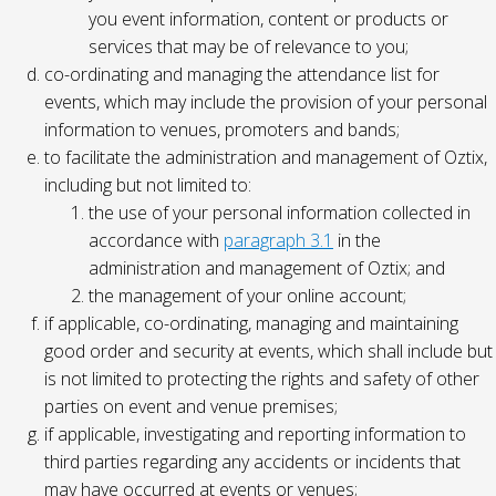
you event information, content or products or
services that may be of relevance to you;
co-ordinating and managing the attendance list for
events, which may include the provision of your personal
information to venues, promoters and bands;
to facilitate the administration and management of Oztix,
including but not limited to:
the use of your personal information collected in
accordance with
paragraph 3.1
in the
administration and management of Oztix; and
the management of your online account;
if applicable, co-ordinating, managing and maintaining
good order and security at events, which shall include but
is not limited to protecting the rights and safety of other
parties on event and venue premises;
if applicable, investigating and reporting information to
third parties regarding any accidents or incidents that
may have occurred at events or venues;