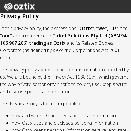
Privacy Policy
In this privacy policy, the expressions
"Oztix", "we", "us"
and
"our"
are a reference to
Ticket Solutions Pty Ltd (ABN 94
106 907 206) trading as Oztix
and its Related Bodies
Corporate (as defined by s9 of the Corporations Act 2001
(Cth)).
This privacy policy applies to personal information collected by
us. We are bound by the Privacy Act 1988 (Cth), which governs
the way private sector organisations collect, use, keep secure
and disclose personal information.
This Privacy Policy is to inform people of:
how and when Oztix collects personal information;
how Oztix uses and discloses personal information;
how Oztix keeps personal information secure, accurate