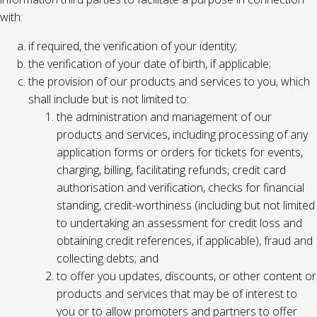
with:
if required, the verification of your identity;
the verification of your date of birth, if applicable;
the provision of our products and services to you, which
shall include but is not limited to:
the administration and management of our
products and services, including processing of any
application forms or orders for tickets for events,
charging, billing, facilitating refunds, credit card
authorisation and verification, checks for financial
standing, credit-worthiness (including but not limited
to undertaking an assessment for credit loss and
obtaining credit references, if applicable), fraud and
collecting debts; and
to offer you updates, discounts, or other content or
products and services that may be of interest to
you or to allow promoters and partners to offer