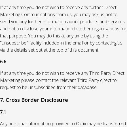
If at any time you do not wish to receive any further Direct
Marketing Communications from us, you may ask us not to
send you any further information about products and services
and not to disclose your information to other organisations for
that purpose. You may do this at any time by using the
"unsubscribe" facility included in the email or by contacting us
via the details set out at the top of this document.
6.6
If at any time you do not wish to receive any Third Party Direct
Marketing please contact the relevant Third Party direct to
request to be unsubscribed from their database
7. Cross Border Disclosure
7.1
Any personal information provided to Oztix may be transferred