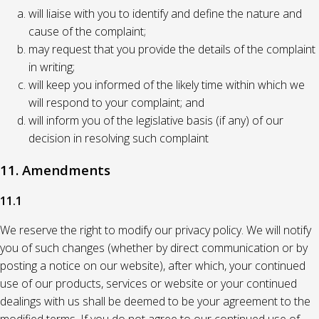
will liaise with you to identify and define the nature and
cause of the complaint;
may request that you provide the details of the complaint
in writing;
will keep you informed of the likely time within which we
will respond to your complaint; and
will inform you of the legislative basis (if any) of our
decision in resolving such complaint
11. Amendments
11.1
We reserve the right to modify our privacy policy. We will notify
you of such changes (whether by direct communication or by
posting a notice on our website), after which, your continued
use of our products, services or website or your continued
dealings with us shall be deemed to be your agreement to the
modified terms. If you do not agree to our continued use of