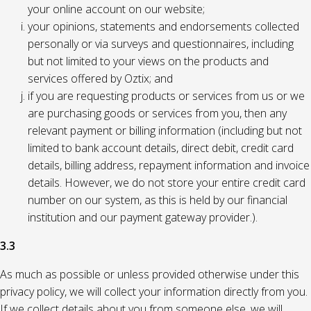
your online account on our website;
your opinions, statements and endorsements collected
personally or via surveys and questionnaires, including
but not limited to your views on the products and
services offered by Oztix; and
if you are requesting products or services from us or we
are purchasing goods or services from you, then any
relevant payment or billing information (including but not
limited to bank account details, direct debit, credit card
details, billing address, repayment information and invoice
details. However, we do not store your entire credit card
number on our system, as this is held by our financial
institution and our payment gateway provider.).
3.3
As much as possible or unless provided otherwise under this
privacy policy, we will collect your information directly from you.
If we collect details about you from someone else, we will,