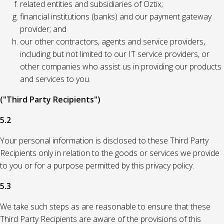
related entities and subsidiaries of Oztix;
financial institutions (banks) and our payment gateway
provider; and
our other contractors, agents and service providers,
including but not limited to our IT service providers, or
other companies who assist us in providing our products
and services to you.
("Third Party Recipients")
5.2
Your personal information is disclosed to these Third Party
Recipients only in relation to the goods or services we provide
to you or for a purpose permitted by this privacy policy.
5.3
We take such steps as are reasonable to ensure that these
Third Party Recipients are aware of the provisions of this