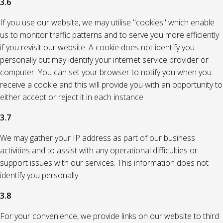
3.6
If you use our website, we may utilise "cookies" which enable
us to monitor traffic patterns and to serve you more efficiently
if you revisit our website. A cookie does not identify you
personally but may identify your internet service provider or
computer. You can set your browser to notify you when you
receive a cookie and this will provide you with an opportunity to
either accept or reject it in each instance.
3.7
We may gather your IP address as part of our business
activities and to assist with any operational difficulties or
support issues with our services. This information does not
identify you personally.
3.8
For your convenience, we provide links on our website to third