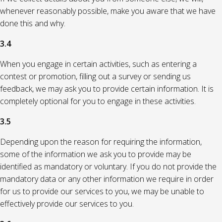
whenever reasonably possible, make you aware that we have
done this and why.
3.4
When you engage in certain activities, such as entering a
contest or promotion, filling out a survey or sending us
feedback, we may ask you to provide certain information. It is
completely optional for you to engage in these activities.
3.5
Depending upon the reason for requiring the information,
some of the information we ask you to provide may be
identified as mandatory or voluntary. If you do not provide the
mandatory data or any other information we require in order
for us to provide our services to you, we may be unable to
effectively provide our services to you.