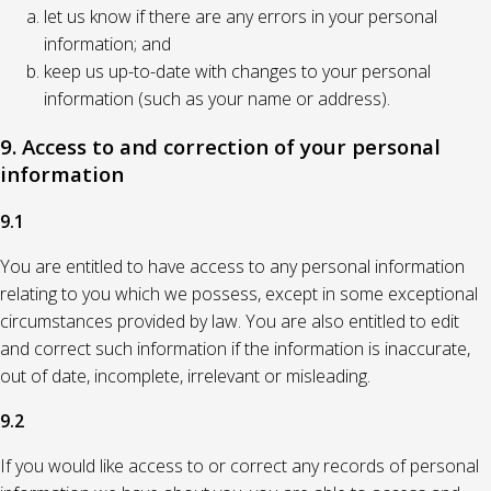
let us know if there are any errors in your personal
information; and
keep us up-to-date with changes to your personal
information (such as your name or address).
9. Access to and correction of your personal
information
9.1
You are entitled to have access to any personal information
relating to you which we possess, except in some exceptional
circumstances provided by law. You are also entitled to edit
and correct such information if the information is inaccurate,
out of date, incomplete, irrelevant or misleading.
9.2
If you would like access to or correct any records of personal