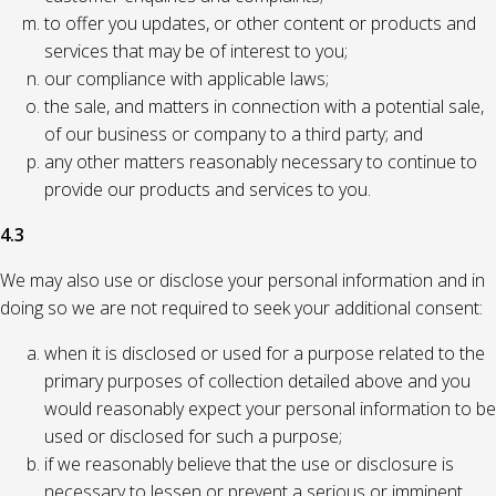
to offer you updates, or other content or products and
services that may be of interest to you;
our compliance with applicable laws;
the sale, and matters in connection with a potential sale,
of our business or company to a third party; and
any other matters reasonably necessary to continue to
provide our products and services to you.
4.3
We may also use or disclose your personal information and in
doing so we are not required to seek your additional consent:
when it is disclosed or used for a purpose related to the
primary purposes of collection detailed above and you
would reasonably expect your personal information to be
used or disclosed for such a purpose;
if we reasonably believe that the use or disclosure is
necessary to lessen or prevent a serious or imminent