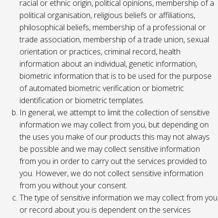
racial or ethnic origin, political opinions, membership of a
political organisation, religious beliefs or affiliations,
philosophical beliefs, membership of a professional or
trade association, membership of a trade union, sexual
orientation or practices, criminal record, health
information about an individual, genetic information,
biometric information that is to be used for the purpose
of automated biometric verification or biometric
identification or biometric templates.
In general, we attempt to limit the collection of sensitive
information we may collect from you, but depending on
the uses you make of our products this may not always
be possible and we may collect sensitive information
from you in order to carry out the services provided to
you. However, we do not collect sensitive information
from you without your consent.
The type of sensitive information we may collect from you
or record about you is dependent on the services