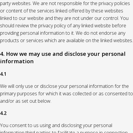
party websites. We are not responsible for the privacy policies
or content of the services linked offered by these websites
linked to our website and they are not under our control. You
should review the privacy policy of any linked website before
providing personal information to it. We do not endorse any
products or services which are available on the linked websites.
4. How we may use and disclose your personal
information
4.1
We will only use or disclose your personal information for the
primary purposes for which it was collected or as consented to
and/or as set out below.
4.2
You consent to us using and disclosing your personal
information third parties to facilitate a purpose in connection