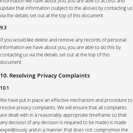
information we have about you, you are able to access and
update that information (subject to the above) by contacting us
via the details set out at the top of this document.
9.3
If you would like delete and remove any records of personal
information we have about you, you are able to do this by
contacting us via the details set out at the top of this
document.
10. Resolving Privacy Complaints
10.1
We have put in place an effective mechanism and procedure to
resolve privacy complaints. We will ensure that all complaints
are dealt with in a reasonably appropriate timeframe so that
any decision (if any decision is required to be made) is made
expeditiously and in a manner that does not compromise the