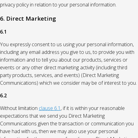
privacy policy in relation to your personal information.
6. Direct Marketing
6.1
You expressly consent to us using your personal information,
including any email address you give to us, to provide you with
information and to tell you about our products, services or
events or any other direct marketing activity (including third
party products, services, and events) (Direct Marketing
Communications) which we consider may be of interest to you.
6.2
Without limitation
clause 6.1
, if it is within your reasonable
expectations that we send you Direct Marketing
Communications given the transaction or communication you
have had with us, then we may also use your personal