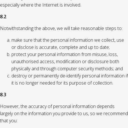
especially where the Internet is involved.
8.2
Notwithstanding the above, we will take reasonable steps to:
make sure that the personal information we collect, use
or disclose is accurate, complete and up to date;
protect your personal information from misuse, loss,
unauthorised access, modification or disclosure both
physically and through computer security methods; and
destroy or permanently de-identify personal information if
it is no longer needed for its purpose of collection.
8.3
However, the accuracy of personal information depends
largely on the information you provide to us, so we recommend
that you: