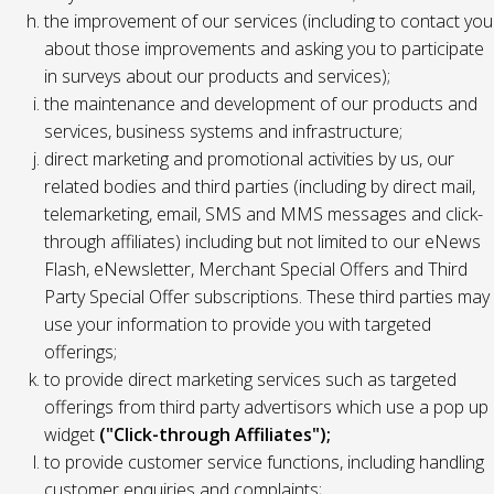
the improvement of our services (including to contact you
about those improvements and asking you to participate
in surveys about our products and services);
the maintenance and development of our products and
services, business systems and infrastructure;
direct marketing and promotional activities by us, our
related bodies and third parties (including by direct mail,
telemarketing, email, SMS and MMS messages and click-
through affiliates) including but not limited to our eNews
Flash, eNewsletter, Merchant Special Offers and Third
Party Special Offer subscriptions. These third parties may
use your information to provide you with targeted
offerings;
to provide direct marketing services such as targeted
offerings from third party advertisors which use a pop up
widget
("Click-through Affiliates");
to provide customer service functions, including handling
customer enquiries and complaints;