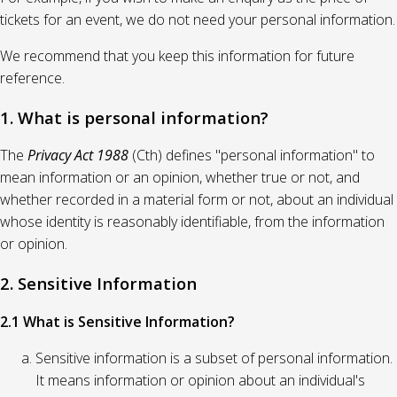
tickets for an event, we do not need your personal information.
We recommend that you keep this information for future
reference.
1. What is personal information?
The
Privacy Act 1988
(Cth) defines "personal information" to
mean information or an opinion, whether true or not, and
whether recorded in a material form or not, about an individual
whose identity is reasonably identifiable, from the information
or opinion.
2. Sensitive Information
2.1 What is Sensitive Information?
Sensitive information is a subset of personal information.
It means information or opinion about an individual's