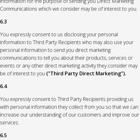
information for the purpose of sending you Direct Marketing
Communications which we consider may be of interest to you.
6.3
You expressly consent to us disclosing your personal
information to Third Party Recipients who may also use your
personal information to send you direct marketing
communications to tell you about their products, services or
events or any other direct marketing activity they consider may
be of interest to you
("Third Party Direct Marketing").
6.4
You expressly consent to Third Party Recipients providing us
with personal information they collect from you so that we can
increase our understanding of our customers and improve our
services.
6.5