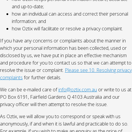
and up-to-date;
how an individual can access and correct their personal
information; and
how Oztix will facilitate or resolve a privacy complaint.
If you have any concerns or complaints about the manner in
which your personal information has been collected, used or
disclosed by us, we have put in place an effective mechanism
and procedure for you to contact us so that we can attempt to
resolve the issue or complaint.
Please see 10. Resolving privacy
complaints
for further details.
We can be e-mailed care of
info@oztix.com.au
or write to us at
PO Box 6191, Fairfield Gardens Q 4103 Australia and our
privacy officer will then attempt to resolve the issue.
As Oztix, we will allow you to correspond or speak with us
anonymously, if and when it is lawful and practicable to do so.
For example, if you wish to make an enquiry as the price of