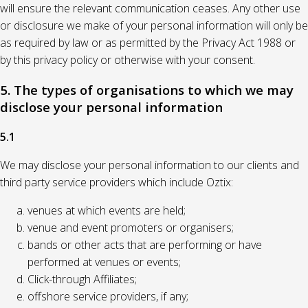
will ensure the relevant communication ceases. Any other use
or disclosure we make of your personal information will only be
as required by law or as permitted by the Privacy Act 1988 or
by this privacy policy or otherwise with your consent.
5. The types of organisations to which we may
disclose your personal information
5.1
We may disclose your personal information to our clients and
third party service providers which include Oztix:
venues at which events are held;
venue and event promoters or organisers;
bands or other acts that are performing or have
performed at venues or events;
Click-through Affiliates;
offshore service providers, if any;