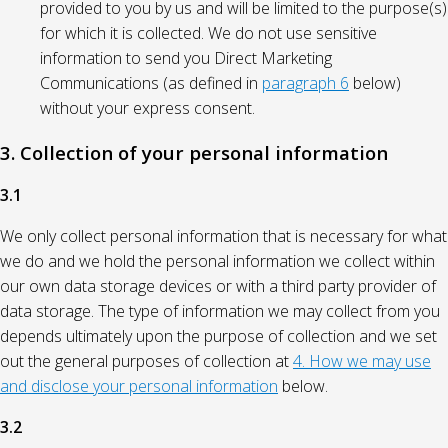
provided to you by us and will be limited to the purpose(s)
for which it is collected. We do not use sensitive
information to send you Direct Marketing
Communications (as defined in
paragraph 6
below)
without your express consent.
3. Collection of your personal information
3.1
We only collect personal information that is necessary for what
we do and we hold the personal information we collect within
our own data storage devices or with a third party provider of
data storage. The type of information we may collect from you
depends ultimately upon the purpose of collection and we set
out the general purposes of collection at
4. How we may use
and disclose your personal information
below.
3.2