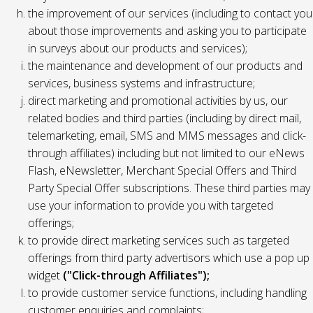
the improvement of our services (including to contact you
about those improvements and asking you to participate
in surveys about our products and services);
the maintenance and development of our products and
services, business systems and infrastructure;
direct marketing and promotional activities by us, our
related bodies and third parties (including by direct mail,
telemarketing, email, SMS and MMS messages and click-
through affiliates) including but not limited to our eNews
Flash, eNewsletter, Merchant Special Offers and Third
Party Special Offer subscriptions. These third parties may
use your information to provide you with targeted
offerings;
to provide direct marketing services such as targeted
offerings from third party advertisors which use a pop up
widget
("Click-through Affiliates");
to provide customer service functions, including handling
customer enquiries and complaints;