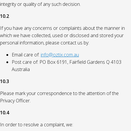
integrity or quality of any such decision.
10.2
If you have any concerns or complaints about the manner in
which we have collected, used or disclosed and stored your
personal information, please contact us by:
Email care of:
info@oztix.com.au
Post care of: PO Box 6191, Fairfield Gardens Q 4103
Australia
10.3
Please mark your correspondence to the attention of the
Privacy Officer.
10.4
In order to resolve a complaint, we: