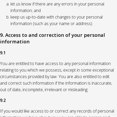
let us know if there are any errors in your personal
information; and
keep us up-to-date with changes to your personal
information (such as your name or address).
9. Access to and correction of your personal
information
9.1
You are entitled to have access to any personal information
relating to you which we possess, except in some exceptional
circumstances provided by law. You are also entitled to edit
and correct such information if the information is inaccurate,
out of date, incomplete, irrelevant or misleading.
9.2
If you would like access to or correct any records of personal