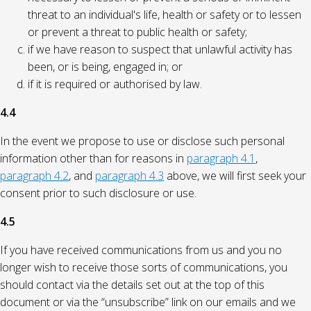
threat to an individual's life, health or safety or to lessen
or prevent a threat to public health or safety;
if we have reason to suspect that unlawful activity has
been, or is being, engaged in; or
if it is required or authorised by law.
4.4
In the event we propose to use or disclose such personal
information other than for reasons in
paragraph 4.1
,
paragraph 4.2
, and
paragraph 4.3
above, we will first seek your
consent prior to such disclosure or use.
4.5
If you have received communications from us and you no
longer wish to receive those sorts of communications, you
should contact via the details set out at the top of this
document or via the “unsubscribe” link on our emails and we