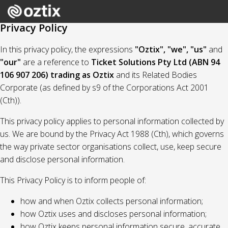
Privacy Policy
In this privacy policy, the expressions
"Oztix", "we", "us"
and
"our"
are a reference to
Ticket Solutions Pty Ltd (ABN 94
106 907 206) trading as Oztix
and its Related Bodies
Corporate (as defined by s9 of the Corporations Act 2001
(Cth)).
This privacy policy applies to personal information collected by
us. We are bound by the Privacy Act 1988 (Cth), which governs
the way private sector organisations collect, use, keep secure
and disclose personal information.
This Privacy Policy is to inform people of:
how and when Oztix collects personal information;
how Oztix uses and discloses personal information;
how Oztix keeps personal information secure, accurate