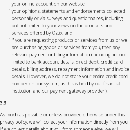
your online account on our website;
your opinions, statements and endorsements collected
personally or via surveys and questionnaires, including
but not limited to your views on the products and
services offered by Oztix; and
if you are requesting products or services from us or we
are purchasing goods or services from you, then any
relevant payment or billing information (including but not
limited to bank account details, direct debit, credit card
details, billing address, repayment information and invoice
details. However, we do not store your entire credit card
number on our system, as this is held by our financial
institution and our payment gateway provider.).
3.3
As much as possible or unless provided otherwise under this
privacy policy, we will collect your information directly from you.
If we collect details about you from someone else, we will,