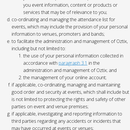
you event information, content or products or
services that may be of relevance to you;
co-ordinating and managing the attendance list for
events, which may include the provision of your personal
information to venues, promoters and bands;
to facilitate the administration and management of Oztix,
including but not limited to:
the use of your personal information collected in
accordance with
paragraph 3.1
in the
administration and management of Oztix; and
the management of your online account;
if applicable, co-ordinating, managing and maintaining
good order and security at events, which shall include but
is not limited to protecting the rights and safety of other
parties on event and venue premises;
if applicable, investigating and reporting information to
third parties regarding any accidents or incidents that
may have occurred at events or venues;