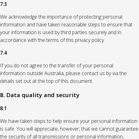
7.3
We acknowledge the importance of protecting personal
information and have taken reasonable steps to ensure that
your information is used by third parties securely and in
accordance with the terms of this privacy policy.
7.4
If you do not agree to the transfer of your personal
information outside Australia, please contact us by via the
details set out at the top of this document.
8. Data quality and security
8.1
We have taken steps to help ensure your personal information
is safe. You will appreciate, however, that we cannot guarantee
the security of all transmissions or personal information,