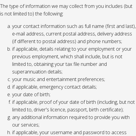
The type of information we may collect from you includes (but
is not limited to) the following:
your contact information such as full name (first and last),
e-mail address, current postal address, delivery address
(if different to postal address) and phone numbers;
if applicable, details relating to your employment or your
previous employment, which shall include, but is not
limited to, obtaining your tax file number and
superannuation details;
your music and entertainment preferences;
if applicable, emergency contact details;
your date of birth;
if applicable, proof of your date of birth (including, but not
limited to, driver's licence, passport, birth certificate);
any additional information required to provide you with
our services;
if applicable, your username and password to access