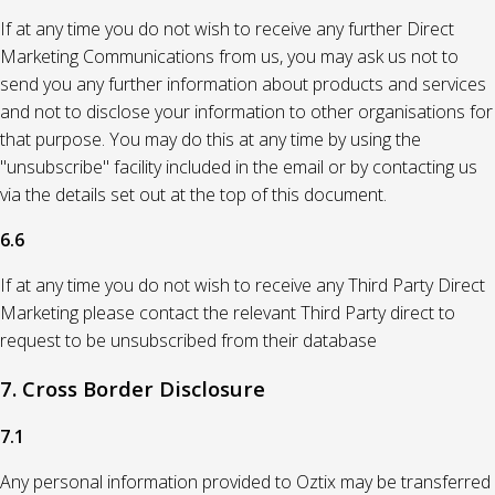
If at any time you do not wish to receive any further Direct
Marketing Communications from us, you may ask us not to
send you any further information about products and services
and not to disclose your information to other organisations for
that purpose. You may do this at any time by using the
"unsubscribe" facility included in the email or by contacting us
via the details set out at the top of this document.
6.6
If at any time you do not wish to receive any Third Party Direct
Marketing please contact the relevant Third Party direct to
request to be unsubscribed from their database
7. Cross Border Disclosure
7.1
Any personal information provided to Oztix may be transferred