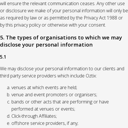
will ensure the relevant communication ceases. Any other use
or disclosure we make of your personal information will only be
as required by law or as permitted by the Privacy Act 1988 or
by this privacy policy or otherwise with your consent.
5. The types of organisations to which we may
disclose your personal information
5.1
We may disclose your personal information to our clients and
third party service providers which include Oztix:
venues at which events are held;
venue and event promoters or organisers;
bands or other acts that are performing or have
performed at venues or events;
Click-through Affiliates;
offshore service providers, if any;