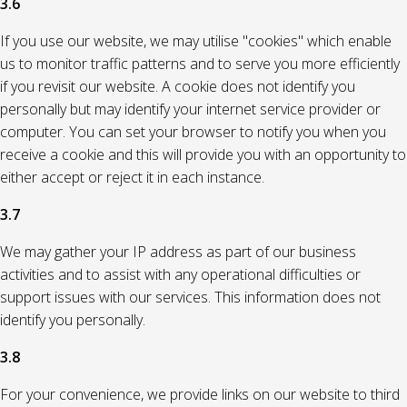
3.6
If you use our website, we may utilise "cookies" which enable
us to monitor traffic patterns and to serve you more efficiently
if you revisit our website. A cookie does not identify you
personally but may identify your internet service provider or
computer. You can set your browser to notify you when you
receive a cookie and this will provide you with an opportunity to
either accept or reject it in each instance.
3.7
We may gather your IP address as part of our business
activities and to assist with any operational difficulties or
support issues with our services. This information does not
identify you personally.
3.8
For your convenience, we provide links on our website to third