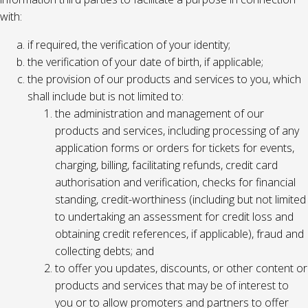
with:
if required, the verification of your identity;
the verification of your date of birth, if applicable;
the provision of our products and services to you, which
shall include but is not limited to:
the administration and management of our
products and services, including processing of any
application forms or orders for tickets for events,
charging, billing, facilitating refunds, credit card
authorisation and verification, checks for financial
standing, credit-worthiness (including but not limited
to undertaking an assessment for credit loss and
obtaining credit references, if applicable), fraud and
collecting debts; and
to offer you updates, discounts, or other content or
products and services that may be of interest to
you or to allow promoters and partners to offer