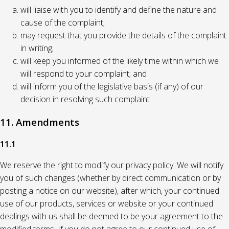
will liaise with you to identify and define the nature and
cause of the complaint;
may request that you provide the details of the complaint
in writing;
will keep you informed of the likely time within which we
will respond to your complaint; and
will inform you of the legislative basis (if any) of our
decision in resolving such complaint
11. Amendments
11.1
We reserve the right to modify our privacy policy. We will notify
you of such changes (whether by direct communication or by
posting a notice on our website), after which, your continued
use of our products, services or website or your continued
dealings with us shall be deemed to be your agreement to the
modified terms. If you do not agree to our continued use of