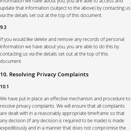
information we have about you, you are able to access and
update that information (subject to the above) by contacting us
via the details set out at the top of this document.
9.3
If you would like delete and remove any records of personal
information we have about you, you are able to do this by
contacting us via the details set out at the top of this
document.
10. Resolving Privacy Complaints
10.1
We have put in place an effective mechanism and procedure to
resolve privacy complaints. We will ensure that all complaints
are dealt with in a reasonably appropriate timeframe so that
any decision (if any decision is required to be made) is made
expeditiously and in a manner that does not compromise the