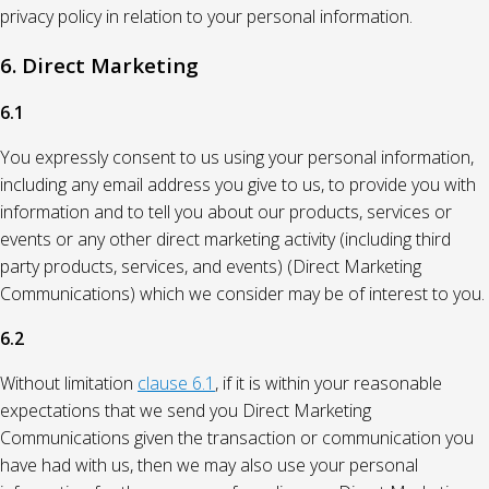
privacy policy in relation to your personal information.
6. Direct Marketing
6.1
You expressly consent to us using your personal information,
including any email address you give to us, to provide you with
information and to tell you about our products, services or
events or any other direct marketing activity (including third
party products, services, and events) (Direct Marketing
Communications) which we consider may be of interest to you.
6.2
Without limitation
clause 6.1
, if it is within your reasonable
expectations that we send you Direct Marketing
Communications given the transaction or communication you
have had with us, then we may also use your personal