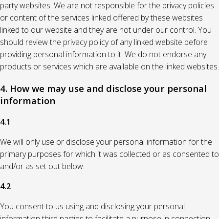
party websites. We are not responsible for the privacy policies
or content of the services linked offered by these websites
linked to our website and they are not under our control. You
should review the privacy policy of any linked website before
providing personal information to it. We do not endorse any
products or services which are available on the linked websites.
4. How we may use and disclose your personal
information
4.1
We will only use or disclose your personal information for the
primary purposes for which it was collected or as consented to
and/or as set out below.
4.2
You consent to us using and disclosing your personal
information third parties to facilitate a purpose in connection