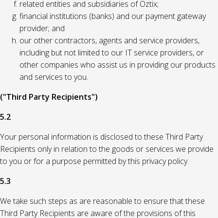
related entities and subsidiaries of Oztix;
financial institutions (banks) and our payment gateway
provider; and
our other contractors, agents and service providers,
including but not limited to our IT service providers, or
other companies who assist us in providing our products
and services to you.
("Third Party Recipients")
5.2
Your personal information is disclosed to these Third Party
Recipients only in relation to the goods or services we provide
to you or for a purpose permitted by this privacy policy.
5.3
We take such steps as are reasonable to ensure that these
Third Party Recipients are aware of the provisions of this