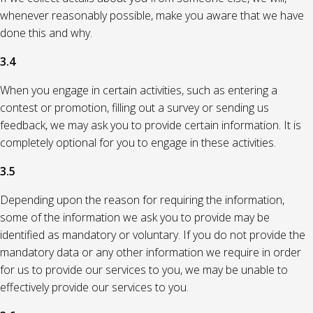
whenever reasonably possible, make you aware that we have
done this and why.
3.4
When you engage in certain activities, such as entering a
contest or promotion, filling out a survey or sending us
feedback, we may ask you to provide certain information. It is
completely optional for you to engage in these activities.
3.5
Depending upon the reason for requiring the information,
some of the information we ask you to provide may be
identified as mandatory or voluntary. If you do not provide the
mandatory data or any other information we require in order
for us to provide our services to you, we may be unable to
effectively provide our services to you.