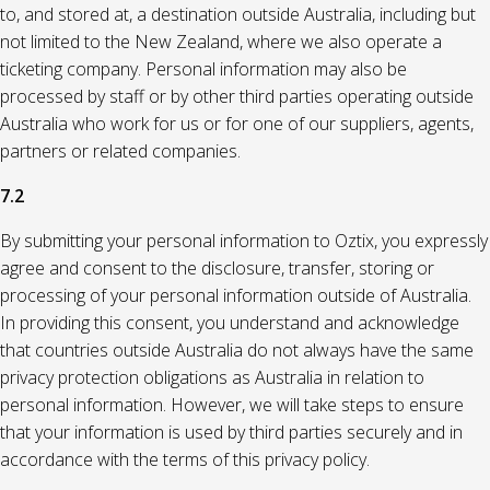
to, and stored at, a destination outside Australia, including but
not limited to the New Zealand, where we also operate a
ticketing company. Personal information may also be
processed by staff or by other third parties operating outside
Australia who work for us or for one of our suppliers, agents,
partners or related companies.
7.2
By submitting your personal information to Oztix, you expressly
agree and consent to the disclosure, transfer, storing or
processing of your personal information outside of Australia.
In providing this consent, you understand and acknowledge
that countries outside Australia do not always have the same
privacy protection obligations as Australia in relation to
personal information. However, we will take steps to ensure
that your information is used by third parties securely and in
accordance with the terms of this privacy policy.