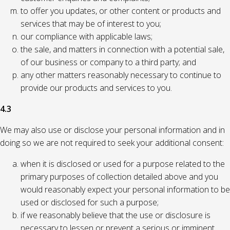
to offer you updates, or other content or products and
services that may be of interest to you;
our compliance with applicable laws;
the sale, and matters in connection with a potential sale,
of our business or company to a third party; and
any other matters reasonably necessary to continue to
provide our products and services to you.
4.3
We may also use or disclose your personal information and in
doing so we are not required to seek your additional consent:
when it is disclosed or used for a purpose related to the
primary purposes of collection detailed above and you
would reasonably expect your personal information to be
used or disclosed for such a purpose;
if we reasonably believe that the use or disclosure is
necessary to lessen or prevent a serious or imminent