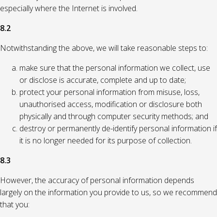
especially where the Internet is involved.
8.2
Notwithstanding the above, we will take reasonable steps to:
make sure that the personal information we collect, use
or disclose is accurate, complete and up to date;
protect your personal information from misuse, loss,
unauthorised access, modification or disclosure both
physically and through computer security methods; and
destroy or permanently de-identify personal information if
it is no longer needed for its purpose of collection.
8.3
However, the accuracy of personal information depends
largely on the information you provide to us, so we recommend
that you: