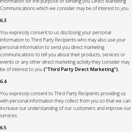
information for the purpose of sending you Direct Marketing
Communications which we consider may be of interest to you.
6.3
You expressly consent to us disclosing your personal
information to Third Party Recipients who may also use your
personal information to send you direct marketing
communications to tell you about their products, services or
events or any other direct marketing activity they consider may
be of interest to you
("Third Party Direct Marketing").
6.4
You expressly consent to Third Party Recipients providing us
with personal information they collect from you so that we can
increase our understanding of our customers and improve our
services.
6.5