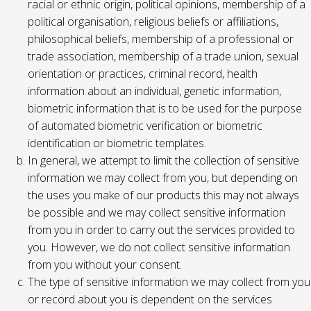
racial or ethnic origin, political opinions, membership of a
political organisation, religious beliefs or affiliations,
philosophical beliefs, membership of a professional or
trade association, membership of a trade union, sexual
orientation or practices, criminal record, health
information about an individual, genetic information,
biometric information that is to be used for the purpose
of automated biometric verification or biometric
identification or biometric templates.
In general, we attempt to limit the collection of sensitive
information we may collect from you, but depending on
the uses you make of our products this may not always
be possible and we may collect sensitive information
from you in order to carry out the services provided to
you. However, we do not collect sensitive information
from you without your consent.
The type of sensitive information we may collect from you
or record about you is dependent on the services