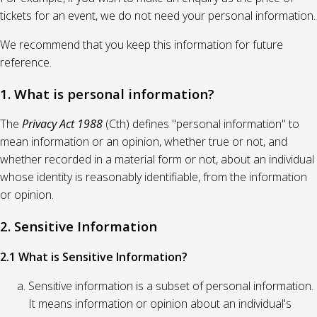
tickets for an event, we do not need your personal information.
We recommend that you keep this information for future
reference.
1. What is personal information?
The
Privacy Act 1988
(Cth) defines "personal information" to
mean information or an opinion, whether true or not, and
whether recorded in a material form or not, about an individual
whose identity is reasonably identifiable, from the information
or opinion.
2. Sensitive Information
2.1 What is Sensitive Information?
Sensitive information is a subset of personal information.
It means information or opinion about an individual's