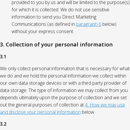
provided to you by us and will be limited to the purpose(s)
for which it is collected. We do not use sensitive
information to send you Direct Marketing
Communications (as defined in
paragraph 6
below)
without your express consent.
3. Collection of your personal information
3.1
We only collect personal information that is necessary for what
we do and we hold the personal information we collect within
our own data storage devices or with a third party provider of
data storage. The type of information we may collect from you
depends ultimately upon the purpose of collection and we set
out the general purposes of collection at
4. How we may use
and disclose your personal information
below.
3.2