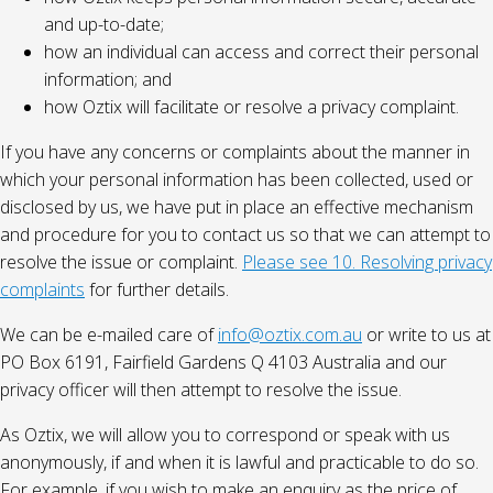
and up-to-date;
how an individual can access and correct their personal
information; and
how Oztix will facilitate or resolve a privacy complaint.
If you have any concerns or complaints about the manner in
which your personal information has been collected, used or
disclosed by us, we have put in place an effective mechanism
and procedure for you to contact us so that we can attempt to
resolve the issue or complaint.
Please see 10. Resolving privacy
complaints
for further details.
We can be e-mailed care of
info@oztix.com.au
or write to us at
PO Box 6191, Fairfield Gardens Q 4103 Australia and our
privacy officer will then attempt to resolve the issue.
As Oztix, we will allow you to correspond or speak with us
anonymously, if and when it is lawful and practicable to do so.
For example, if you wish to make an enquiry as the price of