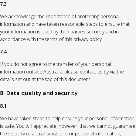
7.3
We acknowledge the importance of protecting personal
information and have taken reasonable steps to ensure that
your information is used by third parties securely and in
accordance with the terms of this privacy policy.
7.4
If you do not agree to the transfer of your personal
information outside Australia, please contact us by via the
details set out at the top of this document.
8. Data quality and security
8.1
We have taken steps to help ensure your personal information
is safe. You will appreciate, however, that we cannot guarantee
the security of all transmissions or personal information,