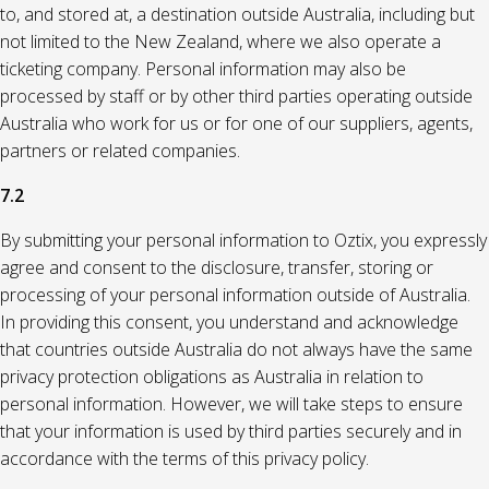
to, and stored at, a destination outside Australia, including but
not limited to the New Zealand, where we also operate a
ticketing company. Personal information may also be
processed by staff or by other third parties operating outside
Australia who work for us or for one of our suppliers, agents,
partners or related companies.
7.2
By submitting your personal information to Oztix, you expressly
agree and consent to the disclosure, transfer, storing or
processing of your personal information outside of Australia.
In providing this consent, you understand and acknowledge
that countries outside Australia do not always have the same
privacy protection obligations as Australia in relation to
personal information. However, we will take steps to ensure
that your information is used by third parties securely and in
accordance with the terms of this privacy policy.