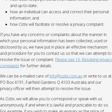
and up-to-date;
how an individual can access and correct their personal
information; and
how Oztix will facilitate or resolve a privacy complaint.
If you have any concerns or complaints about the manner in
which your personal information has been collected, used or
disclosed by us, we have put in place an effective mechanism
and procedure for you to contact us so that we can attempt to
resolve the issue or complaint.
Please see 10. Resolving privacy
complaints
for further details.
We can be e-mailed care of
info@oztix.com.au
or write to us at
PO Box 6191, Fairfield Gardens Q 4103 Australia and our
privacy officer will then attempt to resolve the issue.
As Oztix, we will allow you to correspond or speak with us
anonymously, if and when it is lawful and practicable to do so.
For example, if you wish to make an enquiry as the price of