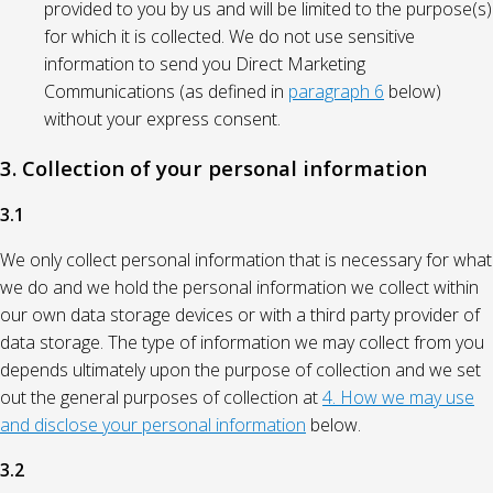
provided to you by us and will be limited to the purpose(s)
for which it is collected. We do not use sensitive
information to send you Direct Marketing
Communications (as defined in
paragraph 6
below)
without your express consent.
3. Collection of your personal information
3.1
We only collect personal information that is necessary for what
we do and we hold the personal information we collect within
our own data storage devices or with a third party provider of
data storage. The type of information we may collect from you
depends ultimately upon the purpose of collection and we set
out the general purposes of collection at
4. How we may use
and disclose your personal information
below.
3.2