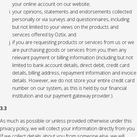
your online account on our website;
your opinions, statements and endorsements collected
personally or via surveys and questionnaires, including
but not limited to your views on the products and
services offered by Oztix; and
if you are requesting products or services from us or we
are purchasing goods or services from you, then any
relevant payment or billing information (including but not
limited to bank account details, direct debit, credit card
details, billing address, repayment information and invoice
details. However, we do not store your entire credit card
number on our system, as this is held by our financial
institution and our payment gateway provider.).
3.3
As much as possible or unless provided otherwise under this
privacy policy, we will collect your information directly from you.
If we collect details about you from someone else, we will,