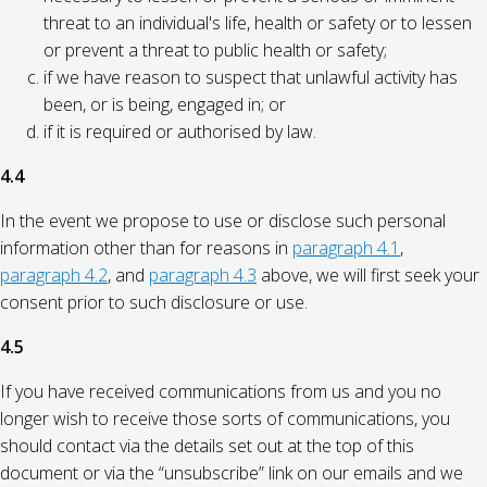
threat to an individual's life, health or safety or to lessen
or prevent a threat to public health or safety;
if we have reason to suspect that unlawful activity has
been, or is being, engaged in; or
if it is required or authorised by law.
4.4
In the event we propose to use or disclose such personal
information other than for reasons in
paragraph 4.1
,
paragraph 4.2
, and
paragraph 4.3
above, we will first seek your
consent prior to such disclosure or use.
4.5
If you have received communications from us and you no
longer wish to receive those sorts of communications, you
should contact via the details set out at the top of this
document or via the “unsubscribe” link on our emails and we