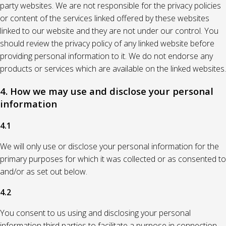
party websites. We are not responsible for the privacy policies
or content of the services linked offered by these websites
linked to our website and they are not under our control. You
should review the privacy policy of any linked website before
providing personal information to it. We do not endorse any
products or services which are available on the linked websites.
4. How we may use and disclose your personal
information
4.1
We will only use or disclose your personal information for the
primary purposes for which it was collected or as consented to
and/or as set out below.
4.2
You consent to us using and disclosing your personal
information third parties to facilitate a purpose in connection