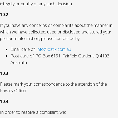
integrity or quality of any such decision.
10.2
If you have any concerns or complaints about the manner in
which we have collected, used or disclosed and stored your
personal information, please contact us by:
Email care of:
info@oztix.com.au
Post care of: PO Box 6191, Fairfield Gardens Q 4103
Australia
10.3
Please mark your correspondence to the attention of the
Privacy Officer.
10.4
In order to resolve a complaint, we: