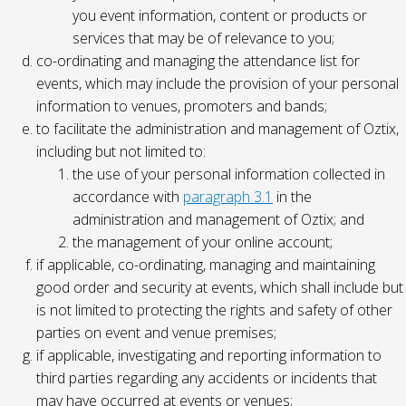
you event information, content or products or
services that may be of relevance to you;
co-ordinating and managing the attendance list for
events, which may include the provision of your personal
information to venues, promoters and bands;
to facilitate the administration and management of Oztix,
including but not limited to:
the use of your personal information collected in
accordance with
paragraph 3.1
in the
administration and management of Oztix; and
the management of your online account;
if applicable, co-ordinating, managing and maintaining
good order and security at events, which shall include but
is not limited to protecting the rights and safety of other
parties on event and venue premises;
if applicable, investigating and reporting information to
third parties regarding any accidents or incidents that
may have occurred at events or venues;