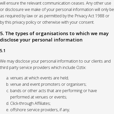
will ensure the relevant communication ceases. Any other use
or disclosure we make of your personal information will only be
as required by law or as permitted by the Privacy Act 1988 or
by this privacy policy or otherwise with your consent.
5. The types of organisations to which we may
disclose your personal information
5.1
We may disclose your personal information to our clients and
third party service providers which include Oztix:
venues at which events are held;
venue and event promoters or organisers;
bands or other acts that are performing or have
performed at venues or events;
Click-through Affiliates;
offshore service providers, if any;