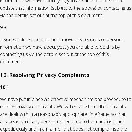
information we have about you, you are able to access and
update that information (subject to the above) by contacting us
via the details set out at the top of this document.
9.3
If you would like delete and remove any records of personal
information we have about you, you are able to do this by
contacting us via the details set out at the top of this
document.
10. Resolving Privacy Complaints
10.1
We have put in place an effective mechanism and procedure to
resolve privacy complaints. We will ensure that all complaints
are dealt with in a reasonably appropriate timeframe so that
any decision (if any decision is required to be made) is made
expeditiously and in a manner that does not compromise the