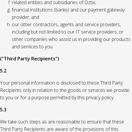
related entities and subsidiaries of Oztix;
financial institutions (banks) and our payment gateway
provider; and
our other contractors, agents and service providers,
including but not limited to our IT service providers, or
other companies who assist us in providing our products
and services to you.
("Third Party Recipients")
5.2
Your personal information is disclosed to these Third Party
Recipients only in relation to the goods or services we provide
to you or for a purpose permitted by this privacy policy.
5.3
We take such steps as are reasonable to ensure that these
Third Party Recipients are aware of the provisions of this