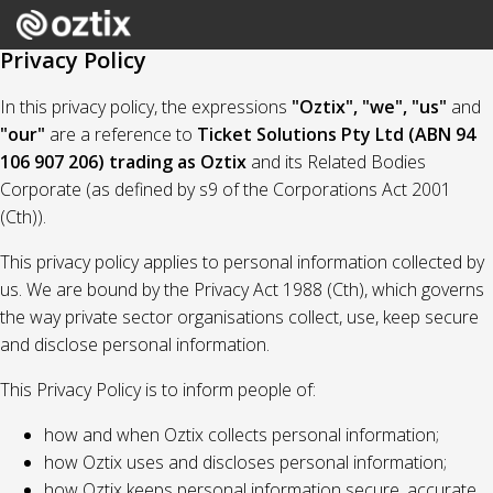
Privacy Policy
In this privacy policy, the expressions
"Oztix", "we", "us"
and
"our"
are a reference to
Ticket Solutions Pty Ltd (ABN 94
106 907 206) trading as Oztix
and its Related Bodies
Corporate (as defined by s9 of the Corporations Act 2001
(Cth)).
This privacy policy applies to personal information collected by
us. We are bound by the Privacy Act 1988 (Cth), which governs
the way private sector organisations collect, use, keep secure
and disclose personal information.
This Privacy Policy is to inform people of:
how and when Oztix collects personal information;
how Oztix uses and discloses personal information;
how Oztix keeps personal information secure, accurate