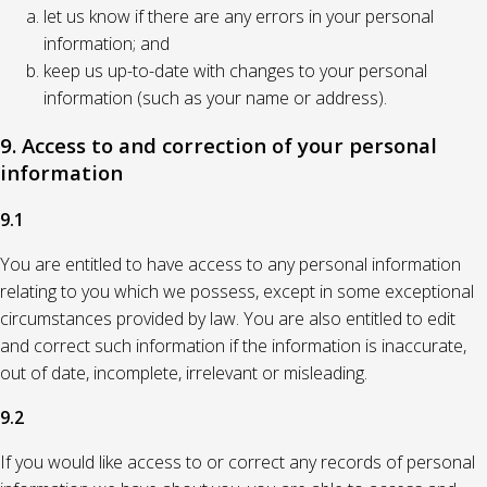
let us know if there are any errors in your personal
information; and
keep us up-to-date with changes to your personal
information (such as your name or address).
9. Access to and correction of your personal
information
9.1
You are entitled to have access to any personal information
relating to you which we possess, except in some exceptional
circumstances provided by law. You are also entitled to edit
and correct such information if the information is inaccurate,
out of date, incomplete, irrelevant or misleading.
9.2
If you would like access to or correct any records of personal