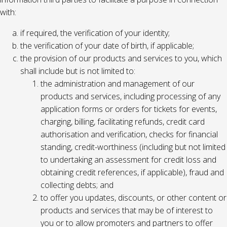
with:
if required, the verification of your identity;
the verification of your date of birth, if applicable;
the provision of our products and services to you, which
shall include but is not limited to:
the administration and management of our
products and services, including processing of any
application forms or orders for tickets for events,
charging, billing, facilitating refunds, credit card
authorisation and verification, checks for financial
standing, credit-worthiness (including but not limited
to undertaking an assessment for credit loss and
obtaining credit references, if applicable), fraud and
collecting debts; and
to offer you updates, discounts, or other content or
products and services that may be of interest to
you or to allow promoters and partners to offer