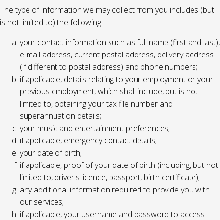
The type of information we may collect from you includes (but
is not limited to) the following:
your contact information such as full name (first and last),
e-mail address, current postal address, delivery address
(if different to postal address) and phone numbers;
if applicable, details relating to your employment or your
previous employment, which shall include, but is not
limited to, obtaining your tax file number and
superannuation details;
your music and entertainment preferences;
if applicable, emergency contact details;
your date of birth;
if applicable, proof of your date of birth (including, but not
limited to, driver's licence, passport, birth certificate);
any additional information required to provide you with
our services;
if applicable, your username and password to access