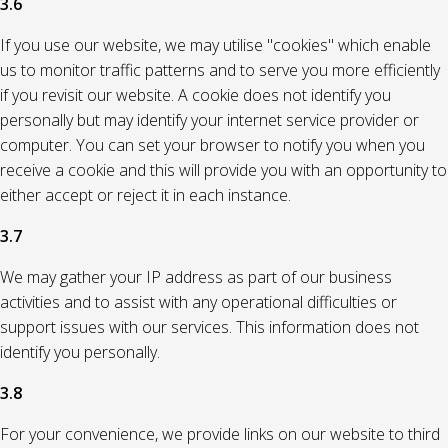
3.6
If you use our website, we may utilise "cookies" which enable
us to monitor traffic patterns and to serve you more efficiently
if you revisit our website. A cookie does not identify you
personally but may identify your internet service provider or
computer. You can set your browser to notify you when you
receive a cookie and this will provide you with an opportunity to
either accept or reject it in each instance.
3.7
We may gather your IP address as part of our business
activities and to assist with any operational difficulties or
support issues with our services. This information does not
identify you personally.
3.8
For your convenience, we provide links on our website to third