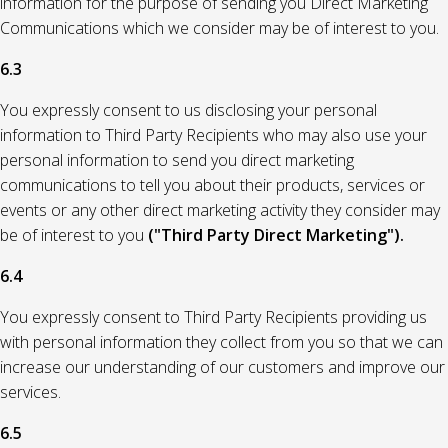
information for the purpose of sending you Direct Marketing
Communications which we consider may be of interest to you.
6.3
You expressly consent to us disclosing your personal
information to Third Party Recipients who may also use your
personal information to send you direct marketing
communications to tell you about their products, services or
events or any other direct marketing activity they consider may
be of interest to you
("Third Party Direct Marketing").
6.4
You expressly consent to Third Party Recipients providing us
with personal information they collect from you so that we can
increase our understanding of our customers and improve our
services.
6.5