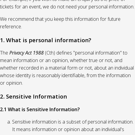
tickets for an event, we do not need your personal information.
We recommend that you keep this information for future
reference.
1. What is personal information?
The
Privacy Act 1988
(Cth) defines "personal information" to
mean information or an opinion, whether true or not, and
whether recorded in a material form or not, about an individual
whose identity is reasonably identifiable, from the information
or opinion.
2. Sensitive Information
2.1 What is Sensitive Information?
Sensitive information is a subset of personal information.
It means information or opinion about an individual's