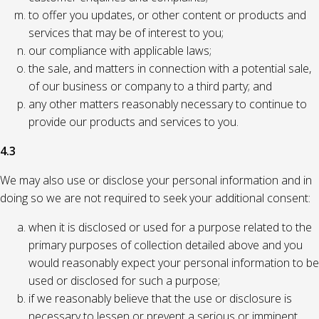
to offer you updates, or other content or products and
services that may be of interest to you;
our compliance with applicable laws;
the sale, and matters in connection with a potential sale,
of our business or company to a third party; and
any other matters reasonably necessary to continue to
provide our products and services to you.
4.3
We may also use or disclose your personal information and in
doing so we are not required to seek your additional consent:
when it is disclosed or used for a purpose related to the
primary purposes of collection detailed above and you
would reasonably expect your personal information to be
used or disclosed for such a purpose;
if we reasonably believe that the use or disclosure is
necessary to lessen or prevent a serious or imminent