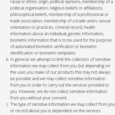
racial or ethnic origin, political opinions, membership of a
political organisation, religious beliefs or affiliations,
philosophical beliefs, membership of a professional or
trade association, membership of a trade union, sexual
orientation or practices, criminal record, health
information about an individual, genetic information,
biometric information that is to be used for the purpose
of automated biometric verification or biometric
identification or biometric templates.
In general, we attempt to limit the collection of sensitive
information we may collect from you, but depending on
the uses you make of our products this may not always
be possible and we may collect sensitive information
from you in order to carry out the services provided to
you. However, we do not collect sensitive information
from you without your consent.
The type of sensitive information we may collect from you
or record about you is dependent on the services