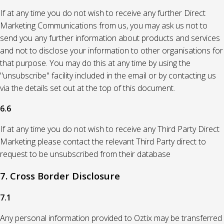
If at any time you do not wish to receive any further Direct
Marketing Communications from us, you may ask us not to
send you any further information about products and services
and not to disclose your information to other organisations for
that purpose. You may do this at any time by using the
"unsubscribe" facility included in the email or by contacting us
via the details set out at the top of this document.
6.6
If at any time you do not wish to receive any Third Party Direct
Marketing please contact the relevant Third Party direct to
request to be unsubscribed from their database
7. Cross Border Disclosure
7.1
Any personal information provided to Oztix may be transferred