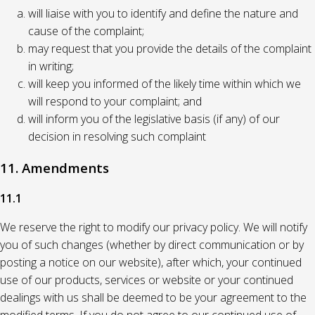
will liaise with you to identify and define the nature and
cause of the complaint;
may request that you provide the details of the complaint
in writing;
will keep you informed of the likely time within which we
will respond to your complaint; and
will inform you of the legislative basis (if any) of our
decision in resolving such complaint
11. Amendments
11.1
We reserve the right to modify our privacy policy. We will notify
you of such changes (whether by direct communication or by
posting a notice on our website), after which, your continued
use of our products, services or website or your continued
dealings with us shall be deemed to be your agreement to the
modified terms. If you do not agree to our continued use of