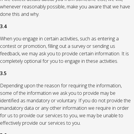
whenever reasonably possible, make you aware that we have
done this and why.
3.4
When you engage in certain activities, such as entering a
contest or promotion, filling out a survey or sending us
feedback, we may ask you to provide certain information. It is
completely optional for you to engage in these activities.
3.5
Depending upon the reason for requiring the information,
some of the information we ask you to provide may be
identified as mandatory or voluntary. If you do not provide the
mandatory data or any other information we require in order
for us to provide our services to you, we may be unable to
effectively provide our services to you.