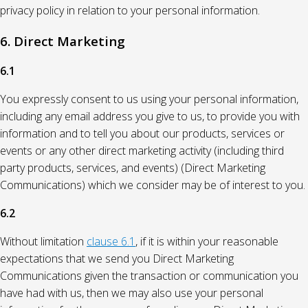
privacy policy in relation to your personal information.
6. Direct Marketing
6.1
You expressly consent to us using your personal information,
including any email address you give to us, to provide you with
information and to tell you about our products, services or
events or any other direct marketing activity (including third
party products, services, and events) (Direct Marketing
Communications) which we consider may be of interest to you.
6.2
Without limitation
clause 6.1
, if it is within your reasonable
expectations that we send you Direct Marketing
Communications given the transaction or communication you
have had with us, then we may also use your personal