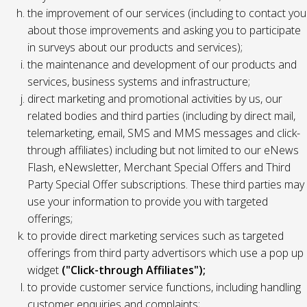
the improvement of our services (including to contact you
about those improvements and asking you to participate
in surveys about our products and services);
the maintenance and development of our products and
services, business systems and infrastructure;
direct marketing and promotional activities by us, our
related bodies and third parties (including by direct mail,
telemarketing, email, SMS and MMS messages and click-
through affiliates) including but not limited to our eNews
Flash, eNewsletter, Merchant Special Offers and Third
Party Special Offer subscriptions. These third parties may
use your information to provide you with targeted
offerings;
to provide direct marketing services such as targeted
offerings from third party advertisors which use a pop up
widget
("Click-through Affiliates");
to provide customer service functions, including handling
customer enquiries and complaints;