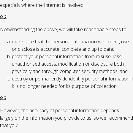
especially where the Internet is involved.
8.2
Notwithstanding the above, we will take reasonable steps to:
make sure that the personal information we collect, use
or disclose is accurate, complete and up to date;
protect your personal information from misuse, loss,
unauthorised access, modification or disclosure both
physically and through computer security methods; and
destroy or permanently de-identify personal information if
it is no longer needed for its purpose of collection.
8.3
However, the accuracy of personal information depends
largely on the information you provide to us, so we recommend
that you: