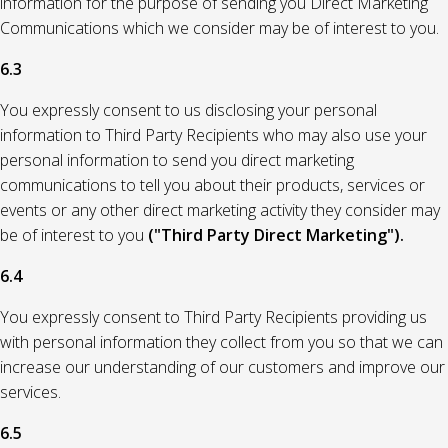
information for the purpose of sending you Direct Marketing
Communications which we consider may be of interest to you.
6.3
You expressly consent to us disclosing your personal
information to Third Party Recipients who may also use your
personal information to send you direct marketing
communications to tell you about their products, services or
events or any other direct marketing activity they consider may
be of interest to you
("Third Party Direct Marketing").
6.4
You expressly consent to Third Party Recipients providing us
with personal information they collect from you so that we can
increase our understanding of our customers and improve our
services.
6.5