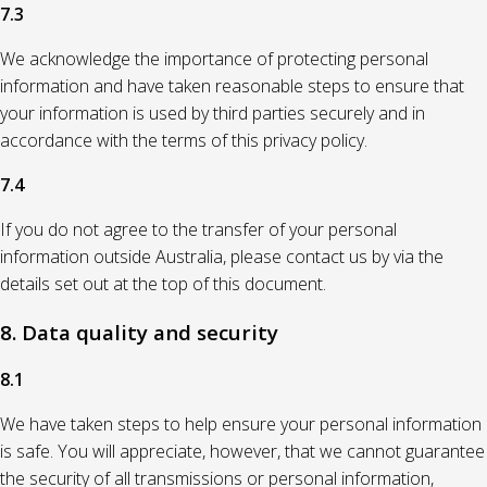
7.3
We acknowledge the importance of protecting personal
information and have taken reasonable steps to ensure that
your information is used by third parties securely and in
accordance with the terms of this privacy policy.
7.4
If you do not agree to the transfer of your personal
information outside Australia, please contact us by via the
details set out at the top of this document.
8. Data quality and security
8.1
We have taken steps to help ensure your personal information
is safe. You will appreciate, however, that we cannot guarantee
the security of all transmissions or personal information,