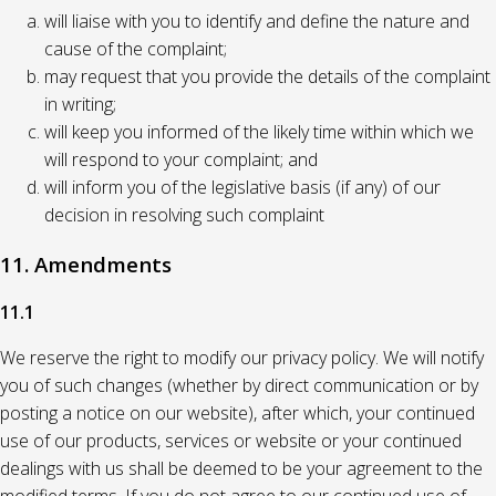
will liaise with you to identify and define the nature and
cause of the complaint;
may request that you provide the details of the complaint
in writing;
will keep you informed of the likely time within which we
will respond to your complaint; and
will inform you of the legislative basis (if any) of our
decision in resolving such complaint
11. Amendments
11.1
We reserve the right to modify our privacy policy. We will notify
you of such changes (whether by direct communication or by
posting a notice on our website), after which, your continued
use of our products, services or website or your continued
dealings with us shall be deemed to be your agreement to the
modified terms. If you do not agree to our continued use of