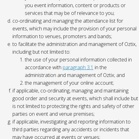
you event information, content or products or
services that may be of relevance to you;
co-ordinating and managing the attendance list for
events, which may include the provision of your personal
information to venues, promoters and bands;
to facilitate the administration and management of Oztix,
including but not limited to:
the use of your personal information collected in
accordance with
paragraph 3.1
in the
administration and management of Oztix; and
the management of your online account;
if applicable, co-ordinating, managing and maintaining
good order and security at events, which shall include but
is not limited to protecting the rights and safety of other
parties on event and venue premises;
if applicable, investigating and reporting information to
third parties regarding any accidents or incidents that
may have occurred at events or venues;