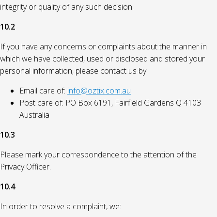
integrity or quality of any such decision.
10.2
If you have any concerns or complaints about the manner in
which we have collected, used or disclosed and stored your
personal information, please contact us by:
Email care of:
info@oztix.com.au
Post care of: PO Box 6191, Fairfield Gardens Q 4103
Australia
10.3
Please mark your correspondence to the attention of the
Privacy Officer.
10.4
In order to resolve a complaint, we: