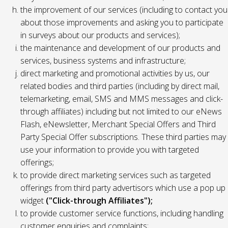
the improvement of our services (including to contact you
about those improvements and asking you to participate
in surveys about our products and services);
the maintenance and development of our products and
services, business systems and infrastructure;
direct marketing and promotional activities by us, our
related bodies and third parties (including by direct mail,
telemarketing, email, SMS and MMS messages and click-
through affiliates) including but not limited to our eNews
Flash, eNewsletter, Merchant Special Offers and Third
Party Special Offer subscriptions. These third parties may
use your information to provide you with targeted
offerings;
to provide direct marketing services such as targeted
offerings from third party advertisors which use a pop up
widget
("Click-through Affiliates");
to provide customer service functions, including handling
customer enquiries and complaints;