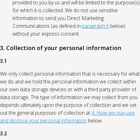
provided to you by us and will be limited to the purpose(s)
for which it is collected. We do not use sensitive
information to send you Direct Marketing
Communications (as defined in
paragraph 6
below)
without your express consent.
3. Collection of your personal information
3.1
We only collect personal information that is necessary for what
we do and we hold the personal information we collect within
our own data storage devices or with a third party provider of
data storage. The type of information we may collect from you
depends ultimately upon the purpose of collection and we set
out the general purposes of collection at
4. How we may use
and disclose your personal information
below.
3.2