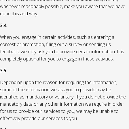
whenever reasonably possible, make you aware that we have
done this and why.
3.4
When you engage in certain activities, such as entering a
contest or promotion, filling out a survey or sending us
feedback, we may ask you to provide certain information. It is
completely optional for you to engage in these activities.
3.5
Depending upon the reason for requiring the information,
some of the information we ask you to provide may be
identified as mandatory or voluntary. If you do not provide the
mandatory data or any other information we require in order
for us to provide our services to you, we may be unable to
effectively provide our services to you.