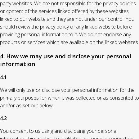
party websites. We are not responsible for the privacy policies
or content of the services linked offered by these websites
linked to our website and they are not under our control. You
should review the privacy policy of any linked website before
providing personal information to it. We do not endorse any
products or services which are available on the linked websites.
4. How we may use and disclose your personal
information
4.1
We will only use or disclose your personal information for the
primary purposes for which it was collected or as consented to
and/or as set out below.
4.2
You consent to us using and disclosing your personal
information third parties to facilitate a purpose in connection