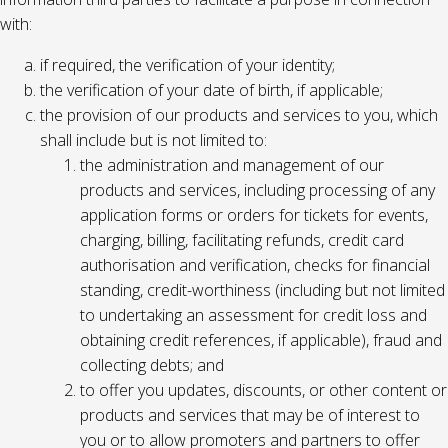
with:
if required, the verification of your identity;
the verification of your date of birth, if applicable;
the provision of our products and services to you, which
shall include but is not limited to:
the administration and management of our
products and services, including processing of any
application forms or orders for tickets for events,
charging, billing, facilitating refunds, credit card
authorisation and verification, checks for financial
standing, credit-worthiness (including but not limited
to undertaking an assessment for credit loss and
obtaining credit references, if applicable), fraud and
collecting debts; and
to offer you updates, discounts, or other content or
products and services that may be of interest to
you or to allow promoters and partners to offer