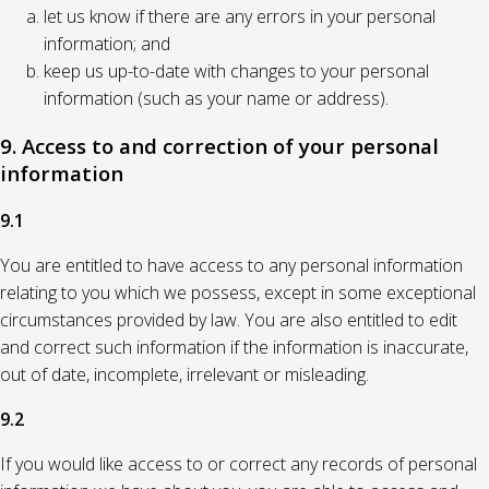
let us know if there are any errors in your personal
information; and
keep us up-to-date with changes to your personal
information (such as your name or address).
9. Access to and correction of your personal
information
9.1
You are entitled to have access to any personal information
relating to you which we possess, except in some exceptional
circumstances provided by law. You are also entitled to edit
and correct such information if the information is inaccurate,
out of date, incomplete, irrelevant or misleading.
9.2
If you would like access to or correct any records of personal