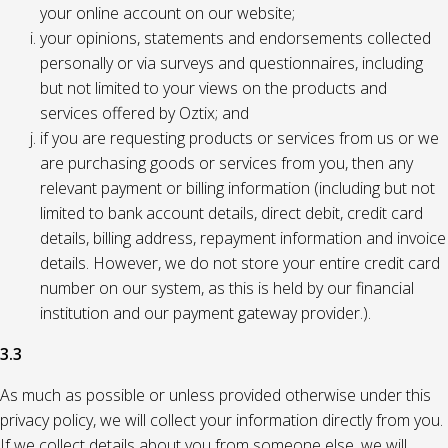
your online account on our website;
your opinions, statements and endorsements collected
personally or via surveys and questionnaires, including
but not limited to your views on the products and
services offered by Oztix; and
if you are requesting products or services from us or we
are purchasing goods or services from you, then any
relevant payment or billing information (including but not
limited to bank account details, direct debit, credit card
details, billing address, repayment information and invoice
details. However, we do not store your entire credit card
number on our system, as this is held by our financial
institution and our payment gateway provider.).
3.3
As much as possible or unless provided otherwise under this
privacy policy, we will collect your information directly from you.
If we collect details about you from someone else, we will,