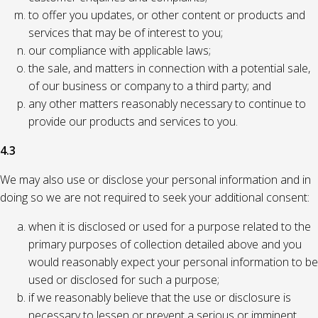
to offer you updates, or other content or products and
services that may be of interest to you;
our compliance with applicable laws;
the sale, and matters in connection with a potential sale,
of our business or company to a third party; and
any other matters reasonably necessary to continue to
provide our products and services to you.
4.3
We may also use or disclose your personal information and in
doing so we are not required to seek your additional consent:
when it is disclosed or used for a purpose related to the
primary purposes of collection detailed above and you
would reasonably expect your personal information to be
used or disclosed for such a purpose;
if we reasonably believe that the use or disclosure is
necessary to lessen or prevent a serious or imminent