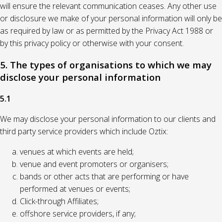
will ensure the relevant communication ceases. Any other use
or disclosure we make of your personal information will only be
as required by law or as permitted by the Privacy Act 1988 or
by this privacy policy or otherwise with your consent.
5. The types of organisations to which we may
disclose your personal information
5.1
We may disclose your personal information to our clients and
third party service providers which include Oztix:
venues at which events are held;
venue and event promoters or organisers;
bands or other acts that are performing or have
performed at venues or events;
Click-through Affiliates;
offshore service providers, if any;