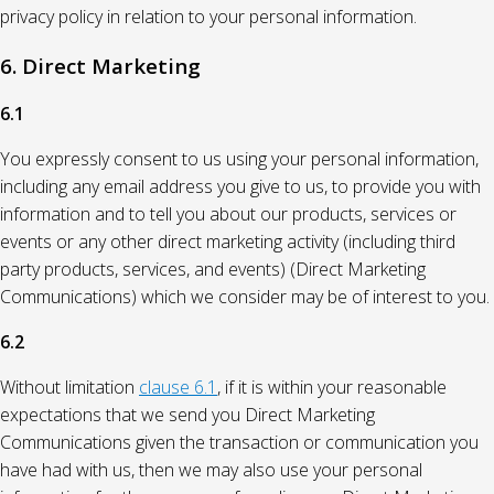
privacy policy in relation to your personal information.
6. Direct Marketing
6.1
You expressly consent to us using your personal information,
including any email address you give to us, to provide you with
information and to tell you about our products, services or
events or any other direct marketing activity (including third
party products, services, and events) (Direct Marketing
Communications) which we consider may be of interest to you.
6.2
Without limitation
clause 6.1
, if it is within your reasonable
expectations that we send you Direct Marketing
Communications given the transaction or communication you
have had with us, then we may also use your personal