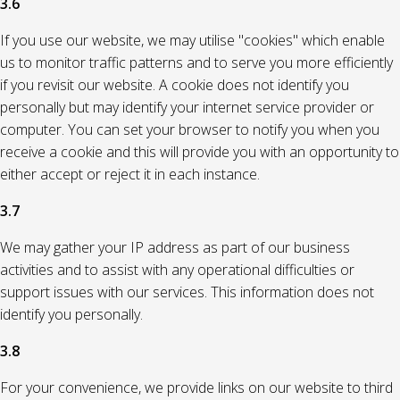
3.6
If you use our website, we may utilise "cookies" which enable
us to monitor traffic patterns and to serve you more efficiently
if you revisit our website. A cookie does not identify you
personally but may identify your internet service provider or
computer. You can set your browser to notify you when you
receive a cookie and this will provide you with an opportunity to
either accept or reject it in each instance.
3.7
We may gather your IP address as part of our business
activities and to assist with any operational difficulties or
support issues with our services. This information does not
identify you personally.
3.8
For your convenience, we provide links on our website to third