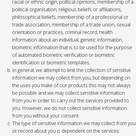
racial or ethnic origin, political opinions, membership of a
political organisation, religious beliefs or affiliations,
philosophical beliefs, membership of a professional or
trade association, membership of a trade union, sexual
orientation or practices, criminal record, health
information about an individual, genetic information,
biometric information that is to be used for the purpose
of automated biometric verification or biometric
identification or biometric templates.
In general, we attempt to limit the collection of sensitive
information we may collect from you, but depending on
the uses you make of our products this may not always
be possible and we may collect sensitive information
from you in order to carry out the services provided to
you. However, we do not collect sensitive information
from you without your consent.
The type of sensitive information we may collect from you
or record about you is dependent on the services