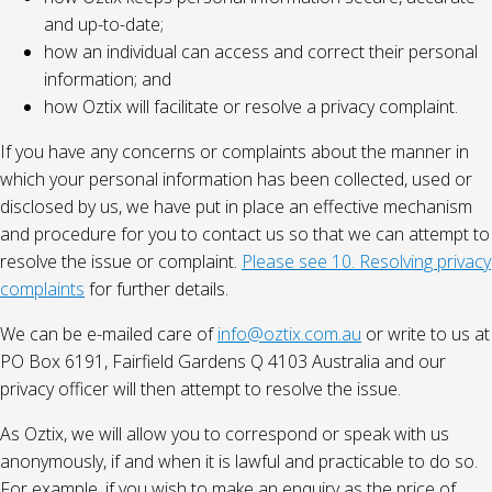
and up-to-date;
how an individual can access and correct their personal
information; and
how Oztix will facilitate or resolve a privacy complaint.
If you have any concerns or complaints about the manner in
which your personal information has been collected, used or
disclosed by us, we have put in place an effective mechanism
and procedure for you to contact us so that we can attempt to
resolve the issue or complaint.
Please see 10. Resolving privacy
complaints
for further details.
We can be e-mailed care of
info@oztix.com.au
or write to us at
PO Box 6191, Fairfield Gardens Q 4103 Australia and our
privacy officer will then attempt to resolve the issue.
As Oztix, we will allow you to correspond or speak with us
anonymously, if and when it is lawful and practicable to do so.
For example, if you wish to make an enquiry as the price of