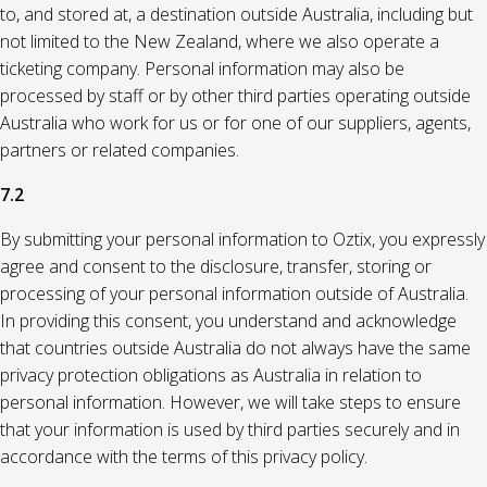
to, and stored at, a destination outside Australia, including but
not limited to the New Zealand, where we also operate a
ticketing company. Personal information may also be
processed by staff or by other third parties operating outside
Australia who work for us or for one of our suppliers, agents,
partners or related companies.
7.2
By submitting your personal information to Oztix, you expressly
agree and consent to the disclosure, transfer, storing or
processing of your personal information outside of Australia.
In providing this consent, you understand and acknowledge
that countries outside Australia do not always have the same
privacy protection obligations as Australia in relation to
personal information. However, we will take steps to ensure
that your information is used by third parties securely and in
accordance with the terms of this privacy policy.