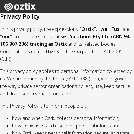
Privacy Policy
In this privacy policy, the expressions
"Oztix", "we", "us"
and
"our"
are a reference to
Ticket Solutions Pty Ltd (ABN 94
106 907 206) trading as Oztix
and its Related Bodies
Corporate (as defined by s9 of the Corporations Act 2001
(Cth)).
This privacy policy applies to personal information collected by
us. We are bound by the Privacy Act 1988 (Cth), which governs
the way private sector organisations collect, use, keep secure
and disclose personal information.
This Privacy Policy is to inform people of:
how and when Oztix collects personal information;
how Oztix uses and discloses personal information;
how Oztix keeps personal information secure, accurate