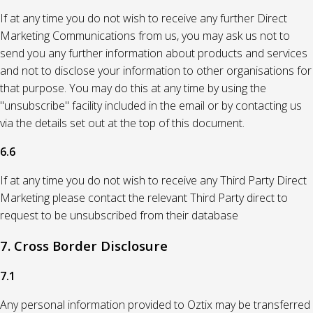
If at any time you do not wish to receive any further Direct
Marketing Communications from us, you may ask us not to
send you any further information about products and services
and not to disclose your information to other organisations for
that purpose. You may do this at any time by using the
"unsubscribe" facility included in the email or by contacting us
via the details set out at the top of this document.
6.6
If at any time you do not wish to receive any Third Party Direct
Marketing please contact the relevant Third Party direct to
request to be unsubscribed from their database
7. Cross Border Disclosure
7.1
Any personal information provided to Oztix may be transferred