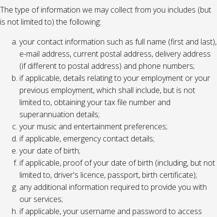
The type of information we may collect from you includes (but
is not limited to) the following:
your contact information such as full name (first and last),
e-mail address, current postal address, delivery address
(if different to postal address) and phone numbers;
if applicable, details relating to your employment or your
previous employment, which shall include, but is not
limited to, obtaining your tax file number and
superannuation details;
your music and entertainment preferences;
if applicable, emergency contact details;
your date of birth;
if applicable, proof of your date of birth (including, but not
limited to, driver's licence, passport, birth certificate);
any additional information required to provide you with
our services;
if applicable, your username and password to access