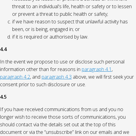
threat to an individual's life, health or safety or to lessen
or prevent a threat to public health or safety;
if we have reason to suspect that unlawful activity has
been, or is being, engaged in; or
if it is required or authorised by law.
4.4
In the event we propose to use or disclose such personal
information other than for reasons in
paragraph 4.1
,
paragraph 4.2
, and
paragraph 4.3
above, we will first seek your
consent prior to such disclosure or use.
4.5
If you have received communications from us and you no
longer wish to receive those sorts of communications, you
should contact via the details set out at the top of this
document or via the “unsubscribe” link on our emails and we