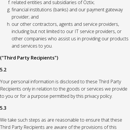
related entities and subsidiaries of Oztix;
financial institutions (banks) and our payment gateway
provider; and
our other contractors, agents and service providers,
including but not limited to our IT service providers, or
other companies who assist us in providing our products
and services to you.
("Third Party Recipients")
5.2
Your personal information is disclosed to these Third Party
Recipients only in relation to the goods or services we provide
to you or for a purpose permitted by this privacy policy.
5.3
We take such steps as are reasonable to ensure that these
Third Party Recipients are aware of the provisions of this