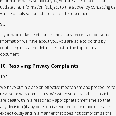
information we have about you, you are able to access and
update that information (subject to the above) by contacting us
via the details set out at the top of this document.
9.3
If you would like delete and remove any records of personal
information we have about you, you are able to do this by
contacting us via the details set out at the top of this
document.
10. Resolving Privacy Complaints
10.1
We have put in place an effective mechanism and procedure to
resolve privacy complaints. We will ensure that all complaints
are dealt with in a reasonably appropriate timeframe so that
any decision (if any decision is required to be made) is made
expeditiously and in a manner that does not compromise the