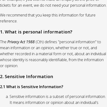
tickets for an event, we do not need your personal information.
We recommend that you keep this information for future
reference.
1. What is personal information?
The
Privacy Act 1988
(Cth) defines "personal information" to
mean information or an opinion, whether true or not, and
whether recorded in a material form or not, about an individual
whose identity is reasonably identifiable, from the information
or opinion.
2. Sensitive Information
2.1 What is Sensitive Information?
Sensitive information is a subset of personal information.
It means information or opinion about an individual's