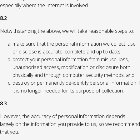
especially where the Internet is involved.
8.2
Notwithstanding the above, we will take reasonable steps to:
make sure that the personal information we collect, use
or disclose is accurate, complete and up to date;
protect your personal information from misuse, loss,
unauthorised access, modification or disclosure both
physically and through computer security methods; and
destroy or permanently de-identify personal information if
it is no longer needed for its purpose of collection.
8.3
However, the accuracy of personal information depends
largely on the information you provide to us, so we recommend
that you: