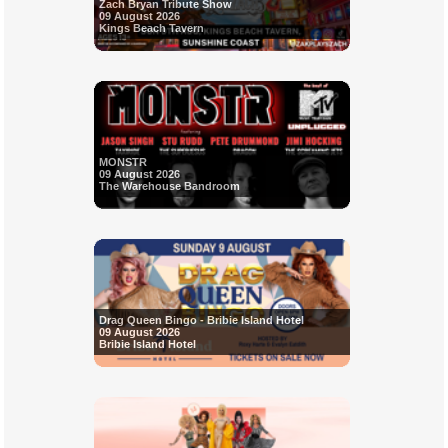
Zach Bryan Tribute Show
09 August 2026
Kings Beach Tavern
MONSTR
09 August 2026
The Warehouse Bandroom
Drag Queen Bingo - Bribie Island Hotel
09 August 2026
Bribie Island Hotel