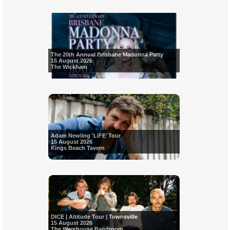
The 20th Annual Brisbane Madonna Party
15 August 2026
The Wickham
Adam Newling 'LIFE’ Tour
15 August 2026
Kings Beach Tavern
DICE | Altitude Tour | Townsville
15 August 2026
The Warehouse Bandroom