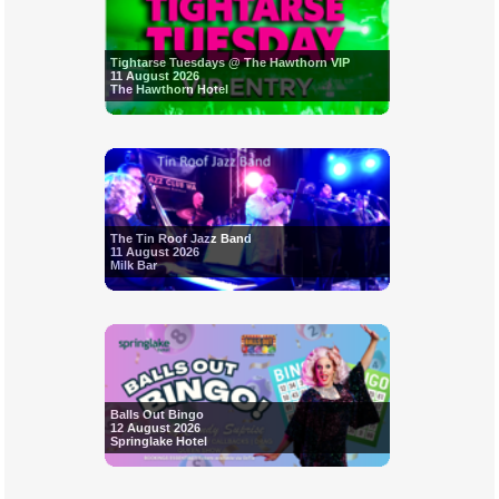
Tightarse Tuesdays @ The Hawthorn VIP
11 August 2026
The Hawthorn Hotel
The Tin Roof Jazz Band
11 August 2026
Milk Bar
Balls Out Bingo
12 August 2026
Springlake Hotel