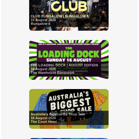
CLUB BUNGALOW | BUNGALOW 8
15 August 2026
Bungalow 8
THE LOADING DOCK | AUGUST EDITION
16 August 2026
The Warehouse Bandroom
Australia's Biggest Op Shop Sale
16 August 2026
The Court Hotel