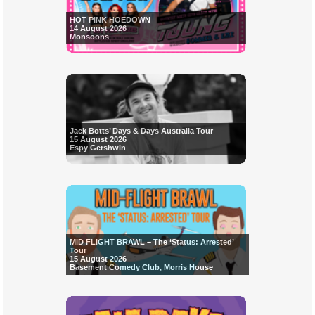
HOT PINK HOEDOWN
14 August 2026
Monsoons
Jack Botts’ Days & Days Australia Tour
15 August 2026
Espy Gershwin
MID FLIGHT BRAWL – The ‘Status: Arrested’
Tour
15 August 2026
Basement Comedy Club, Morris House