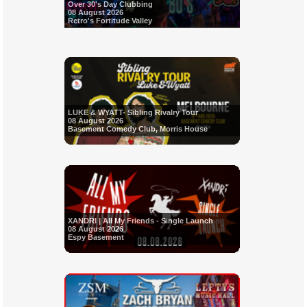
Over 30's Day Clubbing
08 August 2026
Retro's Fortitude Valley
LUKE & WYATT- Sibling Rivalry Tour
08 August 2026
Basement Comedy Club, Morris House
XANDRI | All My Friends - Single Launch
08 August 2026
Espy Basement