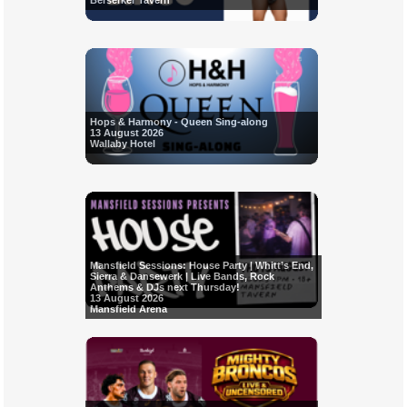
Berserker Tavern
Hops & Harmony - Queen Sing-along
13 August 2026
Wallaby Hotel
Mansfield Sessions: House Party | Whitt’s End,
Sierra & Dansewerk | Live Bands, Rock
Anthems & DJs next Thursday!
13 August 2026
Mansfield Arena