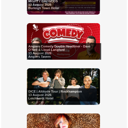
MIGHTY BRONCOS
13 August 2026
Burleigh Town Hotel
Anglers Comedy Double Headliner - Dave
O'Neil & Lloyd Langford
13 August 2026
Anglers Tavern
DICE | Altitude Tour | Rockhampton
13 August 2026
Leichhardt Hotel