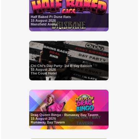
Half Baked Ft Dune Rats
15 August 2026
Mansfield Arena
Chi Chi’s Day Party- 1st B’day Edition
15 August 2026
The Court Hotel
Drag Queen Bingo - Runaway Bay Tavern
15 August 2026
Runaway Bay Tavern