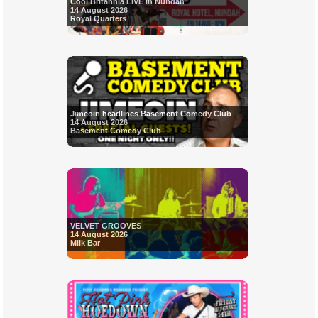
Cool Britannia LIVE in Nundah
14 August 2026
Royal Quarters
Jimeoin headlines Basement Comedy Club
14 August 2026
Basement Comedy Club
VELVET GROOVES
14 August 2026
Milk Bar