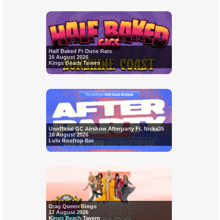
Half Baked Ft Dune Rats
16 August 2026
Kings Beach Tavern
Unofficial GC Airshow Afterparty Ft. Nicka35
16 August 2026
Lulu Rooftop Bar
Drag Queen Bingo
17 August 2026
Kings Beach Tavern