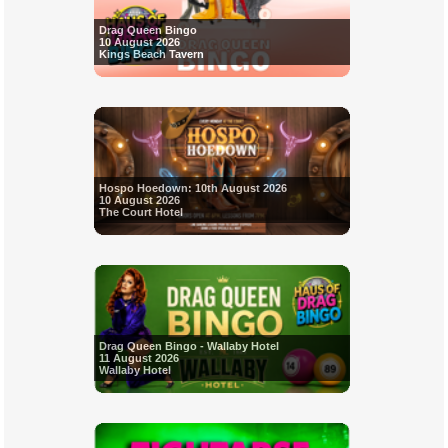
Drag Queen Bingo
10 August 2026
Kings Beach Tavern
Hospo Hoedown: 10th August 2026
10 August 2026
The Court Hotel
Drag Queen Bingo - Wallaby Hotel
11 August 2026
Wallaby Hotel