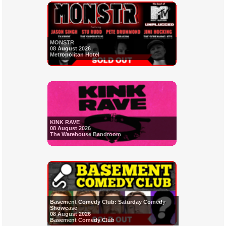
MONSTR
08 August 2026
Metropolitan Hotel
KINK RAVE
08 August 2026
The Warehouse Bandroom
Basement Comedy Club: Saturday Comedy
Showcase
08 August 2026
Basement Comedy Club