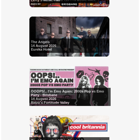
Lefty's Music Hall
The Angels
14 August 2026
Eureka Hotel
OOOPS!.. I'm Emo Again: 2000s Pop vs Emo
Party - Brisbane
14 August 2026
Retro's Fortitude Valley