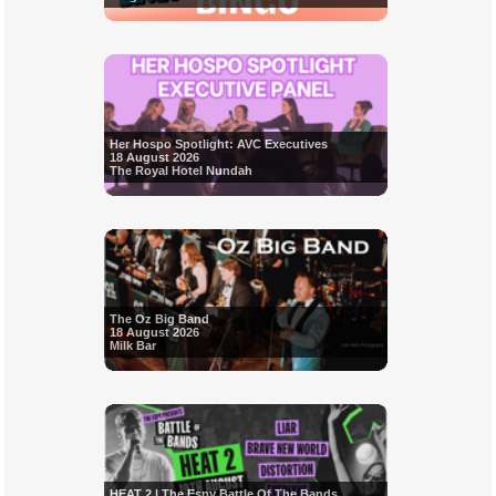
Her Hospo Spotlight: AVC Executives
18 August 2026
The Royal Hotel Nundah
The Oz Big Band
18 August 2026
Milk Bar
HEAT 2 | The Espy Battle Of The Bands