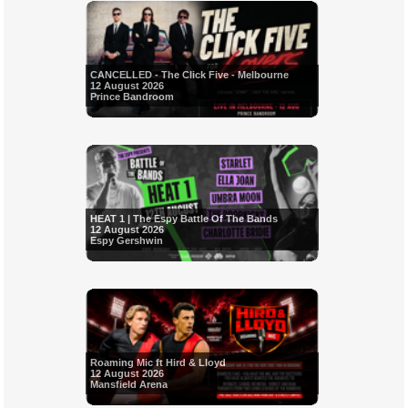
CANCELLED - The Click Five - Melbourne
12 August 2026
Prince Bandroom
HEAT 1 | The Espy Battle Of The Bands
12 August 2026
Espy Gershwin
Roaming Mic ft Hird & Lloyd
12 August 2026
Mansfield Arena