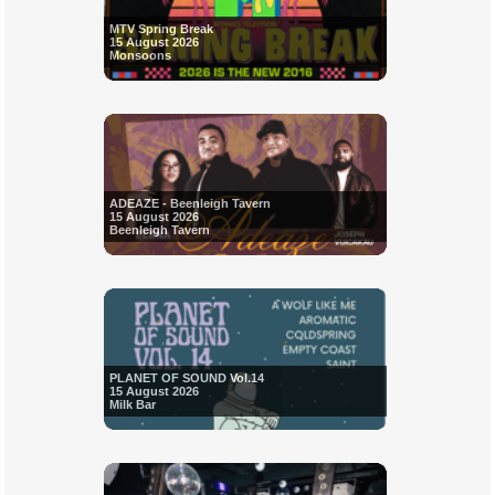
MTV Spring Break
15 August 2026
Monsoons
ADEAZE - Beenleigh Tavern
15 August 2026
Beenleigh Tavern
PLANET OF SOUND Vol.14
15 August 2026
Milk Bar