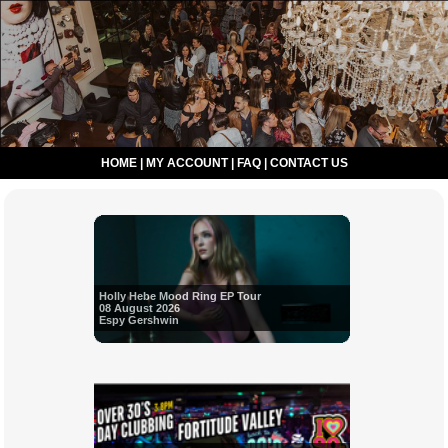
HOME
|
MY ACCOUNT
|
FAQ
|
CONTACT US
Holly Hebe Mood Ring EP Tour
08 August 2026
Espy Gershwin