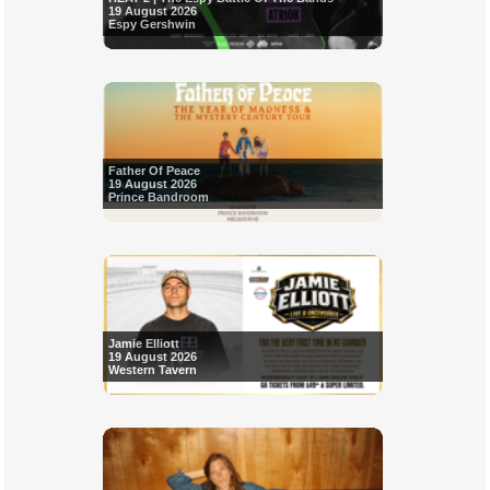
19 August 2026
Espy Gershwin
Father Of Peace
19 August 2026
Prince Bandroom
Jamie Elliott
19 August 2026
Western Tavern