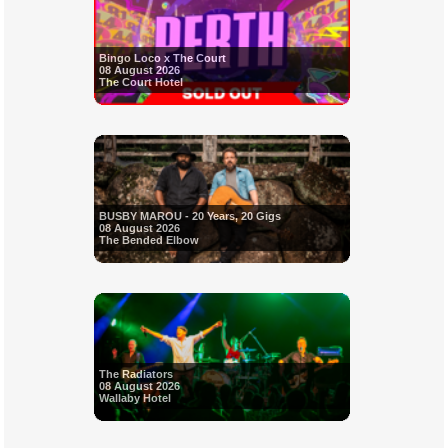
Bingo Loco x The Court
08 August 2026
The Court Hotel
BUSBY MAROU - 20 Years, 20 Gigs
08 August 2026
The Bended Elbow
The Radiators
08 August 2026
Wallaby Hotel