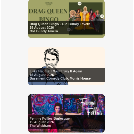
Drag Queen Bingo - Old Bundy Tavern
15 August 2026
Old Bundy Tavern
Luke Heggie: I Won’t Say It Again
15 August 2026
Basement Comedy Club, Morris House
Femme Follies Burlesque
15 August 2026
The Wickham