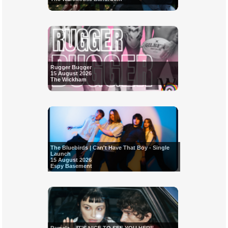
Rugger Bugger
15 August 2026
The Wickham
The Bluebirds | Can't Have That Boy - Single
Launch
15 August 2026
Espy Basement