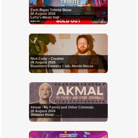
Zach Bryan Tribute Show
08 August 2026
Lefty's Music Hall
Nick Cody – Crusher
08 August 2026
Basement Comedy Club, Morris House
Akmal - My Family and Other Criminals
08 August 2026
Jindalee Hotel