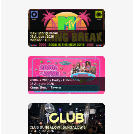
MTV Spring Break
08 August 2026
Monsoons
2000s + 2010s Party - Caloundra
08 August 2026
Kings Beach Tavern
CLUB BUNGALOW | BUNGALOW 8
08 August 2026