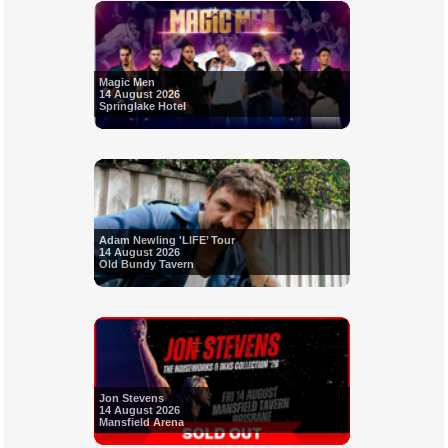
Magic Men
14 August 2026
Springlake Hotel
Adam Newling 'LIFE’ Tour
14 August 2026
Old Bundy Tavern
Jon Stevens
14 August 2026
Mansfield Arena