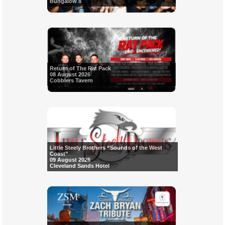
Bungalow 8
Return of The Rat Pack
08 August 2026
Cobblers Tavern
Little Steely Brothers “Sounds of the West
Coast”
09 August 2026
Cleveland Sands Hotel