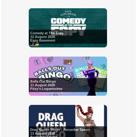
Comedy at The Espy
12 August 2026
Espy Basement
Balls Out Bingo
13 August 2026
Fitzy's Loganholme
Drag Queen Bingo - Berserker Tavern
13 August 2026