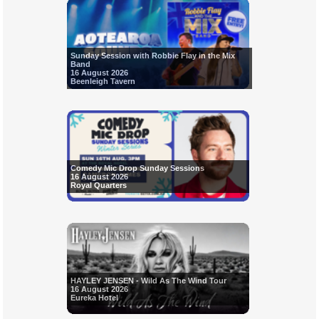
Sunday Session with Robbie Flay in the Mix
Band
16 August 2026
Beenleigh Tavern
Comedy Mic Drop Sunday Sessions
16 August 2026
Royal Quarters
HAYLEY JENSEN - Wild As The Wind Tour
16 August 2026
Eureka Hotel