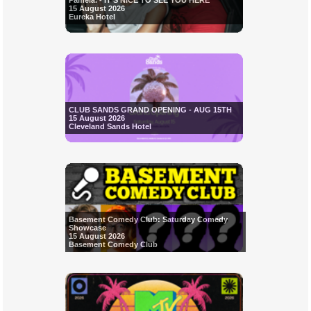
Pamela. - IT'S NICE TO SEE YOU HERE
15 August 2026
Eureka Hotel
CLUB SANDS GRAND OPENING - AUG 15TH
15 August 2026
Cleveland Sands Hotel
Basement Comedy Club: Saturday Comedy
Showcase
15 August 2026
Basement Comedy Club