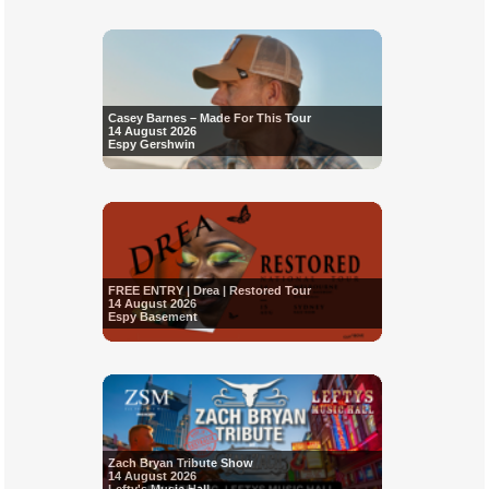
Casey Barnes – Made For This Tour
14 August 2026
Espy Gershwin
FREE ENTRY | Drea | Restored Tour
14 August 2026
Espy Basement
Zach Bryan Tribute Show
14 August 2026