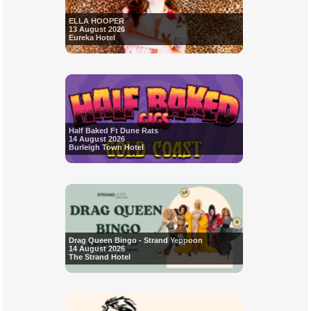
ELLA HOOPER
13 August 2026
Eureka Hotel
Half Baked Ft Dune Rats
14 August 2026
Burleigh Town Hotel
Drag Queen Bingo - Strand Yeppoon
14 August 2026
The Strand Hotel