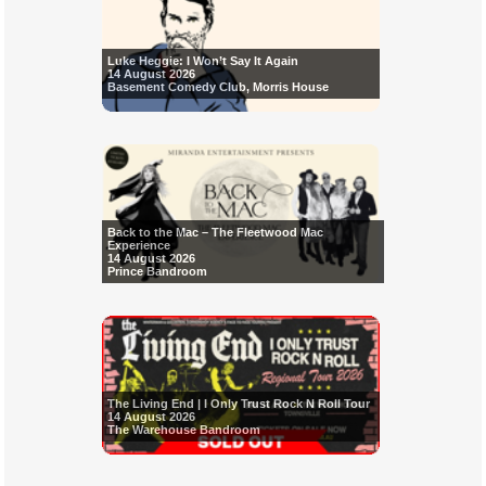
Luke Heggie: I Won’t Say It Again
14 August 2026
Basement Comedy Club, Morris House
Back to the Mac – The Fleetwood Mac
Experience
14 August 2026
Prince Bandroom
The Living End | I Only Trust Rock N Roll Tour
14 August 2026
The Warehouse Bandroom