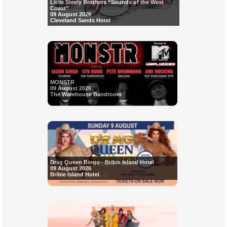
Little Steely Brothers “Sounds of the West
Coast”
09 August 2026
Cleveland Sands Hotel
MONSTR
09 August 2026
The Warehouse Bandroom
Drag Queen Bingo - Bribie Island Hotel
09 August 2026
Bribie Island Hotel