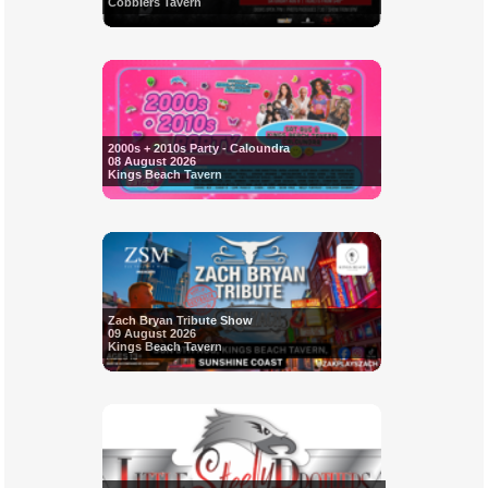
Cobblers Tavern
2000s + 2010s Party - Caloundra
08 August 2026
Kings Beach Tavern
Zach Bryan Tribute Show
09 August 2026
Kings Beach Tavern