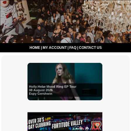
HOME
|
MY ACCOUNT
|
FAQ
|
CONTACT US
Holly Hebe Mood Ring EP Tour
08 August 2026
Espy Gershwin