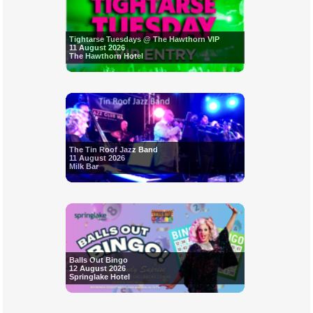
Tightarse Tuesdays @ The Hawthorn VIP
11 August 2026
The Hawthorn Hotel
The Tin Roof Jazz Band
11 August 2026
Milk Bar
Balls Out Bingo
12 August 2026
Springlake Hotel