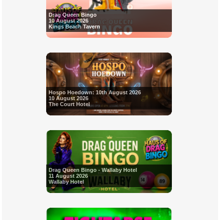
Drag Queen Bingo
10 August 2026
Kings Beach Tavern
Hospo Hoedown: 10th August 2026
10 August 2026
The Court Hotel
Drag Queen Bingo - Wallaby Hotel
11 August 2026
Wallaby Hotel