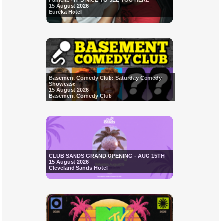
Pamela. - IT'S NICE TO SEE YOU HERE
15 August 2026
Eureka Hotel
Basement Comedy Club: Saturday Comedy
Showcase
15 August 2026
Basement Comedy Club
CLUB SANDS GRAND OPENING - AUG 15TH
15 August 2026
Cleveland Sands Hotel