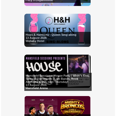
Fitzy's Loganholme
Hops & Harmony - Queen Sing-along
13 August 2026
Wallaby Hotel
Mansfield Sessions: House Party | Whitt’s End,
Sierra & Dansewerk | Live Bands, Rock
Anthems & DJs next Thursday!
13 August 2026
Mansfield Arena