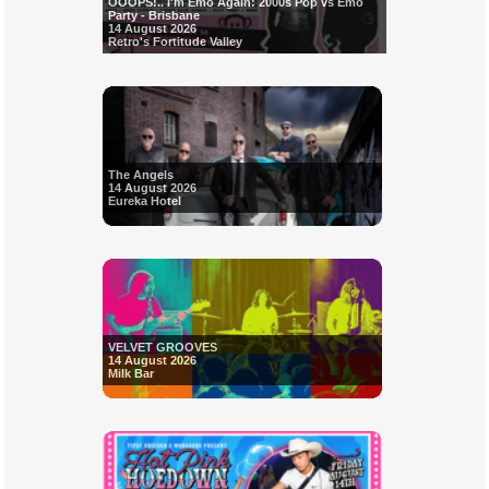
OOOPS!.. I'm Emo Again: 2000s Pop vs Emo
Party - Brisbane
14 August 2026
Retro's Fortitude Valley
The Angels
14 August 2026
Eureka Hotel
VELVET GROOVES
14 August 2026
Milk Bar