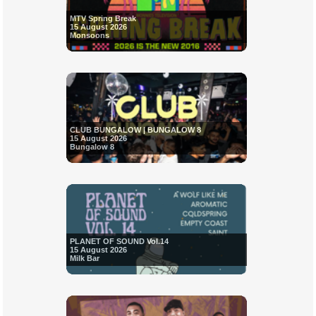
MTV Spring Break
15 August 2026
Monsoons
CLUB BUNGALOW | BUNGALOW 8
15 August 2026
Bungalow 8
PLANET OF SOUND Vol.14
15 August 2026
Milk Bar