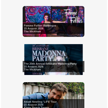
Femme Follies Burlesque
15 August 2026
The Wickham
The 20th Annual Brisbane Madonna Party
15 August 2026
The Wickham
Adam Newling 'LIFE’ Tour
15 August 2026
Kings Beach Tavern