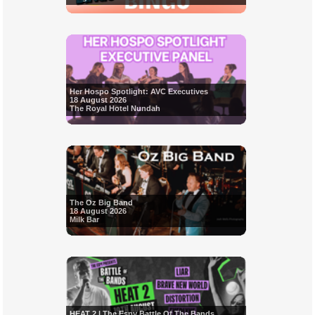
Her Hospo Spotlight: AVC Executives
18 August 2026
The Royal Hotel Nundah
The Oz Big Band
18 August 2026
Milk Bar
HEAT 2 | The Espy Battle Of The Bands