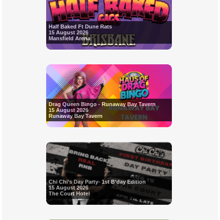
Half Baked Ft Dune Rats
15 August 2026
Mansfield Arena
Drag Queen Bingo - Runaway Bay Tavern
15 August 2026
Runaway Bay Tavern
Chi Chi’s Day Party- 1st B’day Edition
15 August 2026
The Court Hotel