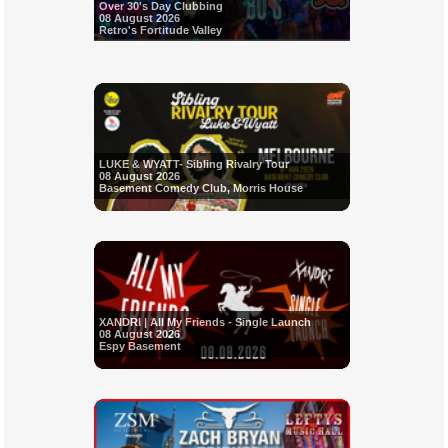
Over 30's Day Clubbing
08 August 2026
Retro's Fortitude Valley
LUKE & WYATT- Sibling Rivalry Tour
08 August 2026
Basement Comedy Club, Morris House
XANDRI | All My Friends - Single Launch
08 August 2026
Espy Basement