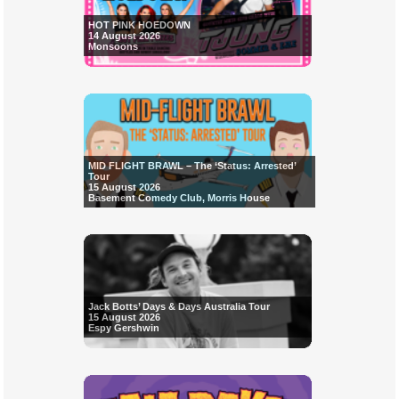
HOT PINK HOEDOWN
14 August 2026
Monsoons
MID FLIGHT BRAWL – The ‘Status: Arrested’
Tour
15 August 2026
Basement Comedy Club, Morris House
Jack Botts’ Days & Days Australia Tour
15 August 2026
Espy Gershwin