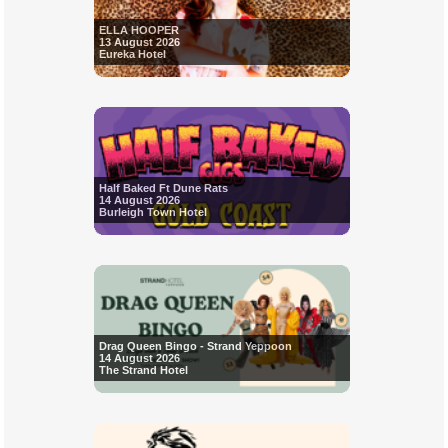
ELLA HOOPER
13 August 2026
Eureka Hotel
Half Baked Ft Dune Rats
14 August 2026
Burleigh Town Hotel
Drag Queen Bingo - Strand Yeppoon
14 August 2026
The Strand Hotel