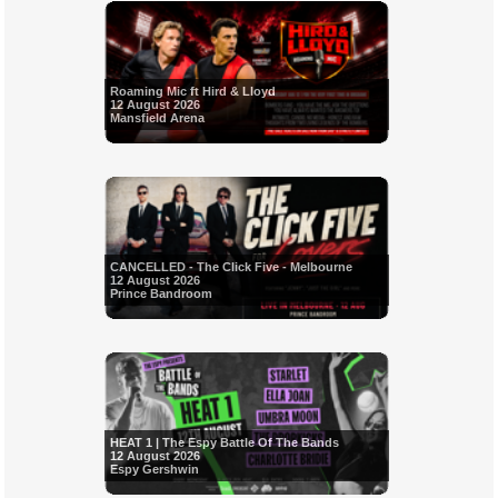
Roaming Mic ft Hird & Lloyd
12 August 2026
Mansfield Arena
CANCELLED - The Click Five - Melbourne
12 August 2026
Prince Bandroom
HEAT 1 | The Espy Battle Of The Bands
12 August 2026
Espy Gershwin