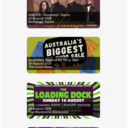
ADEAZE - Beenleigh Tavern
15 August 2026
Beenleigh Tavern
Australia's Biggest Op Shop Sale
16 August 2026
The Court Hotel
THE LOADING DOCK | AUGUST EDITION
16 August 2026
The Warehouse Bandroom