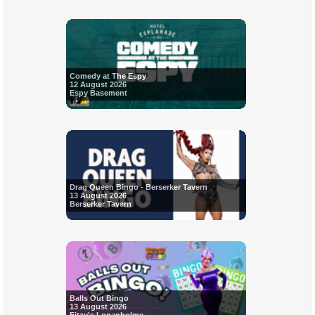
Comedy at The Espy
12 August 2026
Espy Basement
Drag Queen Bingo - Berserker Tavern
13 August 2026
Berserker Tavern
Balls Out Bingo
13 August 2026