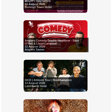
MIGHTY BRONCOS
13 August 2026
Burleigh Town Hotel
Anglers Comedy Double Headliner - Dave
O'Neil & Lloyd Langford
13 August 2026
Anglers Tavern
DICE | Altitude Tour | Rockhampton
13 August 2026
Leichhardt Hotel