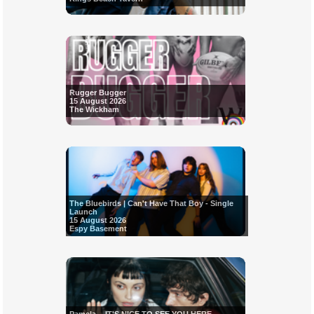
Rugger Bugger
15 August 2026
The Wickham
The Bluebirds | Can't Have That Boy - Single
Launch
15 August 2026
Espy Basement