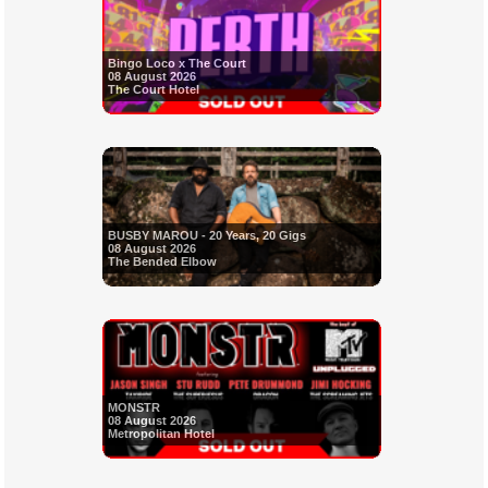
Bingo Loco x The Court
08 August 2026
The Court Hotel
BUSBY MAROU - 20 Years, 20 Gigs
08 August 2026
The Bended Elbow
MONSTR
08 August 2026
Metropolitan Hotel