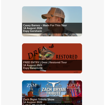
Casey Barnes – Made For This Tour
14 August 2026
Espy Gershwin
FREE ENTRY | Drea | Restored Tour
14 August 2026
Espy Basement
Zach Bryan Tribute Show
14 August 2026