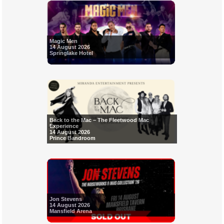
Magic Men
14 August 2026
Springlake Hotel
Back to the Mac – The Fleetwood Mac
Experience
14 August 2026
Prince Bandroom
Jon Stevens
14 August 2026
Mansfield Arena