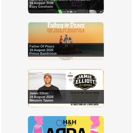
19 August 2026
Espy Gershwin
Father Of Peace
19 August 2026
Prince Bandroom
Jamie Elliott
19 August 2026
Western Tavern