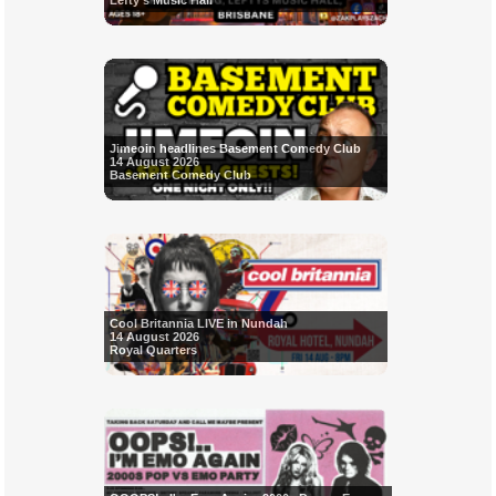
Lefty's Music Hall
Jimeoin headlines Basement Comedy Club
14 August 2026
Basement Comedy Club
Cool Britannia LIVE in Nundah
14 August 2026
Royal Quarters