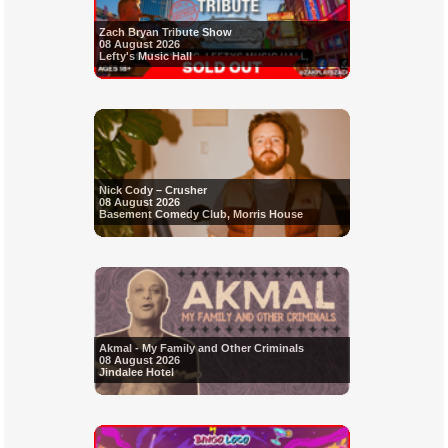
Zach Bryan Tribute Show
08 August 2026
Lefty's Music Hall
Nick Cody – Crusher
08 August 2026
Basement Comedy Club, Morris House
Akmal - My Family and Other Criminals
08 August 2026
Jindalee Hotel