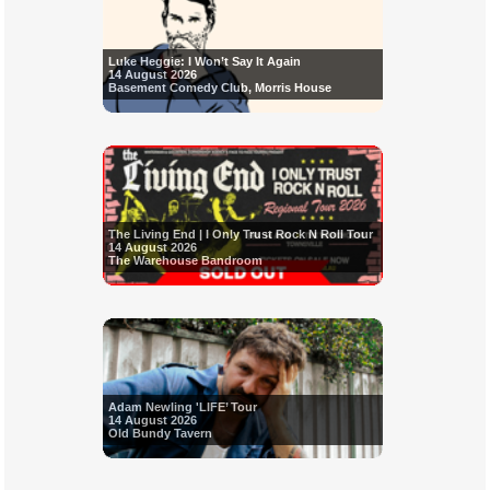
Luke Heggie: I Won’t Say It Again
14 August 2026
Basement Comedy Club, Morris House
The Living End | I Only Trust Rock N Roll Tour
14 August 2026
The Warehouse Bandroom
Adam Newling 'LIFE’ Tour
14 August 2026
Old Bundy Tavern