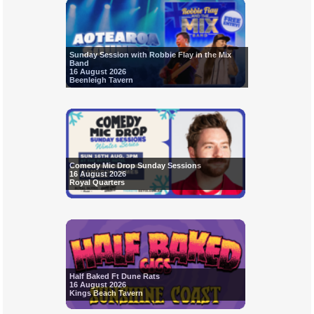
Sunday Session with Robbie Flay in the Mix
Band
16 August 2026
Beenleigh Tavern
Comedy Mic Drop Sunday Sessions
16 August 2026
Royal Quarters
Half Baked Ft Dune Rats
16 August 2026
Kings Beach Tavern