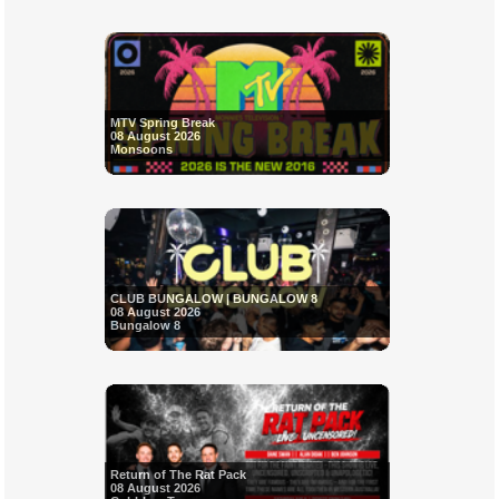
MTV Spring Break
08 August 2026
Monsoons
CLUB BUNGALOW | BUNGALOW 8
08 August 2026
Bungalow 8
Return of The Rat Pack
08 August 2026