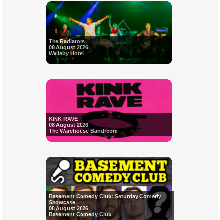
The Radiators
08 August 2026
Wallaby Hotel
KINK RAVE
08 August 2026
The Warehouse Bandroom
Basement Comedy Club: Saturday Comedy
Showcase
08 August 2026
Basement Comedy Club