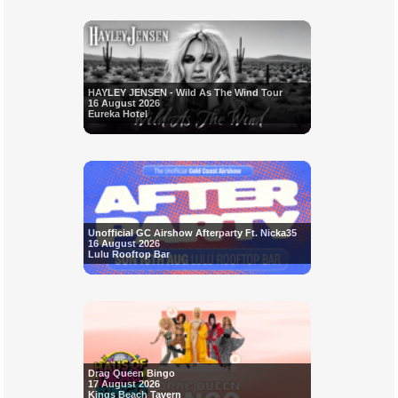
HAYLEY JENSEN - Wild As The Wind Tour
16 August 2026
Eureka Hotel
Unofficial GC Airshow Afterparty Ft. Nicka35
16 August 2026
Lulu Rooftop Bar
Drag Queen Bingo
17 August 2026
Kings Beach Tavern