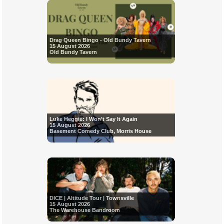
Drag Queen Bingo - Old Bundy Tavern
15 August 2026
Old Bundy Tavern
Luke Heggie: I Won’t Say It Again
15 August 2026
Basement Comedy Club, Morris House
DICE | Altitude Tour | Townsville
15 August 2026
The Warehouse Bandroom