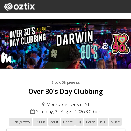
Studio 38 presents
Over 30's Day Clubbing
Monsoons (Darwin, NT)
Saturday, 22 August 2026 3:00 pm
15 days away
18 Plus
Adult
Dance
DJ
House
POP
Music