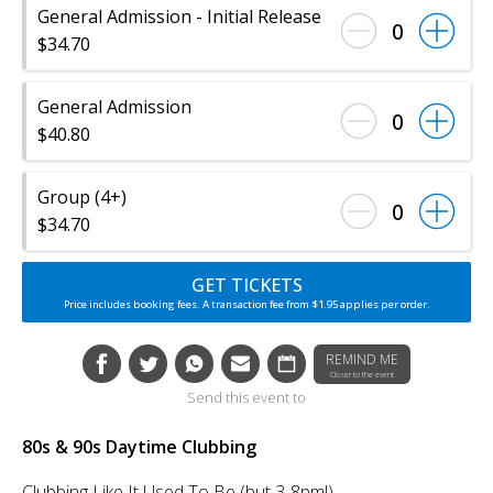
General Admission - Initial Release
0
$34.70
General Admission
0
$40.80
Group (4+)
0
$34.70
GET TICKETS
Price includes booking fees. A transaction fee from $1.95 applies per order.
REMIND ME
Closer to the event
Send this event to
80s & 90s Daytime Clubbing
Clubbing Like It Used To Be (but 3-8pm!)