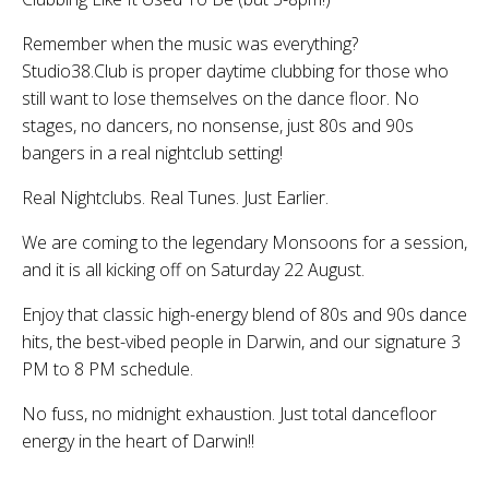
Remember when the music was everything?
Studio38.Club is proper daytime clubbing for those who
still want to lose themselves on the dance floor. No
stages, no dancers, no nonsense, just 80s and 90s
bangers in a real nightclub setting!
Real Nightclubs. Real Tunes. Just Earlier.
We are coming to the legendary Monsoons for a session,
and it is all kicking off on Saturday 22 August.
Enjoy that classic high-energy blend of 80s and 90s dance
hits, the best-vibed people in Darwin, and our signature 3
PM to 8 PM schedule.
No fuss, no midnight exhaustion. Just total dancefloor
energy in the heart of Darwin!!