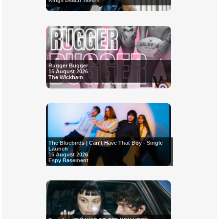
Kings Beach Tavern
Rugger Bugger
15 August 2026
The Wickham
The Bluebirds | Can't Have That Boy - Single
Launch
15 August 2026
Espy Basement