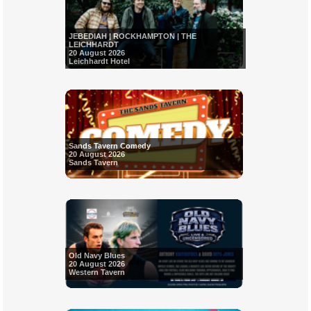
JEBEDIAH | ROCKHAMPTON | THE
LEICHHARDT
20 August 2026
Leichhardt Hotel
Sands Tavern Comedy
20 August 2026
Sands Tavern
Old Navy Blues
20 August 2026
Western Tavern