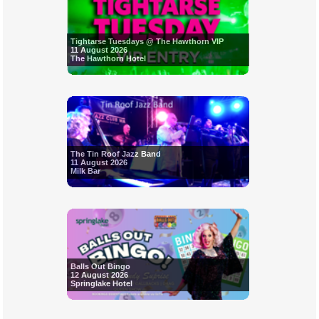
Tightarse Tuesdays @ The Hawthorn VIP
11 August 2026
The Hawthorn Hotel
The Tin Roof Jazz Band
11 August 2026
Milk Bar
Balls Out Bingo
12 August 2026
Springlake Hotel