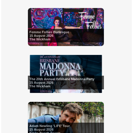
Femme Follies Burlesque
15 August 2026
The Wickham
The 20th Annual Brisbane Madonna Party
15 August 2026
The Wickham
Adam Newling 'LIFE’ Tour
15 August 2026