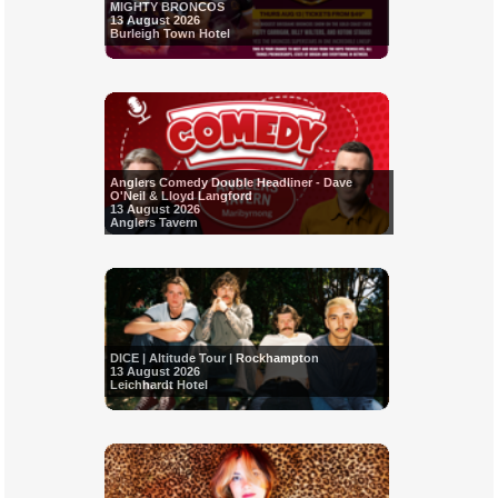
MIGHTY BRONCOS
13 August 2026
Burleigh Town Hotel
Anglers Comedy Double Headliner - Dave
O'Neil & Lloyd Langford
13 August 2026
Anglers Tavern
DICE | Altitude Tour | Rockhampton
13 August 2026
Leichhardt Hotel