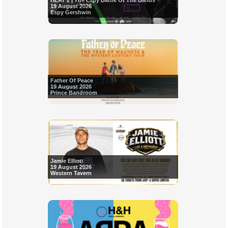
HEAT 2 | The Espy Battle Of The Bands
19 August 2026
Espy Gershwin
Father Of Peace
19 August 2026
Prince Bandroom
Jamie Elliott
19 August 2026
Western Tavern