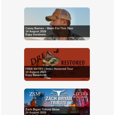
Casey Barnes – Made For This Tour
14 August 2026
Espy Gershwin
FREE ENTRY | Drea | Restored Tour
14 August 2026
Espy Basement
Zach Bryan Tribute Show
14 August 2026