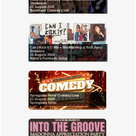
Showcase
21 August 2026
Basement Comedy Club
Can I Kick It?: 90s + 00s Hip Hop & RnB Party
Brisbane
21 August 2026
Retro's Fortitude Valley
Springlake Hotel Comedy Gala
21 August 2026
Springlake Hotel