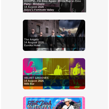
OOOPS!.. I'm Emo Again: 2000s Pop vs Emo
Party - Brisbane
14 August 2026
Retro's Fortitude Valley
The Angels
14 August 2026
Eureka Hotel
VELVET GROOVES
14 August 2026
Milk Bar