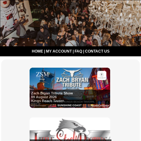
HOME
|
MY ACCOUNT
|
FAQ
|
CONTACT US
Zach Bryan Tribute Show
09 August 2026
Kings Beach Tavern