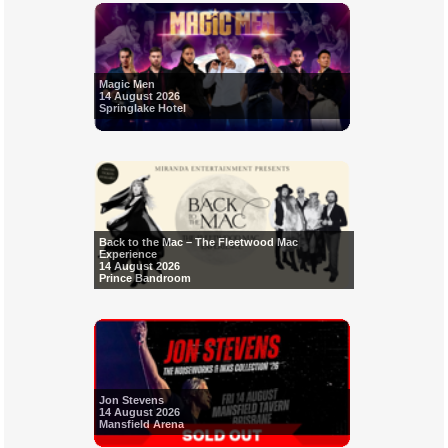
Magic Men
14 August 2026
Springlake Hotel
Back to the Mac – The Fleetwood Mac
Experience
14 August 2026
Prince Bandroom
Jon Stevens
14 August 2026
Mansfield Arena