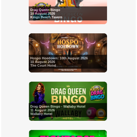
Drag Queen Bingo
10 August 2026
Kings Beach Tavern
Hospo Hoedown: 10th August 2026
10 August 2026
The Court Hotel
Drag Queen Bingo - Wallaby Hotel
11 August 2026
Wallaby Hotel