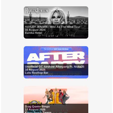
HAYLEY JENSEN - Wild As The Wind Tour
16 August 2026
Eureka Hotel
Unofficial GC Airshow Afterparty Ft. Nicka35
16 August 2026
Lulu Rooftop Bar
Drag Queen Bingo
17 August 2026
Kings Beach Tavern