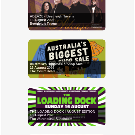
ADEAZE - Beenleigh Tavern
15 August 2026
Beenleigh Tavern
Australia's Biggest Op Shop Sale
16 August 2026
The Court Hotel
THE LOADING DOCK | AUGUST EDITION
16 August 2026
The Warehouse Bandroom