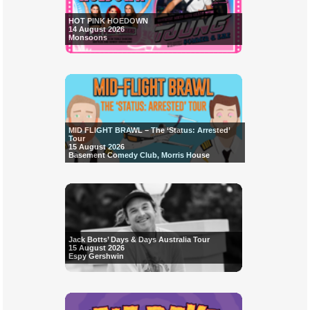
HOT PINK HOEDOWN
14 August 2026
Monsoons
MID FLIGHT BRAWL – The ‘Status: Arrested’
Tour
15 August 2026
Basement Comedy Club, Morris House
Jack Botts’ Days & Days Australia Tour
15 August 2026
Espy Gershwin