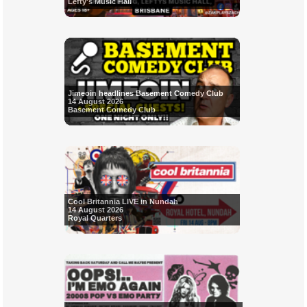
Lefty's Music Hall
Jimeoin headlines Basement Comedy Club
14 August 2026
Basement Comedy Club
Cool Britannia LIVE in Nundah
14 August 2026
Royal Quarters