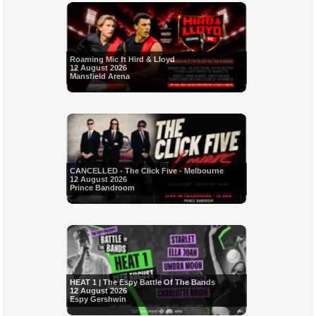
Roaming Mic ft Hird & Lloyd
12 August 2026
Mansfield Arena
CANCELLED - The Click Five - Melbourne
12 August 2026
Prince Bandroom
HEAT 1 | The Espy Battle Of The Bands
12 August 2026
Espy Gershwin