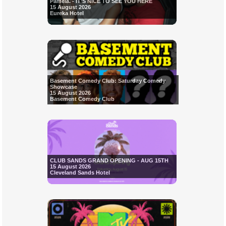
Pamela. - IT'S NICE TO SEE YOU HERE
15 August 2026
Eureka Hotel
Basement Comedy Club: Saturday Comedy
Showcase
15 August 2026
Basement Comedy Club
CLUB SANDS GRAND OPENING - AUG 15TH
15 August 2026
Cleveland Sands Hotel