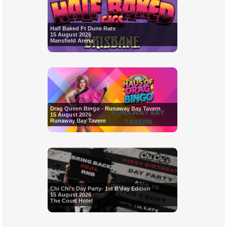
Half Baked Ft Dune Rats
15 August 2026
Mansfield Arena
Drag Queen Bingo - Runaway Bay Tavern
15 August 2026
Runaway Bay Tavern
Chi Chi’s Day Party- 1st B’day Edition
15 August 2026
The Court Hotel