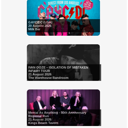
GAYC/DC (USA)
20 August 2026
Milk Bar
IVAN OOZE – ISOLATION OF MISTAKEN
INFAMY TOUR
21 August 2026
The Warehouse Bandroom
Mental As Anything - 50th Anniversary
Regional Run
21 August 2026
Kings Beach Tavern