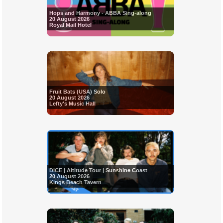
Hops and Harmony - ABBA Sing-along
20 August 2026
Royal Mail Hotel
Fruit Bats (USA) Solo
20 August 2026
Lefty's Music Hall
DICE | Altitude Tour | Sunshine Coast
20 August 2026
Kings Beach Tavern