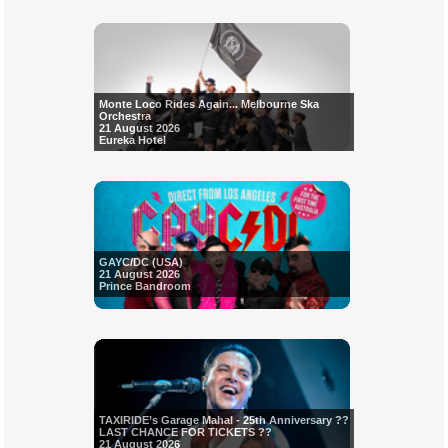
Monte Loco Rides Again... Melbourne Ska
Orchestra
21 August 2026
Eureka Hotel
GAYC/DC (USA)
21 August 2026
Prince Bandroom
TAXIRIDE’s Garage Mahal - 25th Anniversary ??
LAST CHANCE FOR TICKETS ??
21 August 2026