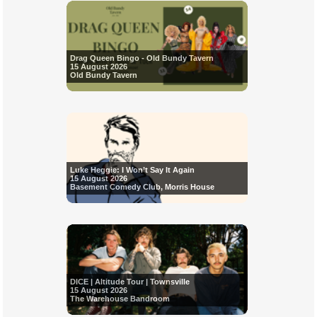
Drag Queen Bingo - Old Bundy Tavern
15 August 2026
Old Bundy Tavern
Luke Heggie: I Won’t Say It Again
15 August 2026
Basement Comedy Club, Morris House
DICE | Altitude Tour | Townsville
15 August 2026
The Warehouse Bandroom