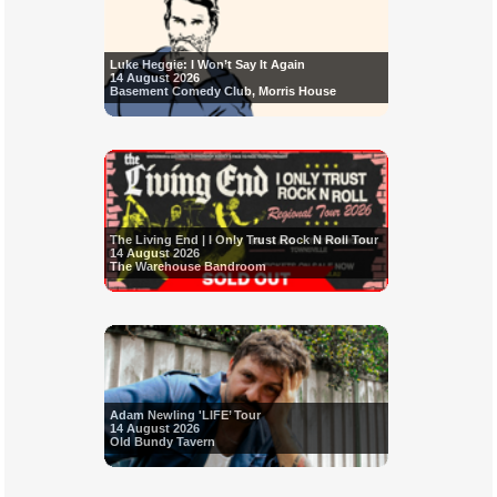
Luke Heggie: I Won’t Say It Again
14 August 2026
Basement Comedy Club, Morris House
The Living End | I Only Trust Rock N Roll Tour
14 August 2026
The Warehouse Bandroom
Adam Newling 'LIFE’ Tour
14 August 2026
Old Bundy Tavern