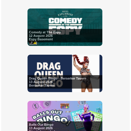
Comedy at The Espy
12 August 2026
Espy Basement
Drag Queen Bingo - Berserker Tavern
13 August 2026
Berserker Tavern
Balls Out Bingo
13 August 2026