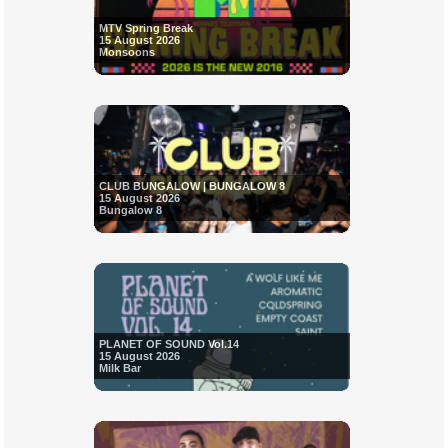
MTV Spring Break
15 August 2026
Monsoons
CLUB BUNGALOW | BUNGALOW 8
15 August 2026
Bungalow 8
PLANET OF SOUND Vol.14
15 August 2026
Milk Bar