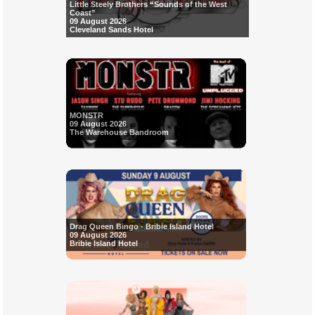
Little Steely Brothers “Sounds of the West
Coast”
09 August 2026
Cleveland Sands Hotel
MONSTR
09 August 2026
The Warehouse Bandroom
Drag Queen Bingo - Bribie Island Hotel
09 August 2026
Bribie Island Hotel