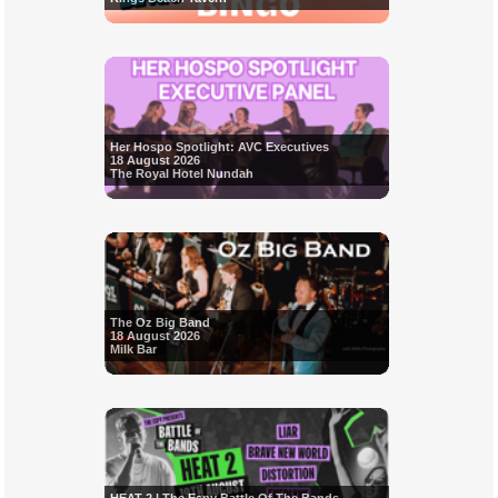
Her Hospo Spotlight: AVC Executives
18 August 2026
The Royal Hotel Nundah
The Oz Big Band
18 August 2026
Milk Bar