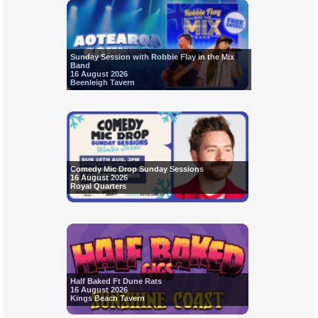
Sunday Session with Robbie Flay in the Mix
Band
16 August 2026
Beenleigh Tavern
Comedy Mic Drop Sunday Sessions
16 August 2026
Royal Quarters
Half Baked Ft Dune Rats
16 August 2026
Kings Beach Tavern