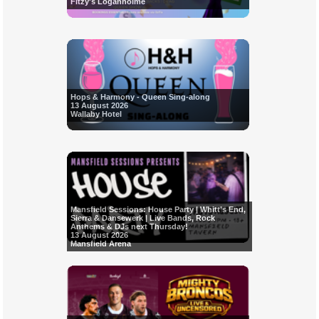
Fitzy's Loganholme
Hops & Harmony - Queen Sing-along
13 August 2026
Wallaby Hotel
Mansfield Sessions: House Party | Whitt’s End,
Sierra & Dansewerk | Live Bands, Rock
Anthems & DJs next Thursday!
13 August 2026
Mansfield Arena