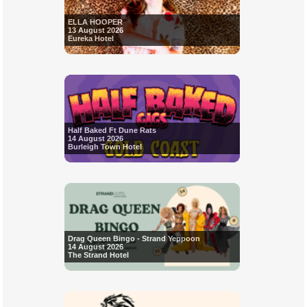
ELLA HOOPER
13 August 2026
Eureka Hotel
Half Baked Ft Dune Rats
14 August 2026
Burleigh Town Hotel
Drag Queen Bingo - Strand Yeppoon
14 August 2026
The Strand Hotel