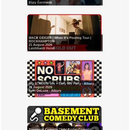
Espy Gershwin
MACK GEIGER | When It's Pouring Tour |
ROCKHAMPTON
21 August 2026
Leichhardt Hotel
NO SCRUBS: 90s + Early 00s Party - Albury
21 August 2026
Beer DeLuxe - Albury
Basement Comedy Club: Friday Comedy