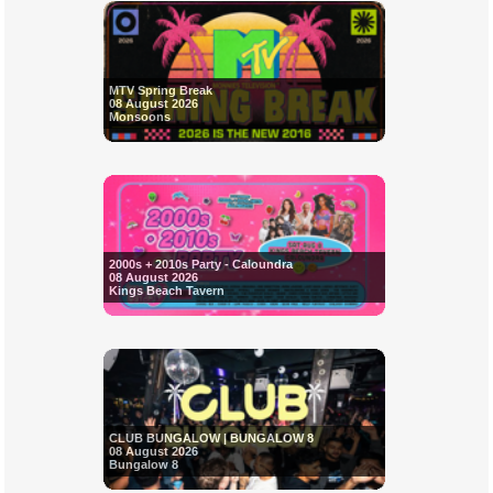
MTV Spring Break
08 August 2026
Monsoons
2000s + 2010s Party - Caloundra
08 August 2026
Kings Beach Tavern
CLUB BUNGALOW | BUNGALOW 8
08 August 2026
Bungalow 8