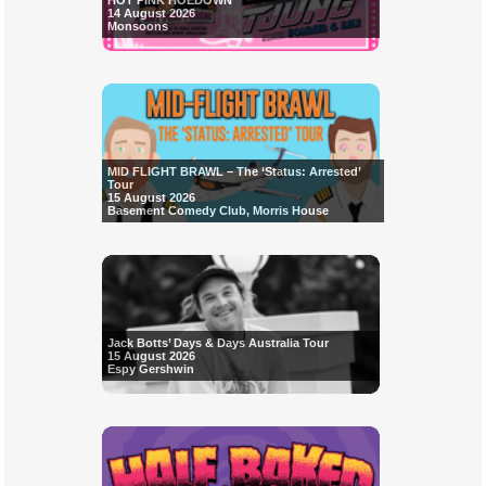
HOT PINK HOEDOWN
14 August 2026
Monsoons
MID FLIGHT BRAWL – The ‘Status: Arrested’
Tour
15 August 2026
Basement Comedy Club, Morris House
Jack Botts’ Days & Days Australia Tour
15 August 2026
Espy Gershwin