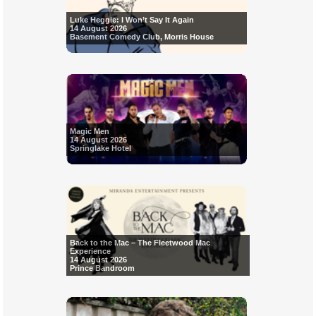
Luke Heggie: I Won’t Say It Again
14 August 2026
Basement Comedy Club, Morris House
Magic Men
14 August 2026
Springlake Hotel
Back to the Mac – The Fleetwood Mac
Experience
14 August 2026
Prince Bandroom