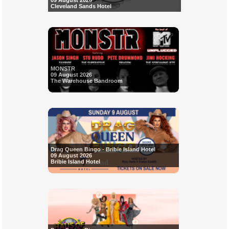
09 August 2026
Cleveland Sands Hotel
MONSTR
09 August 2026
The Warehouse Bandroom
Drag Queen Bingo - Bribie Island Hotel
09 August 2026
Bribie Island Hotel