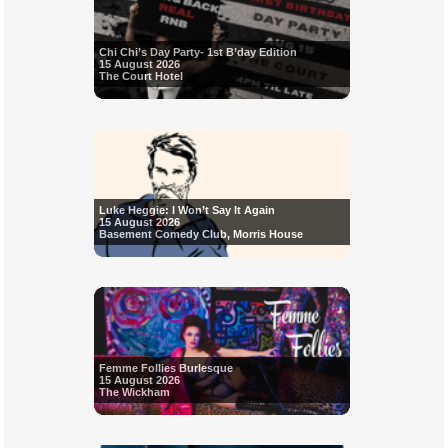
Chi Chi’s Day Party- 1st B’day Edition
15 August 2026
The Court Hotel
Luke Heggie: I Won’t Say It Again
15 August 2026
Basement Comedy Club, Morris House
Femme Follies Burlesque
15 August 2026
The Wickham