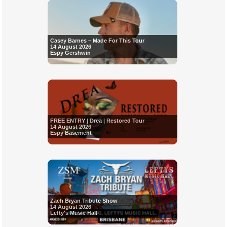
Casey Barnes – Made For This Tour
14 August 2026
Espy Gershwin
FREE ENTRY | Drea | Restored Tour
14 August 2026
Espy Basement
Zach Bryan Tribute Show
14 August 2026
Lefty's Music Hall