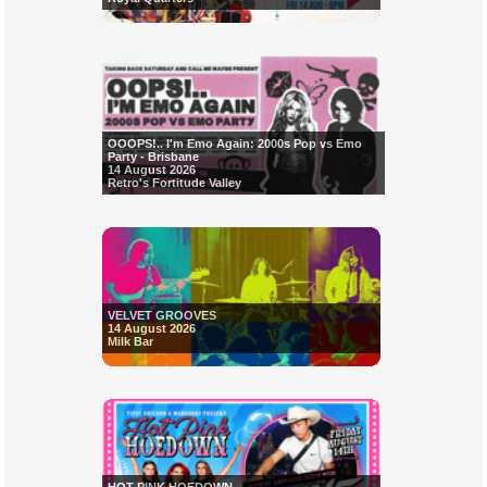
OOOPS!.. I'm Emo Again: 2000s Pop vs Emo
Party - Brisbane
14 August 2026
Retro's Fortitude Valley
VELVET GROOVES
14 August 2026
Milk Bar