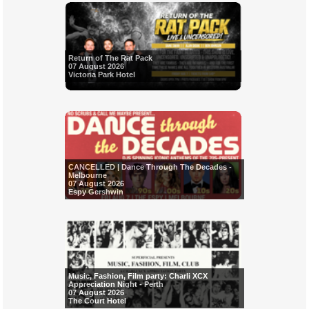
Return of The Rat Pack
07 August 2026
Victoria Park Hotel
CANCELLED | Dance Through The Decades -
Melbourne
07 August 2026
Espy Gershwin
Music, Fashion, Film party: Charli XCX
Appreciation Night - Perth
07 August 2026
The Court Hotel