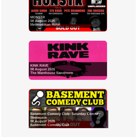
MONSTR
08 August 2026
Metropolitan Hotel
KINK RAVE
08 August 2026
The Warehouse Bandroom
Basement Comedy Club: Saturday Comedy
Showcase
08 August 2026
Basement Comedy Club