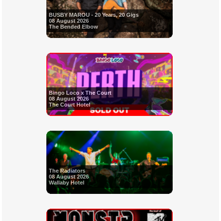
BUSBY MAROU - 20 Years, 20 Gigs
08 August 2026
The Bended Elbow
Bingo Loco x The Court
08 August 2026
The Court Hotel
The Radiators
08 August 2026
Wallaby Hotel