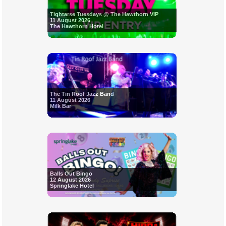
Tightarse Tuesdays @ The Hawthorn VIP
11 August 2026
The Hawthorn Hotel
The Tin Roof Jazz Band
11 August 2026
Milk Bar
Balls Out Bingo
12 August 2026
Springlake Hotel