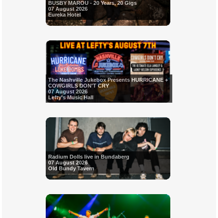
BUSBY MAROU - 20 Years, 20 Gigs
07 August 2026
Eureka Hotel
The Nashville Jukebox Presents HURRICANE +
COWGIRLS DON'T CRY
07 August 2026
Lefty's Music Hall
Radium Dolls live in Bundaberg
07 August 2026
Old Bundy Tavern