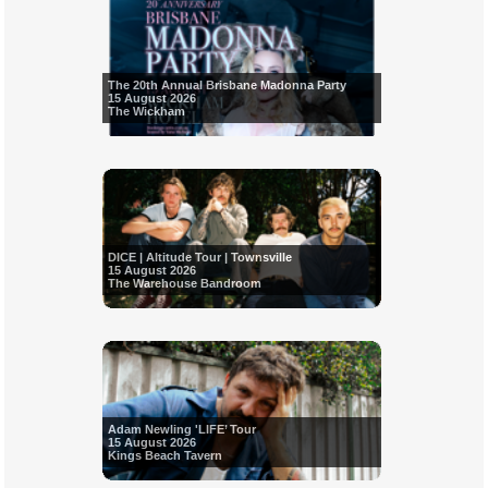
The 20th Annual Brisbane Madonna Party
15 August 2026
The Wickham
DICE | Altitude Tour | Townsville
15 August 2026
The Warehouse Bandroom
Adam Newling 'LIFE’ Tour
15 August 2026
Kings Beach Tavern