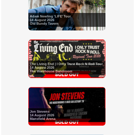
Adam Newling 'LIFE’ Tour
14 August 2026
Old Bundy Tavern
The Living End | I Only Trust Rock N Roll Tour
14 August 2026
The Warehouse Bandroom
Jon Stevens
14 August 2026
Mansfield Arena