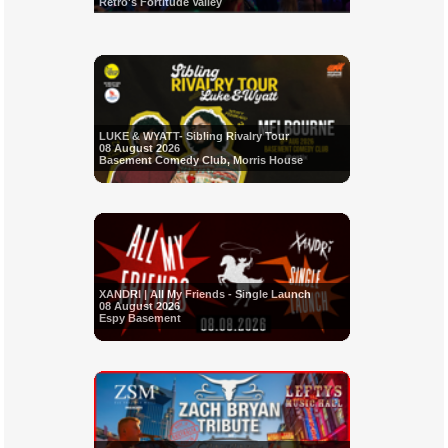
Retro's Fortitude Valley
LUKE & WYATT- Sibling Rivalry Tour
08 August 2026
Basement Comedy Club, Morris House
XANDRI | All My Friends - Single Launch
08 August 2026
Espy Basement