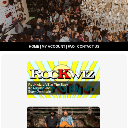
HOME
|
MY ACCOUNT
|
FAQ
|
CONTACT US
RocKwiz LIVE at The Espy
07 August 2026
Espy Gershwin