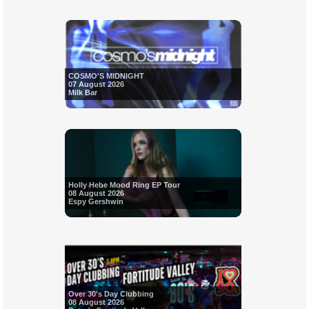
COSMO'S MIDNIGHT
07 August 2026
Milk Bar
Holly Hebe Mood Ring EP Tour
08 August 2026
Espy Gershwin
Over 30's Day Clubbing
08 August 2026