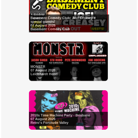
Basement Comedy Club: Joel Creasey +
special guests!
07 August 2026
Basement Comedy Club
MONSTR
07 August 2026
Leichhardt Hotel
2010s Time Machine Party - Brisbane
07 August 2026
Retro's Fortitude Valley