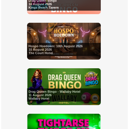
Drag Queen Bingo
10 August 2026
Kings Beach Tavern
Hospo Hoedown: 10th August 2026
10 August 2026
The Court Hotel
Drag Queen Bingo - Wallaby Hotel
11 August 2026
Wallaby Hotel