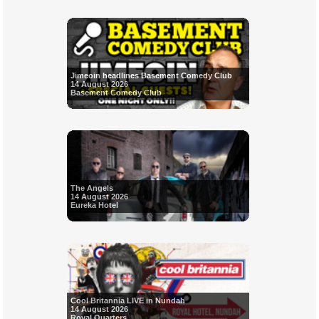
Jimeoin headlines Basement Comedy Club
14 August 2026
Basement Comedy Club
The Angels
14 August 2026
Eureka Hotel
Cool Britannia LIVE in Nundah
14 August 2026
Royal Quarters