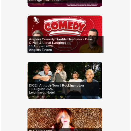
Burleigh Town Hotel
Anglers Comedy Double Headliner - Dave
O'Neil & Lloyd Langford
13 August 2026
Anglers Tavern
DICE | Altitude Tour | Rockhampton
13 August 2026
Leichhardt Hotel