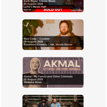
Zach Bryan Tribute Show
08 August 2026
Lefty's Music Hall
Nick Cody – Crusher
08 August 2026
Basement Comedy Club, Morris House
Akmal - My Family and Other Criminals
08 August 2026
Jindalee Hotel