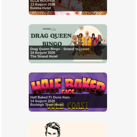
ELLA HOOPER
13 August 2026
Eureka Hotel
Drag Queen Bingo - Strand Yeppoon
14 August 2026
The Strand Hotel
Half Baked Ft Dune Rats
14 August 2026
Burleigh Town Hotel