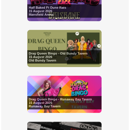
Half Baked Ft Dune Rats
15 August 2026
Mansfield Arena
Drag Queen Bingo - Old Bundy Tavern
15 August 2026
Old Bundy Tavern
Drag Queen Bingo - Runaway Bay Tavern
15 August 2026
Runaway Bay Tavern