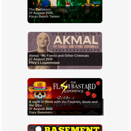
The Radiators
07 August 2026
Kings Beach Tavern
Akmal - My Family and Other Criminals
07 August 2026
Fitzy's Loganholme
A night of Rock with the Flashies, Souls and
the QGs
07 August 2026
Espy Basement