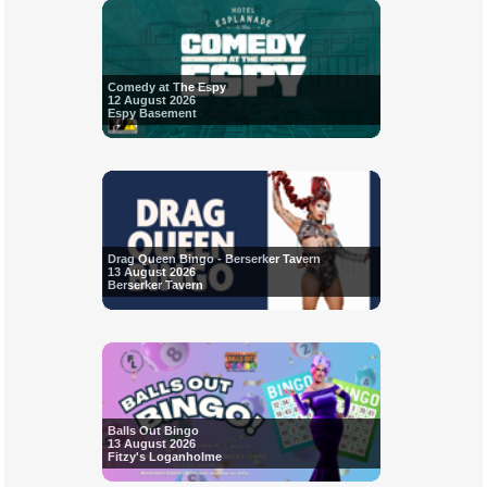
Comedy at The Espy
12 August 2026
Espy Basement
Drag Queen Bingo - Berserker Tavern
13 August 2026
Berserker Tavern
Balls Out Bingo
13 August 2026
Fitzy's Loganholme