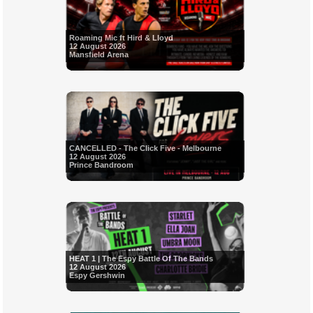
Roaming Mic ft Hird & Lloyd
12 August 2026
Mansfield Arena
CANCELLED - The Click Five - Melbourne
12 August 2026
Prince Bandroom
HEAT 1 | The Espy Battle Of The Bands
12 August 2026
Espy Gershwin