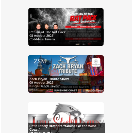
Return of The Rat Pack
08 August 2026
Cobblers Tavern
Zach Bryan Tribute Show
09 August 2026
Kings Beach Tavern
Little Steely Brothers “Sounds of the West
Coast”