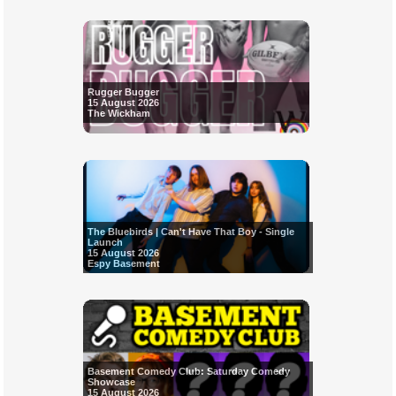
Rugger Bugger
15 August 2026
The Wickham
The Bluebirds | Can't Have That Boy - Single
Launch
15 August 2026
Espy Basement
Basement Comedy Club: Saturday Comedy
Showcase
15 August 2026