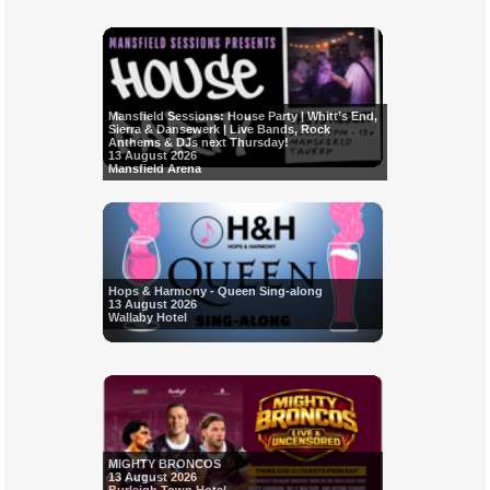
Mansfield Sessions: House Party | Whitt’s End,
Sierra & Dansewerk | Live Bands, Rock
Anthems & DJs next Thursday!
13 August 2026
Mansfield Arena
Hops & Harmony - Queen Sing-along
13 August 2026
Wallaby Hotel
MIGHTY BRONCOS
13 August 2026