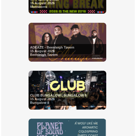
15 August 2026
Monsoons
ADEAZE - Beenleigh Tavern
15 August 2026
Beenleigh Tavern
CLUB BUNGALOW | BUNGALOW 8
15 August 2026
Bungalow 8