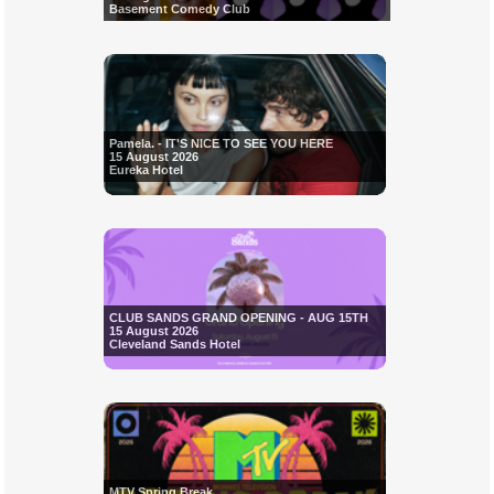
Basement Comedy Club
Pamela. - IT'S NICE TO SEE YOU HERE
15 August 2026
Eureka Hotel
CLUB SANDS GRAND OPENING - AUG 15TH
15 August 2026
Cleveland Sands Hotel
MTV Spring Break