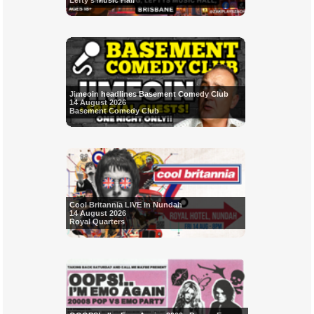
Lefty's Music Hall
Jimeoin headlines Basement Comedy Club
14 August 2026
Basement Comedy Club
Cool Britannia LIVE in Nundah
14 August 2026
Royal Quarters