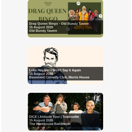
Drag Queen Bingo - Old Bundy Tavern
15 August 2026
Old Bundy Tavern
Luke Heggie: I Won’t Say It Again
15 August 2026
Basement Comedy Club, Morris House
DICE | Altitude Tour | Townsville
15 August 2026
The Warehouse Bandroom