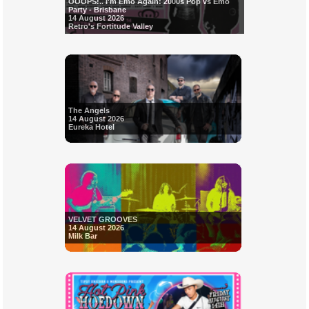
OOOPS!.. I'm Emo Again: 2000s Pop vs Emo
Party - Brisbane
14 August 2026
Retro's Fortitude Valley
The Angels
14 August 2026
Eureka Hotel
VELVET GROOVES
14 August 2026
Milk Bar