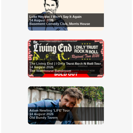
Luke Heggie: I Won’t Say It Again
14 August 2026
Basement Comedy Club, Morris House
The Living End | I Only Trust Rock N Roll Tour
14 August 2026
The Warehouse Bandroom
Adam Newling 'LIFE’ Tour
14 August 2026
Old Bundy Tavern