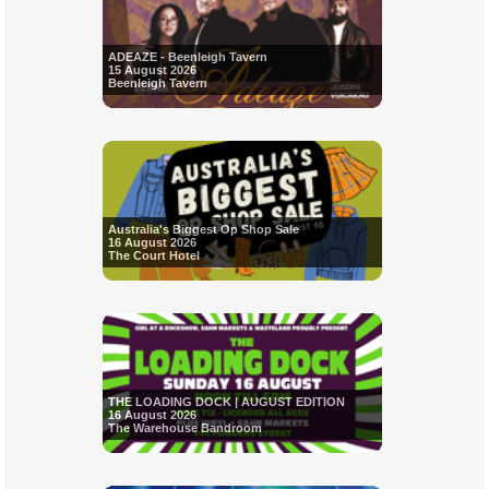
ADEAZE - Beenleigh Tavern
15 August 2026
Beenleigh Tavern
Australia's Biggest Op Shop Sale
16 August 2026
The Court Hotel
THE LOADING DOCK | AUGUST EDITION
16 August 2026
The Warehouse Bandroom