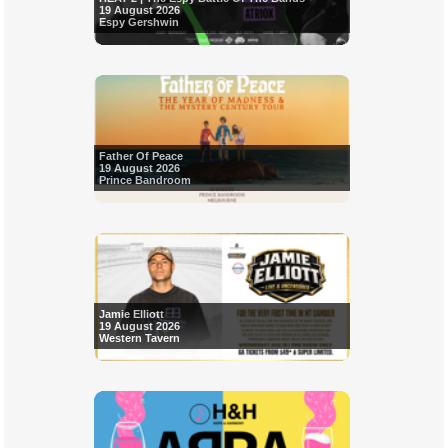
19 August 2026
Espy Gershwin
Father Of Peace
19 August 2026
Prince Bandroom
Jamie Elliott
19 August 2026
Western Tavern