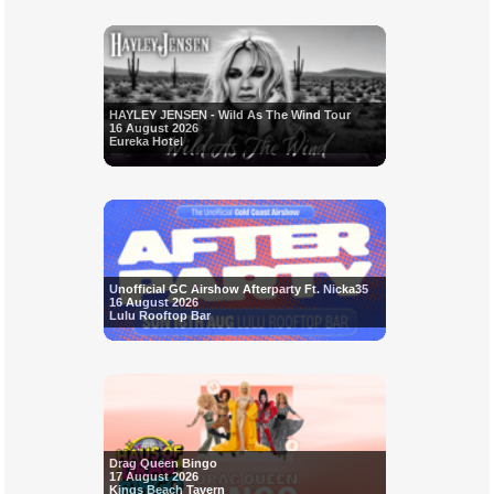
HAYLEY JENSEN - Wild As The Wind Tour
16 August 2026
Eureka Hotel
Unofficial GC Airshow Afterparty Ft. Nicka35
16 August 2026
Lulu Rooftop Bar
Drag Queen Bingo
17 August 2026
Kings Beach Tavern