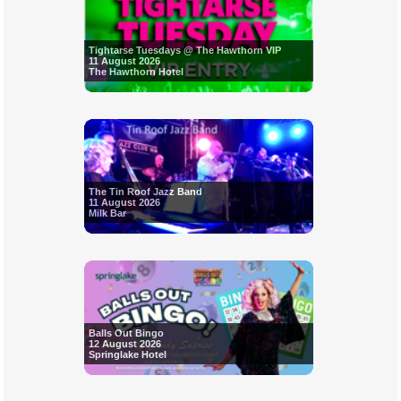
Tightarse Tuesdays @ The Hawthorn VIP
11 August 2026
The Hawthorn Hotel
The Tin Roof Jazz Band
11 August 2026
Milk Bar
Balls Out Bingo
12 August 2026
Springlake Hotel