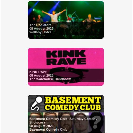
The Radiators
08 August 2026
Wallaby Hotel
KINK RAVE
08 August 2026
The Warehouse Bandroom
Basement Comedy Club: Saturday Comedy
Showcase
08 August 2026
Basement Comedy Club