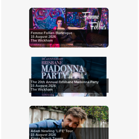
Femme Follies Burlesque
15 August 2026
The Wickham
The 20th Annual Brisbane Madonna Party
15 August 2026
The Wickham
Adam Newling 'LIFE’ Tour
15 August 2026
Kings Beach Tavern