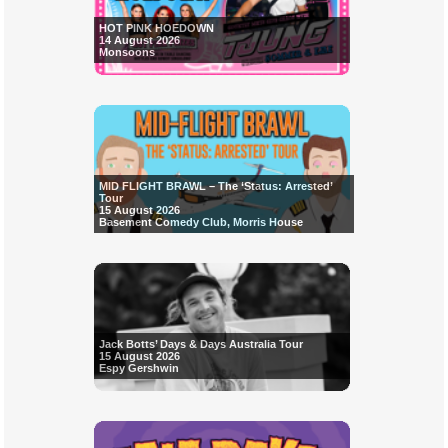
HOT PINK HOEDOWN
14 August 2026
Monsoons
MID FLIGHT BRAWL – The ‘Status: Arrested’
Tour
15 August 2026
Basement Comedy Club, Morris House
Jack Botts’ Days & Days Australia Tour
15 August 2026
Espy Gershwin