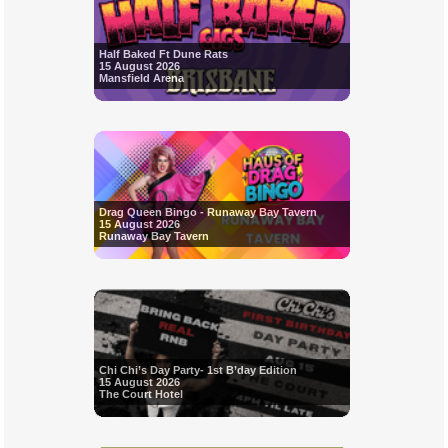
Half Baked Ft Dune Rats
15 August 2026
Mansfield Arena
Drag Queen Bingo - Runaway Bay Tavern
15 August 2026
Runaway Bay Tavern
Chi Chi’s Day Party- 1st B’day Edition
15 August 2026
The Court Hotel