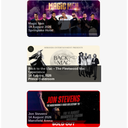
Magic Men
14 August 2026
Springlake Hotel
Back to the Mac – The Fleetwood Mac
Experience
14 August 2026
Prince Bandroom
Jon Stevens
14 August 2026
Mansfield Arena