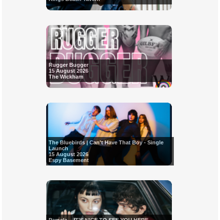
Rugger Bugger
15 August 2026
The Wickham
The Bluebirds | Can't Have That Boy - Single
Launch
15 August 2026
Espy Basement