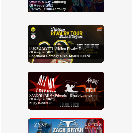
Over 30's Day Clubbing
08 August 2026
Retro's Fortitude Valley
LUKE & WYATT- Sibling Rivalry Tour
08 August 2026
Basement Comedy Club, Morris House
XANDRI | All My Friends - Single Launch
08 August 2026
Espy Basement