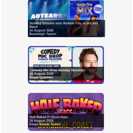
Sunday Session with Robbie Flay in the Mix
Band
16 August 2026
Beenleigh Tavern
Comedy Mic Drop Sunday Sessions
16 August 2026
Royal Quarters
Half Baked Ft Dune Rats
16 August 2026
Kings Beach Tavern