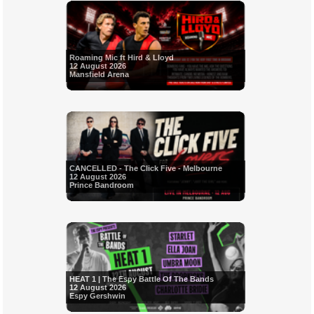
Roaming Mic ft Hird & Lloyd
12 August 2026
Mansfield Arena
CANCELLED - The Click Five - Melbourne
12 August 2026
Prince Bandroom
HEAT 1 | The Espy Battle Of The Bands
12 August 2026
Espy Gershwin