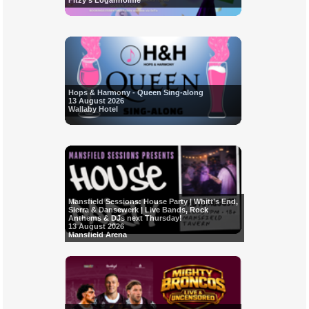
Fitzy's Loganholme
Hops & Harmony - Queen Sing-along
13 August 2026
Wallaby Hotel
Mansfield Sessions: House Party | Whitt’s End,
Sierra & Dansewerk | Live Bands, Rock
Anthems & DJs next Thursday!
13 August 2026
Mansfield Arena