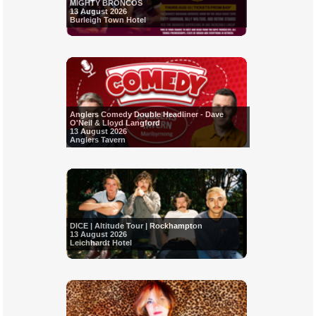
MIGHTY BRONCOS
13 August 2026
Burleigh Town Hotel
Anglers Comedy Double Headliner - Dave
O'Neil & Lloyd Langford
13 August 2026
Anglers Tavern
DICE | Altitude Tour | Rockhampton
13 August 2026
Leichhardt Hotel