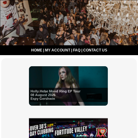
HOME
|
MY ACCOUNT
|
FAQ
|
CONTACT US
Holly Hebe Mood Ring EP Tour
08 August 2026
Espy Gershwin