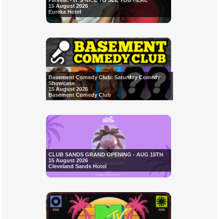
Pamela. - IT'S NICE TO SEE YOU HERE
15 August 2026
Eureka Hotel
Basement Comedy Club: Saturday Comedy
Showcase
15 August 2026
Basement Comedy Club
CLUB SANDS GRAND OPENING - AUG 15TH
15 August 2026
Cleveland Sands Hotel