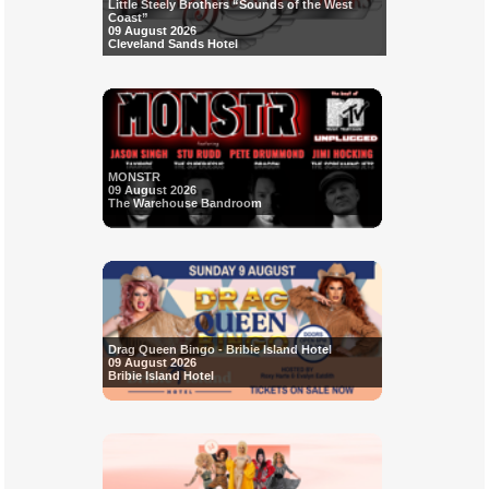
Little Steely Brothers “Sounds of the West
Coast”
09 August 2026
Cleveland Sands Hotel
MONSTR
09 August 2026
The Warehouse Bandroom
Drag Queen Bingo - Bribie Island Hotel
09 August 2026
Bribie Island Hotel