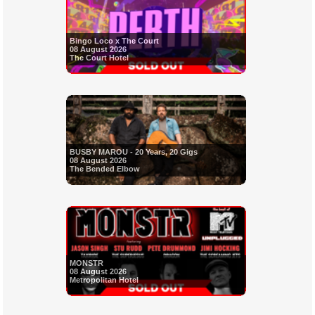
Bingo Loco x The Court
08 August 2026
The Court Hotel
BUSBY MAROU - 20 Years, 20 Gigs
08 August 2026
The Bended Elbow
MONSTR
08 August 2026
Metropolitan Hotel