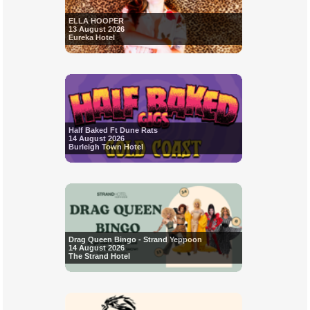
ELLA HOOPER
13 August 2026
Eureka Hotel
Half Baked Ft Dune Rats
14 August 2026
Burleigh Town Hotel
Drag Queen Bingo - Strand Yeppoon
14 August 2026
The Strand Hotel