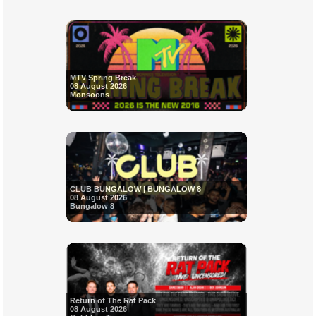
MTV Spring Break
08 August 2026
Monsoons
CLUB BUNGALOW | BUNGALOW 8
08 August 2026
Bungalow 8
Return of The Rat Pack
08 August 2026