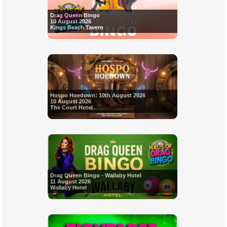
Drag Queen Bingo
10 August 2026
Kings Beach Tavern
Hospo Hoedown: 10th August 2026
10 August 2026
The Court Hotel
Drag Queen Bingo - Wallaby Hotel
11 August 2026
Wallaby Hotel