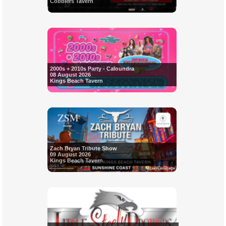
Cobblers Tavern
2000s + 2010s Party - Caloundra
08 August 2026
Kings Beach Tavern
Zach Bryan Tribute Show
09 August 2026
Kings Beach Tavern