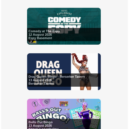
Comedy at The Espy
12 August 2026
Espy Basement
Drag Queen Bingo - Berserker Tavern
13 August 2026
Berserker Tavern
Balls Out Bingo
13 August 2026