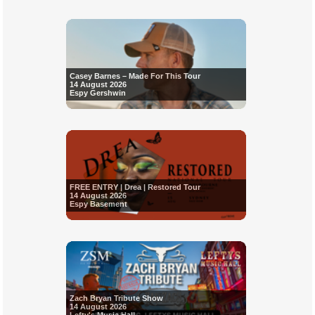
Casey Barnes – Made For This Tour
14 August 2026
Espy Gershwin
FREE ENTRY | Drea | Restored Tour
14 August 2026
Espy Basement
Zach Bryan Tribute Show
14 August 2026