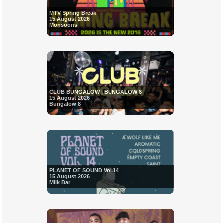
MTV Spring Break
15 August 2026
Monsoons
CLUB BUNGALOW | BUNGALOW 8
15 August 2026
Bungalow 8
PLANET OF SOUND Vol.14
15 August 2026
Milk Bar