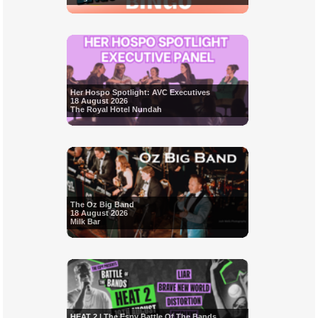
Her Hospo Spotlight: AVC Executives
18 August 2026
The Royal Hotel Nundah
The Oz Big Band
18 August 2026
Milk Bar
HEAT 2 | The Espy Battle Of The Bands