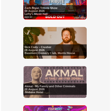
Zach Bryan Tribute Show
08 August 2026
Lefty's Music Hall
Nick Cody – Crusher
08 August 2026
Basement Comedy Club, Morris House
Akmal - My Family and Other Criminals
08 August 2026
Jindalee Hotel